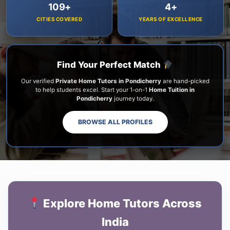
109+
4+
CITIES COVERED
YEARS OF EXCELLENCE
Find Your Perfect Match
Our verified
Private Home Tutors in Pondicherry
are hand-picked
to help students excel. Start your 1-on-1
Home Tuition in
Pondicherry
journey today.
BROWSE ALL PROFILES
Explore Home Tutors Across
India