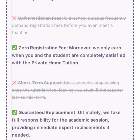
Upfront Hidden Fees:
Old-school bureaus frequently
demand registration fees before you even meet a
teacher.
Zero Registration Fee:
Moreover, we only earn
when you and the student are completely satisfied
with the
Private Home Tuition
.
Short-Term Support:
Most agencies stop helping
once the tutor is hired, leaving you stuck if the teacher
leaves mid-term.
Guaranteed Replacement:
Ultimately, we take
full responsibility for the academic session,
providing immediate expert replacements if
needed.