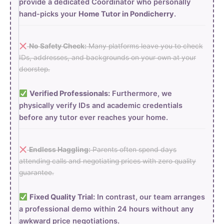
provide a dedicated Coordinator who personally
hand-picks your
Home Tutor in Pondicherry
.
No Safety Check:
Many platforms leave you to check
IDs, addresses, and backgrounds on your own at your
doorstep.
Verified Professionals:
Furthermore, we
physically verify IDs and academic credentials
before any tutor ever reaches your home.
Endless Haggling:
Parents often spend days
attending calls and negotiating prices with zero quality
guarantee.
Fixed Quality Trial:
In contrast, our team arranges
a professional demo within 24 hours without any
awkward price negotiations.