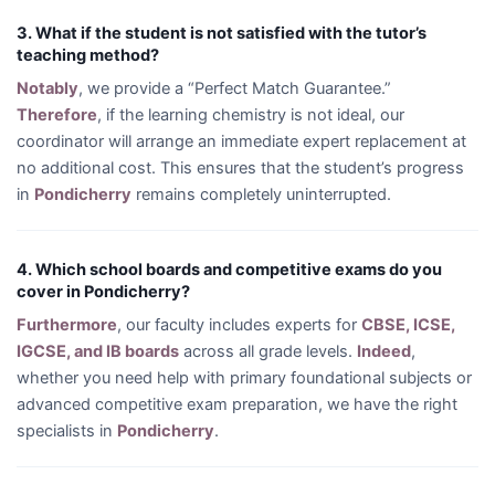
3. What if the student is not satisfied with the tutor’s
teaching method?
Notably
, we provide a “Perfect Match Guarantee.”
Therefore
, if the learning chemistry is not ideal, our
coordinator will arrange an immediate expert replacement at
no additional cost. This ensures that the student’s progress
in
Pondicherry
remains completely uninterrupted.
4. Which school boards and competitive exams do you
cover in Pondicherry?
Furthermore
, our faculty includes experts for
CBSE, ICSE,
IGCSE, and IB boards
across all grade levels.
Indeed
,
whether you need help with primary foundational subjects or
advanced competitive exam preparation, we have the right
specialists in
Pondicherry
.