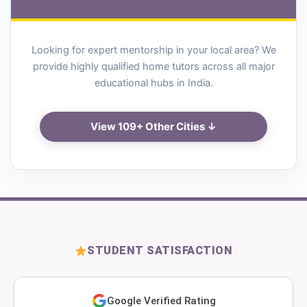
Looking for expert mentorship in your local area? We
provide highly qualified home tutors across all major
educational hubs in India.
View 109+ Other Cities ↓
STUDENT SATISFACTION
Google Verified Rating