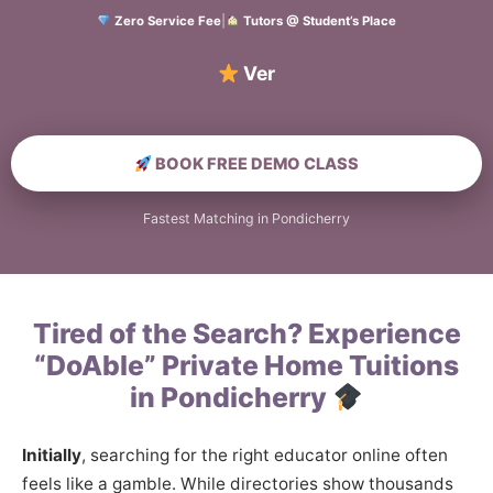
Zero Service Fee
|
Tutors @ Student’s Place
Verified Hom
BOOK FREE DEMO CLASS
Fastest Matching in Pondicherry
Tired of the Search? Experience
“DoAble” Private Home Tuitions
in Pondicherry
Initially
, searching for the right educator online often
feels like a gamble. While directories show thousands