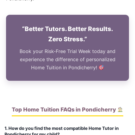
“Better Tutors. Better Results.
Zero Stress.”
Book your Risk-Free Trial Week today and
experience the difference of personalized
Home Tuition in Pondicherry!
Top Home Tuition FAQs in Pondicherry
1. How do you find the most compatible Home Tutor in
Pondicherry for my child?