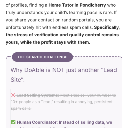
of profiles, finding a
Home Tutor in Pondicherry
who
truly understands your child’s learning pace is rare. If
you share your contact on random portals, you are
unfortunately hit with endless spam calls.
Specifically,
the stress of verification and quality control remains
yours, while the profit stays with them.
THE SEARCH CHALLENGE
Why DoAble is NOT just another “Lead
Site”:
Lead Selling Systems:
Most sites sell your number to
10+ people as a “lead,” resulting in annoying, persistent
spam calls.
Human Coordinator:
Instead of selling data, we