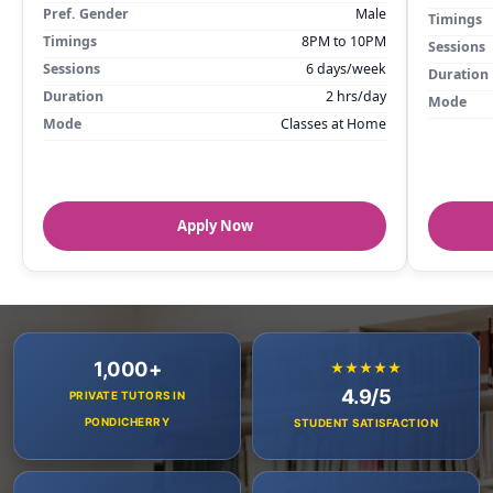
Pref. Gender
Male
Timings
Timings
8PM to 10PM
Sessions
Sessions
6 days/week
Duration
Duration
2 hrs/day
Mode
Mode
Classes at Home
Apply Now
1,000+
★★★★★
4.9/5
PRIVATE TUTORS IN
PONDICHERRY
STUDENT SATISFACTION