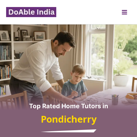
Skip
to
content
Top Rated Home Tutors in
Pondicherry