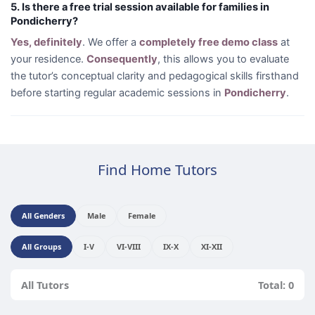
5. Is there a free trial session available for families in
Pondicherry?
Yes, definitely
. We offer a
completely free demo class
at
your residence.
Consequently
, this allows you to evaluate
the tutor’s conceptual clarity and pedagogical skills firsthand
before starting regular academic sessions in
Pondicherry
.
Find Home Tutors
All Genders
Male
Female
All Groups
I-V
VI-VIII
IX-X
XI-XII
All Tutors
Total: 0