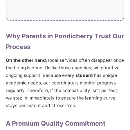
Why Parents in Pondicherry Trust Our
Process
On the other hand
, local services often disappear once
the hiring is done. Unlike those agencies, we prioritize
ongoing support. Because every
student
has unique
academic needs, our coordinators monitor progress
regularly. Therefore, if the compatibility isn’t perfect,
we step in immediately to ensure the learning curve
stays consistent and stress-free.
A Premium Quality Commitment