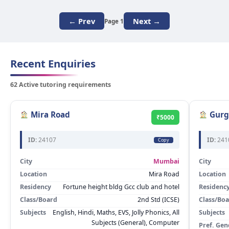
← Prev
Next →
Page 1
Recent Enquiries
62 Active tutoring requirements
Mira Road
Gurg
₹5000
ID:
24107
ID:
241
Copy
City
Mumbai
City
Location
Mira Road
Location
Residency
Fortune height bldg Gcc club and hotel
Residenc
Class/Board
2nd Std (ICSE)
Class/Bo
Subjects
English, Hindi, Maths, EVS, Jolly Phonics, All
Subjects
Subjects (General), Computer
Pref. Gen