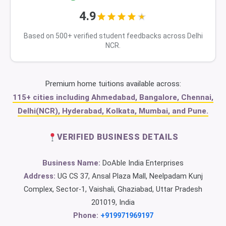
4.9
Based on 500+ verified student feedbacks across Delhi
NCR.
Premium home tuitions available across:
115+ cities including Ahmedabad, Bangalore, Chennai,
Delhi(NCR), Hyderabad, Kolkata, Mumbai, and Pune.
VERIFIED BUSINESS DETAILS
Business Name:
DoAble India Enterprises
Address:
UG CS 37, Ansal Plaza Mall, Neelpadam Kunj
Complex, Sector-1, Vaishali, Ghaziabad, Uttar Pradesh
201019, India
Phone:
+919971969197