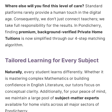
Where else will you find this level of care?
Standard
platforms rarely provide a human touch in the digital
age. Consequently, we don’t just connect teachers; we
take full responsibility for the results. In Pondicherry,
finding
premium, background-verified Private Home
Tuitions
is now simplified through our 4-step matching
algorithm.
Tailored Learning for Every Subject
Naturally
, every student learns differently. Whether it
is mastering complex Mathematics or building
confidence in English Literature, our tutors focus on
conceptual clarity. Additionally, for your peace of mind,
we maintain a large pool of
subject-matter experts
available for home visits across all major sectors of
Pondicherry.