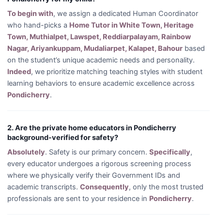
To begin with
, we assign a dedicated Human Coordinator
who hand-picks a
Home Tutor in White Town, Heritage
Town, Muthialpet, Lawspet, Reddiarpalayam, Rainbow
Nagar, Ariyankuppam, Mudaliarpet, Kalapet, Bahour
based
on the student’s unique academic needs and personality.
Indeed
, we prioritize matching teaching styles with student
learning behaviors to ensure academic excellence across
Pondicherry
.
2. Are the private home educators in Pondicherry
background-verified for safety?
Absolutely
. Safety is our primary concern.
Specifically
,
every educator undergoes a rigorous screening process
where we physically verify their Government IDs and
academic transcripts.
Consequently
, only the most trusted
professionals are sent to your residence in
Pondicherry
.