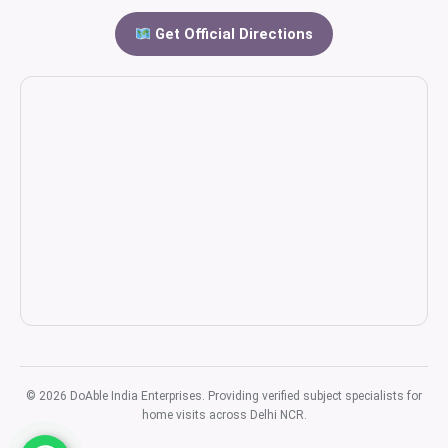
Get Official Directions
© 2026 DoAble India Enterprises. Providing verified subject specialists for
home visits across Delhi NCR.