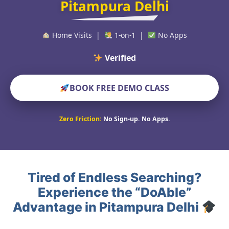
Pitampura Delhi
Home Visits |
1-on-1 |
No Apps
Verified Educators
BOOK FREE DEMO CLASS
Zero Friction:
No Sign-up. No Apps.
Tired of Endless Searching?
Experience the “DoAble”
Advantage in Pitampura Delhi