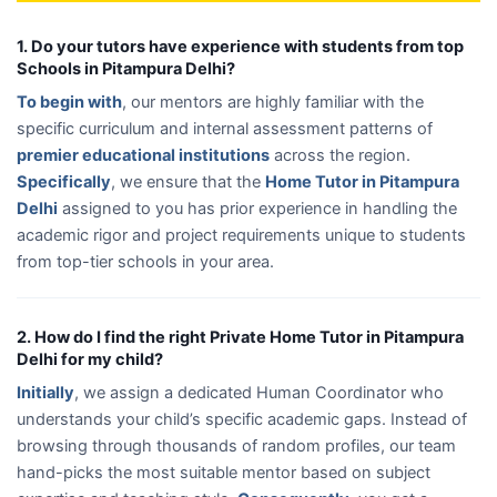
1. Do your tutors have experience with students from top
Schools in Pitampura Delhi?
To begin with
, our mentors are highly familiar with the
specific curriculum and internal assessment patterns of
premier educational institutions
across the region.
Specifically
, we ensure that the
Home Tutor in Pitampura
Delhi
assigned to you has prior experience in handling the
academic rigor and project requirements unique to students
from top-tier schools in your area.
2. How do I find the right Private Home Tutor in Pitampura
Delhi for my child?
Initially
, we assign a dedicated Human Coordinator who
understands your child’s specific academic gaps. Instead of
browsing through thousands of random profiles, our team
hand-picks the most suitable mentor based on subject