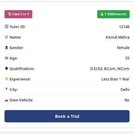
Class I to V
₹ 5000/month
Tutor ID:
12146
Name:
Komal Mehra
Gender:
Female
Age:
25
Qualification:
D.El.Ed, B.Com, M.Com
Experience:
Less than 1 Year
City:
Delhi
Own Vehicle:
No
Book a Trial