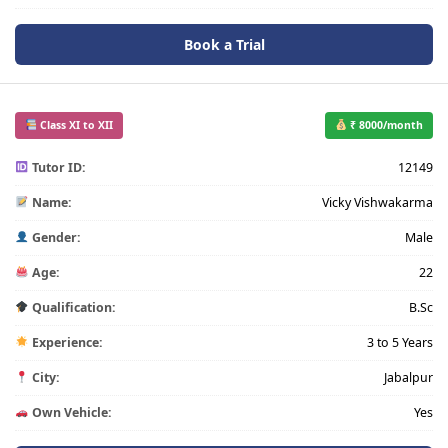
Book a Trial
Class XI to XII
₹ 8000/month
Tutor ID:
12149
Name:
Vicky Vishwakarma
Gender:
Male
Age:
22
Qualification:
B.Sc
Experience:
3 to 5 Years
City:
Jabalpur
Own Vehicle:
Yes