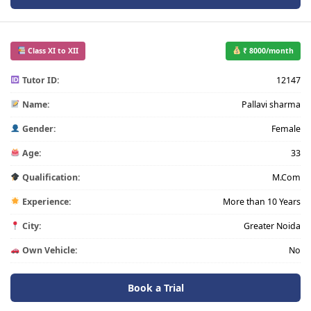
Class XI to XII
₹ 8000/month
Tutor ID:
12147
Name:
Pallavi sharma
Gender:
Female
Age:
33
Qualification:
M.Com
Experience:
More than 10 Years
City:
Greater Noida
Own Vehicle:
No
Book a Trial