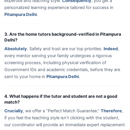
expertise and teaching style.
Consequently
, you get a
personalized learning experience tailored for success in
Pitampura Delhi
.
3. Are the home tutors background-verified in Pitampura
Delhi?
Absolutely
. Safety and trust are our top priorities.
Indeed
,
every mentor serving your family undergoes a rigorous
screening process, including physical verification of
Government IDs and academic credentials, before they are
sent to your home in
Pitampura Delhi
.
4. What happens if the tutor and student are not a good
match?
Crucially
, we offer a “Perfect Match Guarantee.”
Therefore
,
if you feel the teaching style isn’t clicking with the student,
our coordinator will provide an immediate expert replacement