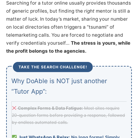
Searching for a tutor online usually provides thousands
of generic profiles, but finding the
right
mentor is still a
matter of luck. In today’s market, sharing your number
on local directories often triggers a “tsunami” of
telemarketing calls. You are forced to negotiate and
verify credentials yourself…
The stress is yours, while
the profit belongs to the agencies.
TAKE THE SEARCH CHALLENGE!
Why DoAble is NOT just another
“Tutor App”:
Complex Forms & Data Fatigue:
Most sites require
20-question forms before providing a response, followed
by endless automated calls.
Just WhatsApp & Relax:
No long forms! Simply