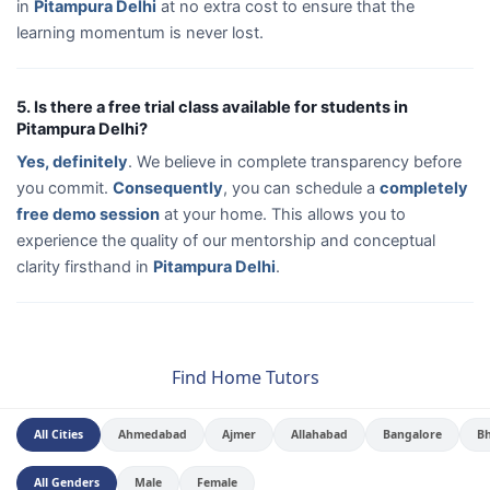
in
Pitampura Delhi
at no extra cost to ensure that the
learning momentum is never lost.
5. Is there a free trial class available for students in
Pitampura Delhi?
Yes, definitely
. We believe in complete transparency before
you commit.
Consequently
, you can schedule a
completely
free demo session
at your home. This allows you to
experience the quality of our mentorship and conceptual
clarity firsthand in
Pitampura Delhi
.
Find Home Tutors
All Cities
Ahmedabad
Ajmer
Allahabad
Bangalore
B
All Genders
Male
Female