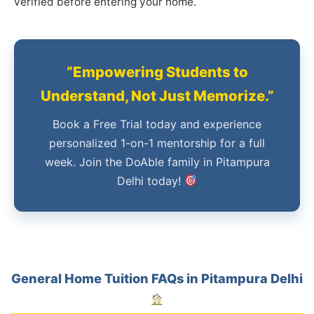
verified before entering your home.
“Empowering Students to
Understand, Not Just Memorize.”
Book a Free Trial today and experience
personalized 1-on-1 mentorship for a full
week. Join the DoAble family in Pitampura
Delhi today!
General Home Tuition FAQs in Pitampura Delhi