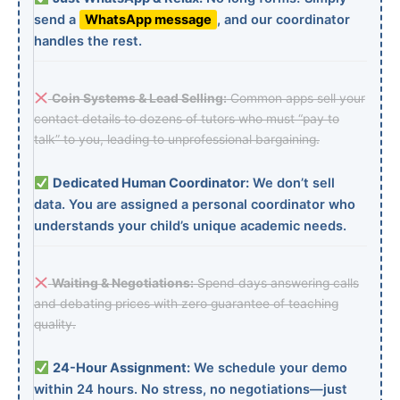
send a
WhatsApp message
, and our coordinator
handles the rest.
Coin Systems & Lead Selling:
Common apps sell your
contact details to dozens of tutors who must “pay to
talk” to you, leading to unprofessional bargaining.
Dedicated Human Coordinator:
We don’t sell
data. You are assigned a personal coordinator who
understands your child’s unique academic needs.
Waiting & Negotiations:
Spend days answering calls
and debating prices with zero guarantee of teaching
quality.
24-Hour Assignment:
We schedule your demo
within 24 hours. No stress, no negotiations—just