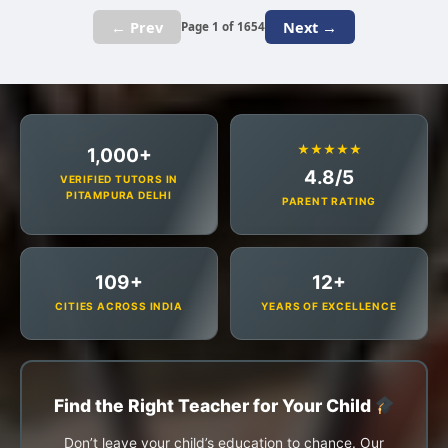
← Prev
Next →
Page 1 of 1654
★★★★★
1,000+
4.8/5
VERIFIED TUTORS IN
PITAMPURA DELHI
PARENT RATING
109+
12+
CITIES ACROSS INDIA
YEARS OF EXCELLENCE
Find the Right Teacher for Your Child
Don’t leave your child’s education to chance. Our