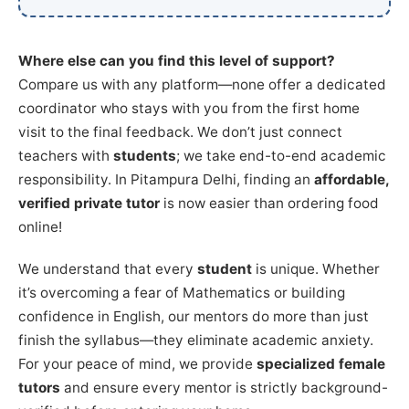
Where else can you find this level of support?
Compare us with any platform—none offer a dedicated
coordinator who stays with you from the first home
visit to the final feedback. We don’t just connect
teachers with
students
; we take end-to-end academic
responsibility. In Pitampura Delhi, finding an
affordable,
verified private tutor
is now easier than ordering food
online!
We understand that every
student
is unique. Whether
it’s overcoming a fear of Mathematics or building
confidence in English, our mentors do more than just
finish the syllabus—they eliminate academic anxiety.
For your peace of mind, we provide
specialized female
tutors
and ensure every mentor is strictly background-