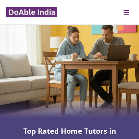
Skip
to
content
Top Rated Home Tutors in