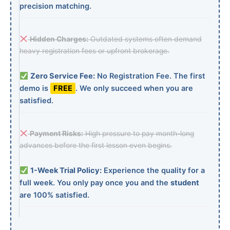
precision matching.
Hidden Charges:
Outdated systems often demand
heavy registration fees or upfront brokerage.
Zero Service Fee:
No Registration Fee. The first
demo is
FREE
. We only succeed when you are
satisfied.
Payment Risks:
High pressure to pay month-long
advances before the first lesson even begins.
1-Week Trial Policy:
Experience the quality for a
full week. You only pay once you and the
student
are 100% satisfied.