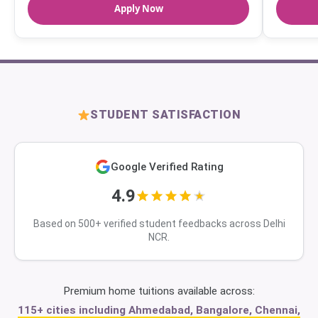
Apply Now
STUDENT SATISFACTION
Google Verified Rating
4.9
Based on 500+ verified student feedbacks across Delhi
NCR.
Premium home tuitions available across:
115+ cities including Ahmedabad, Bangalore, Chennai,