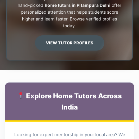
hand-picked
home tutors in Pitampura Delhi
offer
personalized attention that helps students score
higher and learn faster. Browse verified profiles
today.
VIEW TUTOR PROFILES
Explore Home Tutors Across
India
Looking for expert mentorship in your local area? We