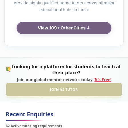
provide highly qualified home tutors across all major
educational hubs in India.
View 109+ Other Cities ↓
Looking for a platform for students to teach at
their place?
Join our global mentor network today.
It’s Free!
JOIN AS TUTOR
Recent Enquiries
62 Active tutoring requirements