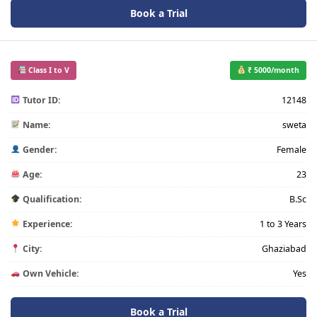
Book a Trial
Class I to V
₹ 5000/month
Tutor ID:
12148
Name:
sweta
Gender:
Female
Age:
23
Qualification:
B.Sc
Experience:
1 to 3 Years
City:
Ghaziabad
Own Vehicle:
Yes
Book a Trial