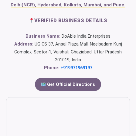
Delhi(NCR), Hyderabad, Kolkata, Mumbai, and Pune.
VERIFIED BUSINESS DETAILS
Business Name:
DoAble India Enterprises
Address:
UG CS 37, Ansal Plaza Mall, Neelpadam Kunj
Complex, Sector-1, Vaishali, Ghaziabad, Uttar Pradesh
201019, India
Phone:
+919971969197
Get Official Directions