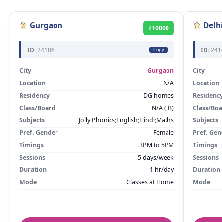
Gurgaon
Delh
₹10000
ID:
24106
ID:
241
Copy
City
Gurgaon
City
Location
N/A
Location
Residency
DG homes
Residenc
Class/Board
N/A (IB)
Class/Bo
Subjects
Jolly Phonics;English;Hindi;Maths
Subjects
Pref. Gender
Female
Pref. Gen
Timings
3PM to 5PM
Timings
Sessions
5 days/week
Sessions
Duration
1 hr/day
Duration
Mode
Classes at Home
Mode