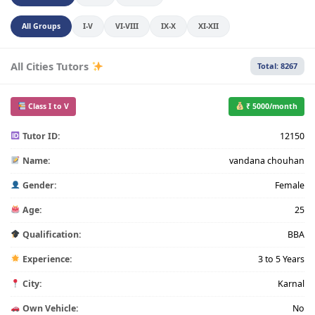
All Groups
I-V
VI-VIII
IX-X
XI-XII
All Cities Tutors
Total: 8267
Class I to V
₹ 5000/month
Tutor ID:
12150
Name:
vandana chouhan
Gender:
Female
Age:
25
Qualification:
BBA
Experience:
3 to 5 Years
City:
Karnal
Own Vehicle:
No