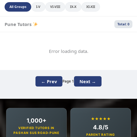
All Groups
I-V
VI-VIII
IX-X
XI-XII
Pune Tutors
Total: 0
Error loading data.
← Prev
Next →
Page 1
★★★★★
1,000+
4.8/5
VERIFIED TUTORS IN
PASHAN SUS ROAD-PUNE
PARENT RATING