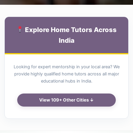
Explore Home Tutors Across
India
Looking for expert mentorship in your local area? We
provide highly qualified home tutors across all major
educational hubs in India.
View 109+ Other Cities ↓