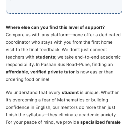
Where else can you find this level of support?
Compare us with any platform—none offer a dedicated
coordinator who stays with you from the first home
visit to the final feedback. We don’t just connect
teachers with
students
; we take end-to-end academic
responsibility. In Pashan Sus Road-Pune, finding an
affordable, verified private tutor
is now easier than
ordering food online!
We understand that every
student
is unique. Whether
it’s overcoming a fear of Mathematics or building
confidence in English, our mentors do more than just
finish the syllabus—they eliminate academic anxiety.
For your peace of mind, we provide
specialized female