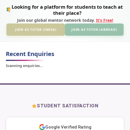
Looking for a platform for students to teach at
their place?
Join our global mentor network today.
It’s Free!
JOIN AS TUTOR (INDIA)
JOIN AS TUTOR (ABROAD)
Recent Enquiries
Scanning enquiries…
STUDENT SATISFACTION
Google Verified Rating