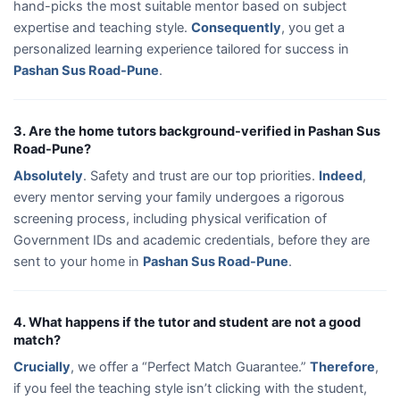
hand-picks the most suitable mentor based on subject
expertise and teaching style.
Consequently
, you get a
personalized learning experience tailored for success in
Pashan Sus Road-Pune
.
3. Are the home tutors background-verified in Pashan Sus
Road-Pune?
Absolutely
. Safety and trust are our top priorities.
Indeed
,
every mentor serving your family undergoes a rigorous
screening process, including physical verification of
Government IDs and academic credentials, before they are
sent to your home in
Pashan Sus Road-Pune
.
4. What happens if the tutor and student are not a good
match?
Crucially
, we offer a “Perfect Match Guarantee.”
Therefore
,
if you feel the teaching style isn’t clicking with the student,