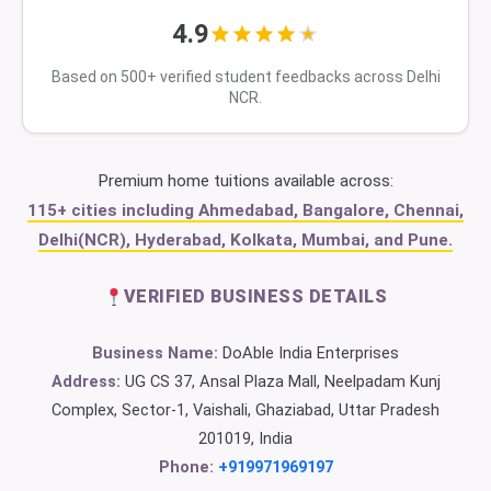
4.9
Based on 500+ verified student feedbacks across Delhi
NCR.
Premium home tuitions available across:
115+ cities including Ahmedabad, Bangalore, Chennai,
Delhi(NCR), Hyderabad, Kolkata, Mumbai, and Pune.
VERIFIED BUSINESS DETAILS
Business Name:
DoAble India Enterprises
Address:
UG CS 37, Ansal Plaza Mall, Neelpadam Kunj
Complex, Sector-1, Vaishali, Ghaziabad, Uttar Pradesh
201019, India
Phone:
+919971969197