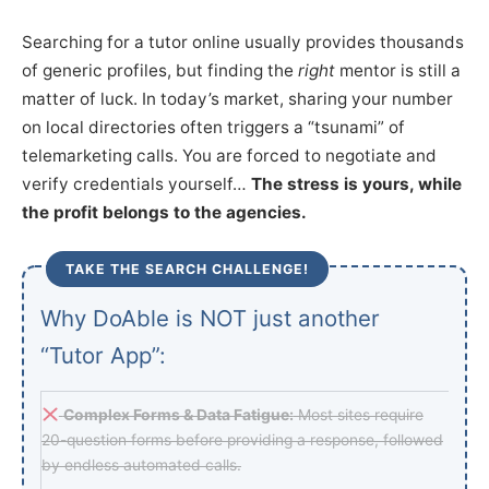
Searching for a tutor online usually provides thousands
of generic profiles, but finding the
right
mentor is still a
matter of luck. In today’s market, sharing your number
on local directories often triggers a “tsunami” of
telemarketing calls. You are forced to negotiate and
verify credentials yourself…
The stress is yours, while
the profit belongs to the agencies.
TAKE THE SEARCH CHALLENGE!
Why DoAble is NOT just another
“Tutor App”:
Complex Forms & Data Fatigue:
Most sites require
20-question forms before providing a response, followed
by endless automated calls.