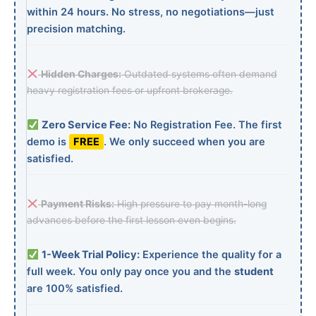
within 24 hours. No stress, no negotiations—just
precision matching.
Hidden Charges:
Outdated systems often demand
heavy registration fees or upfront brokerage.
Zero Service Fee:
No Registration Fee. The first
demo is
FREE
. We only succeed when you are
satisfied.
Payment Risks:
High pressure to pay month-long
advances before the first lesson even begins.
1-Week Trial Policy:
Experience the quality for a
full week. You only pay once you and the
student
are 100% satisfied.