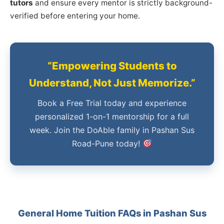
tutors
and ensure every mentor is strictly background-
verified before entering your home.
“Empowering Students to
Understand, Not Just Memorize.”
Book a Free Trial today and experience
personalized 1-on-1 mentorship for a full
week. Join the DoAble family in Pashan Sus
Road-Pune today!
General Home Tuition FAQs in Pashan Sus