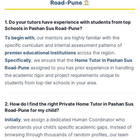
Road-Pune
1. Do your tutors have experience with students from top
Schools in Pashan Sus Road-Pune?
To begin with
, our mentors are highly familiar with the
specific curriculum and internal assessment patterns of
premier educational institutions
across the region.
Specifically
, we ensure that the
Home Tutor in Pashan Sus
Road-Pune
assigned to you has prior experience in handling
the academic rigor and project requirements unique to
students from top-tier schools in your area.
2. How do I find the right Private Home Tutor in Pashan Sus
Road-Pune for my child?
Initially
, we assign a dedicated Human Coordinator who
understands your child’s specific academic gaps. Instead of
browsing through thousands of random profiles, our team