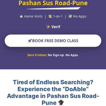
Pashan Sus Road-Pune
Home Visits |
1-on-1 |
No Apps
Verified Educat
BOOK FREE DEMO CLASS
Zero Friction:
No Sign-up. No Apps.
Tired of Endless Searching?
Experience the “DoAble”
Advantage in Pashan Sus Road-
Pune