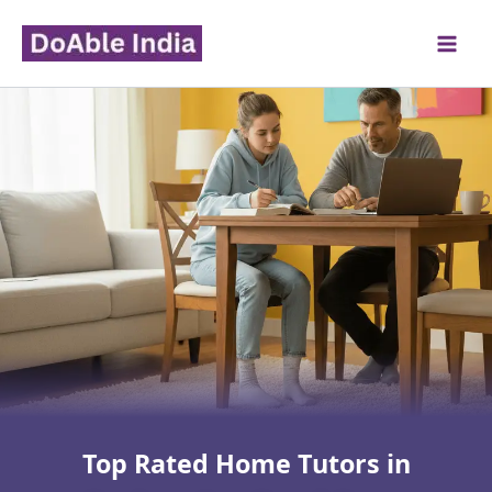
Skip
to
content
Top Rated Home Tutors in