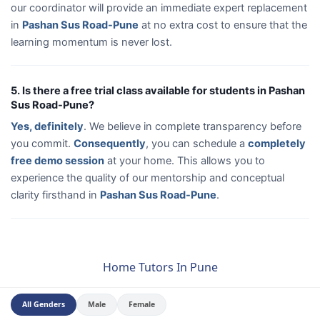
our coordinator will provide an immediate expert replacement
in
Pashan Sus Road-Pune
at no extra cost to ensure that the
learning momentum is never lost.
5. Is there a free trial class available for students in Pashan
Sus Road-Pune?
Yes, definitely
. We believe in complete transparency before
you commit.
Consequently
, you can schedule a
completely
free demo session
at your home. This allows you to
experience the quality of our mentorship and conceptual
clarity firsthand in
Pashan Sus Road-Pune
.
Home Tutors In Pune
All Genders
Male
Female