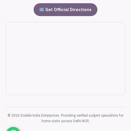
Get Official Directions
© 2026 DoAble India Enterprises. Providing verified subject specialists for
home visits across Delhi NCR.