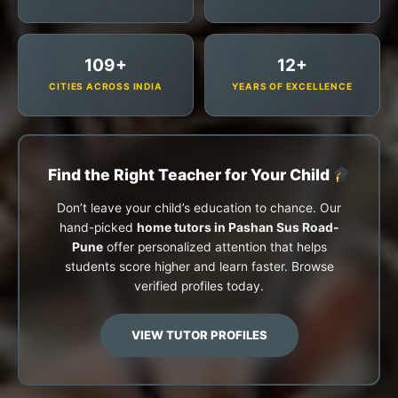
109+
12+
CITIES ACROSS INDIA
YEARS OF EXCELLENCE
Find the Right Teacher for Your Child
Don’t leave your child’s education to chance. Our
hand-picked
home tutors in Pashan Sus Road-
Pune
offer personalized attention that helps
students score higher and learn faster. Browse
verified profiles today.
VIEW TUTOR PROFILES