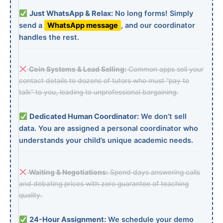
Just WhatsApp & Relax:
No long forms! Simply
send a
WhatsApp message
, and our coordinator
handles the rest.
Coin Systems & Lead Selling:
Common apps sell your
contact details to dozens of tutors who must “pay to
talk” to you, leading to unprofessional bargaining.
Dedicated Human Coordinator:
We don’t sell
data. You are assigned a personal coordinator who
understands your child’s unique academic needs.
Waiting & Negotiations:
Spend days answering calls
and debating prices with zero guarantee of teaching
quality.
24-Hour Assignment:
We schedule your demo