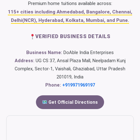
Premium home tuitions available across:
115+ cities including Ahmedabad, Bangalore, Chennai,
Delhi(NCR), Hyderabad, Kolkata, Mumbai, and Pune.
VERIFIED BUSINESS DETAILS
Business Name:
DoAble India Enterprises
Address:
UG CS 37, Ansal Plaza Mall, Neelpadam Kunj
Complex, Sector-1, Vaishali, Ghaziabad, Uttar Pradesh
201019, India
Phone:
+919971969197
Get Official Directions