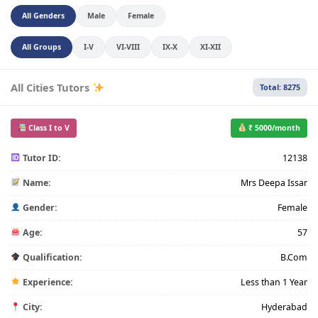
All Genders
Male
Female
All Groups
I-V
VI-VIII
IX-X
XI-XII
All Cities Tutors
Total: 8275
Class I to V
₹ 5000/month
Tutor ID:
12138
Name:
Mrs Deepa Issar
Gender:
Female
Age:
57
Qualification:
B.Com
Experience:
Less than 1 Year
City:
Hyderabad