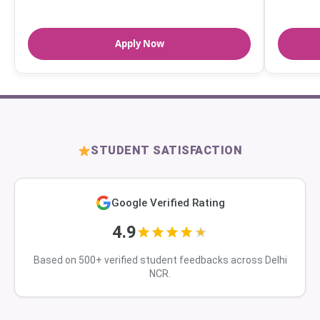
Apply Now
STUDENT SATISFACTION
Google Verified Rating
4.9
Based on 500+ verified student feedbacks across Delhi
NCR.