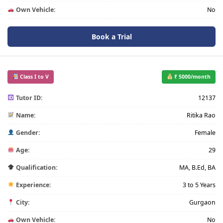
Own Vehicle:
No
Book a Trial
Class I to V
₹ 5000/month
Tutor ID:
12137
Name:
Ritika Rao
Gender:
Female
Age:
29
Qualification:
MA, B.Ed, BA
Experience:
3 to 5 Years
City:
Gurgaon
Own Vehicle:
No