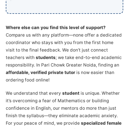
Where else can you find this level of support?
Compare us with any platform—none offer a dedicated
coordinator who stays with you from the first home
visit to the final feedback. We don’t just connect
teachers with
students
; we take end-to-end academic
responsibility. In Pari Chowk Greater Noida, finding an
affordable, verified private tutor
is now easier than
ordering food online!
We understand that every
student
is unique. Whether
it’s overcoming a fear of Mathematics or building
confidence in English, our mentors do more than just
finish the syllabus—they eliminate academic anxiety.
For your peace of mind, we provide
specialized female