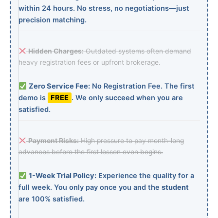
within 24 hours. No stress, no negotiations—just
precision matching.
Hidden Charges:
Outdated systems often demand
heavy registration fees or upfront brokerage.
Zero Service Fee:
No Registration Fee. The first
demo is
FREE
. We only succeed when you are
satisfied.
Payment Risks:
High pressure to pay month-long
advances before the first lesson even begins.
1-Week Trial Policy:
Experience the quality for a
full week. You only pay once you and the
student
are 100% satisfied.