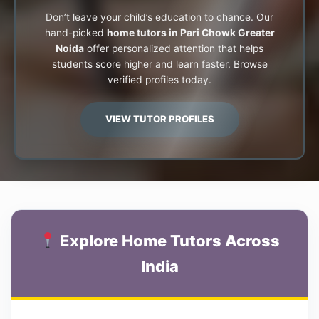
Don’t leave your child’s education to chance. Our
hand-picked
home tutors in Pari Chowk Greater
Noida
offer personalized attention that helps
students score higher and learn faster. Browse
verified profiles today.
VIEW TUTOR PROFILES
Explore Home Tutors Across
India