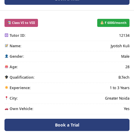
Class VI to VIII
₹ 6000/month
Tutor ID:
12134
Name:
Jyotish Kuli
Gender:
Male
Age:
28
Qualification:
B.Tech
Experience:
1 to 3 Years
City:
Greater Noida
Own Vehicle:
Yes
Book a Trial