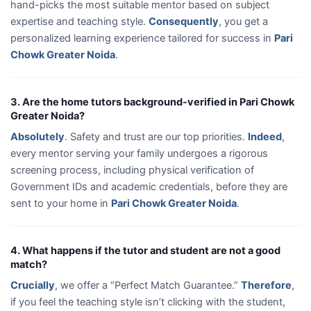
hand-picks the most suitable mentor based on subject
expertise and teaching style.
Consequently
, you get a
personalized learning experience tailored for success in
Pari
Chowk Greater Noida
.
3. Are the home tutors background-verified in Pari Chowk
Greater Noida?
Absolutely
. Safety and trust are our top priorities.
Indeed
,
every mentor serving your family undergoes a rigorous
screening process, including physical verification of
Government IDs and academic credentials, before they are
sent to your home in
Pari Chowk Greater Noida
.
4. What happens if the tutor and student are not a good
match?
Crucially
, we offer a “Perfect Match Guarantee.”
Therefore
,
if you feel the teaching style isn’t clicking with the student,