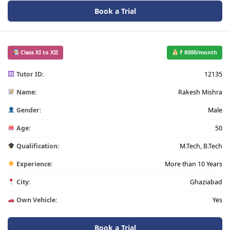
Book a Trial
Class XI to XII
₹ 8000/month
Tutor ID:
12135
Name:
Rakesh Mishra
Gender:
Male
Age:
50
Qualification:
M.Tech, B.Tech
Experience:
More than 10 Years
City:
Ghaziabad
Own Vehicle:
Yes
Book a Trial