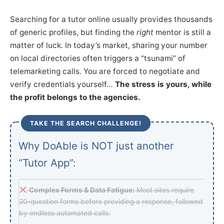
Searching for a tutor online usually provides thousands
of generic profiles, but finding the
right
mentor is still a
matter of luck. In today’s market, sharing your number
on local directories often triggers a “tsunami” of
telemarketing calls. You are forced to negotiate and
verify credentials yourself…
The stress is yours, while
the profit belongs to the agencies.
TAKE THE SEARCH CHALLENGE!
Why DoAble is NOT just another
“Tutor App”:
Complex Forms & Data Fatigue:
Most sites require
20-question forms before providing a response, followed
by endless automated calls.