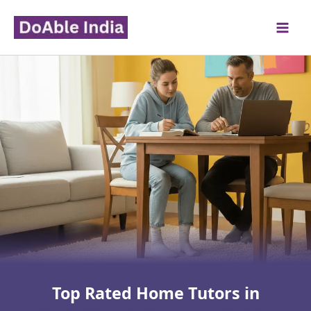
Skip
to
content
Top Rated Home Tutors in