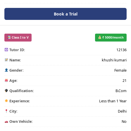
Book a Trial
Class I to V
₹ 5000/month
Tutor ID:
12136
Name:
khushi kumari
Gender:
Female
Age:
21
Qualification:
B.Com
Experience:
Less than 1 Year
City:
Delhi
Own Vehicle:
No