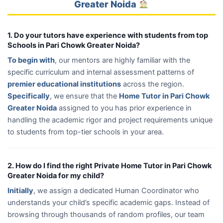
Greater Noida
1. Do your tutors have experience with students from top
Schools in Pari Chowk Greater Noida?
To begin with
, our mentors are highly familiar with the
specific curriculum and internal assessment patterns of
premier educational institutions
across the region.
Specifically
, we ensure that the
Home Tutor in Pari Chowk
Greater Noida
assigned to you has prior experience in
handling the academic rigor and project requirements unique
to students from top-tier schools in your area.
2. How do I find the right Private Home Tutor in Pari Chowk
Greater Noida for my child?
Initially
, we assign a dedicated Human Coordinator who
understands your child’s specific academic gaps. Instead of
browsing through thousands of random profiles, our team