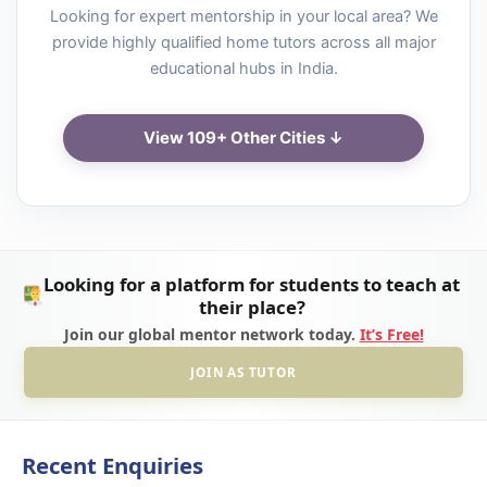
Looking for expert mentorship in your local area? We
provide highly qualified home tutors across all major
educational hubs in India.
View 109+ Other Cities ↓
Looking for a platform for students to teach at
their place?
Join our global mentor network today.
It’s Free!
JOIN AS TUTOR
Recent Enquiries