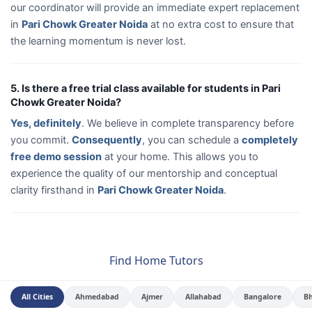
our coordinator will provide an immediate expert replacement
in
Pari Chowk Greater Noida
at no extra cost to ensure that
the learning momentum is never lost.
5. Is there a free trial class available for students in Pari
Chowk Greater Noida?
Yes, definitely
. We believe in complete transparency before
you commit.
Consequently
, you can schedule a
completely
free demo session
at your home. This allows you to
experience the quality of our mentorship and conceptual
clarity firsthand in
Pari Chowk Greater Noida
.
Find Home Tutors
All Cities
Ahmedabad
Ajmer
Allahabad
Bangalore
B