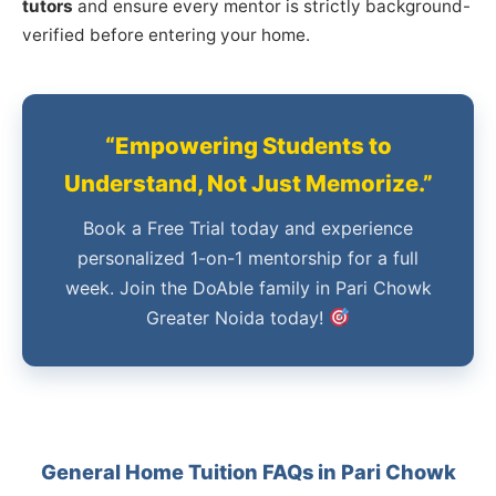
tutors
and ensure every mentor is strictly background-
verified before entering your home.
“Empowering Students to
Understand, Not Just Memorize.”
Book a Free Trial today and experience
personalized 1-on-1 mentorship for a full
week. Join the DoAble family in Pari Chowk
Greater Noida today!
General Home Tuition FAQs in Pari Chowk