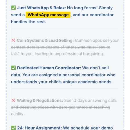
Just WhatsApp & Relax:
No long forms! Simply
send a
WhatsApp message
, and our coordinator
handles the rest.
Coin Systems & Lead Selling:
Common apps sell your
contact details to dozens of tutors who must “pay to
talk” to you, leading to unprofessional bargaining.
Dedicated Human Coordinator:
We don’t sell
data. You are assigned a personal coordinator who
understands your child’s unique academic needs.
Waiting & Negotiations:
Spend days answering calls
and debating prices with zero guarantee of teaching
quality.
24-Hour Assignment:
We schedule your demo