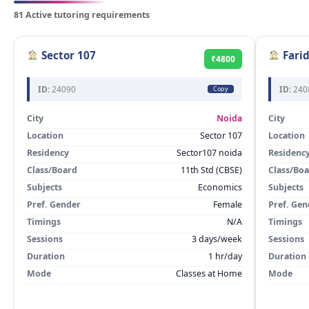
81 Active tutoring requirements
Sector 107
Fari
₹4800
ID:
24090
ID:
240
Copy
City
Noida
City
Location
Sector 107
Location
Residency
Sector107 noida
Residenc
Class/Board
11th Std (CBSE)
Class/Bo
Subjects
Economics
Subjects
Pref. Gender
Female
Pref. Gen
Timings
N/A
Timings
Sessions
3 days/week
Sessions
Duration
1 hr/day
Duration
Mode
Classes at Home
Mode