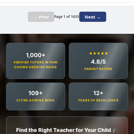
← Prev
Next →
Page 1 of 1655
★★★★★
1,000+
4.8/5
VERIFIED TUTORS IN PARI
CHOWK GREATER NOIDA
PARENT RATING
109+
12+
CITIES ACROSS INDIA
YEARS OF EXCELLENCE
Find the Right Teacher for Your Child