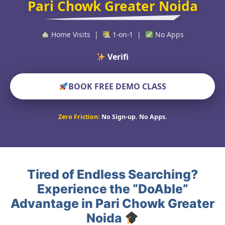
Pari Chowk Greater Noida
Home Visits |
1-on-1 |
No Apps
Verified Educators
BOOK FREE DEMO CLASS
Zero Friction:
No Sign-up. No Apps.
Tired of Endless Searching?
Experience the “DoAble”
Advantage in Pari Chowk Greater
Noida