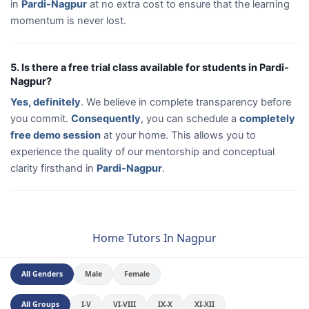
in
Pardi-Nagpur
at no extra cost to ensure that the learning
momentum is never lost.
5. Is there a free trial class available for students in Pardi-
Nagpur?
Yes, definitely
. We believe in complete transparency before
you commit.
Consequently
, you can schedule a
completely
free demo session
at your home. This allows you to
experience the quality of our mentorship and conceptual
clarity firsthand in
Pardi-Nagpur
.
Home Tutors In Nagpur
All Genders
Male
Female
All Groups
I-V
VI-VIII
IX-X
XI-XII