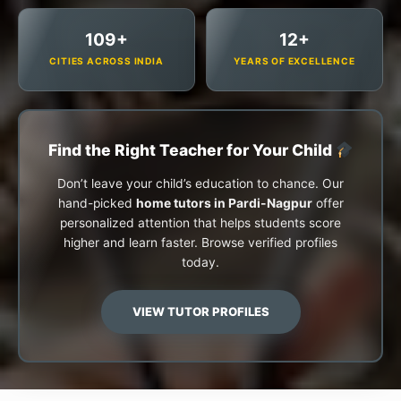
109+
12+
CITIES ACROSS INDIA
YEARS OF EXCELLENCE
Find the Right Teacher for Your Child
Don’t leave your child’s education to chance. Our
hand-picked
home tutors in Pardi-Nagpur
offer
personalized attention that helps students score
higher and learn faster. Browse verified profiles
today.
VIEW TUTOR PROFILES