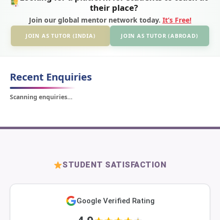
their place?
Join our global mentor network today.
It’s Free!
JOIN AS TUTOR (INDIA)
JOIN AS TUTOR (ABROAD)
Recent Enquiries
Scanning enquiries…
STUDENT SATISFACTION
Google Verified Rating