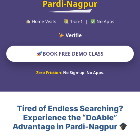
Pardi-Nagpur
Home Visits |
1-on-1 |
No Apps
Verified Educato
BOOK FREE DEMO CLASS
Zero Friction:
No Sign-up. No Apps.
Tired of Endless Searching?
Experience the “DoAble”
Advantage in Pardi-Nagpur