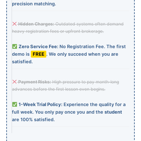
precision matching.
Hidden Charges:
Outdated systems often demand
heavy registration fees or upfront brokerage.
Zero Service Fee:
No Registration Fee. The first
demo is
FREE
. We only succeed when you are
satisfied.
Payment Risks:
High pressure to pay month-long
advances before the first lesson even begins.
1-Week Trial Policy:
Experience the quality for a
full week. You only pay once you and the
student
are 100% satisfied.