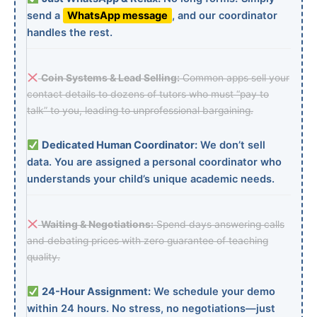
send a
WhatsApp message
, and our coordinator
handles the rest.
Coin Systems & Lead Selling:
Common apps sell your
contact details to dozens of tutors who must “pay to
talk” to you, leading to unprofessional bargaining.
Dedicated Human Coordinator:
We don’t sell
data. You are assigned a personal coordinator who
understands your child’s unique academic needs.
Waiting & Negotiations:
Spend days answering calls
and debating prices with zero guarantee of teaching
quality.
24-Hour Assignment:
We schedule your demo
within 24 hours. No stress, no negotiations—just