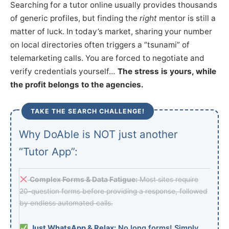
Searching for a tutor online usually provides thousands
of generic profiles, but finding the
right
mentor is still a
matter of luck. In today’s market, sharing your number
on local directories often triggers a “tsunami” of
telemarketing calls. You are forced to negotiate and
verify credentials yourself…
The stress is yours, while
the profit belongs to the agencies.
TAKE THE SEARCH CHALLENGE!
Why DoAble is NOT just another
“Tutor App”:
Complex Forms & Data Fatigue:
Most sites require
20-question forms before providing a response, followed
by endless automated calls.
Just WhatsApp & Relax:
No long forms! Simply