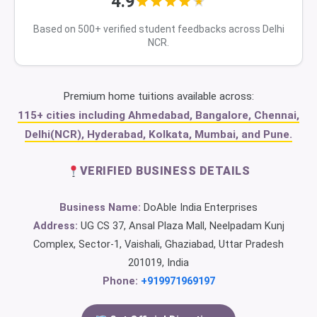
4.9
Based on 500+ verified student feedbacks across Delhi
NCR.
Premium home tuitions available across:
115+ cities including Ahmedabad, Bangalore, Chennai,
Delhi(NCR), Hyderabad, Kolkata, Mumbai, and Pune.
VERIFIED BUSINESS DETAILS
Business Name:
DoAble India Enterprises
Address:
UG CS 37, Ansal Plaza Mall, Neelpadam Kunj
Complex, Sector-1, Vaishali, Ghaziabad, Uttar Pradesh
201019, India
Phone:
+919971969197