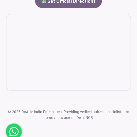
Get Official Directions
© 2026 DoAble India Enterprises. Providing verified subject specialists for
home visits across Delhi NCR.