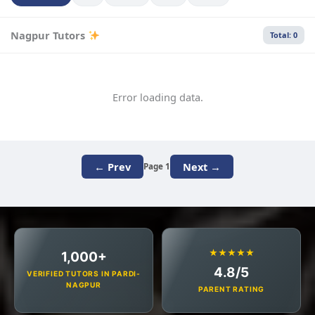
Nagpur Tutors
Total: 0
Error loading data.
← Prev
Next →
Page 1
★★★★★
1,000+
4.8/5
VERIFIED TUTORS IN PARDI-
NAGPUR
PARENT RATING