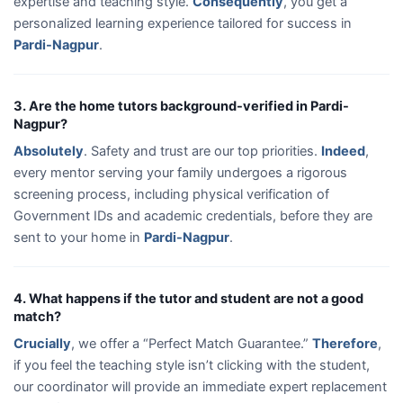
expertise and teaching style.
Consequently
, you get a
personalized learning experience tailored for success in
Pardi-Nagpur
.
3. Are the home tutors background-verified in Pardi-
Nagpur?
Absolutely
. Safety and trust are our top priorities.
Indeed
,
every mentor serving your family undergoes a rigorous
screening process, including physical verification of
Government IDs and academic credentials, before they are
sent to your home in
Pardi-Nagpur
.
4. What happens if the tutor and student are not a good
match?
Crucially
, we offer a “Perfect Match Guarantee.”
Therefore
,
if you feel the teaching style isn’t clicking with the student,
our coordinator will provide an immediate expert replacement