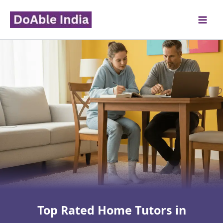
Skip
to
content
Top Rated Home Tutors in