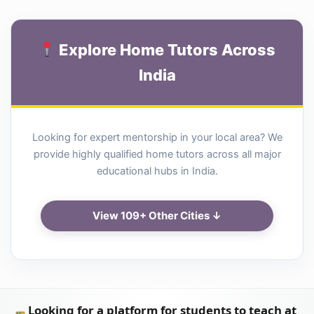
Explore Home Tutors Across
India
Looking for expert mentorship in your local area? We
provide highly qualified home tutors across all major
educational hubs in India.
View 109+ Other Cities ↓
Looking for a platform for students to teach at