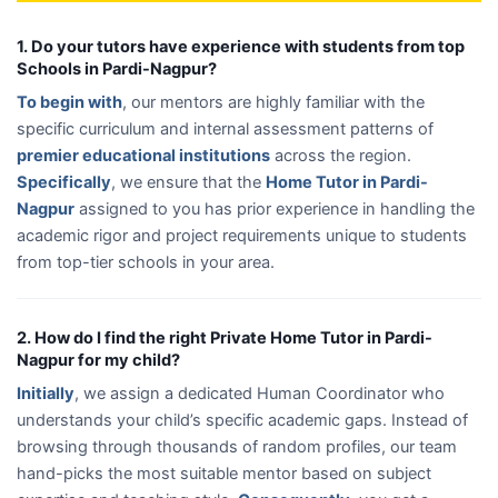
1. Do your tutors have experience with students from top
Schools in Pardi-Nagpur?
To begin with
, our mentors are highly familiar with the
specific curriculum and internal assessment patterns of
premier educational institutions
across the region.
Specifically
, we ensure that the
Home Tutor in Pardi-
Nagpur
assigned to you has prior experience in handling the
academic rigor and project requirements unique to students
from top-tier schools in your area.
2. How do I find the right Private Home Tutor in Pardi-
Nagpur for my child?
Initially
, we assign a dedicated Human Coordinator who
understands your child’s specific academic gaps. Instead of
browsing through thousands of random profiles, our team
hand-picks the most suitable mentor based on subject