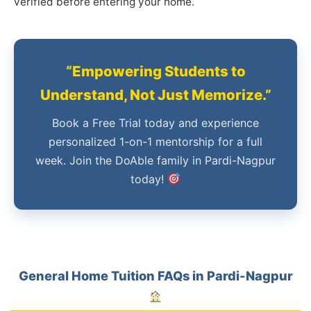
verified before entering your home.
“Empowering Students to
Understand, Not Just Memorize.”
Book a Free Trial today and experience
personalized 1-on-1 mentorship for a full
week. Join the DoAble family in Pardi-Nagpur
today!
General Home Tuition FAQs in Pardi-Nagpur