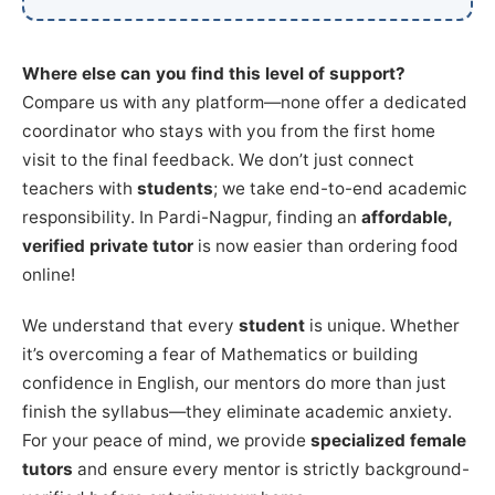
Where else can you find this level of support?
Compare us with any platform—none offer a dedicated
coordinator who stays with you from the first home
visit to the final feedback. We don’t just connect
teachers with
students
; we take end-to-end academic
responsibility. In Pardi-Nagpur, finding an
affordable,
verified private tutor
is now easier than ordering food
online!
We understand that every
student
is unique. Whether
it’s overcoming a fear of Mathematics or building
confidence in English, our mentors do more than just
finish the syllabus—they eliminate academic anxiety.
For your peace of mind, we provide
specialized female
tutors
and ensure every mentor is strictly background-