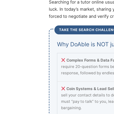
Searching for a tutor online usu
luck. In today’s market, sharing 
forced to negotiate and verify c
TAKE THE SEARCH CHALLEN
Why DoAble is NOT ju
Complex Forms & Data Fa
require 20-question forms be
response, followed by endles
Coin Systems & Lead Sell
sell your contact details to 
must “pay to talk” to you, le
bargaining.