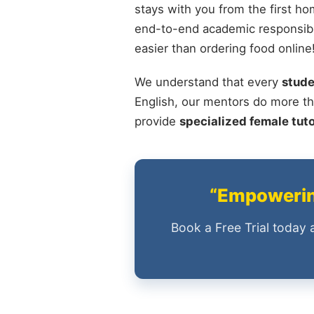
stays with you from the first ho
end-to-end academic responsibil
easier than ordering food online
We understand that every
stude
English, our mentors do more th
provide
specialized female tut
“Empowering
Book a Free Trial today 