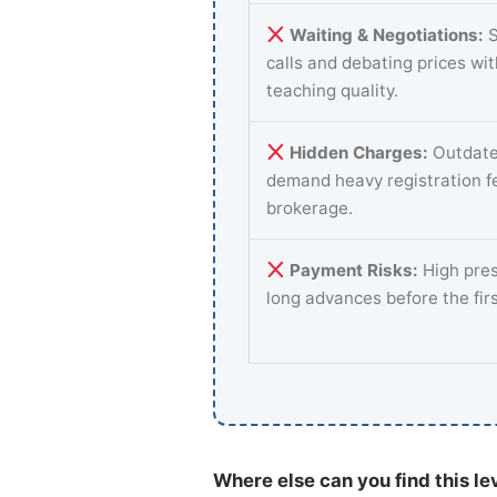
Waiting & Negotiations:
S
calls and debating prices wi
teaching quality.
Hidden Charges:
Outdate
demand heavy registration f
brokerage.
Payment Risks:
High pres
long advances before the fir
Where else can you find this le