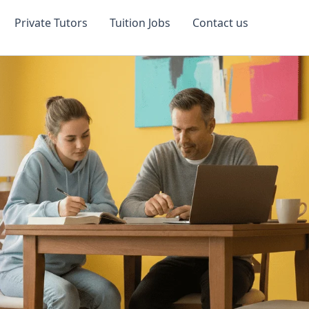
Private Tutors
Tuition Jobs
Contact us