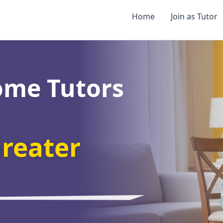
Home
Join as Tutor
ome Tutors
reater