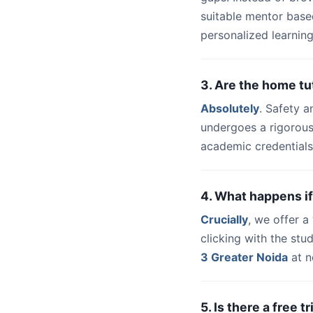
suitable mentor base
personalized learning
3. Are the home tu
Absolutely
. Safety a
undergoes a rigorous
academic credentials
4. What happens if
Crucially
, we offer 
clicking with the st
3 Greater Noida
at n
5. Is there a free 