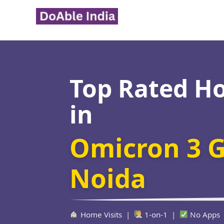
Skip
to
content
Top Rated H
in
Omicron 3 G
Noida
Home Visits |
1-on-1 |
No Apps