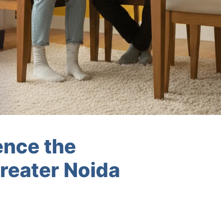
ence the
reater Noida