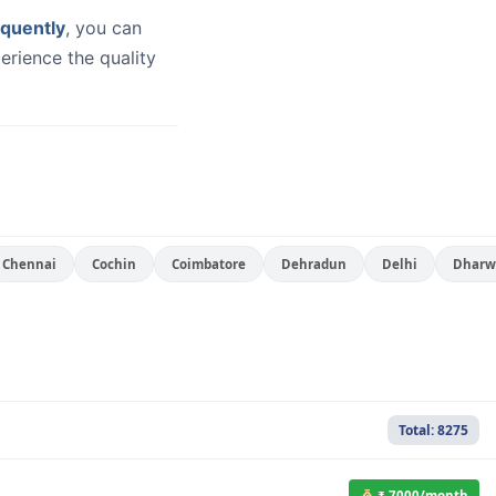
quently
, you can
erience the quality
Chennai
Cochin
Coimbatore
Dehradun
Delhi
Dharw
Total: 8275
₹ 7000/month