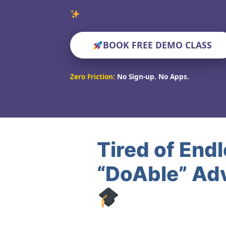
Verified
BOOK FREE DEMO CLASS
Zero Friction:
No Sign-up. No Apps.
Tired of End
“DoAble” Adv