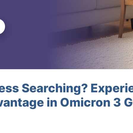
less Searching? Experi
antage in Omicron 3 G