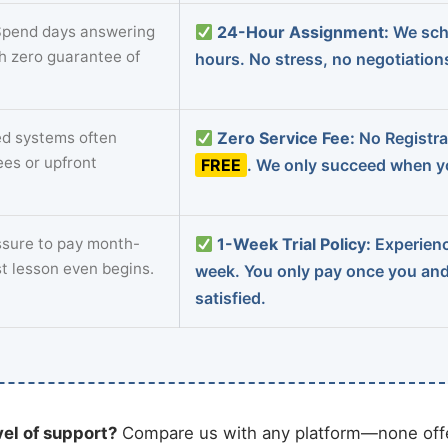
pend days answering
24-Hour Assignment:
We sch
th zero guarantee of
hours. No stress, no negotiatio
d systems often
Zero Service Fee:
No Registrat
ees or upfront
FREE
. We only succeed when yo
sure to pay month-
1-Week Trial Policy:
Experience
st lesson even begins.
week. You only pay once you an
satisfied.
vel of support?
Compare us with any platform—none offe