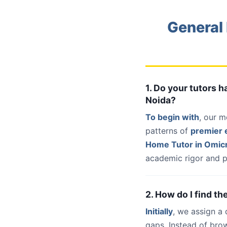
General
1. Do your tutors 
Noida?
To begin with
, our m
patterns of
premier e
Home Tutor in Omicr
academic rigor and p
2. How do I find t
Initially
, we assign a
gaps. Instead of bro