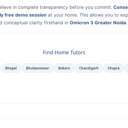
elieve in complete transparency before you commit.
Conse
ly free demo session
at your home. This allows you to exp
 conceptual clarity firsthand in
Omicron 3 Greater Noida
.
Find Home Tutors
Bhopal
Bhubaneswar
Bokaro
Chandigarh
Chapra