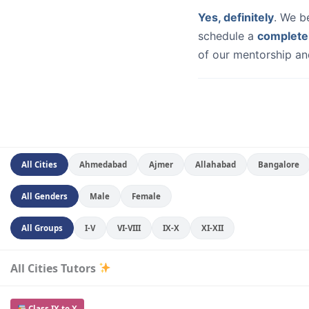
Yes, definitely
. We b
schedule a
complete
of our mentorship and
All Cities
Ahmedabad
Ajmer
Allahabad
Bangalore
All Genders
Male
Female
All Groups
I-V
VI-VIII
IX-X
XI-XII
All Cities Tutors
Class IX to X