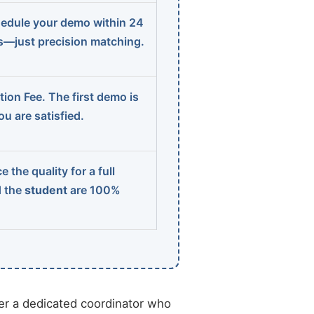
edule your demo within 24
ns—just precision matching.
ion Fee. The first demo is
u are satisfied.
 the quality for a full
d the
student
are 100%
r a dedicated coordinator who