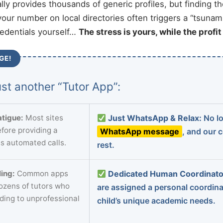
ally provides thousands of generic profiles, but finding t
your number on local directories often triggers a “tsunami
redentials yourself…
The stress is yours, while the profi
GE!
st another “Tutor App”:
tigue:
Most sites
Just WhatsApp & Relax:
No lo
fore providing a
WhatsApp message
, and our 
s automated calls.
rest.
ing:
Common apps
Dedicated Human Coordinato
dozens of tutors who
are assigned a personal coordin
ading to unprofessional
child’s unique academic needs.