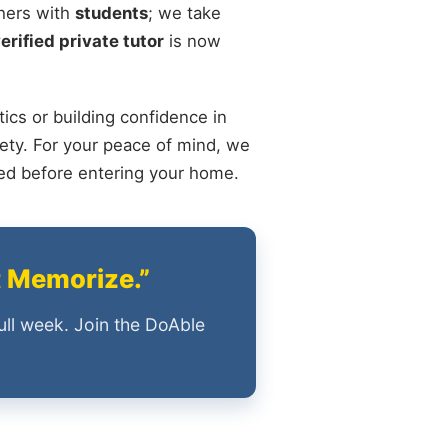
chers with
students
; we take
erified private tutor
is now
ics or building confidence in
ety. For your peace of mind, we
ied before entering your home.
t Memorize.”
ull week. Join the DoAble