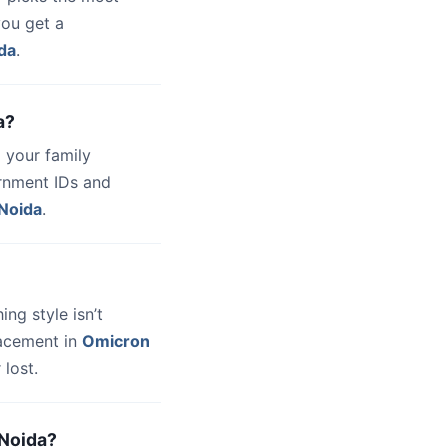
you get a
da
.
a?
 your family
ernment IDs and
Noida
.
hing style isn’t
lacement in
Omicron
lost.
 Noida?