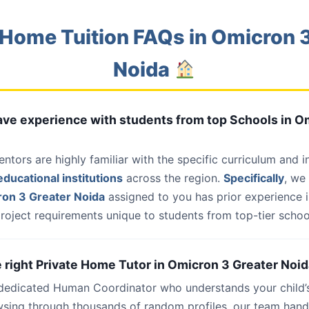
 Home Tuition FAQs in Omicron 3
Noida
have experience with students from top Schools in O
entors are highly familiar with the specific curriculum and 
ducational institutions
across the region.
Specifically
, we
on 3 Greater Noida
assigned to you has prior experience i
roject requirements unique to students from top-tier school
he right Private Home Tutor in Omicron 3 Greater Noid
 dedicated Human Coordinator who understands your child’
wsing through thousands of random profiles, our team han