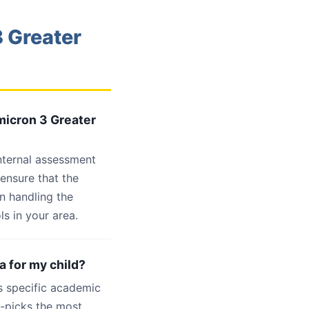
 Greater
micron 3 Greater
internal assessment
 ensure that the
n handling the
s in your area.
a for my child?
s specific academic
d-picks the most