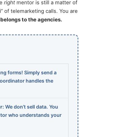
he
right
mentor is still a matter of
” of telemarketing calls. You are
t belongs to the agencies.
ng forms! Simply send a
coordinator handles the
r:
We don’t sell data. You
ator who understands your