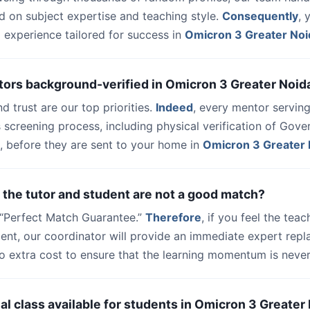
d on subject expertise and teaching style.
Consequently
, 
 experience tailored for success in
Omicron 3 Greater Noi
tors background-verified in Omicron 3 Greater Noid
nd trust are our top priorities.
Indeed
, every mentor serving
 screening process, including physical verification of Gov
, before they are sent to your home in
Omicron 3 Greater 
 the tutor and student are not a good match?
a “Perfect Match Guarantee.”
Therefore
, if you feel the teac
udent, our coordinator will provide an immediate expert rep
o extra cost to ensure that the learning momentum is never 
trial class available for students in Omicron 3 Greater