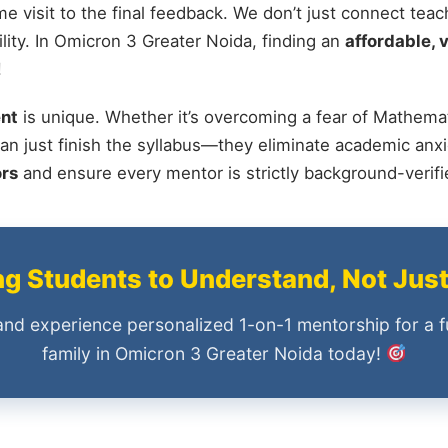
me visit to the final feedback. We don’t just connect tea
ity. In Omicron 3 Greater Noida, finding an
affordable, v
!
nt
is unique. Whether it’s overcoming a fear of Mathemat
an just finish the syllabus—they eliminate academic anxi
ors
and ensure every mentor is strictly background-verif
 Students to Understand, Not Jus
and experience personalized 1-on-1 mentorship for a f
family in Omicron 3 Greater Noida today!