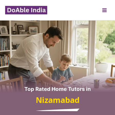
Skip
to
content
Top Rated Home Tutors in
Nizamabad