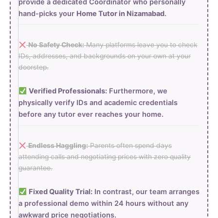
provide a dedicated Coordinator who personally
hand-picks your
Home Tutor in Nizamabad
.
No Safety Check:
Many platforms leave you to check
IDs, addresses, and backgrounds on your own at your
doorstep.
Verified Professionals:
Furthermore, we
physically verify IDs and academic credentials
before any tutor ever reaches your home.
Endless Haggling:
Parents often spend days
attending calls and negotiating prices with zero quality
guarantee.
Fixed Quality Trial:
In contrast, our team arranges
a professional demo within 24 hours without any
awkward price negotiations.