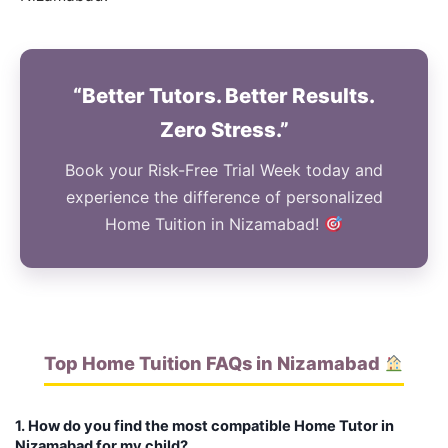
“Better Tutors. Better Results.
Zero Stress.”
Book your Risk-Free Trial Week today and
experience the difference of personalized
Home Tuition in Nizamabad!
Top Home Tuition FAQs in Nizamabad
1. How do you find the most compatible Home Tutor in
Nizamabad for my child?