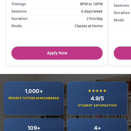
Timings
8PM to 10PM
Sessions
Sessions
6 days/week
Duration
Duration
2 hrs/day
Mode
Mode
Classes at Home
Apply Now
1,000+
★★★★★
4.9/5
PRIVATE TUTORS IN NIZAMABAD
STUDENT SATISFACTION
109+
4+