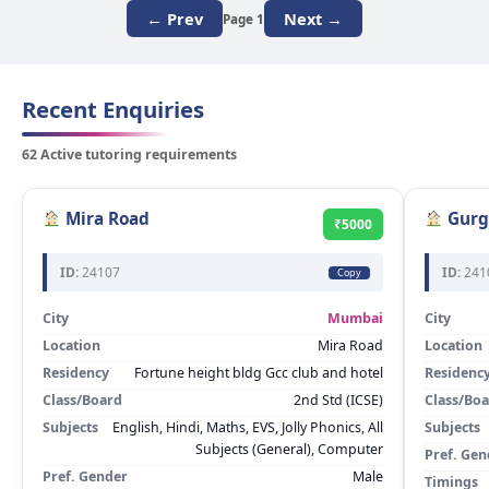
← Prev
Next →
Page 1
Recent Enquiries
62 Active tutoring requirements
Mira Road
Gurg
₹5000
ID:
24107
ID:
241
Copy
City
Mumbai
City
Location
Mira Road
Location
Residency
Fortune height bldg Gcc club and hotel
Residenc
Class/Board
2nd Std (ICSE)
Class/Bo
Subjects
English, Hindi, Maths, EVS, Jolly Phonics, All
Subjects
Subjects (General), Computer
Pref. Gen
Pref. Gender
Male
Timings