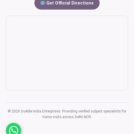
Get Official Directions
© 2026 DoAble India Enterprises. Providing verified subject specialists for
home visits across Delhi NCR.