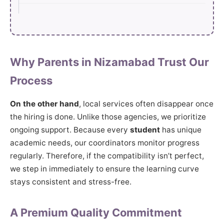
Why Parents in Nizamabad Trust Our
Process
On the other hand
, local services often disappear once
the hiring is done. Unlike those agencies, we prioritize
ongoing support. Because every
student
has unique
academic needs, our coordinators monitor progress
regularly. Therefore, if the compatibility isn’t perfect,
we step in immediately to ensure the learning curve
stays consistent and stress-free.
A Premium Quality Commitment