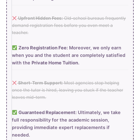
Upfront Hidden Fees:
Old-school bureaus frequently
demand registration fees before you even meet a
teacher.
Zero Registration Fee:
Moreover, we only earn
when you and the student are completely satisfied
with the
Private Home Tuition
.
Short-Term Support:
Most agencies stop helping
once the tutor is hired, leaving you stuck if the teacher
leaves mid-term.
Guaranteed Replacement:
Ultimately, we take
full responsibility for the academic session,
providing immediate expert replacements if
needed.