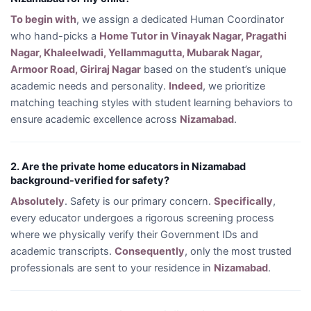
To begin with
, we assign a dedicated Human Coordinator
who hand-picks a
Home Tutor in Vinayak Nagar, Pragathi
Nagar, Khaleelwadi, Yellammagutta, Mubarak Nagar,
Armoor Road, Giriraj Nagar
based on the student’s unique
academic needs and personality.
Indeed
, we prioritize
matching teaching styles with student learning behaviors to
ensure academic excellence across
Nizamabad
.
2. Are the private home educators in Nizamabad
background-verified for safety?
Absolutely
. Safety is our primary concern.
Specifically
,
every educator undergoes a rigorous screening process
where we physically verify their Government IDs and
academic transcripts.
Consequently
, only the most trusted
professionals are sent to your residence in
Nizamabad
.