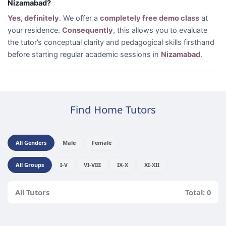
Nizamabad?
Yes, definitely
. We offer a
completely free demo class
at
your residence.
Consequently
, this allows you to evaluate
the tutor’s conceptual clarity and pedagogical skills firsthand
before starting regular academic sessions in
Nizamabad
.
Find Home Tutors
All Genders
Male
Female
All Groups
I-V
VI-VIII
IX-X
XI-XII
All Tutors
Total: 0