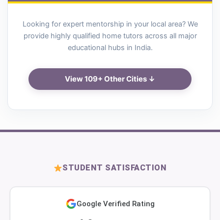
Looking for expert mentorship in your local area? We
provide highly qualified home tutors across all major
educational hubs in India.
View 109+ Other Cities ↓
STUDENT SATISFACTION
Google Verified Rating