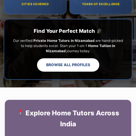
CITIES COVERED
YEARS OF EXCELLENCE
Find Your Perfect Match
Our verified
Private Home Tutors in Nizamabad
are hand-picked
to help students excel. Start your 1-on-1
Home Tuition in
Nizamabad
journey today.
BROWSE ALL PROFILES
Explore Home Tutors Across
India