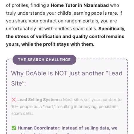
of profiles, finding a
Home Tutor in Nizamabad
who
truly understands your child’s learning pace is rare. If
you share your contact on random portals, you are
unfortunately hit with endless spam calls.
Specifically,
the stress of verification and quality control remains
yours, while the profit stays with them.
THE SEARCH CHALLENGE
Why DoAble is NOT just another “Lead
Site”:
Lead Selling Systems:
Most sites sell your number to
10+ people as a “lead,” resulting in annoying, persistent
spam calls.
Human Coordinator:
Instead of selling data, we