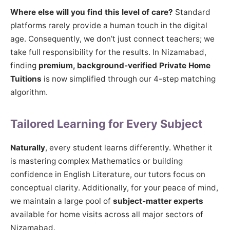
Where else will you find this level of care?
Standard
platforms rarely provide a human touch in the digital
age. Consequently, we don’t just connect teachers; we
take full responsibility for the results. In Nizamabad,
finding
premium, background-verified Private Home
Tuitions
is now simplified through our 4-step matching
algorithm.
Tailored Learning for Every Subject
Naturally
, every student learns differently. Whether it
is mastering complex Mathematics or building
confidence in English Literature, our tutors focus on
conceptual clarity. Additionally, for your peace of mind,
we maintain a large pool of
subject-matter experts
available for home visits across all major sectors of
Nizamabad.