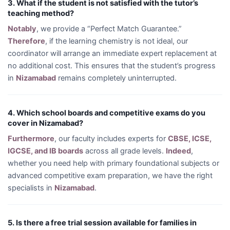
3. What if the student is not satisfied with the tutor’s
teaching method?
Notably
, we provide a “Perfect Match Guarantee.”
Therefore
, if the learning chemistry is not ideal, our
coordinator will arrange an immediate expert replacement at
no additional cost. This ensures that the student’s progress
in
Nizamabad
remains completely uninterrupted.
4. Which school boards and competitive exams do you
cover in Nizamabad?
Furthermore
, our faculty includes experts for
CBSE, ICSE,
IGCSE, and IB boards
across all grade levels.
Indeed
,
whether you need help with primary foundational subjects or
advanced competitive exam preparation, we have the right
specialists in
Nizamabad
.
5. Is there a free trial session available for families in