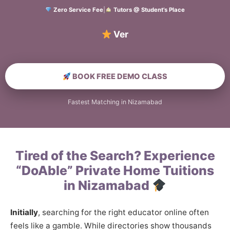
Zero Service Fee
|
Tutors @ Student’s Place
Verified Home
BOOK FREE DEMO CLASS
Fastest Matching in Nizamabad
Tired of the Search? Experience
“DoAble” Private Home Tuitions
in Nizamabad
Initially
, searching for the right educator online often
feels like a gamble. While directories show thousands