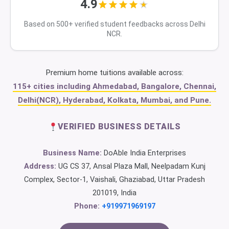
4.9
Based on 500+ verified student feedbacks across Delhi
NCR.
Premium home tuitions available across:
115+ cities including Ahmedabad, Bangalore, Chennai,
Delhi(NCR), Hyderabad, Kolkata, Mumbai, and Pune.
VERIFIED BUSINESS DETAILS
Business Name:
DoAble India Enterprises
Address:
UG CS 37, Ansal Plaza Mall, Neelpadam Kunj
Complex, Sector-1, Vaishali, Ghaziabad, Uttar Pradesh
201019, India
Phone:
+919971969197