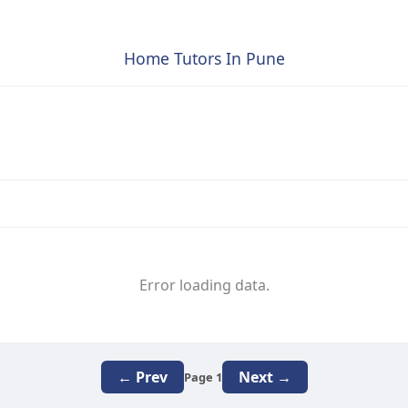
Home Tutors In Pune
Error loading data.
← Prev
Next →
Page 1