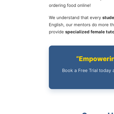
ordering food online!
We understand that every
stude
English, our mentors do more th
provide
specialized female tut
“Empowering
Book a Free Trial today 