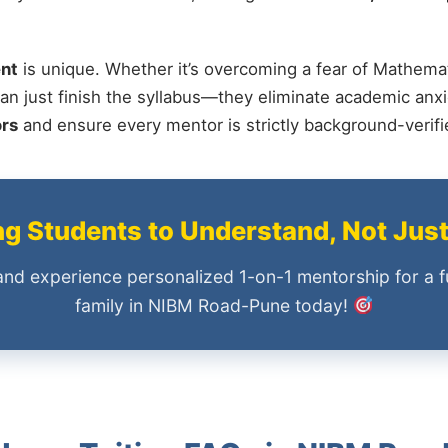
nt
is unique. Whether it’s overcoming a fear of Mathemat
an just finish the syllabus—they eliminate academic anxi
ors
and ensure every mentor is strictly background-verif
 Students to Understand, Not Jus
and experience personalized 1-on-1 mentorship for a f
family in NIBM Road-Pune today!