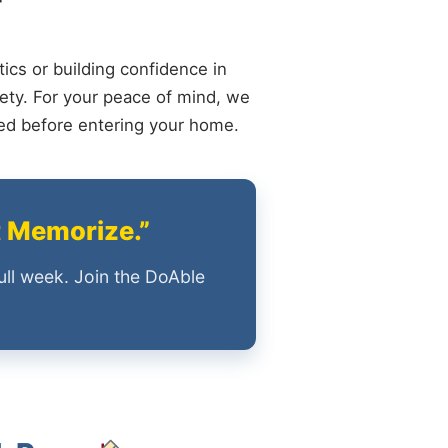
ics or building confidence in
ety. For your peace of mind, we
ied before entering your home.
t Memorize.”
ull week. Join the DoAble