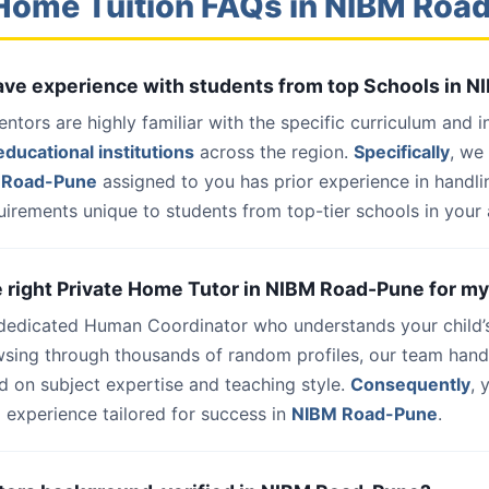
Home Tuition FAQs in NIBM Ro
 have experience with students from top Schools in
entors are highly familiar with the specific curriculum and 
ducational institutions
across the region.
Specifically
, we
 Road-Pune
assigned to you has prior experience in handl
uirements unique to students from top-tier schools in your 
he right Private Home Tutor in NIBM Road-Pune for my
 dedicated Human Coordinator who understands your child’
wsing through thousands of random profiles, our team han
d on subject expertise and teaching style.
Consequently
, 
 experience tailored for success in
NIBM Road-Pune
.