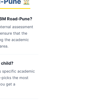
ad-Pune
 NIBM Road-Pune?
internal assessment
 ensure that the
ing the academic
area.
 child?
s specific academic
d-picks the most
you get a