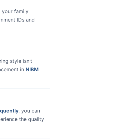
 your family
ernment IDs and
hing style isn’t
lacement in
NIBM
.
quently
, you can
erience the quality