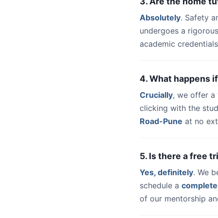
3. Are the home t
Absolutely
. Safety a
undergoes a rigorous
academic credentials
4. What happens if
Crucially
, we offer 
clicking with the st
Road-Pune
at no ext
5. Is there a free 
Yes, definitely
. We b
schedule a
complete
of our mentorship and