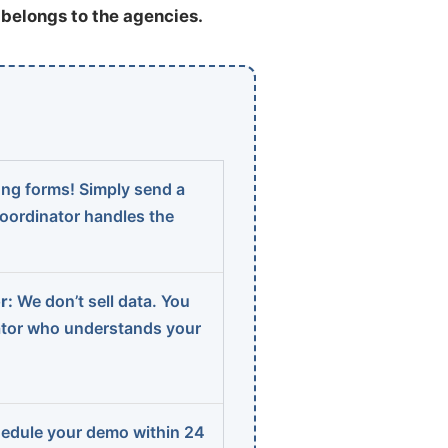
t belongs to the agencies.
ng forms! Simply send a
coordinator handles the
r:
We don’t sell data. You
ator who understands your
edule your demo within 24