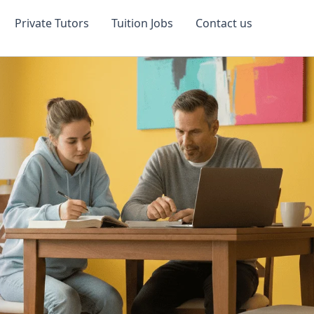
Private Tutors
Tuition Jobs
Contact us