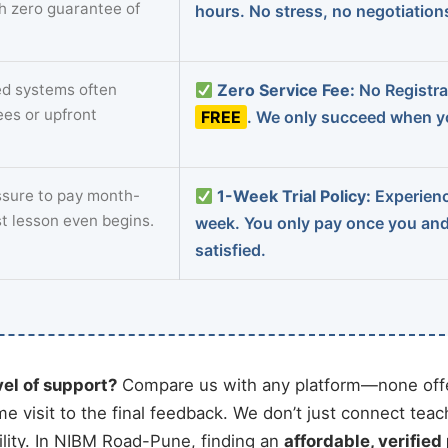
th zero guarantee of
hours. No stress, no negotiatio
d systems often
Zero Service Fee:
No Registrat
ees or upfront
FREE
. We only succeed when yo
sure to pay month-
1-Week Trial Policy:
Experience
st lesson even begins.
week. You only pay once you an
satisfied.
vel of support?
Compare us with any platform—none offe
me visit to the final feedback. We don’t just connect tea
lity. In NIBM Road-Pune, finding an
affordable, verified