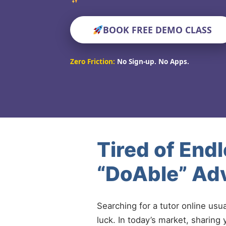
BOOK FREE DEMO CLASS
Zero Friction:
No Sign-up. No Apps.
Tired of End
“DoAble” Ad
Searching for a tutor online usu
luck. In today’s market, sharing 