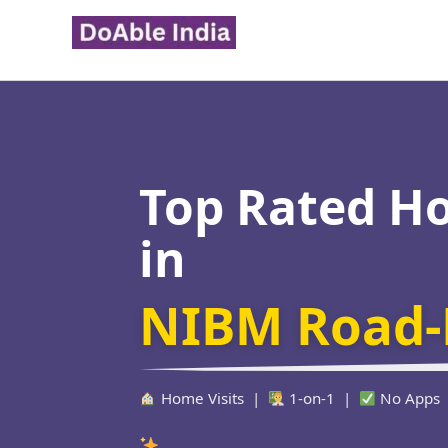
Skip
to
content
Top Rated H
in
NIBM Road-
Home Visits |
1-on-1 |
No Apps
Verified Educato