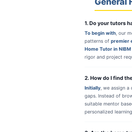
General 
1. Do your tutors
To begin with
, our m
patterns of
premier e
Home Tutor in NIBM
rigor and project req
2. How do I find t
Initially
, we assign a
gaps. Instead of bro
suitable mentor base
personalized learning