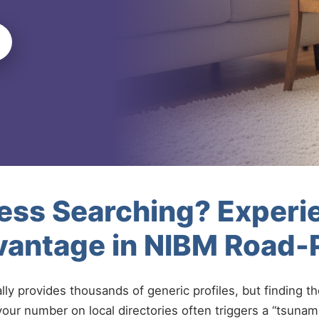
less Searching? Experi
vantage in NIBM Road
ally provides thousands of generic profiles, but finding t
your number on local directories often triggers a “tsunami