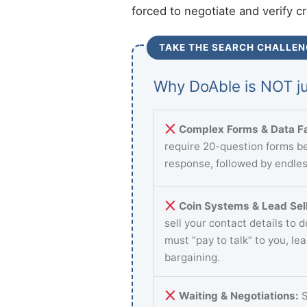
forced to negotiate and verify c
TAKE THE SEARCH CHALLEN
Why DoAble is NOT ju
Complex Forms & Data Fa
require 20-question forms be
response, followed by endles
Coin Systems & Lead Sell
sell your contact details to 
must “pay to talk” to you, le
bargaining.
Waiting & Negotiations:
S