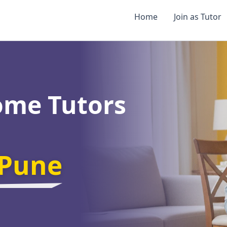
Home
Join as Tutor
ome Tutors
Pune