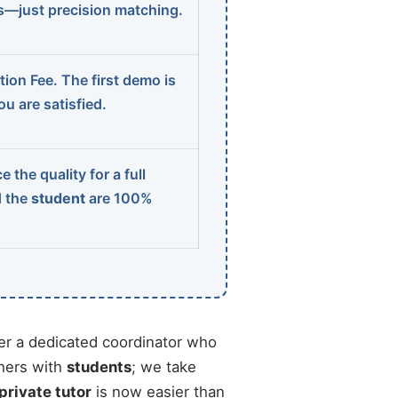
ns—just precision matching.
ion Fee. The first demo is
u are satisfied.
 the quality for a full
d the
student
are 100%
r a dedicated coordinator who
chers with
students
; we take
 private tutor
is now easier than