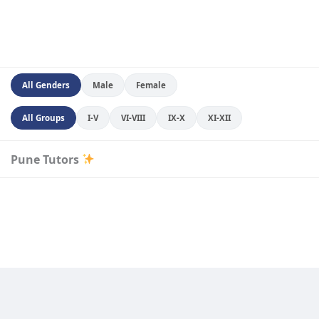
All Genders
Male
Female
All Groups
I-V
VI-VIII
IX-X
XI-XII
Pune Tutors