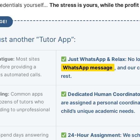
redentials yourself…
The stress is yours, while the profi
GE!
st another “Tutor App”:
tigue:
Most sites
Just WhatsApp & Relax:
No lo
fore providing a
WhatsApp message
, and our 
s automated calls.
rest.
ing:
Common apps
Dedicated Human Coordinato
dozens of tutors who
are assigned a personal coordin
ading to unprofessional
child’s unique academic needs.
pend days answering
24-Hour Assignment:
We sch