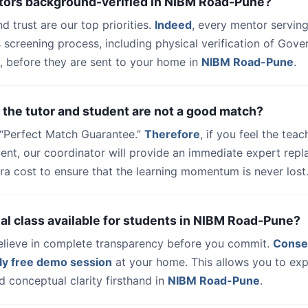
utors background-verified in NIBM Road-Pune?
nd trust are our top priorities.
Indeed
, every mentor serving
 screening process, including physical verification of Gov
, before they are sent to your home in
NIBM Road-Pune
.
 the tutor and student are not a good match?
a “Perfect Match Guarantee.”
Therefore
, if you feel the teac
udent, our coordinator will provide an immediate expert rep
ra cost to ensure that the learning momentum is never lost
trial class available for students in NIBM Road-Pune?
elieve in complete transparency before you commit.
Conse
ly free demo session
at your home. This allows you to exp
 conceptual clarity firsthand in
NIBM Road-Pune
.