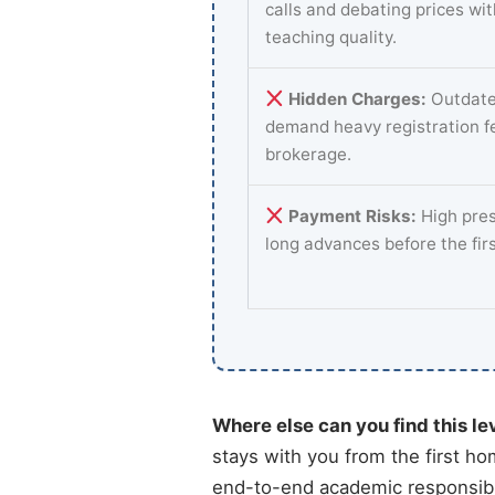
calls and debating prices wi
teaching quality.
Hidden Charges:
Outdate
demand heavy registration f
brokerage.
Payment Risks:
High pres
long advances before the fir
Where else can you find this le
stays with you from the first ho
end-to-end academic responsibi