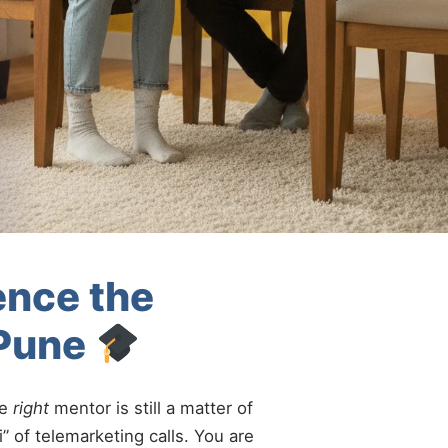
ence the
-Pune
he
right
mentor is still a matter of
” of telemarketing calls. You are