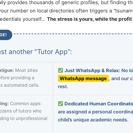
ally provides thousands of generic profiles, but finding t
your number on local directories often triggers a “tsunami
redentials yourself…
The stress is yours, while the profi
GE!
st another “Tutor App”:
tigue:
Most sites
Just WhatsApp & Relax:
No lo
fore providing a
WhatsApp message
, and our 
s automated calls.
rest.
ing:
Common apps
Dedicated Human Coordinato
dozens of tutors who
are assigned a personal coordin
ading to unprofessional
child’s unique academic needs.