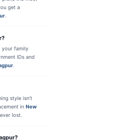
you get a
ur
.
r?
 your family
ernment IDs and
agpur
.
hing style isn’t
lacement in
New
ever lost.
Nagpur?