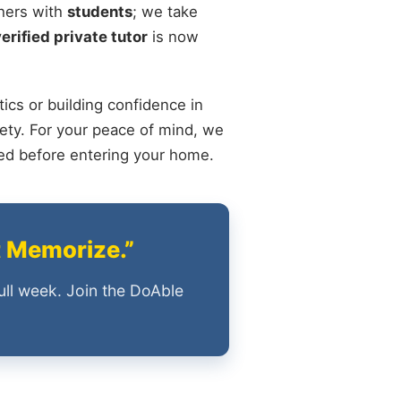
chers with
students
; we take
verified private tutor
is now
ics or building confidence in
ety. For your peace of mind, we
ied before entering your home.
t Memorize.”
ull week. Join the DoAble