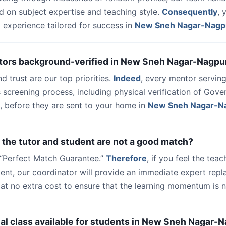
d on subject expertise and teaching style.
Consequently
, 
 experience tailored for success in
New Sneh Nagar-Nagp
utors background-verified in New Sneh Nagar-Nagpu
nd trust are our top priorities.
Indeed
, every mentor serving
 screening process, including physical verification of Gov
, before they are sent to your home in
New Sneh Nagar-N
 the tutor and student are not a good match?
a “Perfect Match Guarantee.”
Therefore
, if you feel the teac
udent, our coordinator will provide an immediate expert rep
at no extra cost to ensure that the learning momentum is n
trial class available for students in New Sneh Nagar-