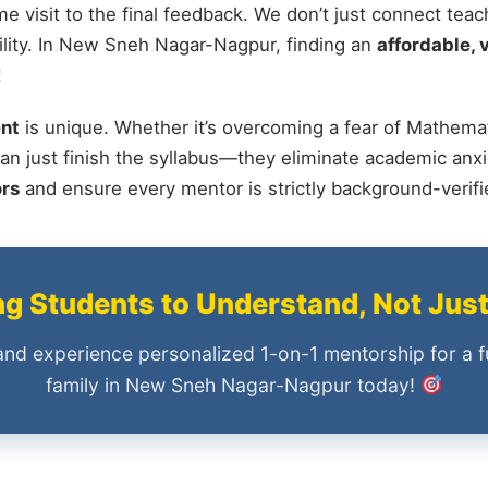
me visit to the final feedback. We don’t just connect tea
lity. In New Sneh Nagar-Nagpur, finding an
affordable, 
!
nt
is unique. Whether it’s overcoming a fear of Mathemat
an just finish the syllabus—they eliminate academic anxi
ors
and ensure every mentor is strictly background-verif
 Students to Understand, Not Jus
and experience personalized 1-on-1 mentorship for a f
family in New Sneh Nagar-Nagpur today!