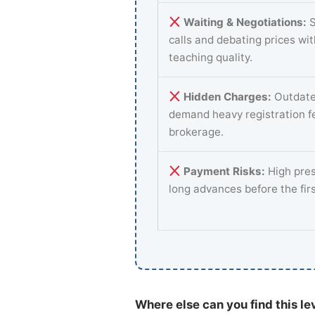
Waiting & Negotiations:
S
calls and debating prices wi
teaching quality.
Hidden Charges:
Outdate
demand heavy registration f
brokerage.
Payment Risks:
High pres
long advances before the fir
Where else can you find this le