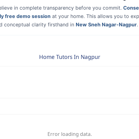
elieve in complete transparency before you commit.
Conse
ly free demo session
at your home. This allows you to exp
 conceptual clarity firsthand in
New Sneh Nagar-Nagpur
.
Home Tutors In Nagpur
Error loading data.