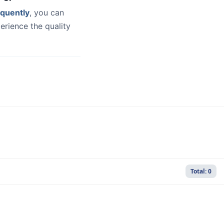
quently
, you can
erience the quality
Total: 0