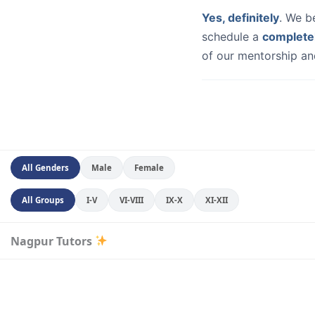
Yes, definitely
. We b
schedule a
complete
of our mentorship and
All Genders
Male
Female
All Groups
I-V
VI-VIII
IX-X
XI-XII
Nagpur Tutors