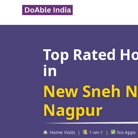
Skip
to
content
Top Rated H
in
New Sneh N
Nagpur
Home Visits |
1-on-1 |
No Apps