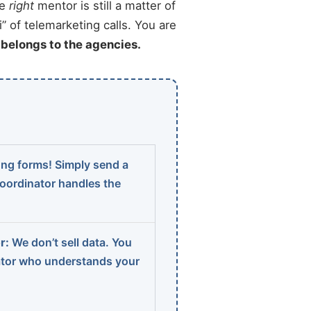
he
right
mentor is still a matter of
” of telemarketing calls. You are
t belongs to the agencies.
ng forms! Simply send a
coordinator handles the
r:
We don’t sell data. You
ator who understands your