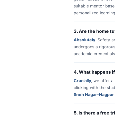
suitable mentor base
personalized learning
3. Are the home t
Absolutely
. Safety a
undergoes a rigorous
academic credentials
4. What happens if
Crucially
, we offer 
clicking with the st
Sneh Nagar-Nagpur
5. Is there a free 