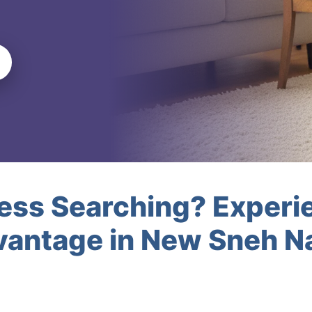
less Searching? Experi
vantage in New Sneh 