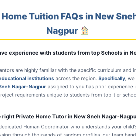
 Home Tuition FAQs in New Sne
Nagpur
have experience with students from top Schools in 
entors are highly familiar with the specific curriculum and 
ducational institutions
across the region.
Specifically
, we
Sneh Nagar-Nagpur
assigned to you has prior experience i
roject requirements unique to students from top-tier school
he right Private Home Tutor in New Sneh Nagar-Nagpu
 dedicated Human Coordinator who understands your child’
wsing through thousands of random profiles, our team han