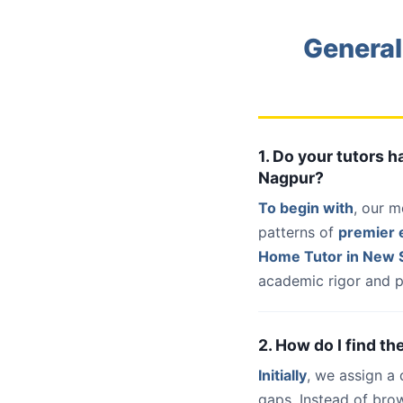
General
1. Do your tutors 
Nagpur?
To begin with
, our m
patterns of
premier e
Home Tutor in New 
academic rigor and p
2. How do I find t
Initially
, we assign a
gaps. Instead of bro