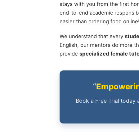
stays with you from the first ho
end-to-end academic responsibi
easier than ordering food online
We understand that every
stude
English, our mentors do more th
provide
specialized female tut
“Empowering
Book a Free Trial today 