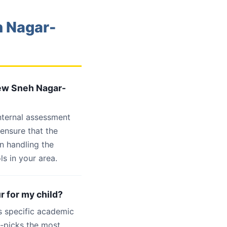
h Nagar-
New Sneh Nagar-
internal assessment
 ensure that the
n handling the
s in your area.
r for my child?
s specific academic
d-picks the most