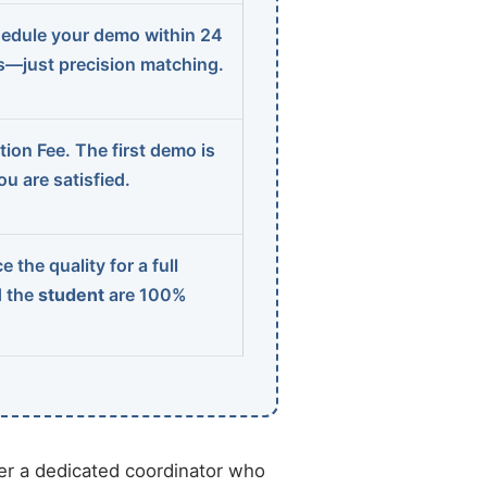
edule your demo within 24
ns—just precision matching.
ion Fee. The first demo is
u are satisfied.
 the quality for a full
d the
student
are 100%
r a dedicated coordinator who