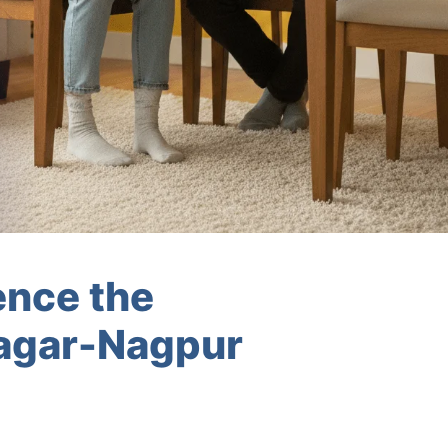
ence the
Nagar-Nagpur