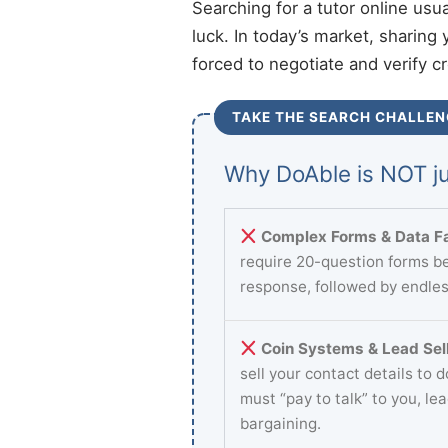
Searching for a tutor online usu
luck. In today’s market, sharing 
forced to negotiate and verify c
TAKE THE SEARCH CHALLEN
Why DoAble is NOT ju
Complex Forms & Data Fa
require 20-question forms be
response, followed by endles
Coin Systems & Lead Sell
sell your contact details to 
must “pay to talk” to you, le
bargaining.