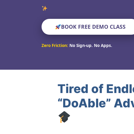
Verified Educat
BOOK FREE DEMO CLASS
Zero Friction:
No Sign-up. No Apps.
Tired of End
“DoAble” Ad