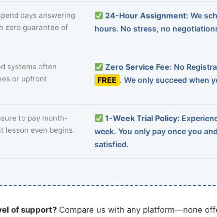
pend days answering
24-Hour Assignment:
We sch
th zero guarantee of
hours. No stress, no negotiatio
d systems often
Zero Service Fee:
No Registrat
ees or upfront
FREE
. We only succeed when yo
sure to pay month-
1-Week Trial Policy:
Experience
st lesson even begins.
week. You only pay once you an
satisfied.
vel of support?
Compare us with any platform—none offe