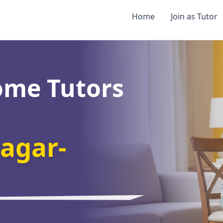
Home
Join as Tutor
ome Tutors
agar-