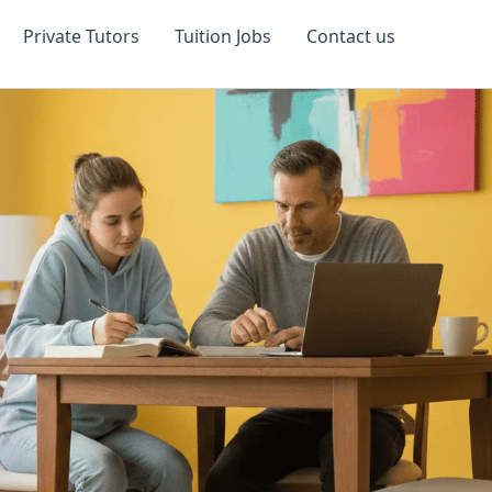
Private Tutors
Tuition Jobs
Contact us