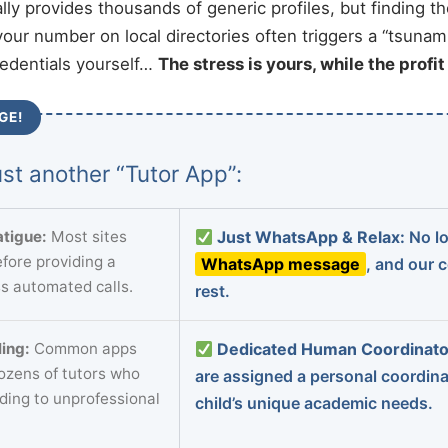
ally provides thousands of generic profiles, but finding t
your number on local directories often triggers a “tsunami
redentials yourself…
The stress is yours, while the profi
GE!
st another “Tutor App”:
tigue:
Most sites
Just WhatsApp & Relax:
No lo
fore providing a
WhatsApp message
, and our 
s automated calls.
rest.
ing:
Common apps
Dedicated Human Coordinato
dozens of tutors who
are assigned a personal coordin
ading to unprofessional
child’s unique academic needs.