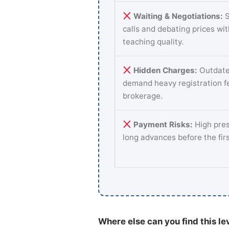
Waiting & Negotiations:
S
calls and debating prices wi
teaching quality.
Hidden Charges:
Outdate
demand heavy registration f
brokerage.
Payment Risks:
High pres
long advances before the fir
Where else can you find this le