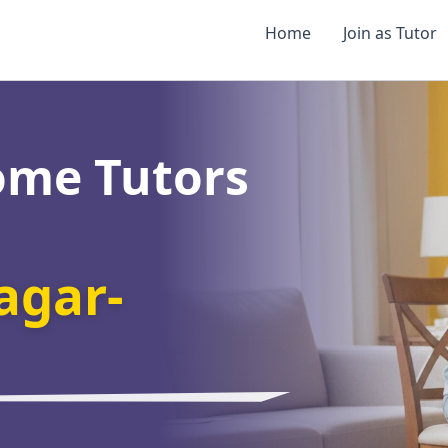
Home
Join as Tutor
ome Tutors
agar-