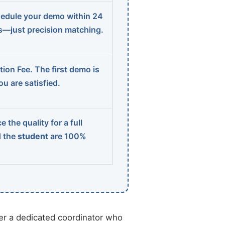
edule your demo within 24
ns—just precision matching.
ion Fee. The first demo is
u are satisfied.
 the quality for a full
d the
student
are 100%
r a dedicated coordinator who