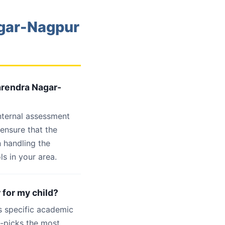
agar-Nagpur
arendra Nagar-
internal assessment
 ensure that the
 handling the
s in your area.
 for my child?
s specific academic
d-picks the most