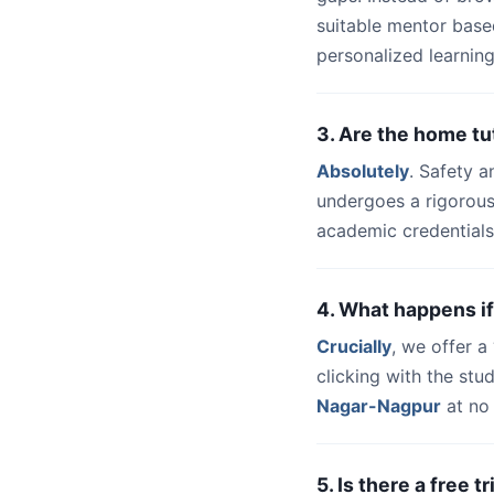
suitable mentor base
personalized learning
3. Are the home t
Absolutely
. Safety a
undergoes a rigorous
academic credentials
4. What happens if
Crucially
, we offer 
clicking with the st
Nagar-Nagpur
at no 
5. Is there a free 