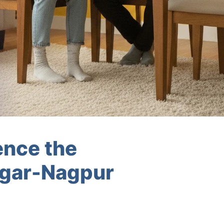
ence the
agar-Nagpur