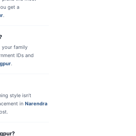
you get a
ur
.
?
 your family
ernment IDs and
gpur
.
hing style isn’t
lacement in
Narendra
ost.
agpur?