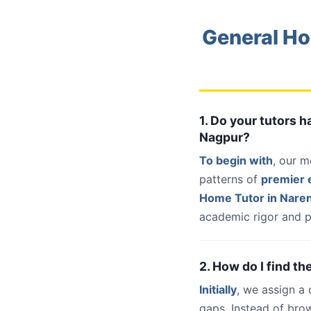
General Ho
1. Do your tutors 
Nagpur?
To begin with
, our m
patterns of
premier e
Home Tutor in Nare
academic rigor and p
2. How do I find t
Initially
, we assign a
gaps. Instead of bro