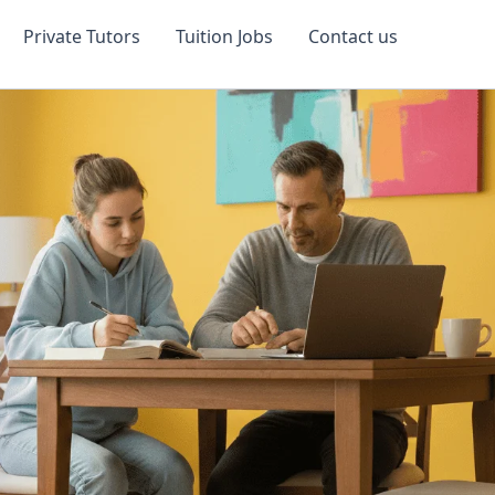
Private Tutors
Tuition Jobs
Contact us