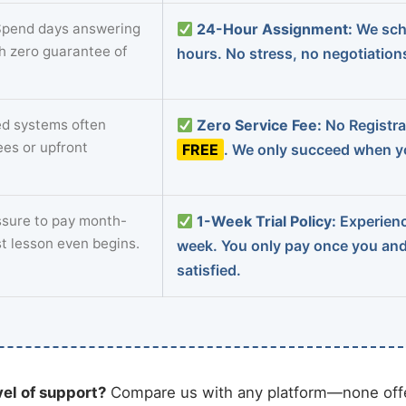
pend days answering
24-Hour Assignment:
We sch
th zero guarantee of
hours. No stress, no negotiatio
d systems often
Zero Service Fee:
No Registrat
ees or upfront
FREE
. We only succeed when yo
sure to pay month-
1-Week Trial Policy:
Experience
st lesson even begins.
week. You only pay once you an
satisfied.
vel of support?
Compare us with any platform—none offe