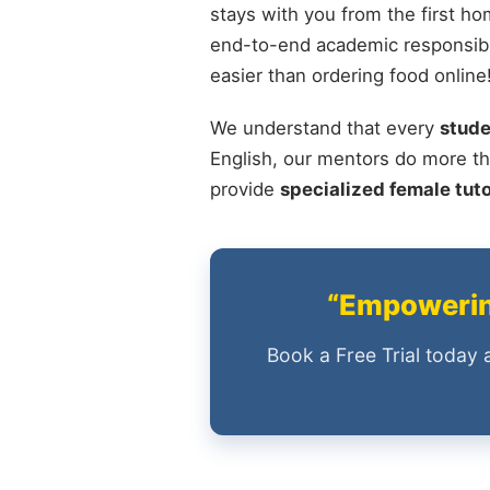
stays with you from the first ho
end-to-end academic responsibil
easier than ordering food online
We understand that every
stude
English, our mentors do more th
provide
specialized female tut
“Empowering
Book a Free Trial today 