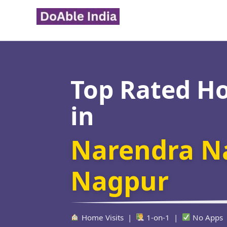
Skip
to
content
Top Rated H
in
Narendra N
Nagpur
Home Visits |
1-on-1 |
No Apps