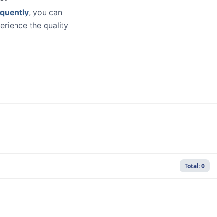
quently
, you can
erience the quality
Total: 0