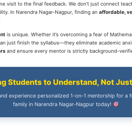
me visit to the final feedback. We don’t just connect tea
ity. In Narendra Nagar-Nagpur, finding an
affordable, ve
!
nt
is unique. Whether it’s overcoming a fear of Mathemat
an just finish the syllabus—they eliminate academic anxi
ors
and ensure every mentor is strictly background-verif
 Students to Understand, Not Jus
and experience personalized 1-on-1 mentorship for a f
family in Narendra Nagar-Nagpur today!