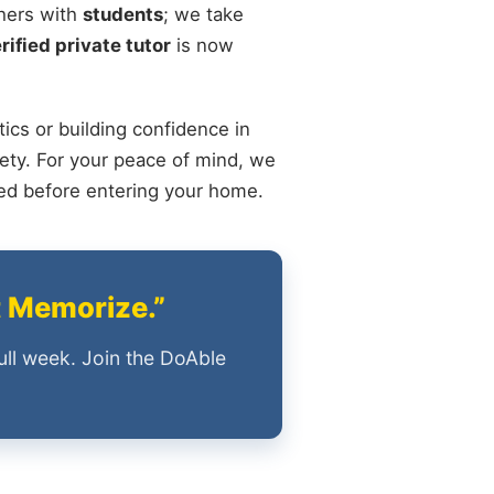
chers with
students
; we take
rified private tutor
is now
ics or building confidence in
ety. For your peace of mind, we
ied before entering your home.
t Memorize.”
ull week. Join the DoAble