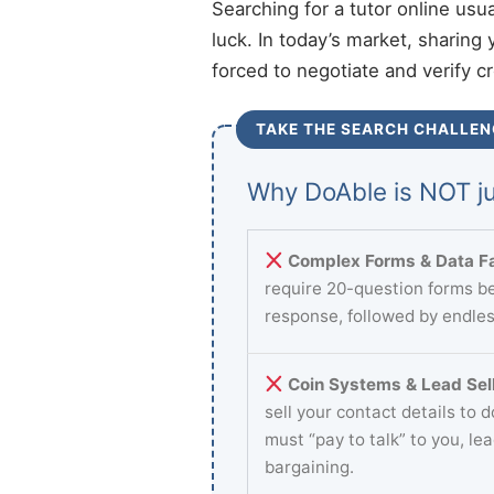
Searching for a tutor online usu
luck. In today’s market, sharing 
forced to negotiate and verify c
TAKE THE SEARCH CHALLEN
Why DoAble is NOT ju
Complex Forms & Data Fa
require 20-question forms be
response, followed by endles
Coin Systems & Lead Sell
sell your contact details to 
must “pay to talk” to you, le
bargaining.