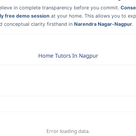
elieve in complete transparency before you commit.
Conse
ly free demo session
at your home. This allows you to exp
 conceptual clarity firsthand in
Narendra Nagar-Nagpur
.
Home Tutors In Nagpur
Error loading data.