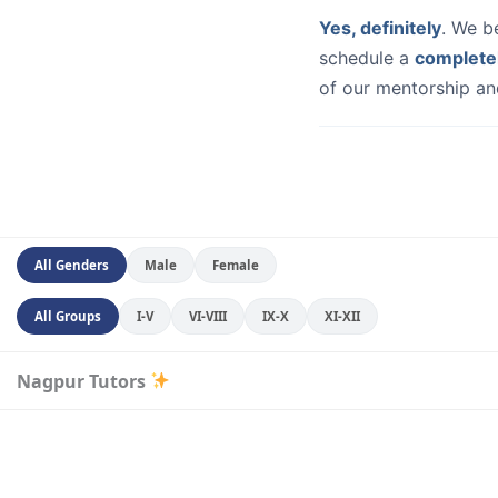
Yes, definitely
. We b
schedule a
complete
of our mentorship and
All Genders
Male
Female
All Groups
I-V
VI-VIII
IX-X
XI-XII
Nagpur Tutors