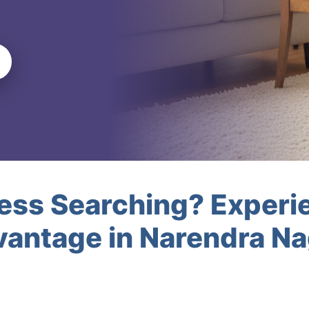
less Searching? Experi
vantage in Narendra N