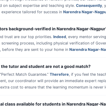
d on subject expertise and teaching style.
Consequently
, 
 experience tailored for success in
Narendra Nagar-Nagp
utors background-verified in Narendra Nagar-Nagpur
nd trust are our top priorities.
Indeed
, every mentor serving
 screening process, including physical verification of Gov
, before they are sent to your home in
Narendra Nagar-Na
 the tutor and student are not a good match?
a “Perfect Match Guarantee.”
Therefore
, if you feel the teac
udent, our coordinator will provide an immediate expert rep
extra cost to ensure that the learning momentum is never l
trial class available for students in Narendra Nagar-N