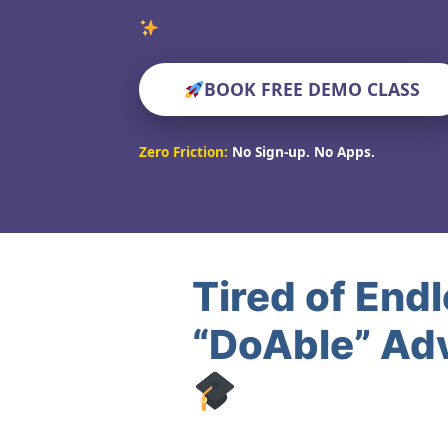
Verified Educato
BOOK FREE DEMO CLASS
Zero Friction:
No Sign-up. No Apps.
Tired of End
“DoAble” Ad