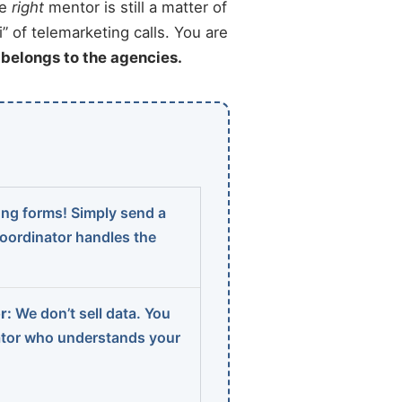
he
right
mentor is still a matter of
” of telemarketing calls. You are
t belongs to the agencies.
ng forms! Simply send a
coordinator handles the
r:
We don’t sell data. You
ator who understands your