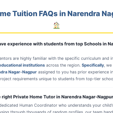
me Tuition FAQs in Narendra N
have experience with students from top Schools in N
entors are highly familiar with the specific curriculum and 
ducational institutions
across the region.
Specifically
, we
ndra Nagar-Nagpur
assigned to you has prior experience in
roject requirements unique to students from top-tier school
he right Private Home Tutor in Narendra Nagar-Nagpur
 dedicated Human Coordinator who understands your child’
wsing through thousands of random profiles, our team han