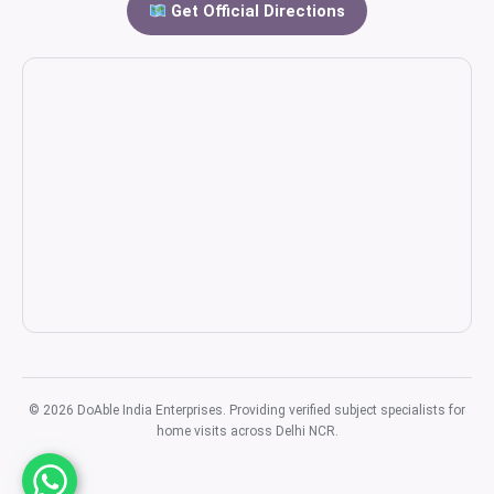
Get Official Directions
© 2026 DoAble India Enterprises. Providing verified subject specialists for
home visits across Delhi NCR.