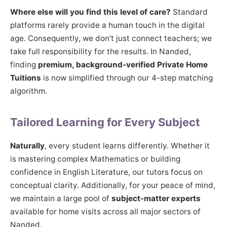
Where else will you find this level of care?
Standard
platforms rarely provide a human touch in the digital
age. Consequently, we don’t just connect teachers; we
take full responsibility for the results. In Nanded,
finding
premium, background-verified Private Home
Tuitions
is now simplified through our 4-step matching
algorithm.
Tailored Learning for Every Subject
Naturally
, every student learns differently. Whether it
is mastering complex Mathematics or building
confidence in English Literature, our tutors focus on
conceptual clarity. Additionally, for your peace of mind,
we maintain a large pool of
subject-matter experts
available for home visits across all major sectors of
Nanded.