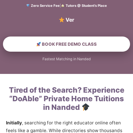
Zero Service Fee
|
Tutors @ Student’s Place
Verified Hom
BOOK FREE DEMO CLASS
Fastest Matching in Nanded
Tired of the Search? Experience
“DoAble” Private Home Tuitions
in Nanded
Initially
, searching for the right educator online often
feels like a gamble. While directories show thousands