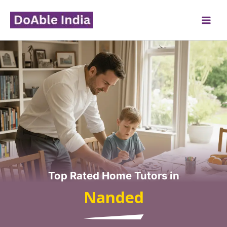
Skip
to
content
Top Rated Home Tutors in
Nanded