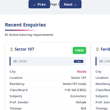
← Prev
Next →
Page 1
Recent Enquiries
81 Active tutoring requirements
Sector 107
Fari
₹4800
ID:
24090
ID:
240
Copy
City
Noida
City
Location
Sector 107
Location
Residency
Sector107 noida
Residenc
Class/Board
11th Std (CBSE)
Class/Bo
Subjects
Economics
Subjects
Pref. Gender
Female
Pref. Gen
Timings
N/A
Timings