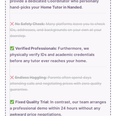
provide a dedicated Coordinator who personally
hand-picks your
Home Tutor in Nanded
.
No Safety Check:
Many platforms leave you to check
IDs, addresses, and backgrounds on your own at your
doorstep.
Verified Professionals:
Furthermore, we
physically verify IDs and academic credentials
before any tutor ever reaches your home.
Endless Haggling:
Parents often spend days
attending calls and negotiating prices with zero quality
guarantee.
Fixed Quality Trial:
In contrast, our team arranges
a professional demo within 24 hours without any
awkward price negotiations.