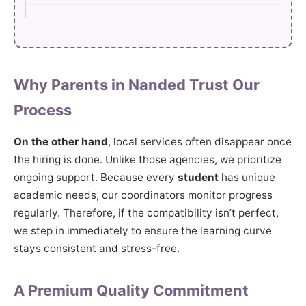
Why Parents in Nanded Trust Our
Process
On the other hand
, local services often disappear once
the hiring is done. Unlike those agencies, we prioritize
ongoing support. Because every
student
has unique
academic needs, our coordinators monitor progress
regularly. Therefore, if the compatibility isn’t perfect,
we step in immediately to ensure the learning curve
stays consistent and stress-free.
A Premium Quality Commitment