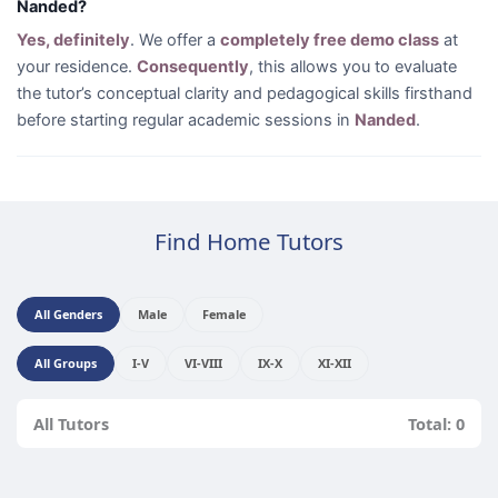
Nanded?
Yes, definitely
. We offer a
completely free demo class
at
your residence.
Consequently
, this allows you to evaluate
the tutor’s conceptual clarity and pedagogical skills firsthand
before starting regular academic sessions in
Nanded
.
Find Home Tutors
All Genders
Male
Female
All Groups
I-V
VI-VIII
IX-X
XI-XII
All Tutors
Total: 0