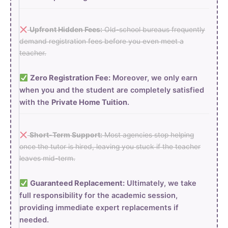
Upfront Hidden Fees:
Old-school bureaus frequently
demand registration fees before you even meet a
teacher.
Zero Registration Fee:
Moreover, we only earn
when you and the student are completely satisfied
with the
Private Home Tuition
.
Short-Term Support:
Most agencies stop helping
once the tutor is hired, leaving you stuck if the teacher
leaves mid-term.
Guaranteed Replacement:
Ultimately, we take
full responsibility for the academic session,
providing immediate expert replacements if
needed.