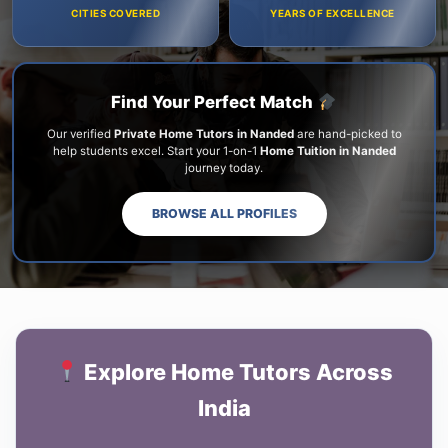
CITIES COVERED
YEARS OF EXCELLENCE
Find Your Perfect Match
Our verified
Private Home Tutors in Nanded
are hand-picked to
help students excel. Start your 1-on-1
Home Tuition in Nanded
journey today.
BROWSE ALL PROFILES
Explore Home Tutors Across
India