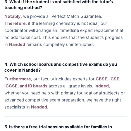
3. What if the student is not satisfied with the tutor’s
teaching method?
Notably
, we provide a “Perfect Match Guarantee.”
Therefore
, if the learning chemistry is not ideal, our
coordinator will arrange an immediate expert replacement at
no additional cost. This ensures that the student’s progress
in
Nanded
remains completely uninterrupted.
4. Which school boards and competitive exams do you
cover in Nanded?
Furthermore
, our faculty includes experts for
CBSE, ICSE,
IGCSE, and IB boards
across all grade levels.
Indeed
,
whether you need help with primary foundational subjects or
advanced competitive exam preparation, we have the right
specialists in
Nanded
.
5. Is there a free trial session available for families in