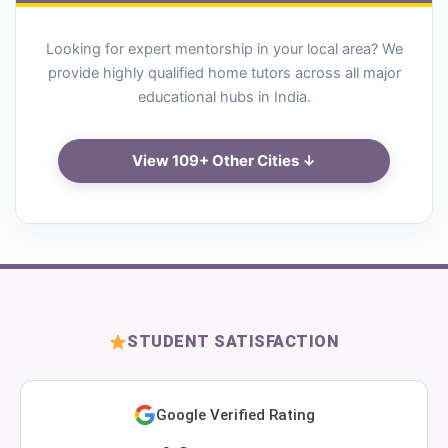
Looking for expert mentorship in your local area? We
provide highly qualified home tutors across all major
educational hubs in India.
View 109+ Other Cities ↓
STUDENT SATISFACTION
Google Verified Rating