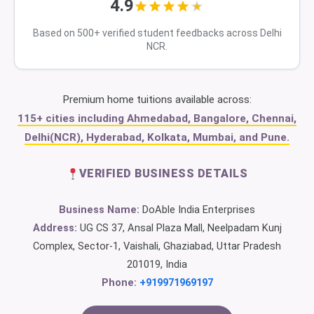
4.9
Based on 500+ verified student feedbacks across Delhi
NCR.
Premium home tuitions available across:
115+ cities including Ahmedabad, Bangalore, Chennai,
Delhi(NCR), Hyderabad, Kolkata, Mumbai, and Pune.
VERIFIED BUSINESS DETAILS
Business Name:
DoAble India Enterprises
Address:
UG CS 37, Ansal Plaza Mall, Neelpadam Kunj
Complex, Sector-1, Vaishali, Ghaziabad, Uttar Pradesh
201019, India
Phone:
+919971969197