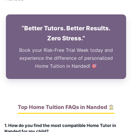
“Better Tutors. Better Results.
Zero Stress.”
Book your Risk-Free Trial Week today and
experience the difference of personalized
Home Tuition in Nanded!
Top Home Tuition FAQs in Nanded
1. How do you find the most compatible Home Tutor in
Nanded for my child?