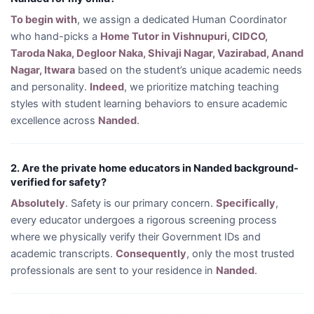
To begin with
, we assign a dedicated Human Coordinator
who hand-picks a
Home Tutor in Vishnupuri, CIDCO,
Taroda Naka, Degloor Naka, Shivaji Nagar, Vazirabad, Anand
Nagar, Itwara
based on the student’s unique academic needs
and personality.
Indeed
, we prioritize matching teaching
styles with student learning behaviors to ensure academic
excellence across
Nanded
.
2. Are the private home educators in Nanded background-
verified for safety?
Absolutely
. Safety is our primary concern.
Specifically
,
every educator undergoes a rigorous screening process
where we physically verify their Government IDs and
academic transcripts.
Consequently
, only the most trusted
professionals are sent to your residence in
Nanded
.