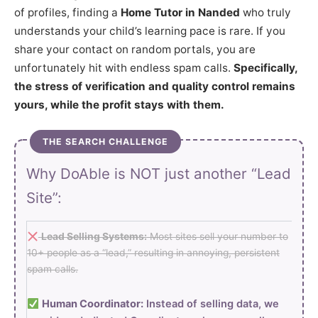
of profiles, finding a
Home Tutor in Nanded
who truly
understands your child’s learning pace is rare. If you
share your contact on random portals, you are
unfortunately hit with endless spam calls.
Specifically,
the stress of verification and quality control remains
yours, while the profit stays with them.
THE SEARCH CHALLENGE
Why DoAble is NOT just another “Lead
Site”:
Lead Selling Systems:
Most sites sell your number to
10+ people as a “lead,” resulting in annoying, persistent
spam calls.
Human Coordinator:
Instead of selling data, we