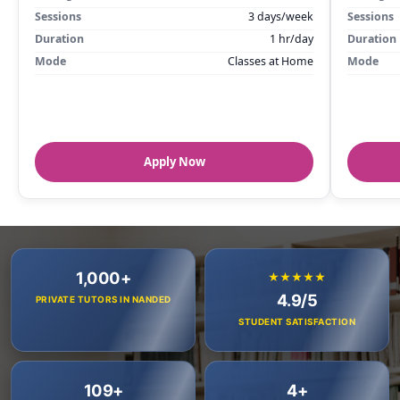
Sessions
3 days/week
Sessions
Duration
1 hr/day
Duration
Mode
Classes at Home
Mode
Apply Now
1,000+
★★★★★
4.9/5
PRIVATE TUTORS IN NANDED
STUDENT SATISFACTION
109+
4+