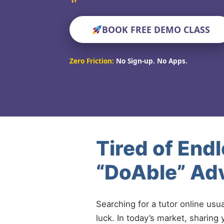
BOOK FREE DEMO CLASS
Zero Friction:
No Sign-up. No Apps.
Tired of End
“DoAble” Ad
Searching for a tutor online usu
luck. In today’s market, sharing 