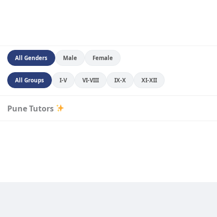
All Genders
Male
Female
All Groups
I-V
VI-VIII
IX-X
XI-XII
Pune Tutors