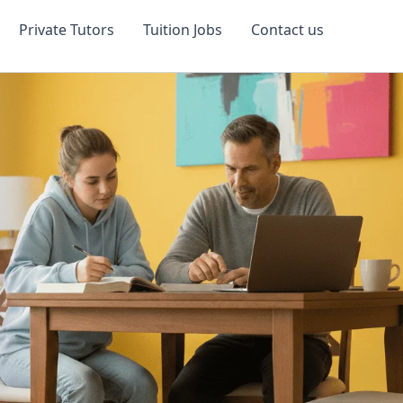
Private Tutors
Tuition Jobs
Contact us