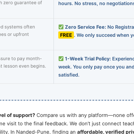
th zero guarantee of
hours. No stress, no negotiatio
d systems often
Zero Service Fee:
No Registrat
ees or upfront
FREE
. We only succeed when yo
sure to pay month-
1-Week Trial Policy:
Experience
st lesson even begins.
week. You only pay once you an
satisfied.
vel of support?
Compare us with any platform—none offe
me visit to the final feedback. We don’t just connect tea
lity. In Nanded-Pune, finding an
affordable, verified pri