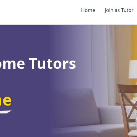
Home
Join as Tutor
ome Tutors
ne