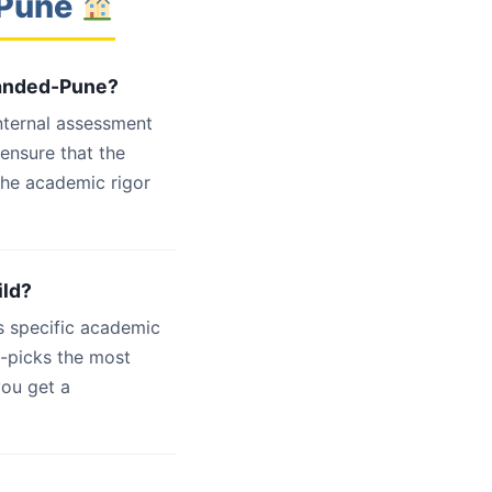
-Pune
 Nanded-Pune?
internal assessment
 ensure that the
the academic rigor
ild?
s specific academic
d-picks the most
you get a