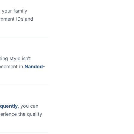
 your family
ernment IDs and
hing style isn’t
lacement in
Nanded-
quently
, you can
erience the quality