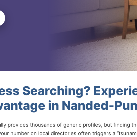
less Searching? Experi
vantage in Nanded-Pu
ally provides thousands of generic profiles, but finding t
your number on local directories often triggers a “tsunami