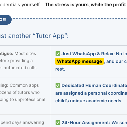
redentials yourself…
The stress is yours, while the profi
GE!
st another “Tutor App”:
tigue:
Most sites
Just WhatsApp & Relax:
No lo
fore providing a
WhatsApp message
, and our 
s automated calls.
rest.
ing:
Common apps
Dedicated Human Coordinato
dozens of tutors who
are assigned a personal coordin
ading to unprofessional
child’s unique academic needs.
pend days answering
24-Hour Assignment:
We sch