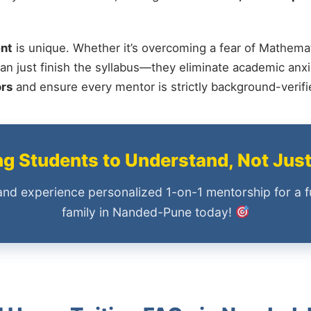
nt
is unique. Whether it’s overcoming a fear of Mathemat
an just finish the syllabus—they eliminate academic anxi
ors
and ensure every mentor is strictly background-verif
 Students to Understand, Not Jus
and experience personalized 1-on-1 mentorship for a f
family in Nanded-Pune today!