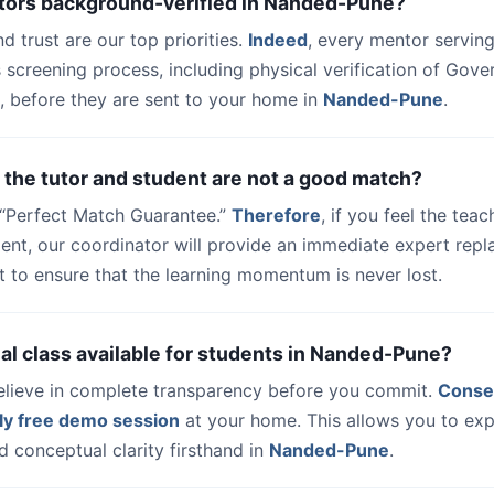
utors background-verified in Nanded-Pune?
nd trust are our top priorities.
Indeed
, every mentor serving
 screening process, including physical verification of Gov
, before they are sent to your home in
Nanded-Pune
.
 the tutor and student are not a good match?
a “Perfect Match Guarantee.”
Therefore
, if you feel the teac
udent, our coordinator will provide an immediate expert rep
t to ensure that the learning momentum is never lost.
trial class available for students in Nanded-Pune?
elieve in complete transparency before you commit.
Conse
ly free demo session
at your home. This allows you to exp
 conceptual clarity firsthand in
Nanded-Pune
.