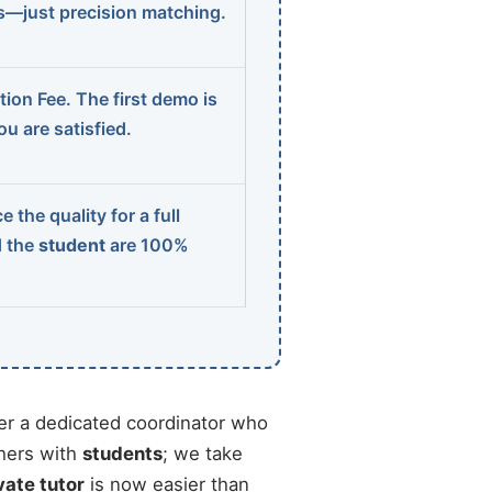
ns—just precision matching.
ion Fee. The first demo is
u are satisfied.
 the quality for a full
d the
student
are 100%
r a dedicated coordinator who
chers with
students
; we take
vate tutor
is now easier than