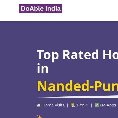
Skip
to
content
Top Rated H
in
Nanded-Pu
Home Visits |
1-on-1 |
No Apps
Verified Educator