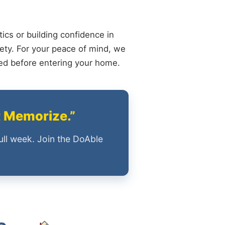
ics or building confidence in
ety. For your peace of mind, we
ied before entering your home.
t Memorize.”
ull week. Join the DoAble