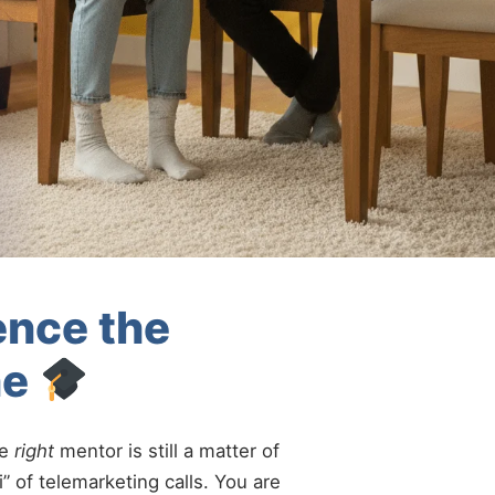
ence the
ne
he
right
mentor is still a matter of
” of telemarketing calls. You are