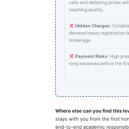
calls and debating prices wi
teaching quality.
Hidden Charges:
Outdate
demand heavy registration f
brokerage.
Payment Risks:
High pres
long advances before the fir
Where else can you find this le
stays with you from the first ho
end-to-end academic responsibi