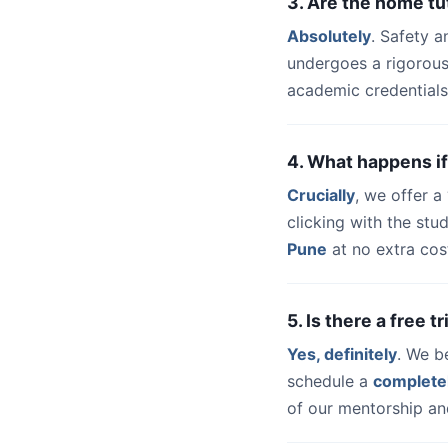
3. Are the home t
Absolutely
. Safety a
undergoes a rigorous
academic credentials
4. What happens if
Crucially
, we offer 
clicking with the st
Pune
at no extra cos
5. Is there a free 
Yes, definitely
. We b
schedule a
complete
of our mentorship and