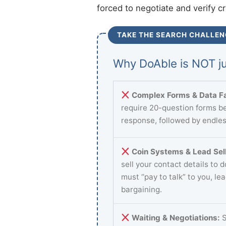
forced to negotiate and verify c
TAKE THE SEARCH CHALLEN
Why DoAble is NOT ju
Complex Forms & Data Fa
require 20-question forms be
response, followed by endles
Coin Systems & Lead Sell
sell your contact details to 
must “pay to talk” to you, le
bargaining.
Waiting & Negotiations:
S