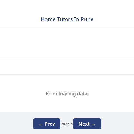
Home Tutors In Pune
Error loading data.
← Prev
Next →
Page 1