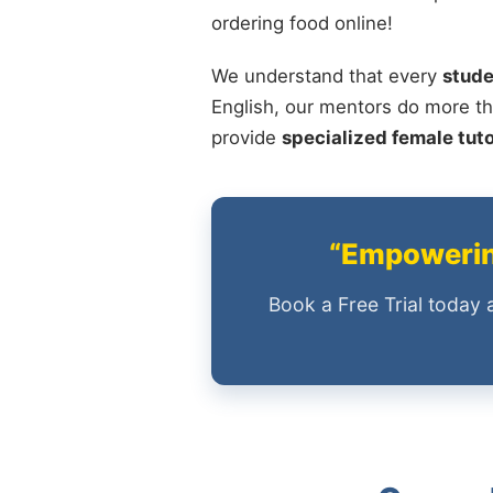
ordering food online!
We understand that every
stude
English, our mentors do more th
provide
specialized female tut
“Empowering
Book a Free Trial today 