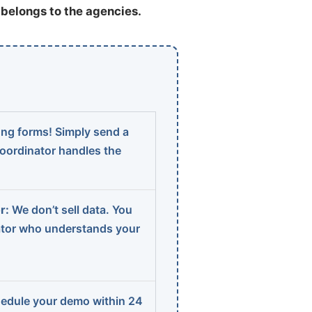
t belongs to the agencies.
ng forms! Simply send a
coordinator handles the
r:
We don’t sell data. You
ator who understands your
edule your demo within 24