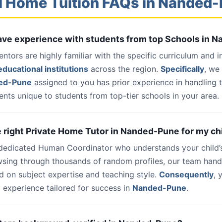
l Home Tuition FAQs in Nanded
 have experience with students from top Schools in
entors are highly familiar with the specific curriculum and 
ducational institutions
across the region.
Specifically
, we
ded-Pune
assigned to you has prior experience in handling 
nts unique to students from top-tier schools in your area.
he right Private Home Tutor in Nanded-Pune for my ch
 dedicated Human Coordinator who understands your child’
wsing through thousands of random profiles, our team han
d on subject expertise and teaching style.
Consequently
, 
 experience tailored for success in
Nanded-Pune
.