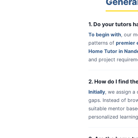
Genera
1. Do your tutors
To begin with
, our m
patterns of
premier e
Home Tutor in Nan
and project requireme
2. How do I find t
Initially
, we assign a
gaps. Instead of bro
suitable mentor base
personalized learning