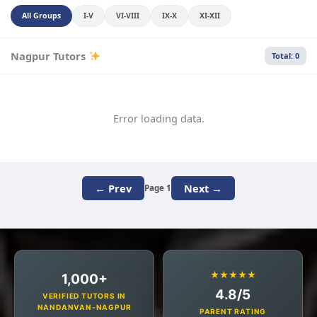
All Groups
I-V
VI-VIII
IX-X
XI-XII
Nagpur Tutors
Total: 0
Error loading data.
← Prev
Next →
Page 1
★★★★★
1,000+
4.8/5
VERIFIED TUTORS IN
NANDANVAN-NAGPUR
PARENT RATING