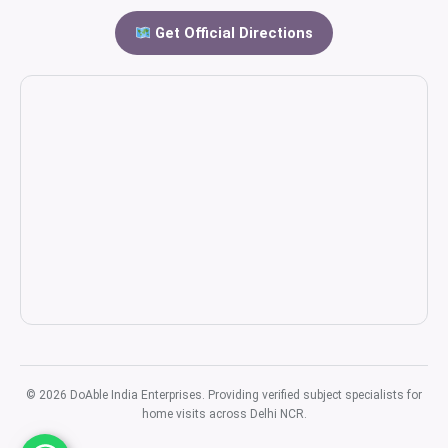
Get Official Directions
© 2026 DoAble India Enterprises. Providing verified subject specialists for
home visits across Delhi NCR.