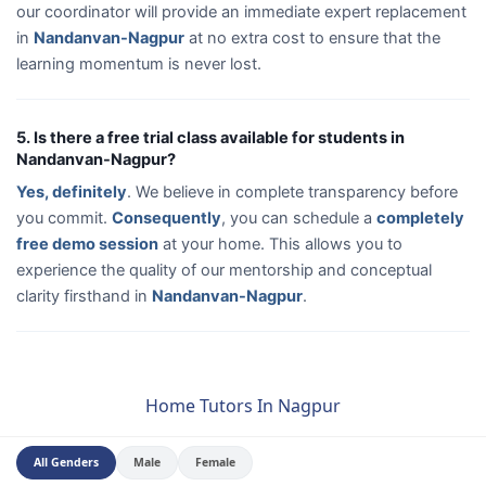
our coordinator will provide an immediate expert replacement
in
Nandanvan-Nagpur
at no extra cost to ensure that the
learning momentum is never lost.
5. Is there a free trial class available for students in
Nandanvan-Nagpur?
Yes, definitely
. We believe in complete transparency before
you commit.
Consequently
, you can schedule a
completely
free demo session
at your home. This allows you to
experience the quality of our mentorship and conceptual
clarity firsthand in
Nandanvan-Nagpur
.
Home Tutors In Nagpur
All Genders
Male
Female