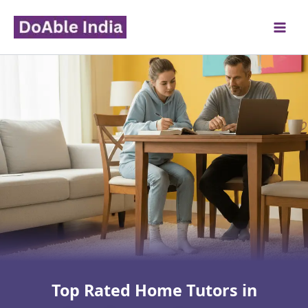
Skip
to
content
Top Rated Home Tutors in