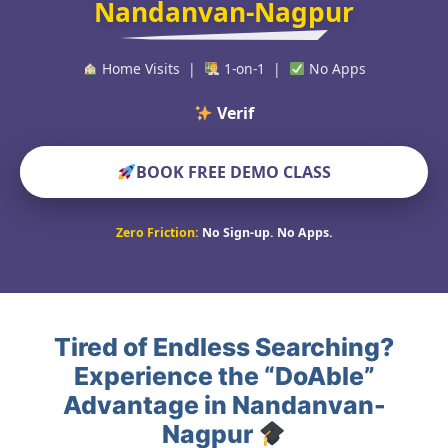
Nandanvan-Nagpur
Home Visits |
1-on-1 |
No Apps
Verified Educat
BOOK FREE DEMO CLASS
Zero Friction:
No Sign-up. No Apps.
Tired of Endless Searching?
Experience the “DoAble”
Advantage in Nandanvan-
Nagpur