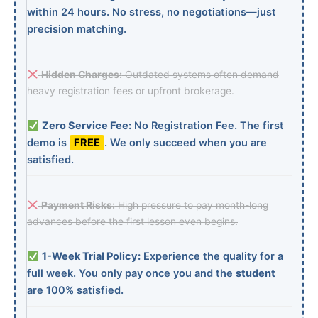
within 24 hours. No stress, no negotiations—just
precision matching.
Hidden Charges:
Outdated systems often demand
heavy registration fees or upfront brokerage.
Zero Service Fee:
No Registration Fee. The first
demo is
FREE
. We only succeed when you are
satisfied.
Payment Risks:
High pressure to pay month-long
advances before the first lesson even begins.
1-Week Trial Policy:
Experience the quality for a
full week. You only pay once you and the
student
are 100% satisfied.