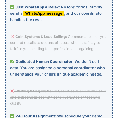
Just WhatsApp & Relax:
No long forms! Simply
send a
WhatsApp message
, and our coordinator
handles the rest.
Coin Systems & Lead Selling:
Common apps sell your
contact details to dozens of tutors who must “pay to
talk” to you, leading to unprofessional bargaining.
Dedicated Human Coordinator:
We don’t sell
data. You are assigned a personal coordinator who
understands your child’s unique academic needs.
Waiting & Negotiations:
Spend days answering calls
and debating prices with zero guarantee of teaching
quality.
24-Hour Assignment:
We schedule your demo