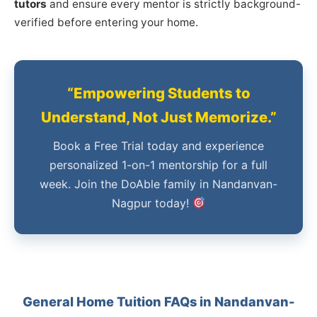
tutors
and ensure every mentor is strictly background-
verified before entering your home.
“Empowering Students to
Understand, Not Just Memorize.”
Book a Free Trial today and experience
personalized 1-on-1 mentorship for a full
week. Join the DoAble family in Nandanvan-
Nagpur today!
General Home Tuition FAQs in Nandanvan-