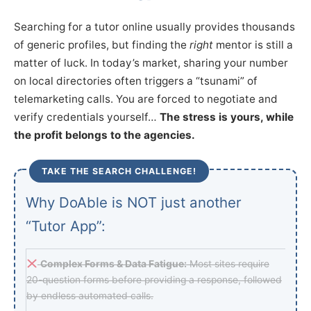
Searching for a tutor online usually provides thousands
of generic profiles, but finding the
right
mentor is still a
matter of luck. In today’s market, sharing your number
on local directories often triggers a “tsunami” of
telemarketing calls. You are forced to negotiate and
verify credentials yourself…
The stress is yours, while
the profit belongs to the agencies.
TAKE THE SEARCH CHALLENGE!
Why DoAble is NOT just another
“Tutor App”:
Complex Forms & Data Fatigue:
Most sites require
20-question forms before providing a response, followed
by endless automated calls.