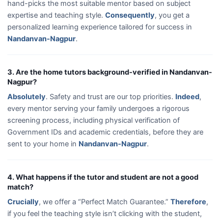
hand-picks the most suitable mentor based on subject
expertise and teaching style.
Consequently
, you get a
personalized learning experience tailored for success in
Nandanvan-Nagpur
.
3. Are the home tutors background-verified in Nandanvan-
Nagpur?
Absolutely
. Safety and trust are our top priorities.
Indeed
,
every mentor serving your family undergoes a rigorous
screening process, including physical verification of
Government IDs and academic credentials, before they are
sent to your home in
Nandanvan-Nagpur
.
4. What happens if the tutor and student are not a good
match?
Crucially
, we offer a “Perfect Match Guarantee.”
Therefore
,
if you feel the teaching style isn’t clicking with the student,