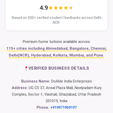
4.9
Based on 500+ verified student feedbacks across Delhi
NCR.
Premium home tuitions available across:
115+ cities including Ahmedabad, Bangalore, Chennai,
Delhi(NCR), Hyderabad, Kolkata, Mumbai, and Pune.
VERIFIED BUSINESS DETAILS
Business Name:
DoAble India Enterprises
Address:
UG CS 37, Ansal Plaza Mall, Neelpadam Kunj
Complex, Sector-1, Vaishali, Ghaziabad, Uttar Pradesh
201019, India
Phone:
+919971969197