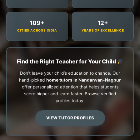
109+
12+
CITIES ACROSS INDIA
YEARS OF EXCELLENCE
Find the Right Teacher for Your Child
Don’t leave your child’s education to chance. Our
hand-picked
home tutors in Nandanvan-Nagpur
offer personalized attention that helps students
score higher and learn faster. Browse verified
profiles today.
VIEW TUTOR PROFILES