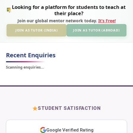
Looking for a platform for students to teach at
their place?
Join our global mentor network today.
It’s Free!
JOIN AS TUTOR (INDIA)
JOIN AS TUTOR (ABROAD)
Recent Enquiries
Scanning enquiries…
STUDENT SATISFACTION
Google Verified Rating