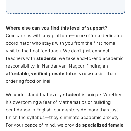
Where else can you find this level of support?
Compare us with any platform—none offer a dedicated
coordinator who stays with you from the first home
visit to the final feedback. We don’t just connect
teachers with
students
; we take end-to-end academic
responsibility. In Nandanvan-Nagpur, finding an
affordable, verified private tutor
is now easier than
ordering food online!
We understand that every
student
is unique. Whether
it’s overcoming a fear of Mathematics or building
confidence in English, our mentors do more than just
finish the syllabus—they eliminate academic anxiety.
For your peace of mind, we provide
specialized female