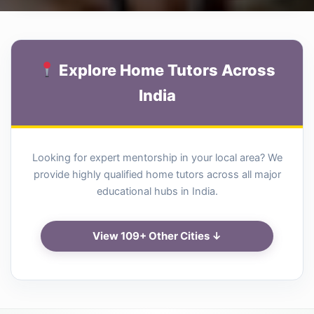
Explore Home Tutors Across
India
Looking for expert mentorship in your local area? We
provide highly qualified home tutors across all major
educational hubs in India.
View 109+ Other Cities ↓