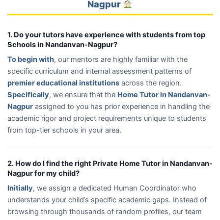
Nagpur
1. Do your tutors have experience with students from top
Schools in Nandanvan-Nagpur?
To begin with
, our mentors are highly familiar with the
specific curriculum and internal assessment patterns of
premier educational institutions
across the region.
Specifically
, we ensure that the
Home Tutor in Nandanvan-
Nagpur
assigned to you has prior experience in handling the
academic rigor and project requirements unique to students
from top-tier schools in your area.
2. How do I find the right Private Home Tutor in Nandanvan-
Nagpur for my child?
Initially
, we assign a dedicated Human Coordinator who
understands your child’s specific academic gaps. Instead of
browsing through thousands of random profiles, our team