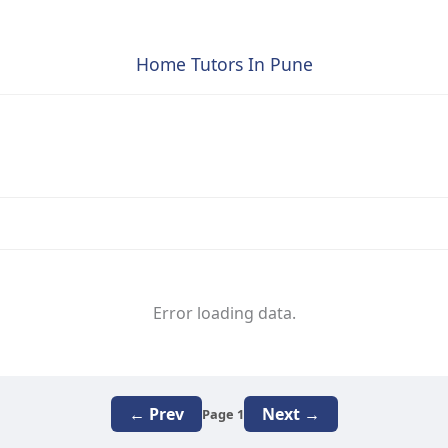
Home Tutors In Pune
Error loading data.
← Prev
Next →
Page 1