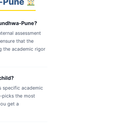
a-Pune
 Mundhwa-Pune?
internal assessment
 ensure that the
g the academic rigor
child?
s specific academic
d-picks the most
you get a