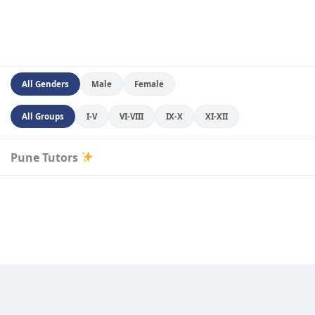
All Genders
Male
Female
All Groups
I-V
VI-VIII
IX-X
XI-XII
Pune Tutors