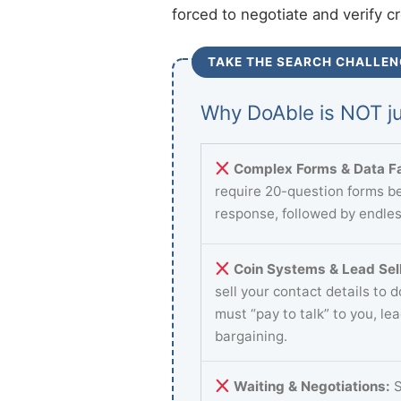
forced to negotiate and verify c
TAKE THE SEARCH CHALLEN
Why DoAble is NOT ju
Complex Forms & Data Fa
require 20-question forms be
response, followed by endles
Coin Systems & Lead Sell
sell your contact details to 
must “pay to talk” to you, le
bargaining.
Waiting & Negotiations:
S