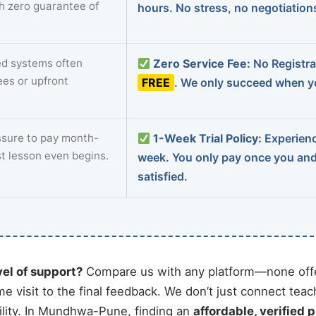
th zero guarantee of
hours. No stress, no negotiatio
d systems often
Zero Service Fee:
No Registrat
ees or upfront
FREE
. We only succeed when yo
sure to pay month-
1-Week Trial Policy:
Experience
st lesson even begins.
week. You only pay once you an
satisfied.
vel of support?
Compare us with any platform—none offe
me visit to the final feedback. We don’t just connect tea
lity. In Mundhwa-Pune, finding an
affordable, verified p