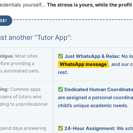
redentials yourself…
The stress is yours, while the profi
GE!
st another “Tutor App”:
tigue:
Most sites
Just WhatsApp & Relax:
No lo
fore providing a
WhatsApp message
, and our 
s automated calls.
rest.
ing:
Common apps
Dedicated Human Coordinato
dozens of tutors who
are assigned a personal coordin
ading to unprofessional
child’s unique academic needs.
pend days answering
24-Hour Assignment:
We sch