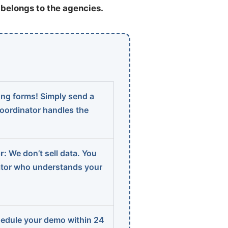
t belongs to the agencies.
ng forms! Simply send a
coordinator handles the
r:
We don’t sell data. You
ator who understands your
edule your demo within 24