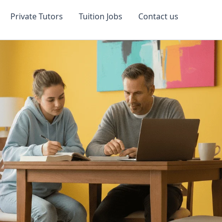
Private Tutors
Tuition Jobs
Contact us