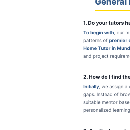
General
1. Do your tutors
To begin with
, our m
patterns of
premier e
Home Tutor in Mun
and project requireme
2. How do I find t
Initially
, we assign a
gaps. Instead of bro
suitable mentor base
personalized learning