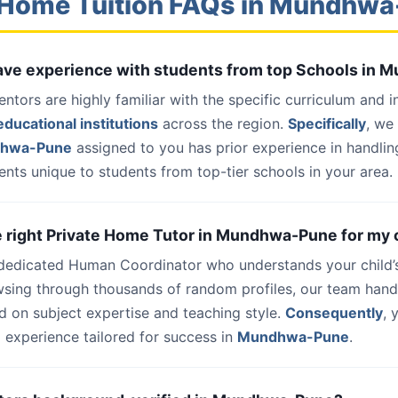
 Home Tuition FAQs in Mundhw
 have experience with students from top Schools in
entors are highly familiar with the specific curriculum and 
ducational institutions
across the region.
Specifically
, we
dhwa-Pune
assigned to you has prior experience in handlin
nts unique to students from top-tier schools in your area.
he right Private Home Tutor in Mundhwa-Pune for my 
 dedicated Human Coordinator who understands your child’
wsing through thousands of random profiles, our team han
d on subject expertise and teaching style.
Consequently
, 
 experience tailored for success in
Mundhwa-Pune
.