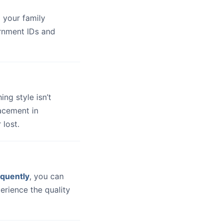
 your family
ernment IDs and
hing style isn’t
lacement in
 lost.
quently
, you can
erience the quality