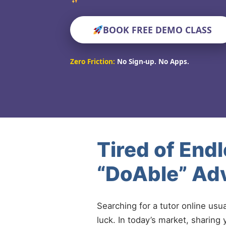
BOOK FREE DEMO CLASS
Zero Friction:
No Sign-up. No Apps.
Tired of End
“DoAble” Ad
Searching for a tutor online usu
luck. In today’s market, sharing 