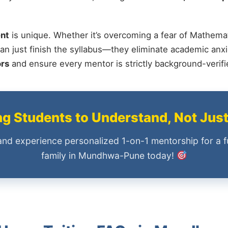
nt
is unique. Whether it’s overcoming a fear of Mathemat
an just finish the syllabus—they eliminate academic anxi
ors
and ensure every mentor is strictly background-verif
 Students to Understand, Not Jus
and experience personalized 1-on-1 mentorship for a f
family in Mundhwa-Pune today!