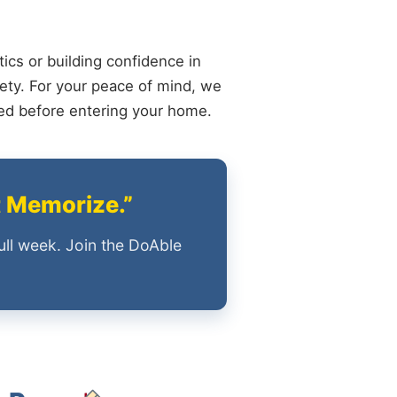
ics or building confidence in
ety. For your peace of mind, we
ied before entering your home.
t Memorize.”
ull week. Join the DoAble