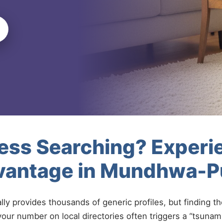
less Searching? Experi
vantage in Mundhwa-
ally provides thousands of generic profiles, but finding t
your number on local directories often triggers a “tsunami