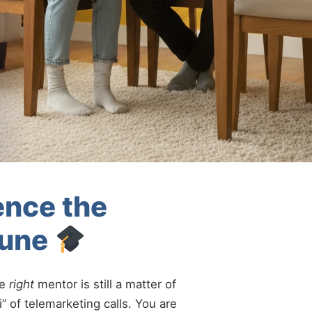
ence the
Pune
he
right
mentor is still a matter of
” of telemarketing calls. You are