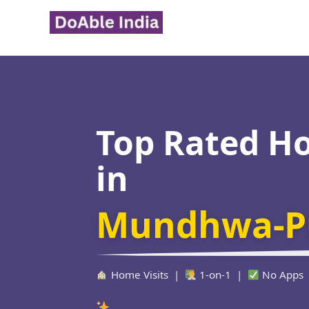
Skip
to
content
Top Rated H
in
Mundhwa-P
Home Visits |
1-on-1 |
No Apps
Verified Educato