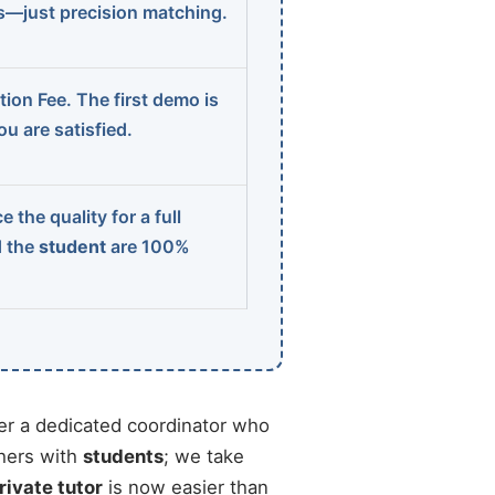
ns—just precision matching.
ion Fee. The first demo is
u are satisfied.
 the quality for a full
d the
student
are 100%
r a dedicated coordinator who
chers with
students
; we take
rivate tutor
is now easier than