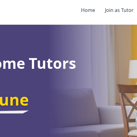
Home
Join as Tutor
ome Tutors
une