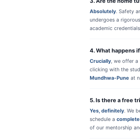
3. Are the home t
Absolutely
. Safety a
undergoes a rigorous
academic credentials
4. What happens if
Crucially
, we offer 
clicking with the stu
Mundhwa-Pune
at n
5. Is there a free 
Yes, definitely
. We b
schedule a
complete
of our mentorship and