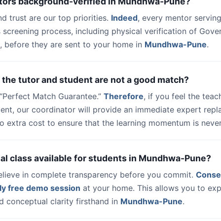
utors background-verified in Mundhwa-Pune?
nd trust are our top priorities.
Indeed
, every mentor serving
 screening process, including physical verification of Gov
, before they are sent to your home in
Mundhwa-Pune
.
 the tutor and student are not a good match?
a “Perfect Match Guarantee.”
Therefore
, if you feel the teac
dent, our coordinator will provide an immediate expert rep
o extra cost to ensure that the learning momentum is never
trial class available for students in Mundhwa-Pune?
elieve in complete transparency before you commit.
Conse
ly free demo session
at your home. This allows you to exp
 conceptual clarity firsthand in
Mundhwa-Pune
.