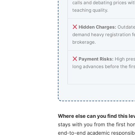
calls and debating prices wi
teaching quality.
Hidden Charges:
Outdate
demand heavy registration f
brokerage.
Payment Risks:
High pres
long advances before the fir
Where else can you find this le
stays with you from the first ho
end-to-end academic responsibi