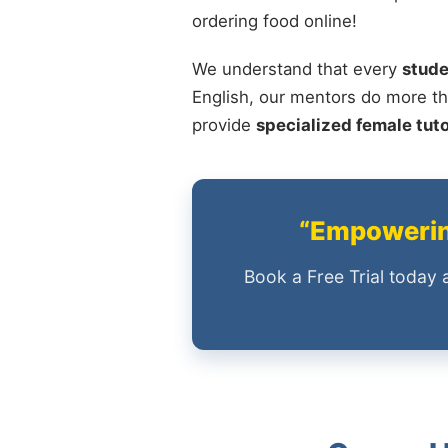
ordering food online!
We understand that every
stude
English, our mentors do more th
provide
specialized female tut
“Empowering
Book a Free Trial today 