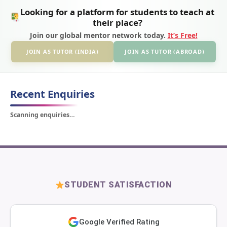
Looking for a platform for students to teach at
their place?
Join our global mentor network today.
It’s Free!
JOIN AS TUTOR (INDIA)
JOIN AS TUTOR (ABROAD)
Recent Enquiries
Scanning enquiries…
STUDENT SATISFACTION
Google Verified Rating