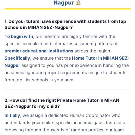
Nagpur
1. Do your tutors have experience with students from top
Schools in MIHAN SEZ-Nagpur?
To begin with
, our mentors are highly familiar with the
specific curriculum and internal assessment patterns of
premier educational institutions
across the region.
Specifically
, we ensure that the
Home Tutor in MIHAN SEZ-
Nagpur
assigned to you has prior experience in handling the
academic rigor and project requirements unique to students
from top-tier schools in your area.
2. How do I find the right Private Home Tutor in MIHAN
SEZ-Nagpur for my child?
Initially
, we assign a dedicated Human Coordinator who
understands your child’s specific academic gaps. Instead of
browsing through thousands of random profiles, our team