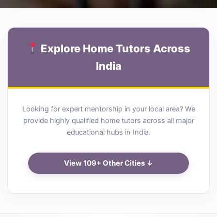
Explore Home Tutors Across
India
Looking for expert mentorship in your local area? We
provide highly qualified home tutors across all major
educational hubs in India.
View 109+ Other Cities ↓