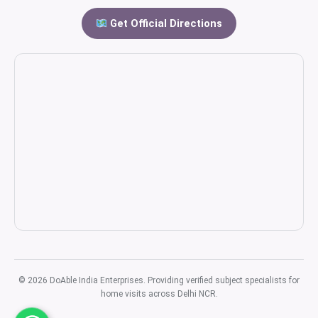
Get Official Directions
© 2026 DoAble India Enterprises. Providing verified subject specialists for
home visits across Delhi NCR.