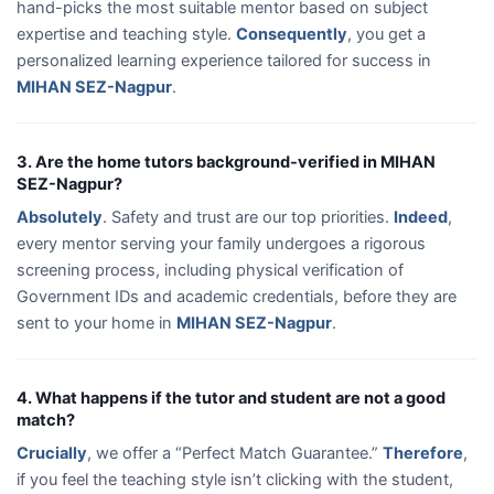
hand-picks the most suitable mentor based on subject
expertise and teaching style.
Consequently
, you get a
personalized learning experience tailored for success in
MIHAN SEZ-Nagpur
.
3. Are the home tutors background-verified in MIHAN
SEZ-Nagpur?
Absolutely
. Safety and trust are our top priorities.
Indeed
,
every mentor serving your family undergoes a rigorous
screening process, including physical verification of
Government IDs and academic credentials, before they are
sent to your home in
MIHAN SEZ-Nagpur
.
4. What happens if the tutor and student are not a good
match?
Crucially
, we offer a “Perfect Match Guarantee.”
Therefore
,
if you feel the teaching style isn’t clicking with the student,