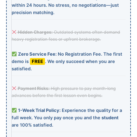
within 24 hours. No stress, no negotiations—just
precision matching.
Hidden Charges:
Outdated systems often demand
heavy registration fees or upfront brokerage.
Zero Service Fee:
No Registration Fee. The first
demo is
FREE
. We only succeed when you are
satisfied.
Payment Risks:
High pressure to pay month-long
advances before the first lesson even begins.
1-Week Trial Policy:
Experience the quality for a
full week. You only pay once you and the
student
are 100% satisfied.