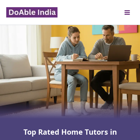
Skip
to
content
Top Rated Home Tutors in