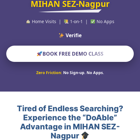
MIHAN SEZ-Nagpur
Home Visits |
1-on-1 |
No Apps
Verified Educator
BOOK FREE DEMO CLASS
Zero Friction:
No Sign-up. No Apps.
Tired of Endless Searching?
Experience the “DoAble”
Advantage in MIHAN SEZ-
Nagpur