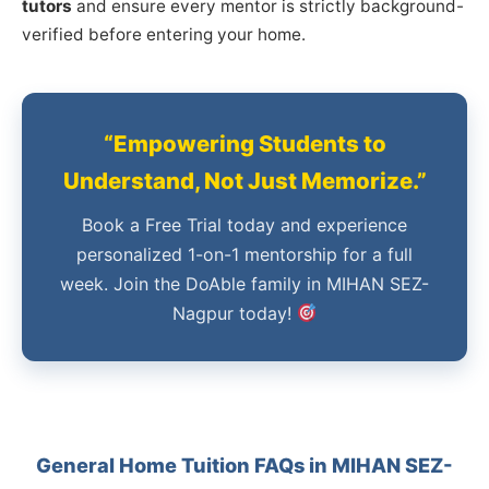
tutors
and ensure every mentor is strictly background-
verified before entering your home.
“Empowering Students to
Understand, Not Just Memorize.”
Book a Free Trial today and experience
personalized 1-on-1 mentorship for a full
week. Join the DoAble family in MIHAN SEZ-
Nagpur today!
General Home Tuition FAQs in MIHAN SEZ-