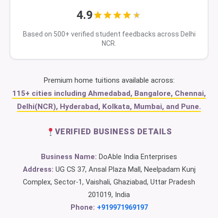
4.9
Based on 500+ verified student feedbacks across Delhi
NCR.
Premium home tuitions available across:
115+ cities including Ahmedabad, Bangalore, Chennai,
Delhi(NCR), Hyderabad, Kolkata, Mumbai, and Pune.
VERIFIED BUSINESS DETAILS
Business Name:
DoAble India Enterprises
Address:
UG CS 37, Ansal Plaza Mall, Neelpadam Kunj
Complex, Sector-1, Vaishali, Ghaziabad, Uttar Pradesh
201019, India
Phone:
+919971969197