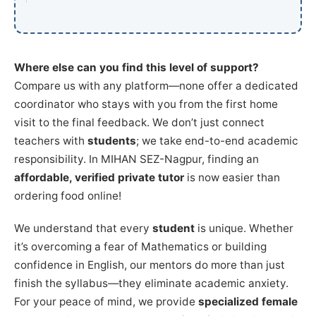
Where else can you find this level of support?
Compare us with any platform—none offer a dedicated
coordinator who stays with you from the first home
visit to the final feedback. We don’t just connect
teachers with
students
; we take end-to-end academic
responsibility. In MIHAN SEZ-Nagpur, finding an
affordable, verified private tutor
is now easier than
ordering food online!
We understand that every
student
is unique. Whether
it’s overcoming a fear of Mathematics or building
confidence in English, our mentors do more than just
finish the syllabus—they eliminate academic anxiety.
For your peace of mind, we provide
specialized female