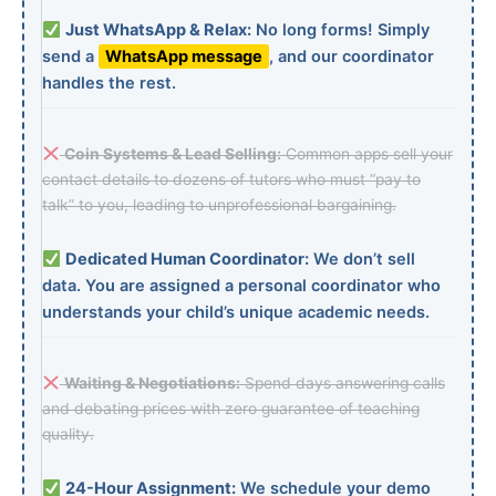
Just WhatsApp & Relax:
No long forms! Simply
send a
WhatsApp message
, and our coordinator
handles the rest.
Coin Systems & Lead Selling:
Common apps sell your
contact details to dozens of tutors who must “pay to
talk” to you, leading to unprofessional bargaining.
Dedicated Human Coordinator:
We don’t sell
data. You are assigned a personal coordinator who
understands your child’s unique academic needs.
Waiting & Negotiations:
Spend days answering calls
and debating prices with zero guarantee of teaching
quality.
24-Hour Assignment:
We schedule your demo