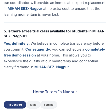
our coordinator will provide an immediate expert replacement
in
MIHAN SEZ-Nagpur
at no extra cost to ensure that the
learning momentum is never lost.
5. Is there a free trial class available for students in MIHAN
SEZ-Nagpur?
Yes, definitely
. We believe in complete transparency before
you commit.
Consequently
, you can schedule a
completely
free demo session
at your home. This allows you to
experience the quality of our mentorship and conceptual
clarity firsthand in
MIHAN SEZ-Nagpur
.
Home Tutors In Nagpur
All Genders
Male
Female