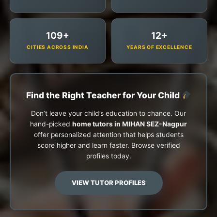
109+
12+
CITIES ACROSS INDIA
YEARS OF EXCELLENCE
Find the Right Teacher for Your Child
Don’t leave your child’s education to chance. Our
hand-picked
home tutors in MIHAN SEZ-Nagpur
offer personalized attention that helps students
score higher and learn faster. Browse verified
profiles today.
VIEW TUTOR PROFILES