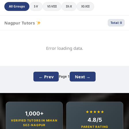
All Groups
I-V
VI-VIII
IX-X
XI-XII
Nagpur Tutors
Total: 0
Error loading data.
← Prev
Next →
Page 1
★★★★★
1,000+
4.8/5
VERIFIED TUTORS IN MIHAN
SEZ-NAGPUR
PARENT RATING