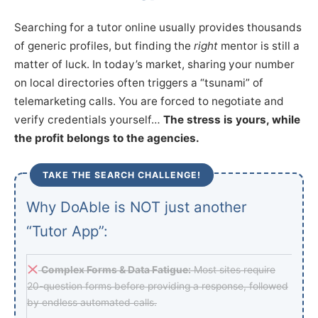
Searching for a tutor online usually provides thousands
of generic profiles, but finding the
right
mentor is still a
matter of luck. In today’s market, sharing your number
on local directories often triggers a “tsunami” of
telemarketing calls. You are forced to negotiate and
verify credentials yourself…
The stress is yours, while
the profit belongs to the agencies.
TAKE THE SEARCH CHALLENGE!
Why DoAble is NOT just another
“Tutor App”:
Complex Forms & Data Fatigue:
Most sites require
20-question forms before providing a response, followed
by endless automated calls.