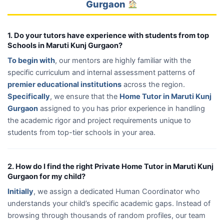
Gurgaon
1. Do your tutors have experience with students from top
Schools in Maruti Kunj Gurgaon?
To begin with
, our mentors are highly familiar with the
specific curriculum and internal assessment patterns of
premier educational institutions
across the region.
Specifically
, we ensure that the
Home Tutor in Maruti Kunj
Gurgaon
assigned to you has prior experience in handling
the academic rigor and project requirements unique to
students from top-tier schools in your area.
2. How do I find the right Private Home Tutor in Maruti Kunj
Gurgaon for my child?
Initially
, we assign a dedicated Human Coordinator who
understands your child’s specific academic gaps. Instead of
browsing through thousands of random profiles, our team