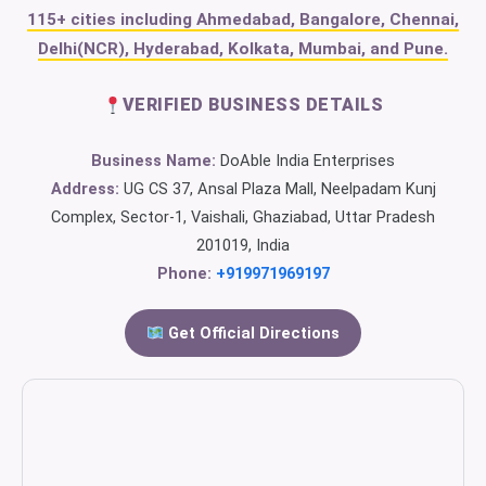
115+ cities including Ahmedabad, Bangalore, Chennai,
Delhi(NCR), Hyderabad, Kolkata, Mumbai, and Pune.
VERIFIED BUSINESS DETAILS
Business Name:
DoAble India Enterprises
Address:
UG CS 37, Ansal Plaza Mall, Neelpadam Kunj
Complex, Sector-1, Vaishali, Ghaziabad, Uttar Pradesh
201019, India
Phone:
+919971969197
Get Official Directions