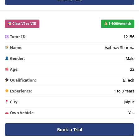
Class VI to VIII
₹ 6000/month
Tutor ID:
12156
Name:
Vaibhav Sharma
Gender:
Male
Age:
22
Qualification:
B.Tech
Experience:
1 to 3 Years
City:
Jaipur
Own Vehicle:
Yes
Book a Trial