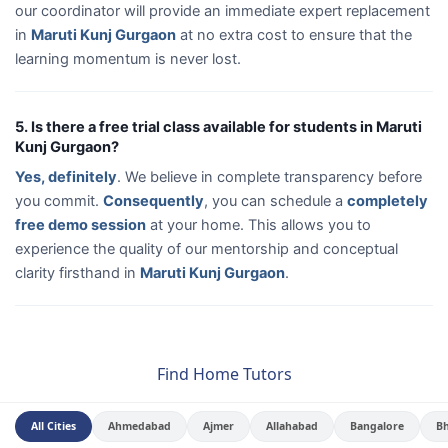
our coordinator will provide an immediate expert replacement
in
Maruti Kunj Gurgaon
at no extra cost to ensure that the
learning momentum is never lost.
5. Is there a free trial class available for students in Maruti
Kunj Gurgaon?
Yes, definitely
. We believe in complete transparency before
you commit.
Consequently
, you can schedule a
completely
free demo session
at your home. This allows you to
experience the quality of our mentorship and conceptual
clarity firsthand in
Maruti Kunj Gurgaon
.
Find Home Tutors
All Cities
Ahmedabad
Ajmer
Allahabad
Bangalore
B