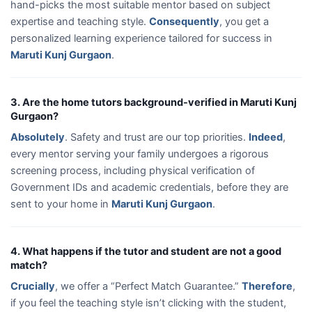
hand-picks the most suitable mentor based on subject
expertise and teaching style.
Consequently
, you get a
personalized learning experience tailored for success in
Maruti Kunj Gurgaon
.
3. Are the home tutors background-verified in Maruti Kunj
Gurgaon?
Absolutely
. Safety and trust are our top priorities.
Indeed
,
every mentor serving your family undergoes a rigorous
screening process, including physical verification of
Government IDs and academic credentials, before they are
sent to your home in
Maruti Kunj Gurgaon
.
4. What happens if the tutor and student are not a good
match?
Crucially
, we offer a “Perfect Match Guarantee.”
Therefore
,
if you feel the teaching style isn’t clicking with the student,