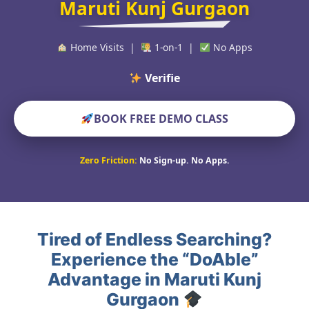
Maruti Kunj Gurgaon
Home Visits |
1-on-1 |
No Apps
Verified Educators W
BOOK FREE DEMO CLASS
Zero Friction:
No Sign-up. No Apps.
Tired of Endless Searching?
Experience the “DoAble”
Advantage in Maruti Kunj
Gurgaon