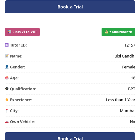
Book a Trial
Class VI to VIII
₹ 6000/month
Tutor ID:
12157
Name:
Tulsi Gandhi
Gender:
Female
Age:
18
Qualification:
BPT
Experience:
Less than 1 Year
City:
Mumbai
Own Vehicle:
No
Book a Trial