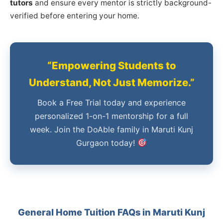
tutors
and ensure every mentor is strictly background-
verified before entering your home.
“Empowering Students to
Understand, Not Just Memorize.”
Book a Free Trial today and experience
personalized 1-on-1 mentorship for a full
week. Join the DoAble family in Maruti Kunj
Gurgaon today!
General Home Tuition FAQs in Maruti Kunj