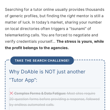
Searching for a tutor online usually provides thousands
of generic profiles, but finding the
right
mentor is still a
matter of luck. In today’s market, sharing your number
on local directories often triggers a “tsunami” of
telemarketing calls. You are forced to negotiate and
verify credentials yourself…
The stress is yours, while
the profit belongs to the agencies.
TAKE THE SEARCH CHALLENGE!
Why DoAble is NOT just another
“Tutor App”:
Complex Forms & Data Fatigue:
Most sites require
20-question forms before providing a response, followed
by endless automated calls.