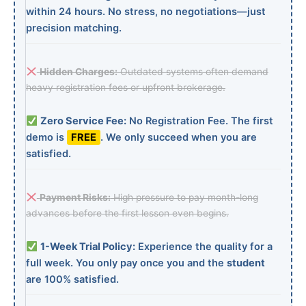
within 24 hours. No stress, no negotiations—just
precision matching.
Hidden Charges:
Outdated systems often demand
heavy registration fees or upfront brokerage.
Zero Service Fee:
No Registration Fee. The first
demo is
FREE
. We only succeed when you are
satisfied.
Payment Risks:
High pressure to pay month-long
advances before the first lesson even begins.
1-Week Trial Policy:
Experience the quality for a
full week. You only pay once you and the
student
are 100% satisfied.