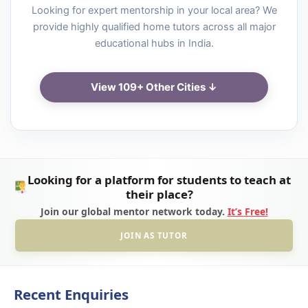
Looking for expert mentorship in your local area? We
provide highly qualified home tutors across all major
educational hubs in India.
View 109+ Other Cities ↓
Looking for a platform for students to teach at
their place?
Join our global mentor network today.
It’s Free!
JOIN AS TUTOR
Recent Enquiries