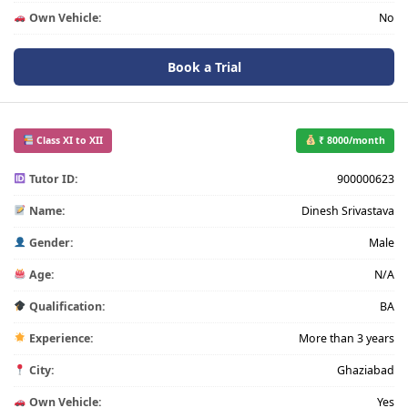
Own Vehicle:
No
Book a Trial
Class XI to XII
₹ 8000/month
Tutor ID:
900000623
Name:
Dinesh Srivastava
Gender:
Male
Age:
N/A
Qualification:
BA
Experience:
More than 3 years
City:
Ghaziabad
Own Vehicle:
Yes