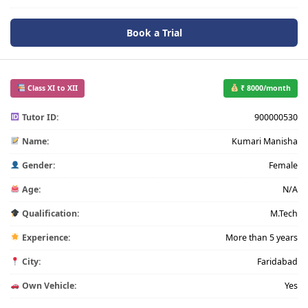
Book a Trial
Class XI to XII
₹ 8000/month
Tutor ID:
900000530
Name:
Kumari Manisha
Gender:
Female
Age:
N/A
Qualification:
M.Tech
Experience:
More than 5 years
City:
Faridabad
Own Vehicle:
Yes