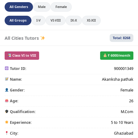
All Genders
Male
Female
All Groups
I-V
VI-VIII
IX-X
XI-XII
All Cities Tutors
Total: 8268
Class VI to VIII
₹ 6000/month
Tutor ID:
900001349
Name:
Akanksha pathak
Gender:
Female
Age:
26
Qualification:
M.Com
Experience:
5 to 10 Years
City:
Ghaziabad