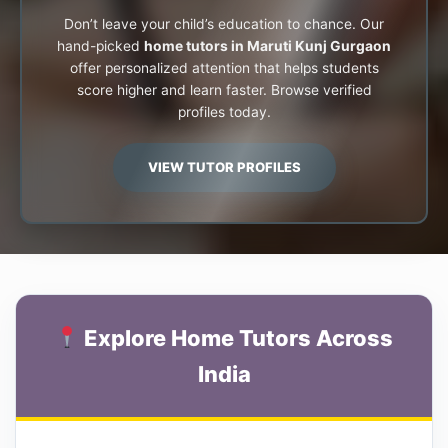
Don’t leave your child’s education to chance. Our
hand-picked
home tutors in Maruti Kunj Gurgaon
offer personalized attention that helps students
score higher and learn faster. Browse verified
profiles today.
VIEW TUTOR PROFILES
Explore Home Tutors Across
India