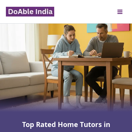
Skip
to
content
Top Rated Home Tutors in