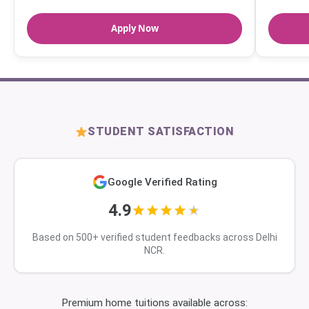
Apply Now
STUDENT SATISFACTION
Google Verified Rating
4.9
Based on 500+ verified student feedbacks across Delhi
NCR.
Premium home tuitions available across: