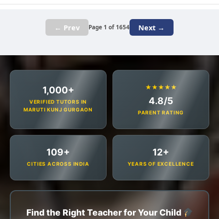
← Prev
Next →
Page 1 of 1654
★★★★★
1,000+
4.8/5
VERIFIED TUTORS IN
MARUTI KUNJ GURGAON
PARENT RATING
109+
12+
CITIES ACROSS INDIA
YEARS OF EXCELLENCE
Find the Right Teacher for Your Child