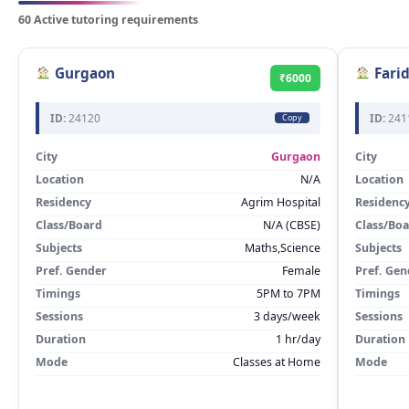
60 Active tutoring requirements
Gurgaon
Fari
₹6000
ID:
24120
ID:
241
Copy
City
Gurgaon
City
Location
N/A
Location
Residency
Agrim Hospital
Residenc
Class/Board
N/A (CBSE)
Class/Bo
Subjects
Maths,Science
Subjects
Pref. Gender
Female
Pref. Gen
Timings
5PM to 7PM
Timings
Sessions
3 days/week
Sessions
Duration
1 hr/day
Duration
Mode
Classes at Home
Mode