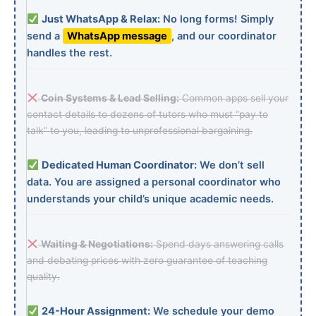
Just WhatsApp & Relax:
No long forms! Simply
send a
WhatsApp message
, and our coordinator
handles the rest.
Coin Systems & Lead Selling:
Common apps sell your
contact details to dozens of tutors who must “pay to
talk” to you, leading to unprofessional bargaining.
Dedicated Human Coordinator:
We don’t sell
data. You are assigned a personal coordinator who
understands your child’s unique academic needs.
Waiting & Negotiations:
Spend days answering calls
and debating prices with zero guarantee of teaching
quality.
24-Hour Assignment:
We schedule your demo