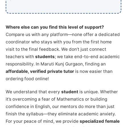
Where else can you find this level of support?
Compare us with any platform—none offer a dedicated
coordinator who stays with you from the first home
visit to the final feedback. We don’t just connect
teachers with
students
; we take end-to-end academic
responsibility. In Maruti Kunj Gurgaon, finding an
affordable, verified private tutor
is now easier than
ordering food online!
We understand that every
student
is unique. Whether
it’s overcoming a fear of Mathematics or building
confidence in English, our mentors do more than just
finish the syllabus—they eliminate academic anxiety.
For your peace of mind, we provide
specialized female