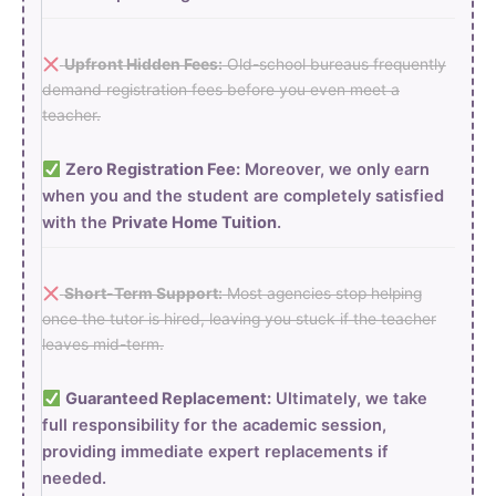
Upfront Hidden Fees:
Old-school bureaus frequently
demand registration fees before you even meet a
teacher.
Zero Registration Fee:
Moreover, we only earn
when you and the student are completely satisfied
with the
Private Home Tuition
.
Short-Term Support:
Most agencies stop helping
once the tutor is hired, leaving you stuck if the teacher
leaves mid-term.
Guaranteed Replacement:
Ultimately, we take
full responsibility for the academic session,
providing immediate expert replacements if
needed.