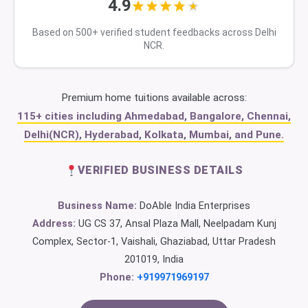
4.9
Based on 500+ verified student feedbacks across Delhi
NCR.
Premium home tuitions available across:
115+ cities including Ahmedabad, Bangalore, Chennai,
Delhi(NCR), Hyderabad, Kolkata, Mumbai, and Pune.
VERIFIED BUSINESS DETAILS
Business Name:
DoAble India Enterprises
Address:
UG CS 37, Ansal Plaza Mall, Neelpadam Kunj
Complex, Sector-1, Vaishali, Ghaziabad, Uttar Pradesh
201019, India
Phone:
+919971969197