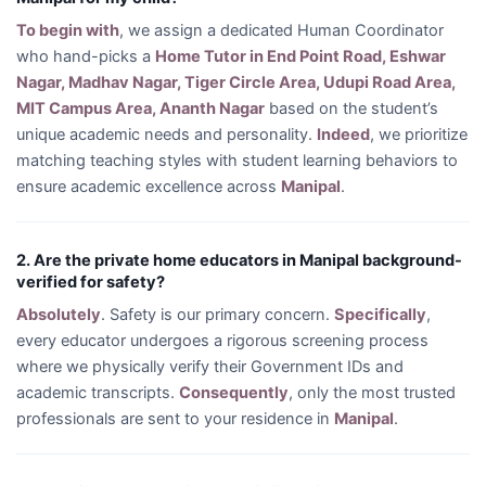
To begin with
, we assign a dedicated Human Coordinator
who hand-picks a
Home Tutor in End Point Road, Eshwar
Nagar, Madhav Nagar, Tiger Circle Area, Udupi Road Area,
MIT Campus Area, Ananth Nagar
based on the student’s
unique academic needs and personality.
Indeed
, we prioritize
matching teaching styles with student learning behaviors to
ensure academic excellence across
Manipal
.
2. Are the private home educators in Manipal background-
verified for safety?
Absolutely
. Safety is our primary concern.
Specifically
,
every educator undergoes a rigorous screening process
where we physically verify their Government IDs and
academic transcripts.
Consequently
, only the most trusted
professionals are sent to your residence in
Manipal
.