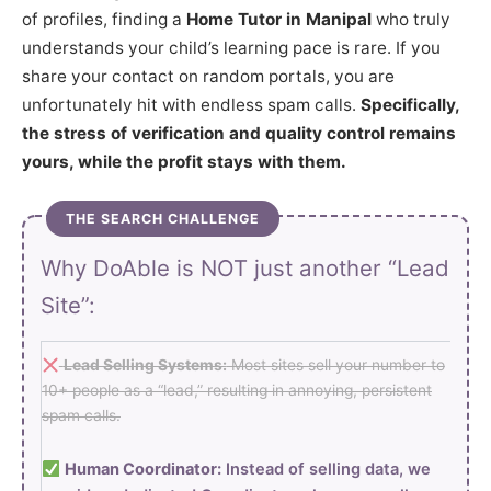
of profiles, finding a
Home Tutor in Manipal
who truly
understands your child’s learning pace is rare. If you
share your contact on random portals, you are
unfortunately hit with endless spam calls.
Specifically,
the stress of verification and quality control remains
yours, while the profit stays with them.
THE SEARCH CHALLENGE
Why DoAble is NOT just another “Lead
Site”:
Lead Selling Systems:
Most sites sell your number to
10+ people as a “lead,” resulting in annoying, persistent
spam calls.
Human Coordinator:
Instead of selling data, we