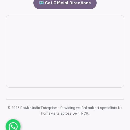
Get Official Directions
© 2026 DoAble India Enterprises. Providing verified subject specialists for
home visits across Delhi NCR.