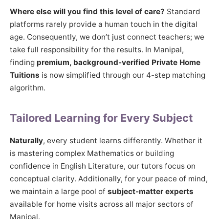
Where else will you find this level of care?
Standard
platforms rarely provide a human touch in the digital
age. Consequently, we don’t just connect teachers; we
take full responsibility for the results. In Manipal,
finding
premium, background-verified Private Home
Tuitions
is now simplified through our 4-step matching
algorithm.
Tailored Learning for Every Subject
Naturally
, every student learns differently. Whether it
is mastering complex Mathematics or building
confidence in English Literature, our tutors focus on
conceptual clarity. Additionally, for your peace of mind,
we maintain a large pool of
subject-matter experts
available for home visits across all major sectors of
Manipal.