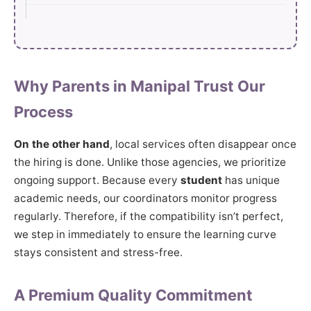
Why Parents in Manipal Trust Our
Process
On the other hand
, local services often disappear once
the hiring is done. Unlike those agencies, we prioritize
ongoing support. Because every
student
has unique
academic needs, our coordinators monitor progress
regularly. Therefore, if the compatibility isn’t perfect,
we step in immediately to ensure the learning curve
stays consistent and stress-free.
A Premium Quality Commitment