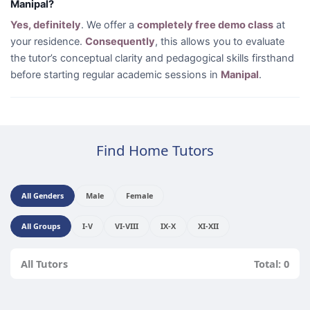
Manipal?
Yes, definitely
. We offer a
completely free demo class
at
your residence.
Consequently
, this allows you to evaluate
the tutor’s conceptual clarity and pedagogical skills firsthand
before starting regular academic sessions in
Manipal
.
Find Home Tutors
All Genders
Male
Female
All Groups
I-V
VI-VIII
IX-X
XI-XII
All Tutors
Total: 0