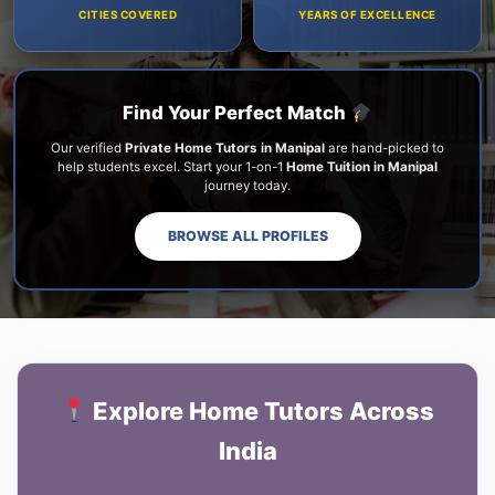
CITIES COVERED
YEARS OF EXCELLENCE
Find Your Perfect Match
Our verified
Private Home Tutors in Manipal
are hand-picked to
help students excel. Start your 1-on-1
Home Tuition in Manipal
journey today.
BROWSE ALL PROFILES
Explore Home Tutors Across
India