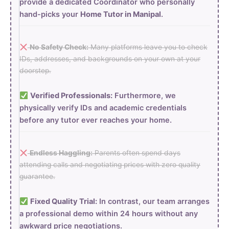
provide a dedicated Coordinator who personally
hand-picks your
Home Tutor in Manipal
.
No Safety Check:
Many platforms leave you to check
IDs, addresses, and backgrounds on your own at your
doorstep.
Verified Professionals:
Furthermore, we
physically verify IDs and academic credentials
before any tutor ever reaches your home.
Endless Haggling:
Parents often spend days
attending calls and negotiating prices with zero quality
guarantee.
Fixed Quality Trial:
In contrast, our team arranges
a professional demo within 24 hours without any
awkward price negotiations.