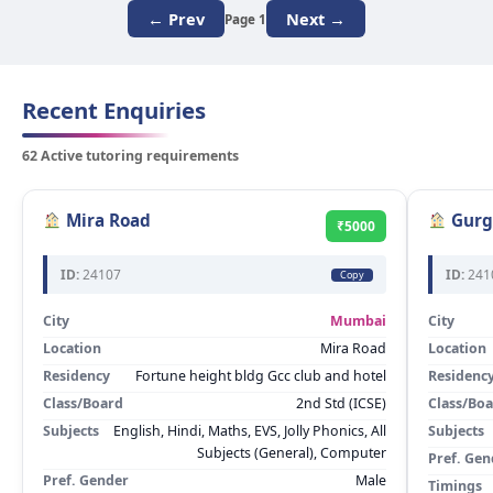
← Prev
Next →
Page 1
Recent Enquiries
62 Active tutoring requirements
Mira Road
Gurg
₹5000
ID:
24107
ID:
241
Copy
City
Mumbai
City
Location
Mira Road
Location
Residency
Fortune height bldg Gcc club and hotel
Residenc
Class/Board
2nd Std (ICSE)
Class/Bo
Subjects
English, Hindi, Maths, EVS, Jolly Phonics, All
Subjects
Subjects (General), Computer
Pref. Gen
Pref. Gender
Male
Timings