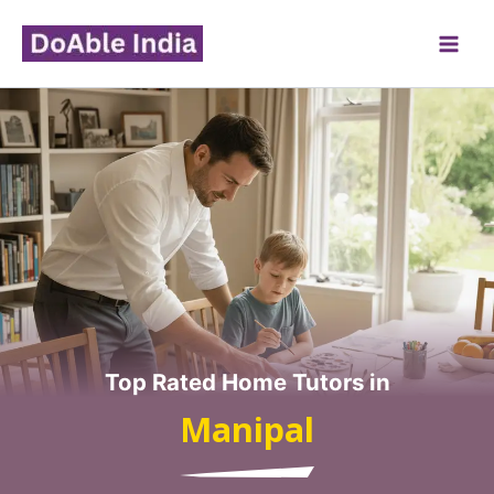
Skip
to
content
Top Rated Home Tutors in
Manipal