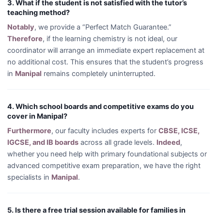
3. What if the student is not satisfied with the tutor’s
teaching method?
Notably
, we provide a “Perfect Match Guarantee.”
Therefore
, if the learning chemistry is not ideal, our
coordinator will arrange an immediate expert replacement at
no additional cost. This ensures that the student’s progress
in
Manipal
remains completely uninterrupted.
4. Which school boards and competitive exams do you
cover in Manipal?
Furthermore
, our faculty includes experts for
CBSE, ICSE,
IGCSE, and IB boards
across all grade levels.
Indeed
,
whether you need help with primary foundational subjects or
advanced competitive exam preparation, we have the right
specialists in
Manipal
.
5. Is there a free trial session available for families in