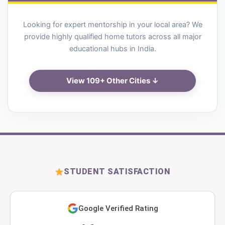
Looking for expert mentorship in your local area? We
provide highly qualified home tutors across all major
educational hubs in India.
View 109+ Other Cities ↓
STUDENT SATISFACTION
Google Verified Rating