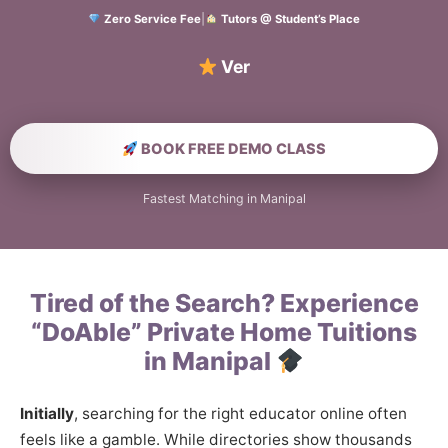
Zero Service Fee
|
Tutors @ Student’s Place
Verified Hom
BOOK FREE DEMO CLASS
Fastest Matching in Manipal
Tired of the Search? Experience
“DoAble” Private Home Tuitions
in Manipal
Initially
, searching for the right educator online often
feels like a gamble. While directories show thousands