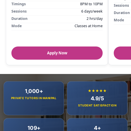
Timings
8PM to 10PM
Sessions
Sessions
6 days/week
Duration
Duration
2 hrs/day
Mode
Mode
Classes at Home
Apply Now
1,000+
★★★★★
4.9/5
PRIVATE TUTORS IN MANIPAL
STUDENT SATISFACTION
109+
4+