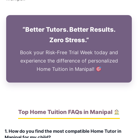
“Better Tutors. Better Results.
Zero Stress.”
Book your Risk-Free Trial Week today and
experience the difference of personalized
Home Tuition in Manipal!
Top Home Tuition FAQs in Manipal
1. How do you find the most compatible Home Tutor in
Manipal for my child?