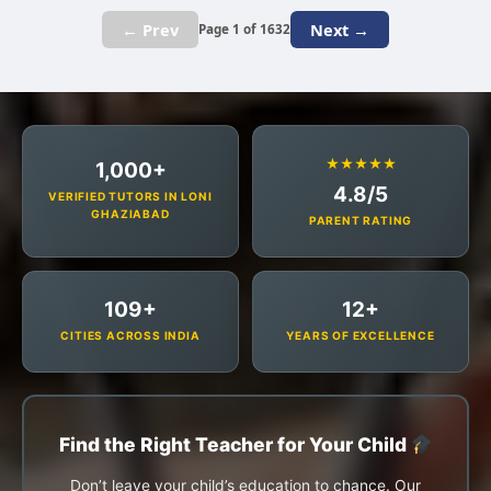
← Prev
Next →
Page 1 of 1632
★★★★★
1,000+
4.8/5
VERIFIED TUTORS IN LONI
GHAZIABAD
PARENT RATING
109+
12+
CITIES ACROSS INDIA
YEARS OF EXCELLENCE
Find the Right Teacher for Your Child
Don’t leave your child’s education to chance. Our