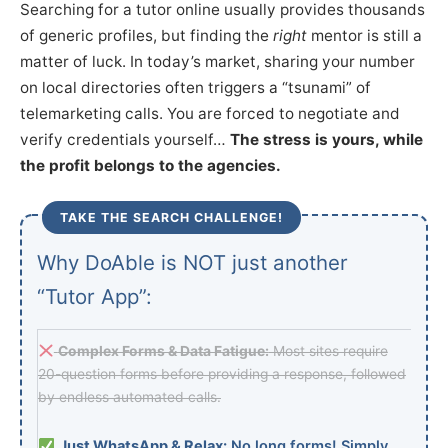
Searching for a tutor online usually provides thousands
of generic profiles, but finding the
right
mentor is still a
matter of luck. In today’s market, sharing your number
on local directories often triggers a “tsunami” of
telemarketing calls. You are forced to negotiate and
verify credentials yourself…
The stress is yours, while
the profit belongs to the agencies.
TAKE THE SEARCH CHALLENGE!
Why DoAble is NOT just another
“Tutor App”:
Complex Forms & Data Fatigue:
Most sites require
20-question forms before providing a response, followed
by endless automated calls.
Just WhatsApp & Relax:
No long forms! Simply