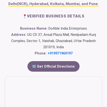
Delhi(NCR), Hyderabad, Kolkata, Mumbai, and Pune.
VERIFIED BUSINESS DETAILS
Business Name:
DoAble India Enterprises
Address:
UG CS 37, Ansal Plaza Mall, Neelpadam Kunj
Complex, Sector-1, Vaishali, Ghaziabad, Uttar Pradesh
201019, India
Phone:
+919971969197
Get Official Directions