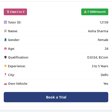
Class I to V
₹ 5000/month
Tutor ID:
12159
Name:
Aisha Sharma
Gender:
Female
Age:
24
Qualification:
D.El.Ed, B.Com
Experience:
3 to 5 Years
City:
Delhi
Own Vehicle:
Yes
Book a Trial