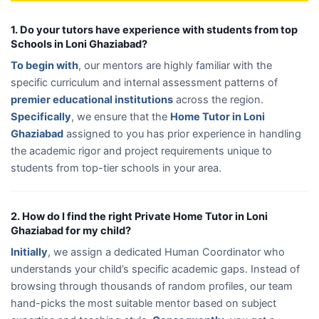
1. Do your tutors have experience with students from top
Schools in Loni Ghaziabad?
To begin with
, our mentors are highly familiar with the
specific curriculum and internal assessment patterns of
premier educational institutions
across the region.
Specifically
, we ensure that the
Home Tutor in Loni
Ghaziabad
assigned to you has prior experience in handling
the academic rigor and project requirements unique to
students from top-tier schools in your area.
2. How do I find the right Private Home Tutor in Loni
Ghaziabad for my child?
Initially
, we assign a dedicated Human Coordinator who
understands your child’s specific academic gaps. Instead of
browsing through thousands of random profiles, our team
hand-picks the most suitable mentor based on subject