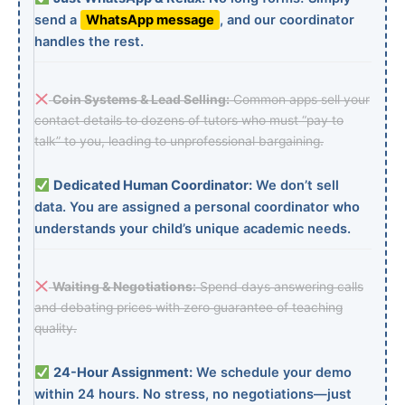
send a
WhatsApp message
, and our coordinator
handles the rest.
Coin Systems & Lead Selling:
Common apps sell your
contact details to dozens of tutors who must “pay to
talk” to you, leading to unprofessional bargaining.
Dedicated Human Coordinator:
We don’t sell
data. You are assigned a personal coordinator who
understands your child’s unique academic needs.
Waiting & Negotiations:
Spend days answering calls
and debating prices with zero guarantee of teaching
quality.
24-Hour Assignment:
We schedule your demo
within 24 hours. No stress, no negotiations—just