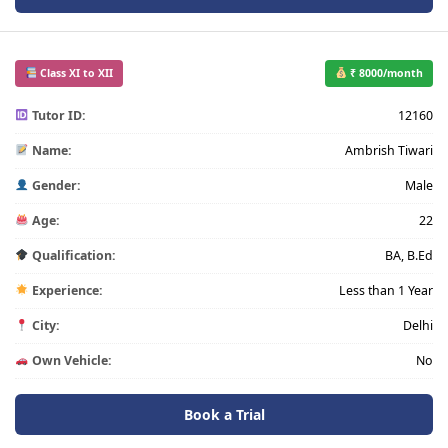
Class XI to XII
₹ 8000/month
Tutor ID:
12160
Name:
Ambrish Tiwari
Gender:
Male
Age:
22
Qualification:
BA, B.Ed
Experience:
Less than 1 Year
City:
Delhi
Own Vehicle:
No
Book a Trial