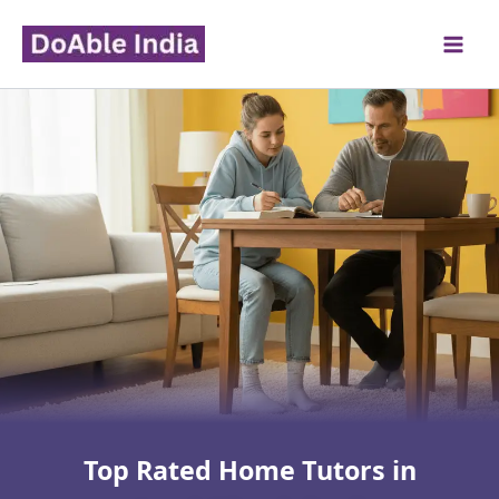
Skip
to
content
Top Rated Home Tutors in