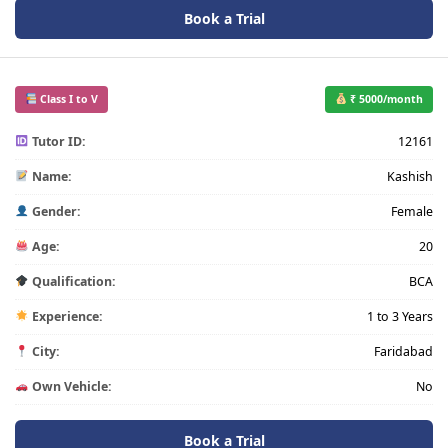
Book a Trial
Class I to V
₹ 5000/month
Tutor ID:
12161
Name:
Kashish
Gender:
Female
Age:
20
Qualification:
BCA
Experience:
1 to 3 Years
City:
Faridabad
Own Vehicle:
No
Book a Trial