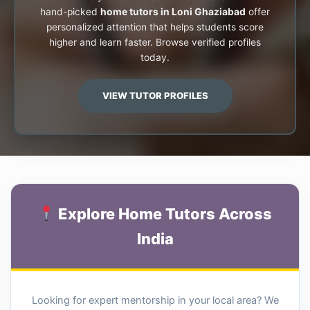
hand-picked
home tutors in Loni Ghaziabad
offer
personalized attention that helps students score
higher and learn faster. Browse verified profiles
today.
VIEW TUTOR PROFILES
Explore Home Tutors Across
India
Looking for expert mentorship in your local area? We