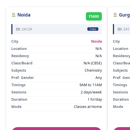
Noida
Gurg
₹5600
ID:
24129
ID:
241
Copy
City
Noida
City
Location
N/A
Location
Residency
N/A
Residenc
Class/Board
N/A (CBSE)
Class/Bo
Subjects
Chemistry
Subjects
Pref. Gender
Any
Pref. Gen
Timings
9AM to 11AM
Timings
Sessions
2 days/week
Sessions
Duration
1 hr/day
Duration
Mode
Classes at Home
Mode