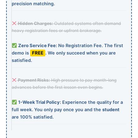
precision matching.
Hidden Charges:
Outdated systems often demand
heavy registration fees or upfront brokerage.
Zero Service Fee:
No Registration Fee. The first
demo is
FREE
. We only succeed when you are
satisfied.
Payment Risks:
High pressure to pay month-long
advances before the first lesson even begins.
1-Week Trial Policy:
Experience the quality for a
full week. You only pay once you and the
student
are 100% satisfied.