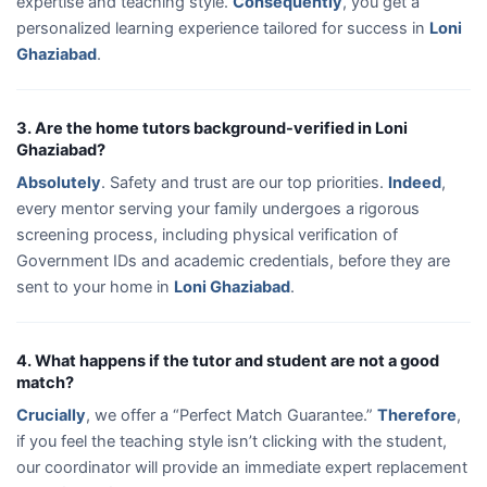
expertise and teaching style.
Consequently
, you get a
personalized learning experience tailored for success in
Loni
Ghaziabad
.
3. Are the home tutors background-verified in Loni
Ghaziabad?
Absolutely
. Safety and trust are our top priorities.
Indeed
,
every mentor serving your family undergoes a rigorous
screening process, including physical verification of
Government IDs and academic credentials, before they are
sent to your home in
Loni Ghaziabad
.
4. What happens if the tutor and student are not a good
match?
Crucially
, we offer a “Perfect Match Guarantee.”
Therefore
,
if you feel the teaching style isn’t clicking with the student,
our coordinator will provide an immediate expert replacement