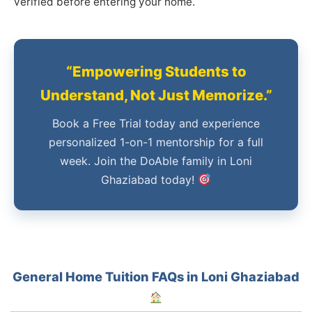
verified before entering your home.
“Empowering Students to
Understand, Not Just Memorize.”
Book a Free Trial today and experience
personalized 1-on-1 mentorship for a full
week. Join the DoAble family in Loni
Ghaziabad today!
General Home Tuition FAQs in Loni Ghaziabad