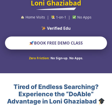
Loni Ghaziabad
Home Visits |
1-on-1 |
No Apps
Verified Educators Worl
BOOK FREE DEMO CLASS
Zero Friction:
No Sign-up. No Apps.
Tired of Endless Searching?
Experience the “DoAble”
Advantage in Loni Ghaziabad