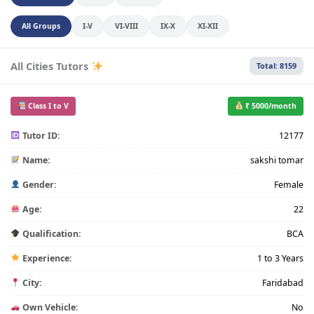
All Groups
I-V
VI-VIII
IX-X
XI-XII
All Cities Tutors
Total: 8159
Class I to V
₹ 5000/month
Tutor ID:
12177
Name:
sakshi tomar
Gender:
Female
Age:
22
Qualification:
BCA
Experience:
1 to 3 Years
City:
Faridabad
Own Vehicle:
No