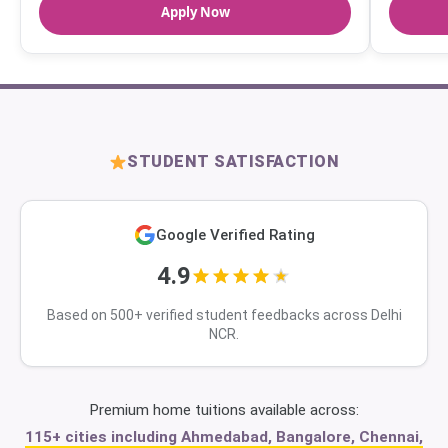
Apply Now
STUDENT SATISFACTION
Google Verified Rating
4.9
Based on 500+ verified student feedbacks across Delhi
NCR.
Premium home tuitions available across:
115+ cities including Ahmedabad, Bangalore, Chennai,