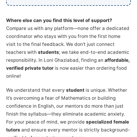
Where else can you find this level of support?
Compare us with any platform—none offer a dedicated
coordinator who stays with you from the first home
visit to the final feedback. We don’t just connect
teachers with
students
; we take end-to-end academic
responsibility. In Loni Ghaziabad, finding an
affordable,
verified private tutor
is now easier than ordering food
online!
We understand that every
student
is unique. Whether
it’s overcoming a fear of Mathematics or building
confidence in English, our mentors do more than just
finish the syllabus—they eliminate academic anxiety.
For your peace of mind, we provide
specialized female
tutors
and ensure every mentor is strictly background-