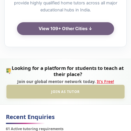
provide highly qualified home tutors across all major
educational hubs in India.
View 109+ Other Cities ↓
Looking for a platform for students to teach at
their place?
Join our global mentor network today.
It’s Free!
JOIN AS TUTOR
Recent Enquiries
61 Active tutoring requirements