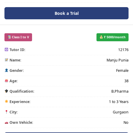
Book a Trial
Class I to V
₹ 5000/month
Tutor ID:
12176
Name:
Manju Punia
Gender:
Female
Age:
38
Qualification:
B.Pharma
Experience:
1 to 3 Years
City:
Gurgaon
Own Vehicle:
No