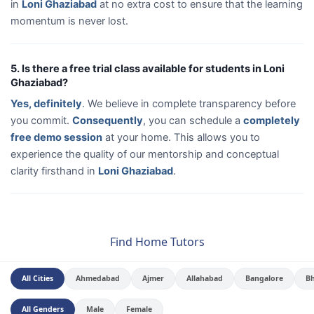
in
Loni Ghaziabad
at no extra cost to ensure that the learning
momentum is never lost.
5. Is there a free trial class available for students in Loni
Ghaziabad?
Yes, definitely
. We believe in complete transparency before
you commit.
Consequently
, you can schedule a
completely
free demo session
at your home. This allows you to
experience the quality of our mentorship and conceptual
clarity firsthand in
Loni Ghaziabad
.
Find Home Tutors
All Cities
Ahmedabad
Ajmer
Allahabad
Bangalore
B
All Genders
Male
Female