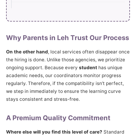
Why Parents in Leh Trust Our Process
On the other hand
, local services often disappear once
the hiring is done. Unlike those agencies, we prioritize
ongoing support. Because every
student
has unique
academic needs, our coordinators monitor progress
regularly. Therefore, if the compatibility isn’t perfect,
we step in immediately to ensure the learning curve
stays consistent and stress-free.
A Premium Quality Commitment
Where else will you find this level of care?
Standard