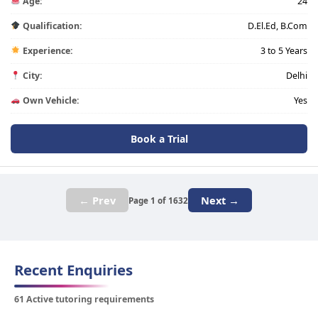
Age:
24
Qualification:
D.El.Ed, B.Com
Experience:
3 to 5 Years
City:
Delhi
Own Vehicle:
Yes
Book a Trial
← Prev
Next →
Page 1 of 1632
Recent Enquiries
61 Active tutoring requirements