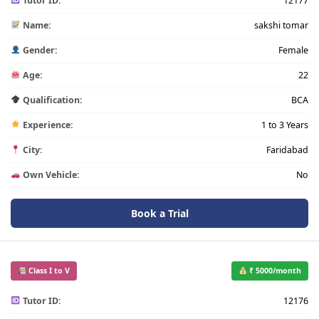
Tutor ID:
12177
Name:
sakshi tomar
Gender:
Female
Age:
22
Qualification:
BCA
Experience:
1 to 3 Years
City:
Faridabad
Own Vehicle:
No
Book a Trial
Class I to V
₹ 5000/month
Tutor ID:
12176