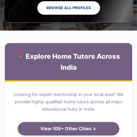
BROWSE ALL PROFILES
Explore Home Tutors Across
India
Looking for expert mentorship in your local area? We
provide highly qualified home tutors across all major
educational hubs in India.
View 109+ Other Cities ↓