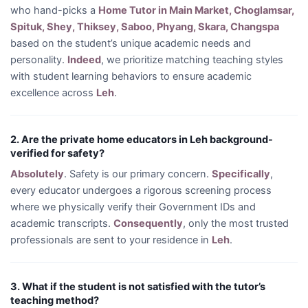
who hand-picks a
Home Tutor in Main Market, Choglamsar,
Spituk, Shey, Thiksey, Saboo, Phyang, Skara, Changspa
based on the student’s unique academic needs and
personality.
Indeed
, we prioritize matching teaching styles
with student learning behaviors to ensure academic
excellence across
Leh
.
2. Are the private home educators in Leh background-
verified for safety?
Absolutely
. Safety is our primary concern.
Specifically
,
every educator undergoes a rigorous screening process
where we physically verify their Government IDs and
academic transcripts.
Consequently
, only the most trusted
professionals are sent to your residence in
Leh
.
3. What if the student is not satisfied with the tutor’s
teaching method?