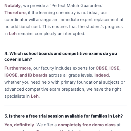
Notably
, we provide a “Perfect Match Guarantee.”
Therefore
, if the learning chemistry is not ideal, our
coordinator will arrange an immediate expert replacement at
no additional cost. This ensures that the student’s progress
in
Leh
remains completely uninterrupted.
4. Which school boards and competitive exams do you
cover in Leh?
Furthermore
, our faculty includes experts for
CBSE, ICSE,
IGCSE, and IB boards
across all grade levels.
Indeed
,
whether you need help with primary foundational subjects or
advanced competitive exam preparation, we have the right
specialists in
Leh
.
5. Is there a free trial session available for families in Leh?
Yes, definitely
. We offer a
completely free demo class
at