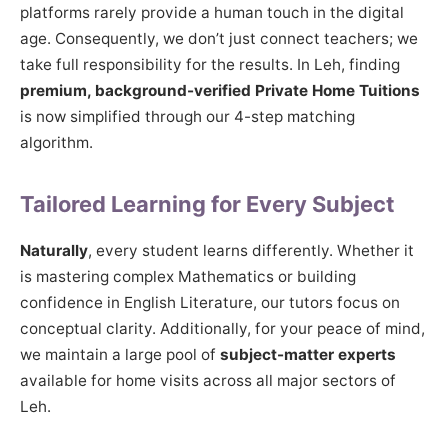
platforms rarely provide a human touch in the digital
age. Consequently, we don’t just connect teachers; we
take full responsibility for the results. In Leh, finding
premium, background-verified Private Home Tuitions
is now simplified through our 4-step matching
algorithm.
Tailored Learning for Every Subject
Naturally
, every student learns differently. Whether it
is mastering complex Mathematics or building
confidence in English Literature, our tutors focus on
conceptual clarity. Additionally, for your peace of mind,
we maintain a large pool of
subject-matter experts
available for home visits across all major sectors of
Leh.