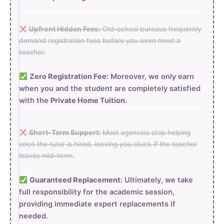
Upfront Hidden Fees:
Old-school bureaus frequently
demand registration fees before you even meet a
teacher.
Zero Registration Fee:
Moreover, we only earn
when you and the student are completely satisfied
with the
Private Home Tuition
.
Short-Term Support:
Most agencies stop helping
once the tutor is hired, leaving you stuck if the teacher
leaves mid-term.
Guaranteed Replacement:
Ultimately, we take
full responsibility for the academic session,
providing immediate expert replacements if
needed.