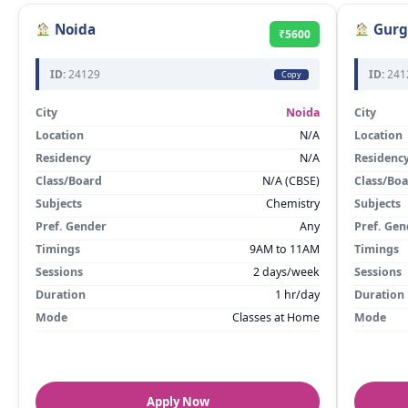
Noida
Gurg
₹5600
ID:
24129
ID:
241
Copy
City
Noida
City
Location
N/A
Location
Residency
N/A
Residenc
Class/Board
N/A (CBSE)
Class/Bo
Subjects
Chemistry
Subjects
Pref. Gender
Any
Pref. Gen
Timings
9AM to 11AM
Timings
Sessions
2 days/week
Sessions
Duration
1 hr/day
Duration
Mode
Classes at Home
Mode
Apply Now