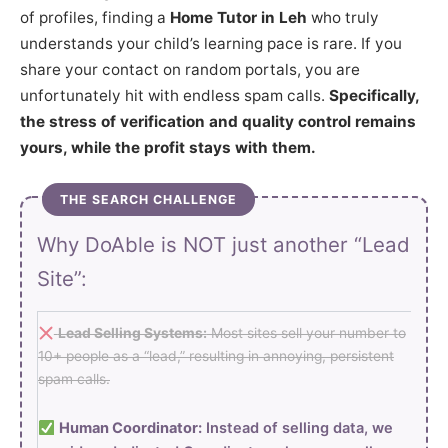
of profiles, finding a
Home Tutor in Leh
who truly
understands your child’s learning pace is rare. If you
share your contact on random portals, you are
unfortunately hit with endless spam calls.
Specifically,
the stress of verification and quality control remains
yours, while the profit stays with them.
THE SEARCH CHALLENGE
Why DoAble is NOT just another “Lead
Site”:
Lead Selling Systems:
Most sites sell your number to
10+ people as a “lead,” resulting in annoying, persistent
spam calls.
Human Coordinator:
Instead of selling data, we