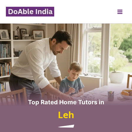
Skip
to
content
Top Rated Home Tutors in
Leh