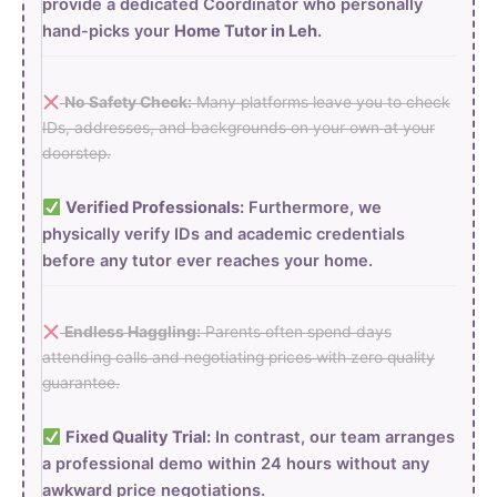
provide a dedicated Coordinator who personally
hand-picks your
Home Tutor in Leh
.
No Safety Check:
Many platforms leave you to check
IDs, addresses, and backgrounds on your own at your
doorstep.
Verified Professionals:
Furthermore, we
physically verify IDs and academic credentials
before any tutor ever reaches your home.
Endless Haggling:
Parents often spend days
attending calls and negotiating prices with zero quality
guarantee.
Fixed Quality Trial:
In contrast, our team arranges
a professional demo within 24 hours without any
awkward price negotiations.