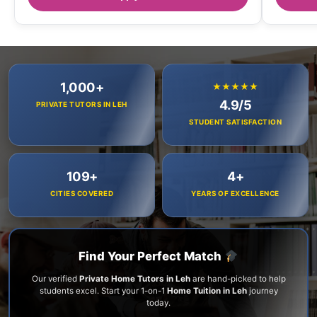
1,000+
★★★★★
4.9/5
PRIVATE TUTORS IN LEH
STUDENT SATISFACTION
109+
4+
CITIES COVERED
YEARS OF EXCELLENCE
Find Your Perfect Match
Our verified
Private Home Tutors in Leh
are hand-picked to help
students excel. Start your 1-on-1
Home Tuition in Leh
journey
today.