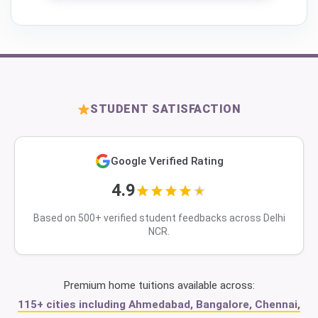
STUDENT SATISFACTION
Google Verified Rating
4.9
Based on 500+ verified student feedbacks across Delhi
NCR.
Premium home tuitions available across:
115+ cities including Ahmedabad, Bangalore, Chennai,