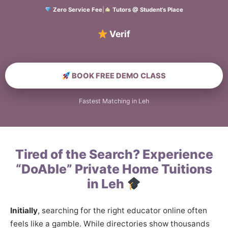
Zero Service Fee
|
Tutors @ Student’s Place
Verified Home E
BOOK FREE DEMO CLASS
Fastest Matching in Leh
Tired of the Search? Experience
“DoAble” Private Home Tuitions
in Leh
Initially
, searching for the right educator online often
feels like a gamble. While directories show thousands