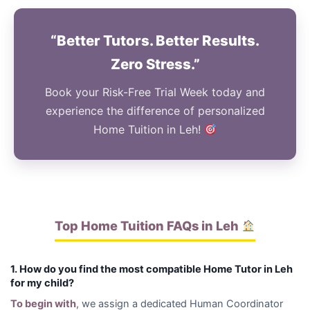
“Better Tutors. Better Results.
Zero Stress.”
Book your Risk-Free Trial Week today and
experience the difference of personalized
Home Tuition in Leh!
Top Home Tuition FAQs in Leh
1. How do you find the most compatible Home Tutor in Leh
for my child?
To begin with
, we assign a dedicated Human Coordinator