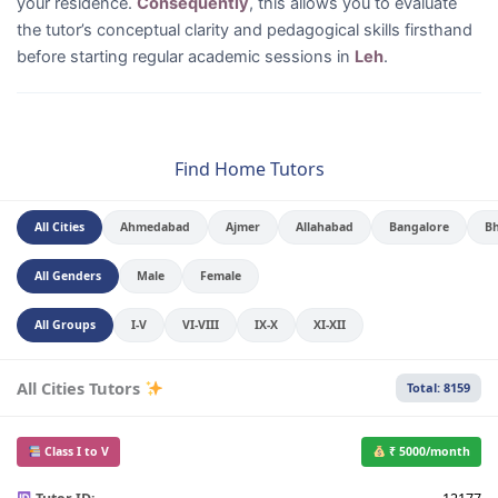
your residence.
Consequently
, this allows you to evaluate
the tutor’s conceptual clarity and pedagogical skills firsthand
before starting regular academic sessions in
Leh
.
Find Home Tutors
All Cities
Ahmedabad
Ajmer
Allahabad
Bangalore
B
All Genders
Male
Female
All Groups
I-V
VI-VIII
IX-X
XI-XII
All Cities Tutors
Total: 8159
Class I to V
₹ 5000/month