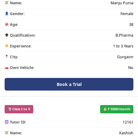
Name:
Manju Punia
Gender:
Female
Age:
38
Qualification:
B.Pharma
Experience:
1 to 3 Years
City:
Gurgaon
Own Vehicle:
No
Book a Trial
Class I to V
₹ 5000/month
Tutor ID:
12161
Name:
Kashish