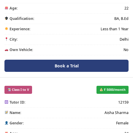
Age:
22
Qualification:
BA, B.Ed
Experience:
Less than 1 Year
City:
Delhi
Own Vehicle:
No
Book a Trial
Class I to V
₹ 5000/month
Tutor ID:
12159
Name:
Aisha Sharma
Gender:
Female