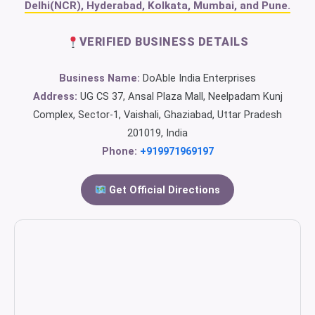
Delhi(NCR), Hyderabad, Kolkata, Mumbai, and Pune.
VERIFIED BUSINESS DETAILS
Business Name:
DoAble India Enterprises
Address:
UG CS 37, Ansal Plaza Mall, Neelpadam Kunj
Complex, Sector-1, Vaishali, Ghaziabad, Uttar Pradesh
201019, India
Phone:
+919971969197
Get Official Directions