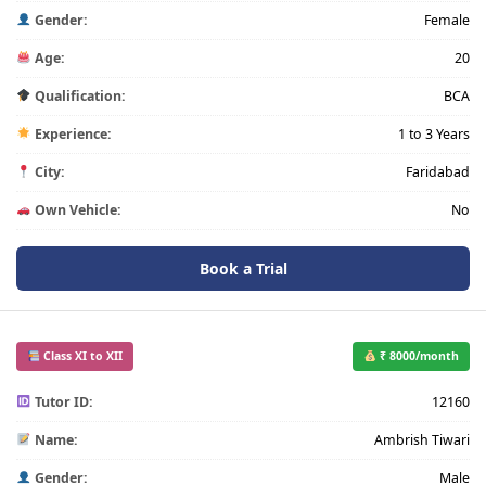
Gender:
Female
Age:
20
Qualification:
BCA
Experience:
1 to 3 Years
City:
Faridabad
Own Vehicle:
No
Book a Trial
Class XI to XII
₹ 8000/month
Tutor ID:
12160
Name:
Ambrish Tiwari
Gender:
Male