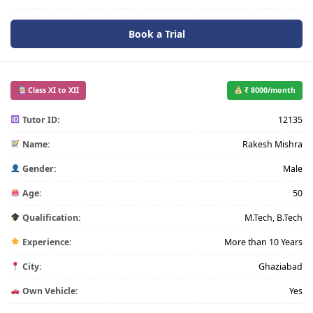
Book a Trial
Class XI to XII
₹ 8000/month
Tutor ID:
12135
Name:
Rakesh Mishra
Gender:
Male
Age:
50
Qualification:
M.Tech, B.Tech
Experience:
More than 10 Years
City:
Ghaziabad
Own Vehicle:
Yes