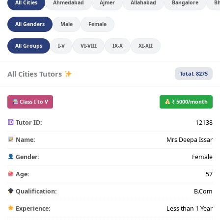
All Cities
Ahmedabad
Ajmer
Allahabad
Bangalore
B
All Genders
Male
Female
All Groups
I-V
VI-VIII
IX-X
XI-XII
All Cities Tutors
Total: 8275
Class I to V
₹ 5000/month
Tutor ID:
12138
Name:
Mrs Deepa Issar
Gender:
Female
Age:
57
Qualification:
B.Com
Experience:
Less than 1 Year