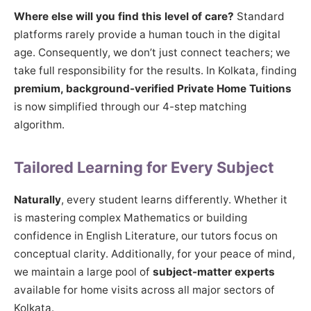
Where else will you find this level of care?
Standard
platforms rarely provide a human touch in the digital
age. Consequently, we don’t just connect teachers; we
take full responsibility for the results. In Kolkata, finding
premium, background-verified Private Home Tuitions
is now simplified through our 4-step matching
algorithm.
Tailored Learning for Every Subject
Naturally
, every student learns differently. Whether it
is mastering complex Mathematics or building
confidence in English Literature, our tutors focus on
conceptual clarity. Additionally, for your peace of mind,
we maintain a large pool of
subject-matter experts
available for home visits across all major sectors of
Kolkata.