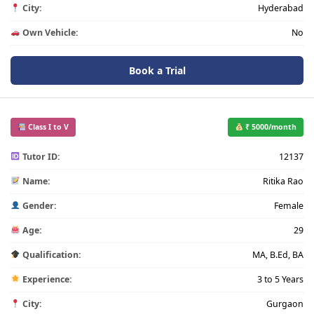
City:
Hyderabad
Own Vehicle:
No
Book a Trial
Class I to V
₹ 5000/month
Tutor ID:
12137
Name:
Ritika Rao
Gender:
Female
Age:
29
Qualification:
MA, B.Ed, BA
Experience:
3 to 5 Years
City:
Gurgaon