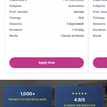
Subjects
Economics
Subjects
Pref. Gender
Female
Pref. Gen
Timings
N/A
Timings
Sessions
3 days/week
Sessions
Duration
1 hr/day
Duration
Mode
Classes at Home
Mode
Apply Now
1,000+
★★★★★
4.9/5
PRIVATE TUTORS IN KOLKATA
STUDENT SATISFACTION