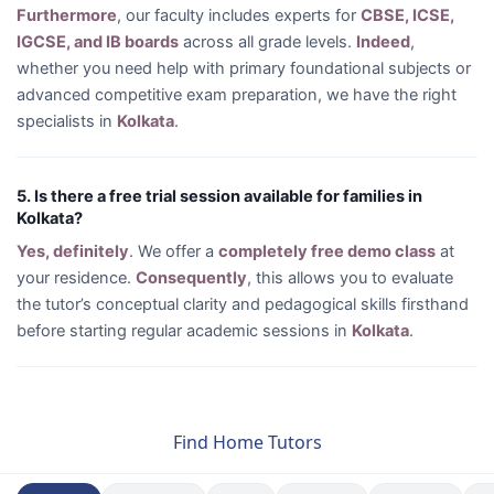
Furthermore
, our faculty includes experts for
CBSE, ICSE,
IGCSE, and IB boards
across all grade levels.
Indeed
,
whether you need help with primary foundational subjects or
advanced competitive exam preparation, we have the right
specialists in
Kolkata
.
5. Is there a free trial session available for families in
Kolkata?
Yes, definitely
. We offer a
completely free demo class
at
your residence.
Consequently
, this allows you to evaluate
the tutor’s conceptual clarity and pedagogical skills firsthand
before starting regular academic sessions in
Kolkata
.
Find Home Tutors