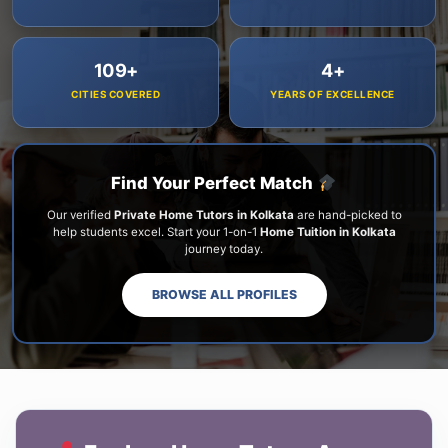
109+
4+
CITIES COVERED
YEARS OF EXCELLENCE
Find Your Perfect Match
Our verified
Private Home Tutors in Kolkata
are hand-picked to
help students excel. Start your 1-on-1
Home Tuition in Kolkata
journey today.
BROWSE ALL PROFILES