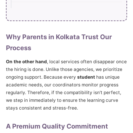
Why Parents in Kolkata Trust Our
Process
On the other hand
, local services often disappear once
the hiring is done. Unlike those agencies, we prioritize
ongoing support. Because every
student
has unique
academic needs, our coordinators monitor progress
regularly. Therefore, if the compatibility isn’t perfect,
we step in immediately to ensure the learning curve
stays consistent and stress-free.
A Premium Quality Commitment