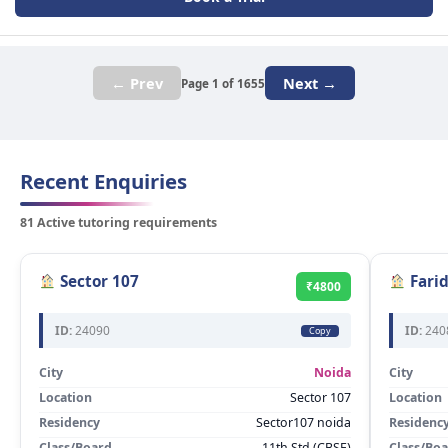
← Prev
Next →
Page 1 of 1655
Recent Enquiries
81 Active tutoring requirements
Sector 107
Fari
₹4800
ID:
24090
ID:
240
Copy
City
Noida
City
Location
Sector 107
Location
Residency
Sector107 noida
Residenc
Class/Board
11th Std (CBSE)
Class/Bo