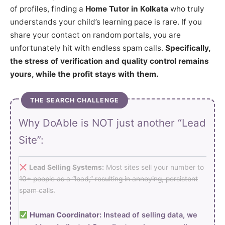
of profiles, finding a
Home Tutor in Kolkata
who truly
understands your child’s learning pace is rare. If you
share your contact on random portals, you are
unfortunately hit with endless spam calls.
Specifically,
the stress of verification and quality control remains
yours, while the profit stays with them.
THE SEARCH CHALLENGE
Why DoAble is NOT just another “Lead
Site”:
Lead Selling Systems:
Most sites sell your number to
10+ people as a “lead,” resulting in annoying, persistent
spam calls.
Human Coordinator:
Instead of selling data, we