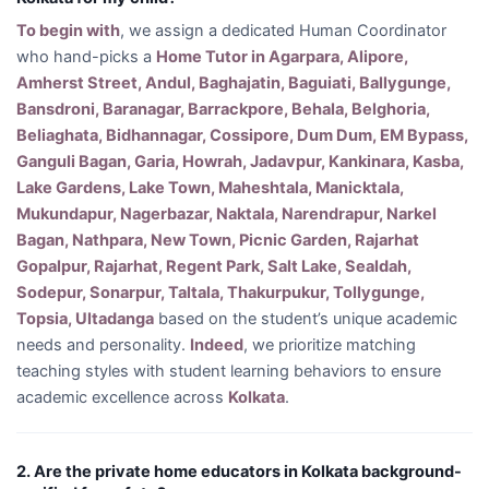
To begin with
, we assign a dedicated Human Coordinator
who hand-picks a
Home Tutor in Agarpara, Alipore,
Amherst Street, Andul, Baghajatin, Baguiati, Ballygunge,
Bansdroni, Baranagar, Barrackpore, Behala, Belghoria,
Beliaghata, Bidhannagar, Cossipore, Dum Dum, EM Bypass,
Ganguli Bagan, Garia, Howrah, Jadavpur, Kankinara, Kasba,
Lake Gardens, Lake Town, Maheshtala, Manicktala,
Mukundapur, Nagerbazar, Naktala, Narendrapur, Narkel
Bagan, Nathpara, New Town, Picnic Garden, Rajarhat
Gopalpur, Rajarhat, Regent Park, Salt Lake, Sealdah,
Sodepur, Sonarpur, Taltala, Thakurpukur, Tollygunge,
Topsia, Ultadanga
based on the student’s unique academic
needs and personality.
Indeed
, we prioritize matching
teaching styles with student learning behaviors to ensure
academic excellence across
Kolkata
.
2. Are the private home educators in Kolkata background-