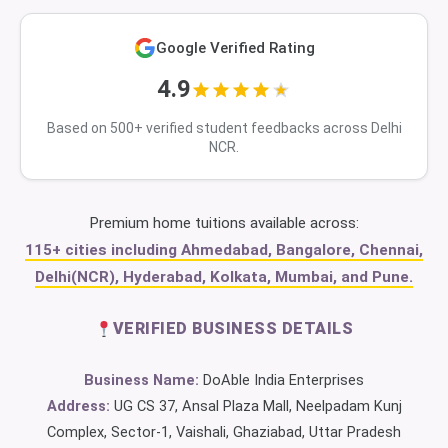
Google Verified Rating
4.9
Based on 500+ verified student feedbacks across Delhi
NCR.
Premium home tuitions available across:
115+ cities including Ahmedabad, Bangalore, Chennai,
Delhi(NCR), Hyderabad, Kolkata, Mumbai, and Pune.
VERIFIED BUSINESS DETAILS
Business Name:
DoAble India Enterprises
Address:
UG CS 37, Ansal Plaza Mall, Neelpadam Kunj
Complex, Sector-1, Vaishali, Ghaziabad, Uttar Pradesh