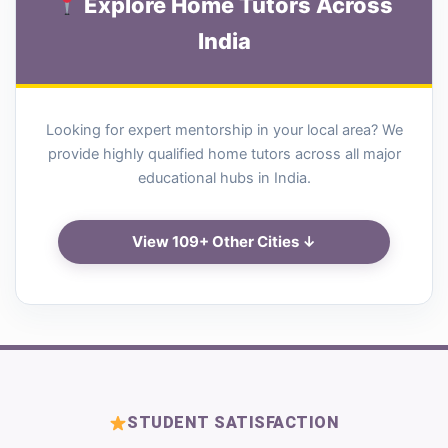
Explore Home Tutors Across
India
Looking for expert mentorship in your local area? We
provide highly qualified home tutors across all major
educational hubs in India.
View 109+ Other Cities ↓
STUDENT SATISFACTION