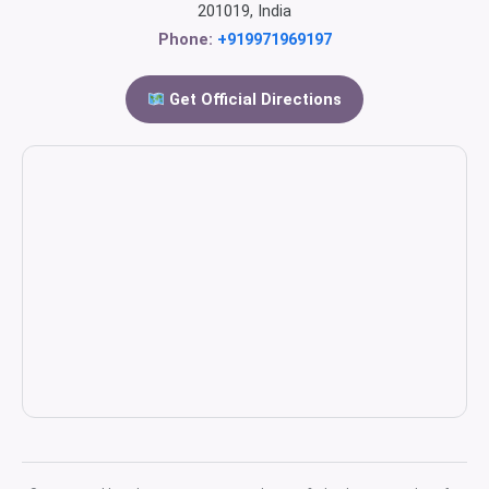
201019, India
Phone:
+919971969197
Get Official Directions