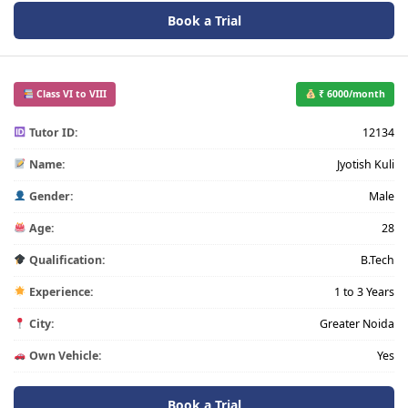
Book a Trial
Class VI to VIII
₹ 6000/month
Tutor ID:
12134
Name:
Jyotish Kuli
Gender:
Male
Age:
28
Qualification:
B.Tech
Experience:
1 to 3 Years
City:
Greater Noida
Own Vehicle:
Yes
Book a Trial