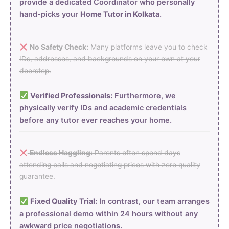
provide a dedicated Coordinator who personally
hand-picks your
Home Tutor in Kolkata
.
No Safety Check:
Many platforms leave you to check
IDs, addresses, and backgrounds on your own at your
doorstep.
Verified Professionals:
Furthermore, we
physically verify IDs and academic credentials
before any tutor ever reaches your home.
Endless Haggling:
Parents often spend days
attending calls and negotiating prices with zero quality
guarantee.
Fixed Quality Trial:
In contrast, our team arranges
a professional demo within 24 hours without any
awkward price negotiations.