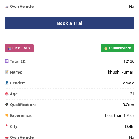
Own Vehicle:
No
Book a Trial
Class I to V
₹ 5000/month
Tutor ID:
12136
Name:
khushi kumari
Gender:
Female
Age:
21
Qualification:
B.Com
Experience:
Less than 1 Year
City:
Delhi
Own Vehicle:
No