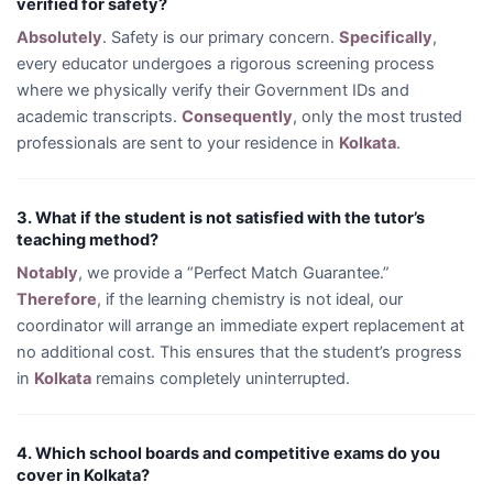
verified for safety?
Absolutely
. Safety is our primary concern.
Specifically
,
every educator undergoes a rigorous screening process
where we physically verify their Government IDs and
academic transcripts.
Consequently
, only the most trusted
professionals are sent to your residence in
Kolkata
.
3. What if the student is not satisfied with the tutor’s
teaching method?
Notably
, we provide a “Perfect Match Guarantee.”
Therefore
, if the learning chemistry is not ideal, our
coordinator will arrange an immediate expert replacement at
no additional cost. This ensures that the student’s progress
in
Kolkata
remains completely uninterrupted.
4. Which school boards and competitive exams do you
cover in Kolkata?