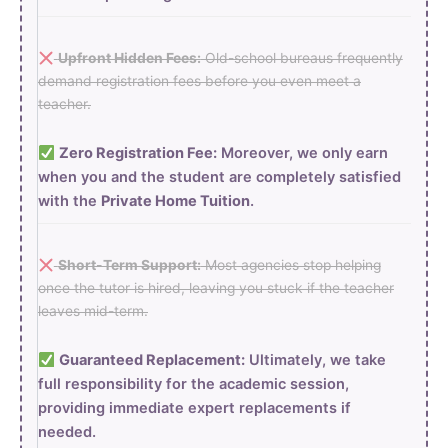
Upfront Hidden Fees:
Old-school bureaus frequently
demand registration fees before you even meet a
teacher.
Zero Registration Fee:
Moreover, we only earn
when you and the student are completely satisfied
with the
Private Home Tuition
.
Short-Term Support:
Most agencies stop helping
once the tutor is hired, leaving you stuck if the teacher
leaves mid-term.
Guaranteed Replacement:
Ultimately, we take
full responsibility for the academic session,
providing immediate expert replacements if
needed.