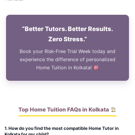
“Better Tutors. Better Results.
Zero Stress.”
Book your Risk-Free Trial Week today and
experience the difference of personalized
Home Tuition in Kolkata!
Top Home Tuition FAQs in Kolkata
1. How do you find the most compatible Home Tutor in
Kolkata for my child?