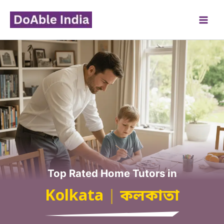
Skip
to
content
Top Rated Home Tutors in
Kolkata
|
কলকাতা