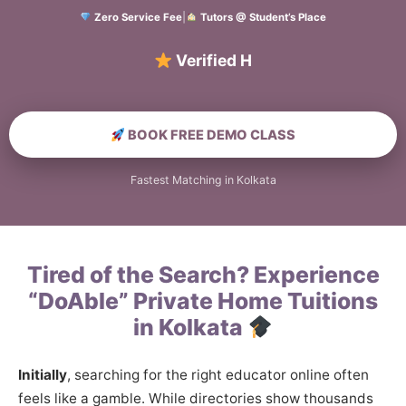
Zero Service Fee
|
Tutors @ Student’s Place
Verified Home Educa
BOOK FREE DEMO CLASS
Fastest Matching in Kolkata
Tired of the Search? Experience
“DoAble” Private Home Tuitions
in Kolkata
Initially
, searching for the right educator online often
feels like a gamble. While directories show thousands