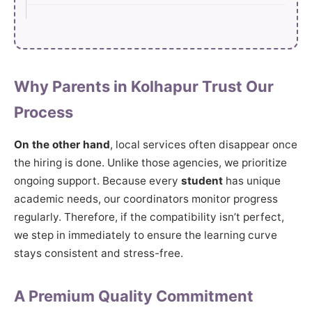
Why Parents in Kolhapur Trust Our
Process
On the other hand
, local services often disappear once
the hiring is done. Unlike those agencies, we prioritize
ongoing support. Because every
student
has unique
academic needs, our coordinators monitor progress
regularly. Therefore, if the compatibility isn’t perfect,
we step in immediately to ensure the learning curve
stays consistent and stress-free.
A Premium Quality Commitment