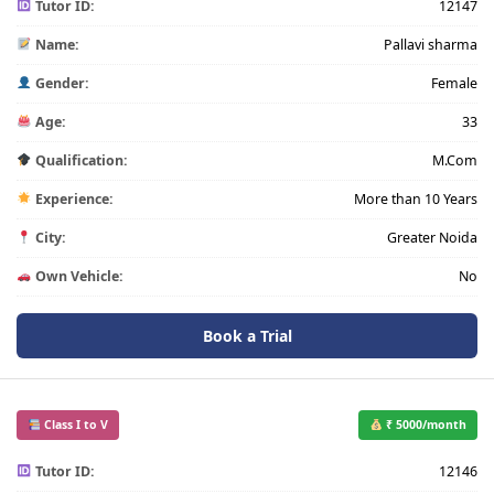
Tutor ID:
12147
Name:
Pallavi sharma
Gender:
Female
Age:
33
Qualification:
M.Com
Experience:
More than 10 Years
City:
Greater Noida
Own Vehicle:
No
Book a Trial
Class I to V
₹ 5000/month
Tutor ID:
12146