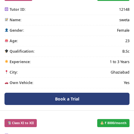
Tutor ID:
12148
Name:
sweta
Gender:
Female
Age:
23
Qualification:
B.Sc
Experience:
1 to 3 Years
City:
Ghaziabad
Own Vehicle:
Yes
Book a Trial
Class XI to XII
₹ 8000/month