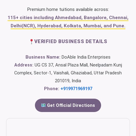
Premium home tuitions available across:
115+ cities including Ahmedabad, Bangalore, Chennai,
Delhi(NCR), Hyderabad, Kolkata, Mumbai, and Pune.
VERIFIED BUSINESS DETAILS
Business Name:
DoAble India Enterprises
Address:
UG CS 37, Ansal Plaza Mall, Neelpadam Kunj
Complex, Sector-1, Vaishali, Ghaziabad, Uttar Pradesh
201019, India
Phone:
+919971969197
Get Official Directions