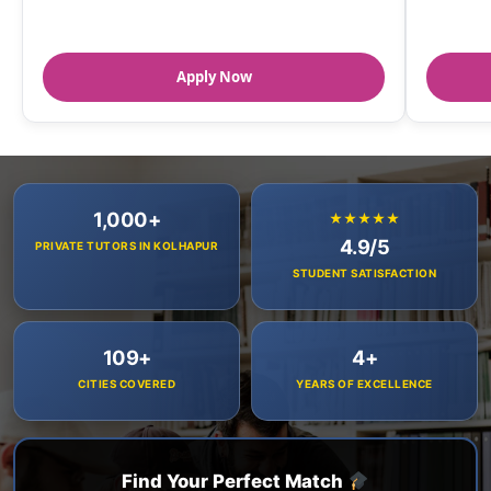
Apply Now
1,000+
★★★★★
4.9/5
PRIVATE TUTORS IN KOLHAPUR
STUDENT SATISFACTION
109+
4+
CITIES COVERED
YEARS OF EXCELLENCE
Find Your Perfect Match