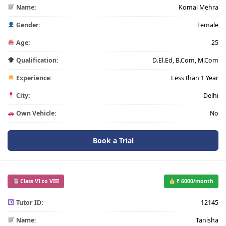
Name:
Komal Mehra
Gender:
Female
Age:
25
Qualification:
D.El.Ed, B.Com, M.Com
Experience:
Less than 1 Year
City:
Delhi
Own Vehicle:
No
Book a Trial
Class VI to VIII
₹ 6000/month
Tutor ID:
12145
Name:
Tanisha