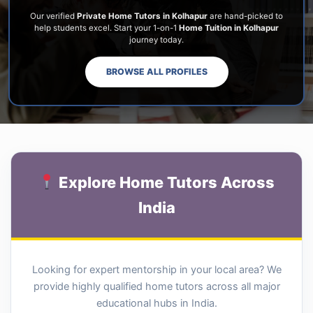
Our verified
Private Home Tutors in Kolhapur
are hand-picked to
help students excel. Start your 1-on-1
Home Tuition in Kolhapur
journey today.
BROWSE ALL PROFILES
Explore Home Tutors Across
India
Looking for expert mentorship in your local area? We
provide highly qualified home tutors across all major
educational hubs in India.