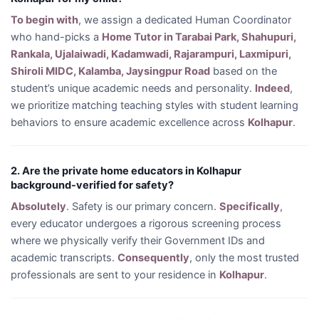
To begin with
, we assign a dedicated Human Coordinator
who hand-picks a
Home Tutor in Tarabai Park, Shahupuri,
Rankala, Ujalaiwadi, Kadamwadi, Rajarampuri, Laxmipuri,
Shiroli MIDC, Kalamba, Jaysingpur Road
based on the
student’s unique academic needs and personality.
Indeed
,
we prioritize matching teaching styles with student learning
behaviors to ensure academic excellence across
Kolhapur
.
2. Are the private home educators in Kolhapur
background-verified for safety?
Absolutely
. Safety is our primary concern.
Specifically
,
every educator undergoes a rigorous screening process
where we physically verify their Government IDs and
academic transcripts.
Consequently
, only the most trusted
professionals are sent to your residence in
Kolhapur
.