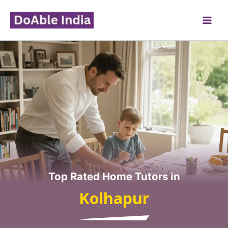
Skip
to
content
Top Rated Home Tutors in
Kolhapur