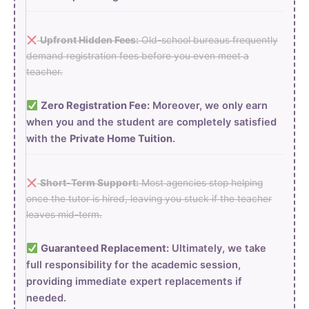
Upfront Hidden Fees:
Old-school bureaus frequently
demand registration fees before you even meet a
teacher.
Zero Registration Fee:
Moreover, we only earn
when you and the student are completely satisfied
with the
Private Home Tuition
.
Short-Term Support:
Most agencies stop helping
once the tutor is hired, leaving you stuck if the teacher
leaves mid-term.
Guaranteed Replacement:
Ultimately, we take
full responsibility for the academic session,
providing immediate expert replacements if
needed.