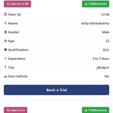
Class XI to XII
₹ 8000/month
Tutor ID:
12149
Name:
Vicky Vishwakarma
Gender:
Male
Age:
22
Qualification:
B.Sc
Experience:
3 to 5 Years
City:
Jabalpur
Own Vehicle:
Yes
Book a Trial
Class I to V
₹ 5000/month