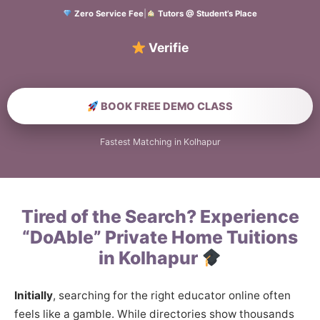
Zero Service Fee
|
Tutors @ Student’s Place
Verified Home Edu
BOOK FREE DEMO CLASS
Fastest Matching in Kolhapur
Tired of the Search? Experience
“DoAble” Private Home Tuitions
in Kolhapur
Initially
, searching for the right educator online often
feels like a gamble. While directories show thousands