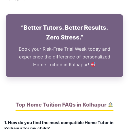
“Better Tutors. Better Results.
Zero Stress.”
Book your Risk-Free Trial Week today and
experience the difference of personalized
Home Tuition in Kolhapur!
Top Home Tuition FAQs in Kolhapur
1. How do you find the most compatible Home Tutor in
Kolhapur for my child?