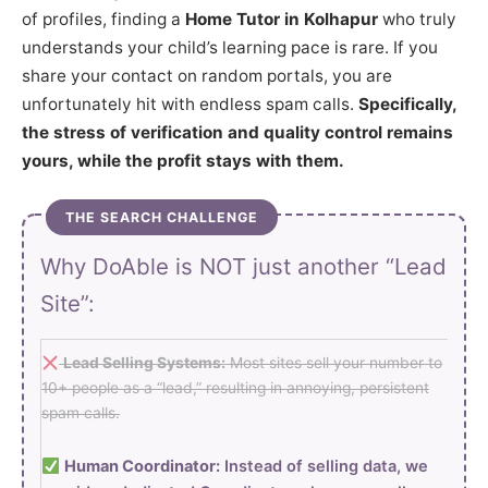
of profiles, finding a
Home Tutor in Kolhapur
who truly
understands your child’s learning pace is rare. If you
share your contact on random portals, you are
unfortunately hit with endless spam calls.
Specifically,
the stress of verification and quality control remains
yours, while the profit stays with them.
THE SEARCH CHALLENGE
Why DoAble is NOT just another “Lead
Site”:
Lead Selling Systems:
Most sites sell your number to
10+ people as a “lead,” resulting in annoying, persistent
spam calls.
Human Coordinator:
Instead of selling data, we