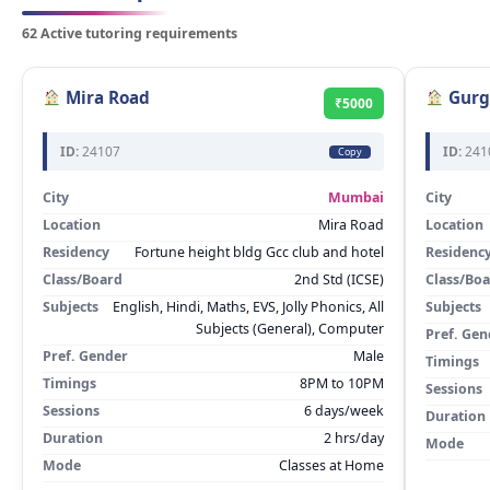
62 Active tutoring requirements
Mira Road
Gurg
₹5000
ID:
24107
ID:
241
Copy
City
Mumbai
City
Location
Mira Road
Location
Residency
Fortune height bldg Gcc club and hotel
Residenc
Class/Board
2nd Std (ICSE)
Class/Bo
Subjects
English, Hindi, Maths, EVS, Jolly Phonics, All
Subjects
Subjects (General), Computer
Pref. Gen
Pref. Gender
Male
Timings
Timings
8PM to 10PM
Sessions
Sessions
6 days/week
Duration
Duration
2 hrs/day
Mode
Mode
Classes at Home