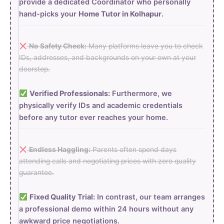
provide a dedicated Coordinator who personally
hand-picks your
Home Tutor in Kolhapur
.
No Safety Check:
Many platforms leave you to check
IDs, addresses, and backgrounds on your own at your
doorstep.
Verified Professionals:
Furthermore, we
physically verify IDs and academic credentials
before any tutor ever reaches your home.
Endless Haggling:
Parents often spend days
attending calls and negotiating prices with zero quality
guarantee.
Fixed Quality Trial:
In contrast, our team arranges
a professional demo within 24 hours without any
awkward price negotiations.