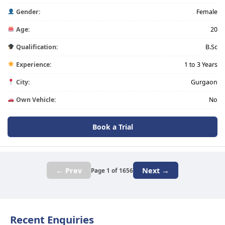
Gender:
Female
Age:
20
Qualification:
B.Sc
Experience:
1 to 3 Years
City:
Gurgaon
Own Vehicle:
No
Book a Trial
← Prev
Next →
Page 1 of 1656
Recent Enquiries