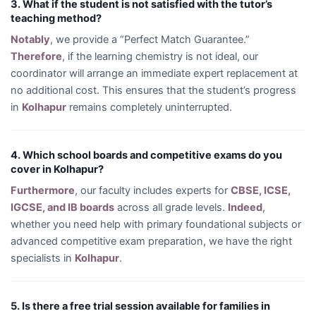
3. What if the student is not satisfied with the tutor’s
teaching method?
Notably
, we provide a “Perfect Match Guarantee.”
Therefore
, if the learning chemistry is not ideal, our
coordinator will arrange an immediate expert replacement at
no additional cost. This ensures that the student’s progress
in
Kolhapur
remains completely uninterrupted.
4. Which school boards and competitive exams do you
cover in Kolhapur?
Furthermore
, our faculty includes experts for
CBSE, ICSE,
IGCSE, and IB boards
across all grade levels.
Indeed
,
whether you need help with primary foundational subjects or
advanced competitive exam preparation, we have the right
specialists in
Kolhapur
.
5. Is there a free trial session available for families in