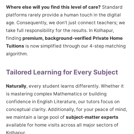
Where else will you find this level of care?
Standard
platforms rarely provide a human touch in the digital
age. Consequently, we don’t just connect teachers; we
take full responsibility for the results. In Kolhapur,
finding
premium, background-verified Private Home
Tuitions
is now simplified through our 4-step matching
algorithm.
Tailored Learning for Every Subject
Naturally
, every student learns differently. Whether it
is mastering complex Mathematics or building
confidence in English Literature, our tutors focus on
conceptual clarity. Additionally, for your peace of mind,
we maintain a large pool of
subject-matter experts
available for home visits across all major sectors of
Kolhapur.