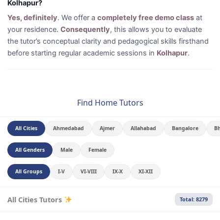
Kolhapur?
Yes, definitely
. We offer a
completely free demo class
at
your residence.
Consequently
, this allows you to evaluate
the tutor’s conceptual clarity and pedagogical skills firsthand
before starting regular academic sessions in
Kolhapur
.
Find Home Tutors
All Cities
Ahmedabad
Ajmer
Allahabad
Bangalore
B
All Genders
Male
Female
All Groups
I-V
VI-VIII
IX-X
XI-XII
All Cities Tutors
Total: 8279