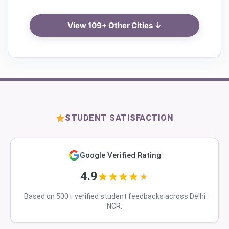
View 109+ Other Cities ↓
STUDENT SATISFACTION
Google Verified Rating
4.9
Based on 500+ verified student feedbacks across Delhi
NCR.