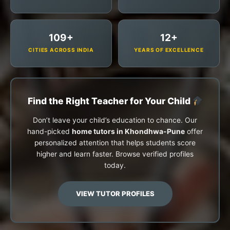
109+
12+
CITIES ACROSS INDIA
YEARS OF EXCELLENCE
Find the Right Teacher for Your Child
Don’t leave your child’s education to chance. Our
hand-picked
home tutors in Khondhwa-Pune
offer
personalized attention that helps students score
higher and learn faster. Browse verified profiles
today.
VIEW TUTOR PROFILES