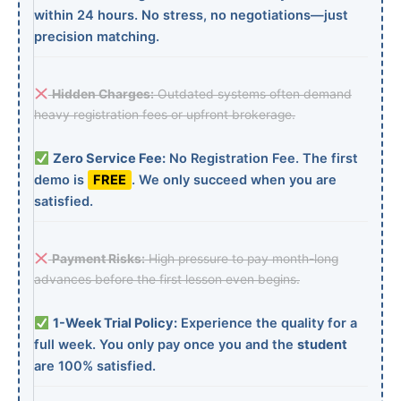
within 24 hours. No stress, no negotiations—just
precision matching.
Hidden Charges:
Outdated systems often demand
heavy registration fees or upfront brokerage.
Zero Service Fee:
No Registration Fee. The first
demo is
FREE
. We only succeed when you are
satisfied.
Payment Risks:
High pressure to pay month-long
advances before the first lesson even begins.
1-Week Trial Policy:
Experience the quality for a
full week. You only pay once you and the
student
are 100% satisfied.