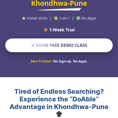
Khondhwa-Pune
Home Visits |
1-on-1 |
No Apps
1-Week Trial Policy
BOOK FREE DEMO CLASS
Zero Friction:
No Sign-up. No Apps.
Tired of Endless Searching?
Experience the “DoAble”
Advantage in Khondhwa-Pune