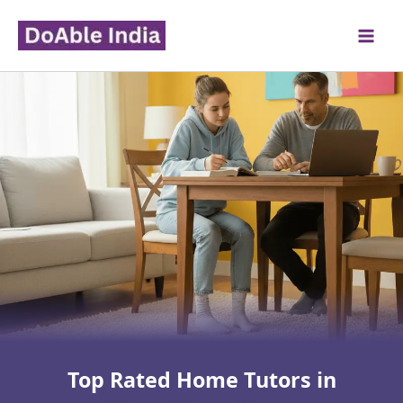
Skip
to
content
Top Rated Home Tutors in