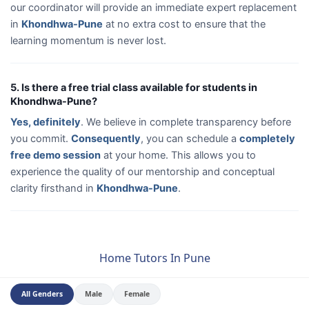
our coordinator will provide an immediate expert replacement
in
Khondhwa-Pune
at no extra cost to ensure that the
learning momentum is never lost.
5. Is there a free trial class available for students in
Khondhwa-Pune?
Yes, definitely
. We believe in complete transparency before
you commit.
Consequently
, you can schedule a
completely
free demo session
at your home. This allows you to
experience the quality of our mentorship and conceptual
clarity firsthand in
Khondhwa-Pune
.
Home Tutors In Pune
All Genders
Male
Female