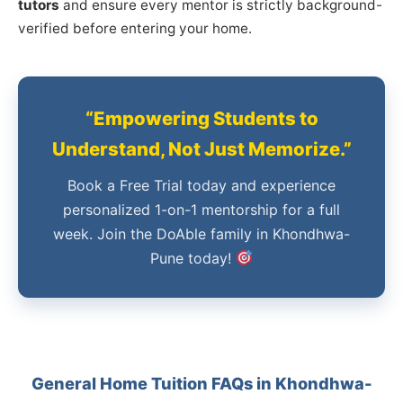
tutors
and ensure every mentor is strictly background-
verified before entering your home.
“Empowering Students to
Understand, Not Just Memorize.”
Book a Free Trial today and experience
personalized 1-on-1 mentorship for a full
week. Join the DoAble family in Khondhwa-
Pune today!
General Home Tuition FAQs in Khondhwa-