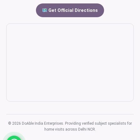
Get Official Directions
© 2026 DoAble India Enterprises. Providing verified subject specialists for
home visits across Delhi NCR.