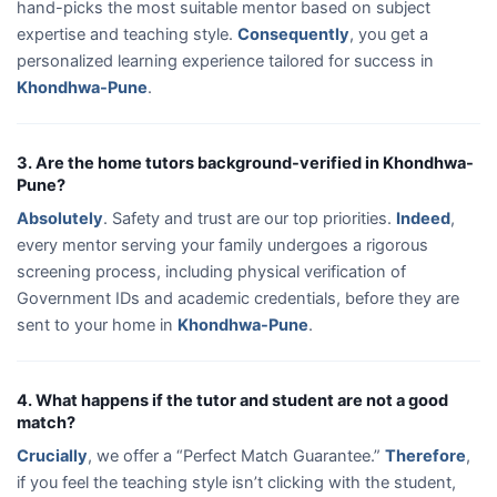
hand-picks the most suitable mentor based on subject
expertise and teaching style.
Consequently
, you get a
personalized learning experience tailored for success in
Khondhwa-Pune
.
3. Are the home tutors background-verified in Khondhwa-
Pune?
Absolutely
. Safety and trust are our top priorities.
Indeed
,
every mentor serving your family undergoes a rigorous
screening process, including physical verification of
Government IDs and academic credentials, before they are
sent to your home in
Khondhwa-Pune
.
4. What happens if the tutor and student are not a good
match?
Crucially
, we offer a “Perfect Match Guarantee.”
Therefore
,
if you feel the teaching style isn’t clicking with the student,