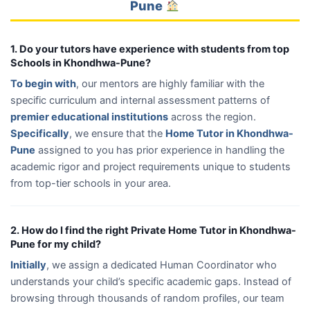
Pune
1. Do your tutors have experience with students from top
Schools in Khondhwa-Pune?
To begin with
, our mentors are highly familiar with the
specific curriculum and internal assessment patterns of
premier educational institutions
across the region.
Specifically
, we ensure that the
Home Tutor in Khondhwa-
Pune
assigned to you has prior experience in handling the
academic rigor and project requirements unique to students
from top-tier schools in your area.
2. How do I find the right Private Home Tutor in Khondhwa-
Pune for my child?
Initially
, we assign a dedicated Human Coordinator who
understands your child’s specific academic gaps. Instead of
browsing through thousands of random profiles, our team