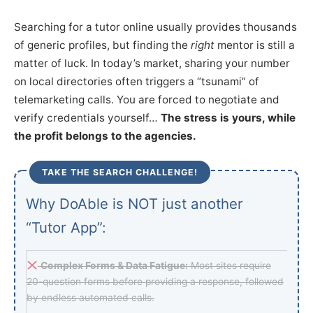
Searching for a tutor online usually provides thousands
of generic profiles, but finding the
right
mentor is still a
matter of luck. In today’s market, sharing your number
on local directories often triggers a “tsunami” of
telemarketing calls. You are forced to negotiate and
verify credentials yourself…
The stress is yours, while
the profit belongs to the agencies.
TAKE THE SEARCH CHALLENGE!
Why DoAble is NOT just another
“Tutor App”:
Complex Forms & Data Fatigue:
Most sites require
20-question forms before providing a response, followed
by endless automated calls.