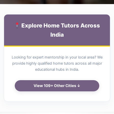
Explore Home Tutors Across
India
Looking for expert mentorship in your local area? We
provide highly qualified home tutors across all major
educational hubs in India.
View 109+ Other Cities ↓