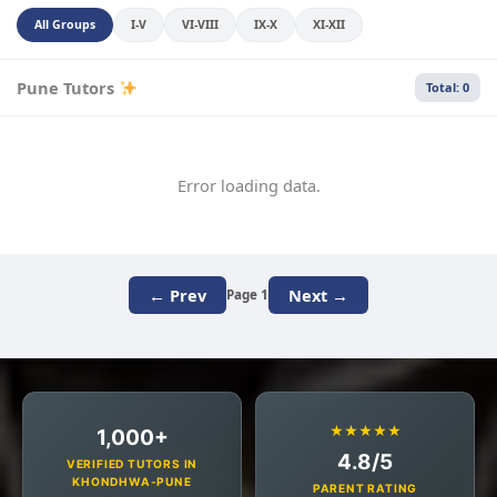
All Groups
I-V
VI-VIII
IX-X
XI-XII
Pune Tutors
Total: 0
Error loading data.
← Prev
Next →
Page 1
★★★★★
1,000+
4.8/5
VERIFIED TUTORS IN
KHONDHWA-PUNE
PARENT RATING