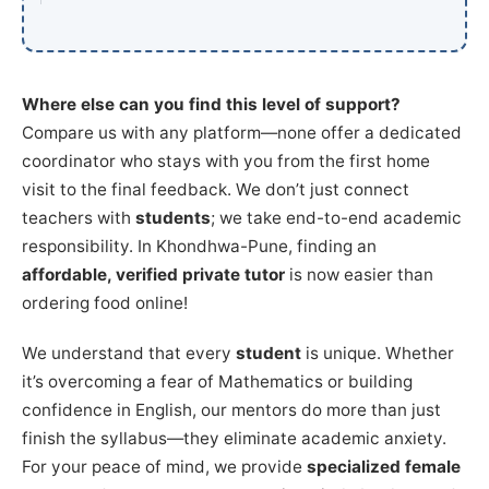
Where else can you find this level of support?
Compare us with any platform—none offer a dedicated
coordinator who stays with you from the first home
visit to the final feedback. We don’t just connect
teachers with
students
; we take end-to-end academic
responsibility. In Khondhwa-Pune, finding an
affordable, verified private tutor
is now easier than
ordering food online!
We understand that every
student
is unique. Whether
it’s overcoming a fear of Mathematics or building
confidence in English, our mentors do more than just
finish the syllabus—they eliminate academic anxiety.
For your peace of mind, we provide
specialized female