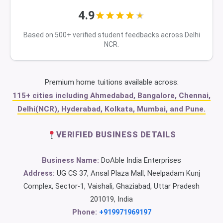
4.9
Based on 500+ verified student feedbacks across Delhi
NCR.
Premium home tuitions available across:
115+ cities including Ahmedabad, Bangalore, Chennai,
Delhi(NCR), Hyderabad, Kolkata, Mumbai, and Pune.
VERIFIED BUSINESS DETAILS
Business Name:
DoAble India Enterprises
Address:
UG CS 37, Ansal Plaza Mall, Neelpadam Kunj
Complex, Sector-1, Vaishali, Ghaziabad, Uttar Pradesh
201019, India
Phone:
+919971969197