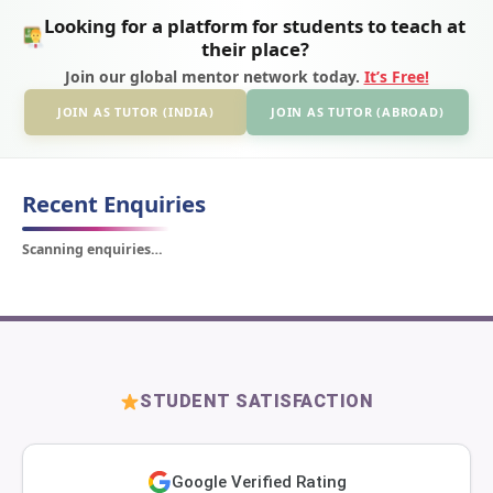
Looking for a platform for students to teach at
their place?
Join our global mentor network today.
It’s Free!
JOIN AS TUTOR (INDIA)
JOIN AS TUTOR (ABROAD)
Recent Enquiries
Scanning enquiries…
STUDENT SATISFACTION
Google Verified Rating