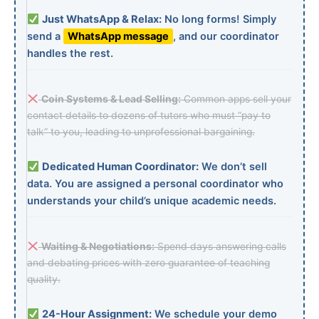
Just WhatsApp & Relax:
No long forms! Simply
send a
WhatsApp message
, and our coordinator
handles the rest.
Coin Systems & Lead Selling:
Common apps sell your
contact details to dozens of tutors who must “pay to
talk” to you, leading to unprofessional bargaining.
Dedicated Human Coordinator:
We don’t sell
data. You are assigned a personal coordinator who
understands your child’s unique academic needs.
Waiting & Negotiations:
Spend days answering calls
and debating prices with zero guarantee of teaching
quality.
24-Hour Assignment:
We schedule your demo