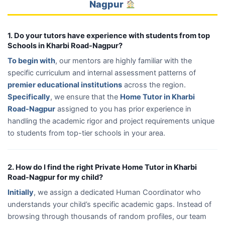
Nagpur
1. Do your tutors have experience with students from top
Schools in Kharbi Road-Nagpur?
To begin with
, our mentors are highly familiar with the
specific curriculum and internal assessment patterns of
premier educational institutions
across the region.
Specifically
, we ensure that the
Home Tutor in Kharbi
Road-Nagpur
assigned to you has prior experience in
handling the academic rigor and project requirements unique
to students from top-tier schools in your area.
2. How do I find the right Private Home Tutor in Kharbi
Road-Nagpur for my child?
Initially
, we assign a dedicated Human Coordinator who
understands your child’s specific academic gaps. Instead of
browsing through thousands of random profiles, our team