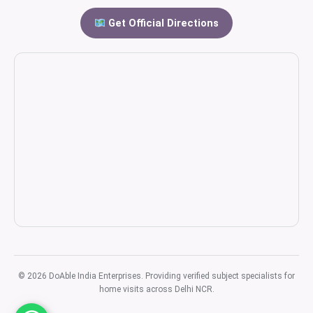
Get Official Directions
© 2026 DoAble India Enterprises. Providing verified subject specialists for
home visits across Delhi NCR.