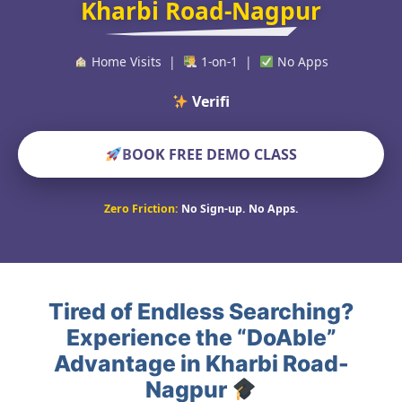
Kharbi Road-Nagpur
Home Visits |
1-on-1 |
No Apps
Verified Educat
BOOK FREE DEMO CLASS
Zero Friction:
No Sign-up. No Apps.
Tired of Endless Searching?
Experience the “DoAble”
Advantage in Kharbi Road-
Nagpur