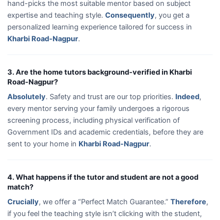
hand-picks the most suitable mentor based on subject
expertise and teaching style.
Consequently
, you get a
personalized learning experience tailored for success in
Kharbi Road-Nagpur
.
3. Are the home tutors background-verified in Kharbi
Road-Nagpur?
Absolutely
. Safety and trust are our top priorities.
Indeed
,
every mentor serving your family undergoes a rigorous
screening process, including physical verification of
Government IDs and academic credentials, before they are
sent to your home in
Kharbi Road-Nagpur
.
4. What happens if the tutor and student are not a good
match?
Crucially
, we offer a “Perfect Match Guarantee.”
Therefore
,
if you feel the teaching style isn’t clicking with the student,