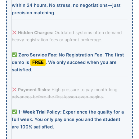
within 24 hours. No stress, no negotiations—just
precision matching.
Hidden Charges:
Outdated systems often demand
heavy registration fees or upfront brokerage.
Zero Service Fee:
No Registration Fee. The first
demo is
FREE
. We only succeed when you are
satisfied.
Payment Risks:
High pressure to pay month-long
advances before the first lesson even begins.
1-Week Trial Policy:
Experience the quality for a
full week. You only pay once you and the
student
are 100% satisfied.