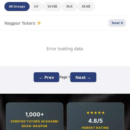
All Groups
I-V
VI-VIII
IX-X
XI-XII
Nagpur Tutors
Total: 0
Error loading data.
← Prev
Next →
Page 1
★★★★★
1,000+
4.8/5
VERIFIED TUTORS IN KHARBI
ROAD-NAGPUR
PARENT RATING