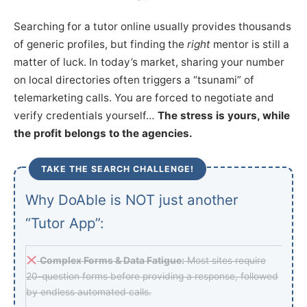
Searching for a tutor online usually provides thousands
of generic profiles, but finding the
right
mentor is still a
matter of luck. In today’s market, sharing your number
on local directories often triggers a “tsunami” of
telemarketing calls. You are forced to negotiate and
verify credentials yourself…
The stress is yours, while
the profit belongs to the agencies.
TAKE THE SEARCH CHALLENGE!
Why DoAble is NOT just another
“Tutor App”:
Complex Forms & Data Fatigue:
Most sites require
20-question forms before providing a response, followed
by endless automated calls.