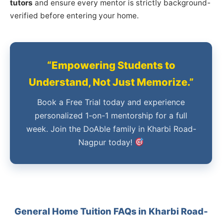
tutors
and ensure every mentor is strictly background-
verified before entering your home.
“Empowering Students to
Understand, Not Just Memorize.”
Book a Free Trial today and experience
personalized 1-on-1 mentorship for a full
week. Join the DoAble family in Kharbi Road-
Nagpur today!
General Home Tuition FAQs in Kharbi Road-