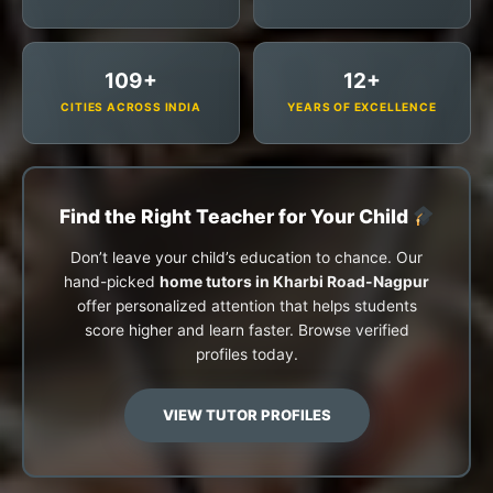
109+
12+
CITIES ACROSS INDIA
YEARS OF EXCELLENCE
Find the Right Teacher for Your Child
Don’t leave your child’s education to chance. Our
hand-picked
home tutors in Kharbi Road-Nagpur
offer personalized attention that helps students
score higher and learn faster. Browse verified
profiles today.
VIEW TUTOR PROFILES