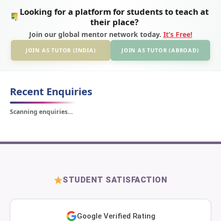
Looking for a platform for students to teach at
their place?
Join our global mentor network today.
It’s Free!
JOIN AS TUTOR (INDIA)
JOIN AS TUTOR (ABROAD)
Recent Enquiries
Scanning enquiries…
STUDENT SATISFACTION
Google Verified Rating