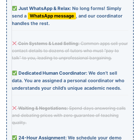
Just WhatsApp & Relax:
No long forms! Simply
send a
WhatsApp message
, and our coordinator
handles the rest.
Coin Systems & Lead Selling:
Common apps sell your
contact details to dozens of tutors who must “pay to
talk” to you, leading to unprofessional bargaining.
Dedicated Human Coordinator:
We don’t sell
data. You are assigned a personal coordinator who
understands your child’s unique academic needs.
Waiting & Negotiations:
Spend days answering calls
and debating prices with zero guarantee of teaching
quality.
24-Hour Assignment:
We schedule your demo