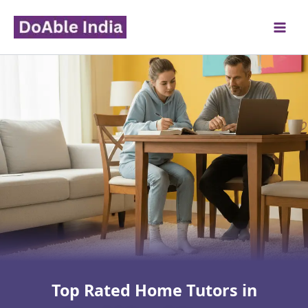
Skip
to
content
Top Rated Home Tutors in