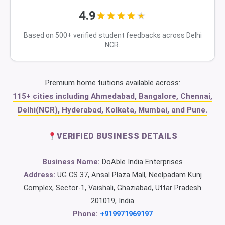
4.9
Based on 500+ verified student feedbacks across Delhi
NCR.
Premium home tuitions available across:
115+ cities including Ahmedabad, Bangalore, Chennai,
Delhi(NCR), Hyderabad, Kolkata, Mumbai, and Pune.
VERIFIED BUSINESS DETAILS
Business Name:
DoAble India Enterprises
Address:
UG CS 37, Ansal Plaza Mall, Neelpadam Kunj
Complex, Sector-1, Vaishali, Ghaziabad, Uttar Pradesh
201019, India
Phone:
+919971969197