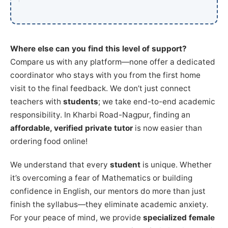
Where else can you find this level of support?
Compare us with any platform—none offer a dedicated
coordinator who stays with you from the first home
visit to the final feedback. We don’t just connect
teachers with
students
; we take end-to-end academic
responsibility. In Kharbi Road-Nagpur, finding an
affordable, verified private tutor
is now easier than
ordering food online!
We understand that every
student
is unique. Whether
it’s overcoming a fear of Mathematics or building
confidence in English, our mentors do more than just
finish the syllabus—they eliminate academic anxiety.
For your peace of mind, we provide
specialized female