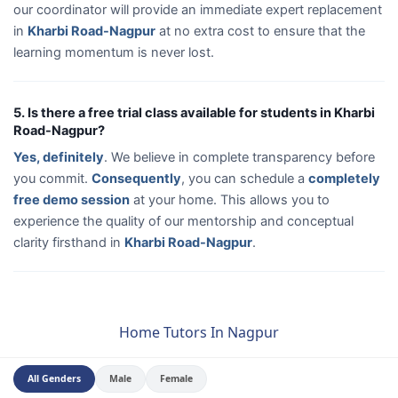
our coordinator will provide an immediate expert replacement
in
Kharbi Road-Nagpur
at no extra cost to ensure that the
learning momentum is never lost.
5. Is there a free trial class available for students in Kharbi
Road-Nagpur?
Yes, definitely
. We believe in complete transparency before
you commit.
Consequently
, you can schedule a
completely
free demo session
at your home. This allows you to
experience the quality of our mentorship and conceptual
clarity firsthand in
Kharbi Road-Nagpur
.
Home Tutors In Nagpur
All Genders
Male
Female