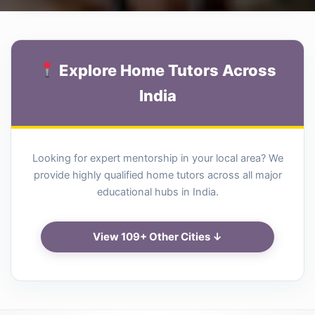
Explore Home Tutors Across
India
Looking for expert mentorship in your local area? We
provide highly qualified home tutors across all major
educational hubs in India.
View 109+ Other Cities ↓