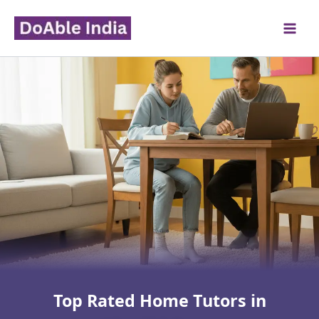
Skip
to
content
Top Rated Home Tutors in