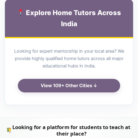
Explore Home Tutors Across
India
Looking for expert mentorship in your local area? We
provide highly qualified home tutors across all major
educational hubs in India.
View 109+ Other Cities ↓
Looking for a platform for students to teach at
their place?