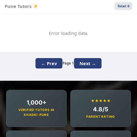
Pune Tutors
Total: 0
Error loading data.
← Prev
Next →
Page 1
★★★★★
1,000+
4.8/5
VERIFIED TUTORS IN
KHADKI-PUNE
PARENT RATING