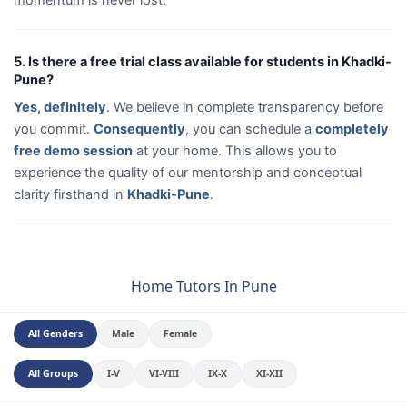
5. Is there a free trial class available for students in Khadki-
Pune?
Yes, definitely
. We believe in complete transparency before
you commit.
Consequently
, you can schedule a
completely
free demo session
at your home. This allows you to
experience the quality of our mentorship and conceptual
clarity firsthand in
Khadki-Pune
.
Home Tutors In Pune
All Genders
Male
Female
All Groups
I-V
VI-VIII
IX-X
XI-XII