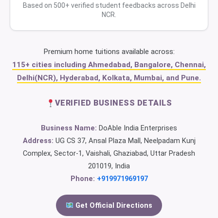
Based on 500+ verified student feedbacks across Delhi
NCR.
Premium home tuitions available across:
115+ cities including Ahmedabad, Bangalore, Chennai,
Delhi(NCR), Hyderabad, Kolkata, Mumbai, and Pune.
VERIFIED BUSINESS DETAILS
Business Name:
DoAble India Enterprises
Address:
UG CS 37, Ansal Plaza Mall, Neelpadam Kunj
Complex, Sector-1, Vaishali, Ghaziabad, Uttar Pradesh
201019, India
Phone:
+919971969197
Get Official Directions