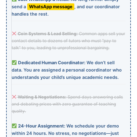
send a
WhatsApp message
, and our coordinator
handles the rest.
Coin Systems & Lead Selling:
Common apps sell your
contact details to dozens of tutors who must “pay to
talk” to you, leading to unprofessional bargaining.
Dedicated Human Coordinator:
We don’t sell
data. You are assigned a personal coordinator who
understands your child’s unique academic needs.
Waiting & Negotiations:
Spend days answering calls
and debating prices with zero guarantee of teaching
quality.
24-Hour Assignment:
We schedule your demo
within 24 hours. No stress, no negotiations—just