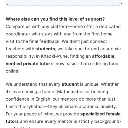
Where else can you find this level of support?
Compare us with any platform—none offer a dedicated
coordinator who stays with you from the first home
visit to the final feedback. We don’t just connect
teachers with
students
; we take end-to-end academic
responsibility. In Khadki-Pune, finding an
affordable,
verified private tutor
is now easier than ordering food
online!
We understand that every
student
is unique. Whether
it’s overcoming a fear of Mathematics or building
confidence in English, our mentors do more than just
finish the syllabus—they eliminate academic anxiety.
For your peace of mind, we provide
specialized female
tutors
and ensure every mentor is strictly background-