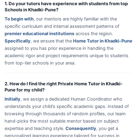
1. Do your tutors have experience with students from top
Schools in Khadki-Pune?
To begin with
, our mentors are highly familiar with the
specific curriculum and internal assessment patterns of
premier educational institutions
across the region.
Specifically
, we ensure that the
Home Tutor in Khadki-Pune
assigned to you has prior experience in handling the
academic rigor and project requirements unique to students
from top-tier schools in your area.
2. How do I find the right Private Home Tutor in Khadki-
Pune for my child?
Initially
, we assign a dedicated Human Coordinator who
understands your child’s specific academic gaps. Instead of
browsing through thousands of random profiles, our team
hand-picks the most suitable mentor based on subject
expertise and teaching style.
Consequently
, you get a
personalized learning experience tailored for success in