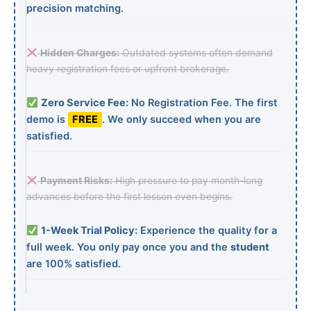
precision matching.
Hidden Charges:
Outdated systems often demand
heavy registration fees or upfront brokerage.
Zero Service Fee:
No Registration Fee. The first
demo is
FREE
. We only succeed when you are
satisfied.
Payment Risks:
High pressure to pay month-long
advances before the first lesson even begins.
1-Week Trial Policy:
Experience the quality for a
full week. You only pay once you and the
student
are 100% satisfied.