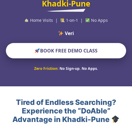
Khadki-Pune
Home Visits |
1-on-1 |
No Apps
Verified Educ
BOOK FREE DEMO CLASS
Zero Friction:
No Sign-up. No Apps.
Tired of Endless Searching?
Experience the “DoAble”
Advantage in Khadki-Pune