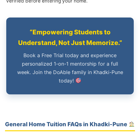
verified before entering your home.
“Empowering Students to
Understand, Not Just Memorize.”
Book a Free Trial today and experience
personalized 1-on-1 mentorship for a full
week. Join the DoAble family in Khadki-Pune
today!
General Home Tuition FAQs in Khadki-Pune