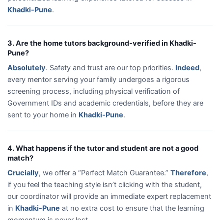
Khadki-Pune
.
3. Are the home tutors background-verified in Khadki-
Pune?
Absolutely
. Safety and trust are our top priorities.
Indeed
,
every mentor serving your family undergoes a rigorous
screening process, including physical verification of
Government IDs and academic credentials, before they are
sent to your home in
Khadki-Pune
.
4. What happens if the tutor and student are not a good
match?
Crucially
, we offer a “Perfect Match Guarantee.”
Therefore
,
if you feel the teaching style isn’t clicking with the student,
our coordinator will provide an immediate expert replacement
in
Khadki-Pune
at no extra cost to ensure that the learning
momentum is never lost.