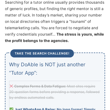
Searching for a tutor online usually provides thousands
of generic profiles, but finding the
right
mentor is still a
matter of luck. In today’s market, sharing your number
on local directories often triggers a “tsunami” of
telemarketing calls. You are forced to negotiate and
verify credentials yourself…
The stress is yours, while
the profit belongs to the agencies.
TAKE THE SEARCH CHALLENGE!
Why DoAble is NOT just another
“Tutor App”:
Complex Forms & Data Fatigue:
Most sites require
20-question forms before providing a response, followed
by endless automated calls.
Just WhatsApp & Relax:
No long forms! Simply