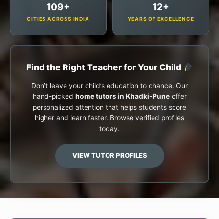
109+
12+
CITIES ACROSS INDIA
YEARS OF EXCELLENCE
Find the Right Teacher for Your Child
Don’t leave your child’s education to chance. Our
hand-picked
home tutors in Khadki-Pune
offer
personalized attention that helps students score
higher and learn faster. Browse verified profiles
today.
VIEW TUTOR PROFILES