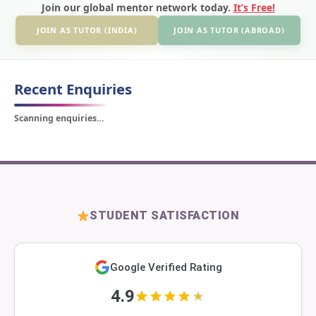
Join our global mentor network today.
It’s Free!
JOIN AS TUTOR (INDIA)
JOIN AS TUTOR (ABROAD)
Recent Enquiries
Scanning enquiries…
STUDENT SATISFACTION
Google Verified Rating
4.9