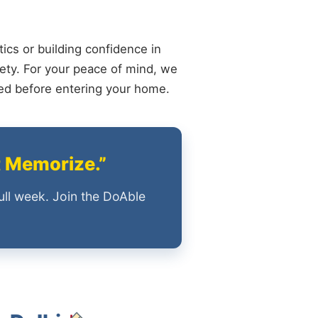
ics or building confidence in
ety. For your peace of mind, we
ied before entering your home.
t Memorize.”
ull week. Join the DoAble