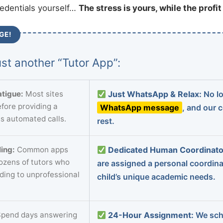
redentials yourself…
The stress is yours, while the profi
GE!
st another “Tutor App”:
tigue:
Most sites
Just WhatsApp & Relax:
No lo
fore providing a
WhatsApp message
, and our 
s automated calls.
rest.
ing:
Common apps
Dedicated Human Coordinato
dozens of tutors who
are assigned a personal coordin
ading to unprofessional
child’s unique academic needs.
pend days answering
24-Hour Assignment:
We sch