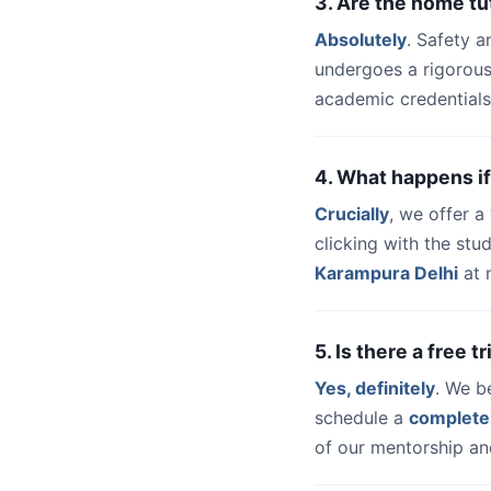
3. Are the home tu
Absolutely
. Safety a
undergoes a rigorous
academic credentials
4. What happens if
Crucially
, we offer 
clicking with the stu
Karampura Delhi
at 
5. Is there a free 
Yes, definitely
. We b
schedule a
complete
of our mentorship and