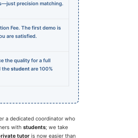
ns—just precision matching.
ion Fee. The first demo is
u are satisfied.
 the quality for a full
d the
student
are 100%
r a dedicated coordinator who
chers with
students
; we take
private tutor
is now easier than