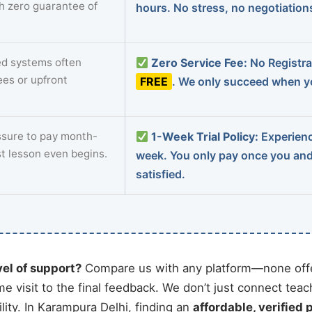
th zero guarantee of
hours. No stress, no negotiatio
d systems often
Zero Service Fee:
No Registrat
ees or upfront
FREE
. We only succeed when yo
sure to pay month-
1-Week Trial Policy:
Experience
st lesson even begins.
week. You only pay once you an
satisfied.
vel of support?
Compare us with any platform—none offe
me visit to the final feedback. We don’t just connect tea
ity. In Karampura Delhi, finding an
affordable, verified 