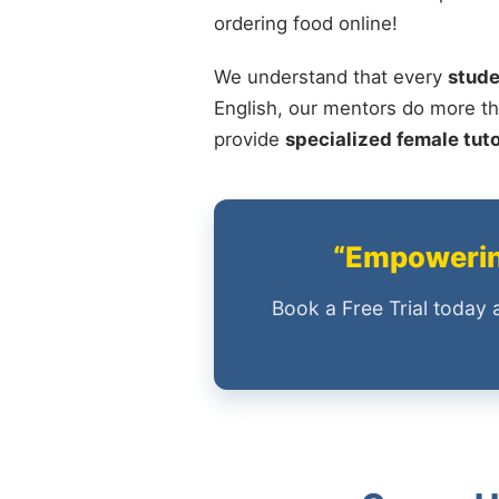
ordering food online!
We understand that every
stude
English, our mentors do more th
provide
specialized female tut
“Empowering
Book a Free Trial today 