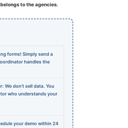
t belongs to the agencies.
ng forms! Simply send a
coordinator handles the
r:
We don’t sell data. You
ator who understands your
edule your demo within 24