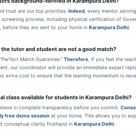
tors background-verified in Karampura Delhi?
nd trust are our top priorities.
Indeed
, every mentor serving
 screening process, including physical verification of Gov
, before they are sent to your home in
Karampura Delhi
.
 the tutor and student are not a good match?
a “Perfect Match Guarantee.”
Therefore
, if you feel the teac
dent, our coordinator will provide an immediate expert rep
no extra cost to ensure that the learning momentum is never
trial class available for students in Karampura Delhi?
elieve in complete transparency before you commit.
Conse
ly free demo session
at your home. This allows you to exp
 conceptual clarity firsthand in
Karampura Delhi
.