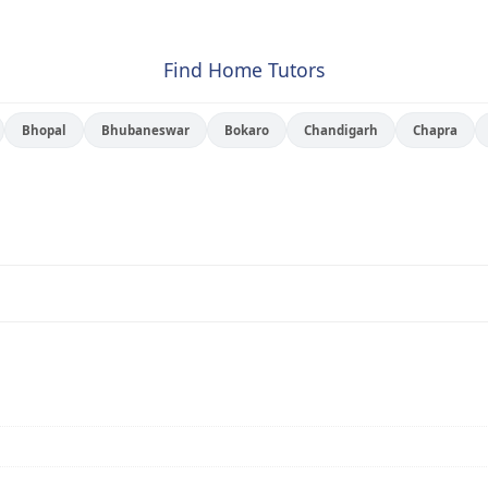
Find Home Tutors
Bhopal
Bhubaneswar
Bokaro
Chandigarh
Chapra