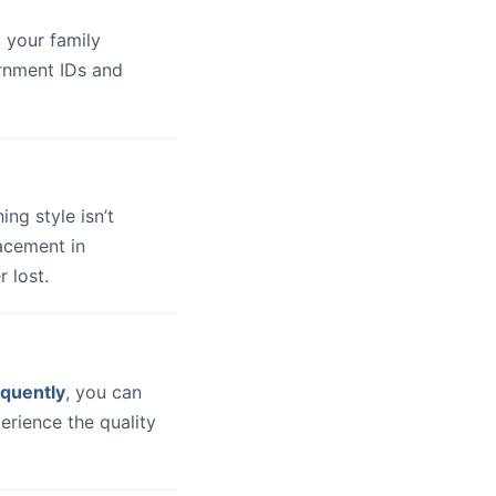
 your family
ernment IDs and
hing style isn’t
lacement in
 lost.
quently
, you can
erience the quality