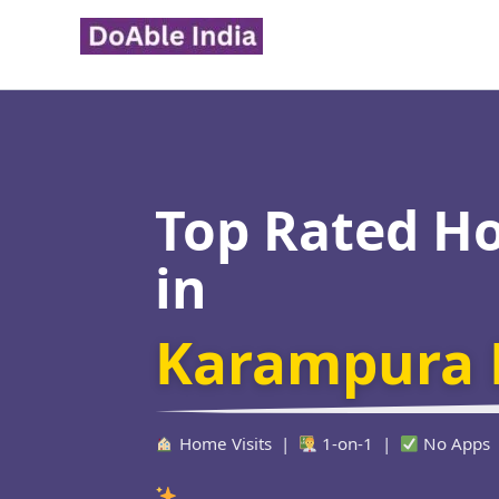
Skip
to
content
Top Rated H
in
Karampura 
Home Visits |
1-on-1 |
No Apps
Verified Ed