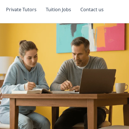
Private Tutors
Tuition Jobs
Contact us