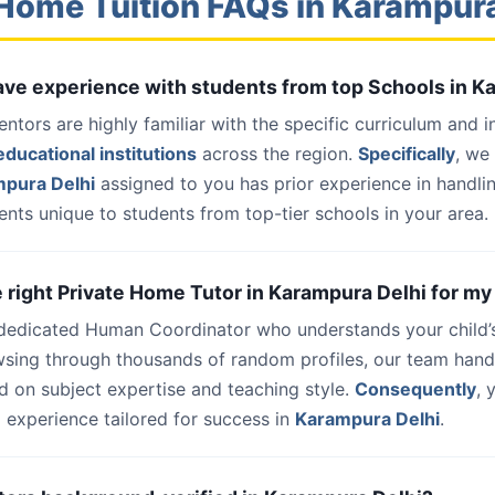
Home Tuition FAQs in Karampur
have experience with students from top Schools in K
entors are highly familiar with the specific curriculum and 
ducational institutions
across the region.
Specifically
, we
mpura Delhi
assigned to you has prior experience in handli
nts unique to students from top-tier schools in your area.
he right Private Home Tutor in Karampura Delhi for my
 dedicated Human Coordinator who understands your child’
wsing through thousands of random profiles, our team han
d on subject expertise and teaching style.
Consequently
, 
 experience tailored for success in
Karampura Delhi
.