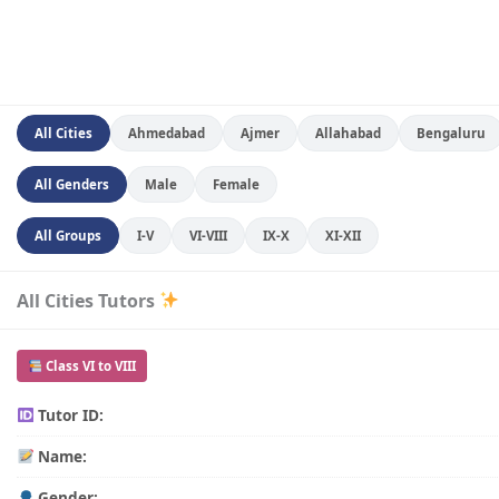
All Cities
Ahmedabad
Ajmer
Allahabad
Bengaluru
All Genders
Male
Female
All Groups
I-V
VI-VIII
IX-X
XI-XII
All Cities Tutors
Class VI to VIII
Tutor ID:
Name:
Gender: