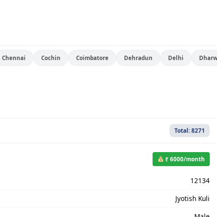
Chennai
Cochin
Coimbatore
Dehradun
Delhi
Dhar
Total: 8271
₹ 6000/month
12134
Jyotish Kuli
Male