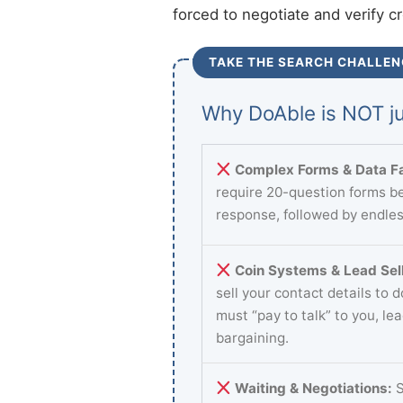
forced to negotiate and verify c
TAKE THE SEARCH CHALLEN
Why DoAble is NOT ju
Complex Forms & Data Fa
require 20-question forms be
response, followed by endles
Coin Systems & Lead Sell
sell your contact details to 
must “pay to talk” to you, le
bargaining.
Waiting & Negotiations:
S