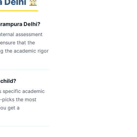
a Delhi
arampura Delhi?
internal assessment
 ensure that the
ng the academic rigor
 child?
s specific academic
d-picks the most
you get a