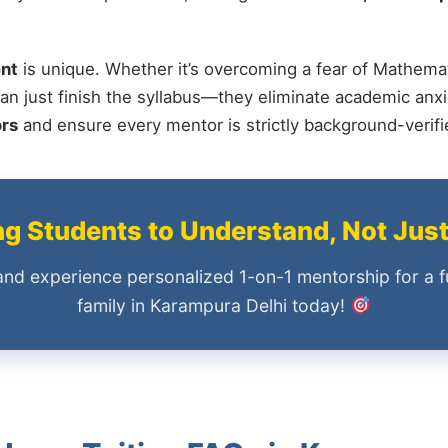
nt
is unique. Whether it’s overcoming a fear of Mathemat
an just finish the syllabus—they eliminate academic anxi
ors
and ensure every mentor is strictly background-verif
 Students to Understand, Not Jus
and experience personalized 1-on-1 mentorship for a f
family in Karampura Delhi today!