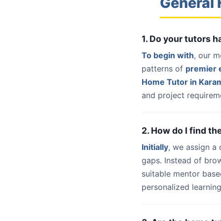
General 
1. Do your tutors 
To begin with
, our m
patterns of
premier e
Home Tutor in Kara
and project requireme
2. How do I find t
Initially
, we assign a
gaps. Instead of bro
suitable mentor base
personalized learning