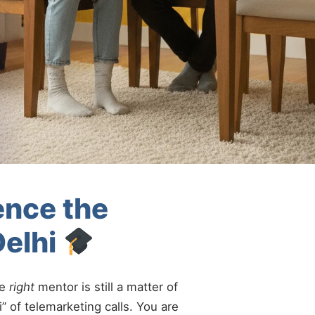
ence the
Delhi
he
right
mentor is still a matter of
” of telemarketing calls. You are