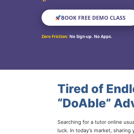
BOOK FREE DEMO CLASS
Zero Friction:
No Sign-up. No Apps.
Tired of End
“DoAble” Ad
Searching for a tutor online usu
luck. In today’s market, sharing 