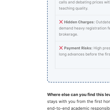
calls and debating prices wi
teaching quality.
Hidden Charges:
Outdate
demand heavy registration f
brokerage.
Payment Risks:
High pres
long advances before the fir
Where else can you find this le
stays with you from the first ho
end-to-end academic responsibil