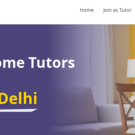
Home
Join as Tutor
ome Tutors
Delhi