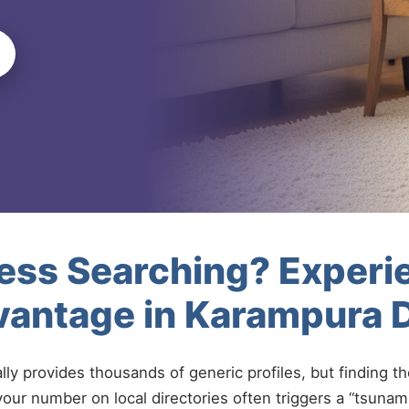
less Searching? Experi
vantage in Karampura 
ally provides thousands of generic profiles, but finding t
your number on local directories often triggers a “tsunami