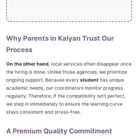
Why Parents in Kalyan Trust Our
Process
On the other hand
, local services often disappear once
the hiring is done. Unlike those agencies, we prioritize
ongoing support. Because every
student
has unique
academic needs, our coordinators monitor progress
regularly. Therefore, if the compatibility isn’t perfect,
we step in immediately to ensure the learning curve
stays consistent and stress-free.
A Premium Quality Commitment