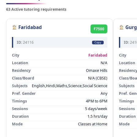
63 Active tutoring requirements
Faridabad
Gurg
₹7500
ID:
24116
ID:
241
Copy
City
Faridabad
City
Location
N/A
Location
Residency
Omaxe Hills
Residenc
Class/Board
N/A (CBSE)
Class/Bo
Subjects
English,Hindi,Maths,Science,Social Science
Subjects
Pref. Gender
Any
Pref. Gen
Timings
4PM to 6PM
Timings
Sessions
5 days/week
Sessions
Duration
1.5 hrs/day
Duration
Mode
Classes at Home
Mode