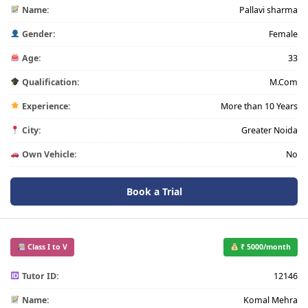
Name:
Pallavi sharma
Gender:
Female
Age:
33
Qualification:
M.Com
Experience:
More than 10 Years
City:
Greater Noida
Own Vehicle:
No
Book a Trial
Class I to V
₹ 5000/month
Tutor ID:
12146
Name:
Komal Mehra