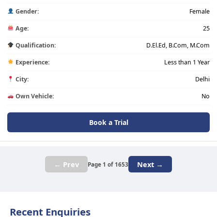
Gender:
Female
Age:
25
Qualification:
D.El.Ed, B.Com, M.Com
Experience:
Less than 1 Year
City:
Delhi
Own Vehicle:
No
Book a Trial
← Prev
Next →
Page 1 of 1653
Recent Enquiries