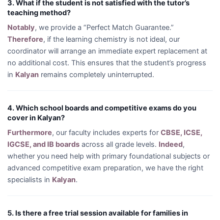
3. What if the student is not satisfied with the tutor’s
teaching method?
Notably
, we provide a “Perfect Match Guarantee.”
Therefore
, if the learning chemistry is not ideal, our
coordinator will arrange an immediate expert replacement at
no additional cost. This ensures that the student’s progress
in
Kalyan
remains completely uninterrupted.
4. Which school boards and competitive exams do you
cover in Kalyan?
Furthermore
, our faculty includes experts for
CBSE, ICSE,
IGCSE, and IB boards
across all grade levels.
Indeed
,
whether you need help with primary foundational subjects or
advanced competitive exam preparation, we have the right
specialists in
Kalyan
.
5. Is there a free trial session available for families in