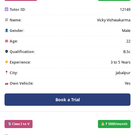
Tutor ID:
12149
Name:
Vicky Vishwakarma
Gender:
Male
Age:
22
Qualification:
B.Sc
Experience:
3 to 5 Years
City:
Jabalpur
Own Vehicle:
Yes
Book a Trial
Class I to V
₹ 5000/month