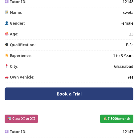
Tutor ID:
12148
Name:
sweta
Gender:
Female
Age:
23
Qualification:
B.Sc
Experience:
1 to 3 Years
City:
Ghaziabad
Own Vehicle:
Yes
Book a Trial
Class XI to XII
₹ 8000/month
Tutor ID:
12147