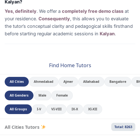
Kalyan?
Yes, definitely
. We offer a
completely free demo class
at
your residence.
Consequently
, this allows you to evaluate
the tutor’s conceptual clarity and pedagogical skills firsthand
before starting regular academic sessions in
Kalyan
.
Find Home Tutors
All Cities
Ahmedabad
Ajmer
Allahabad
Bangalore
B
All Genders
Male
Female
All Groups
I-V
VI-VIII
IX-X
XI-XII
All Cities Tutors
Total: 8263