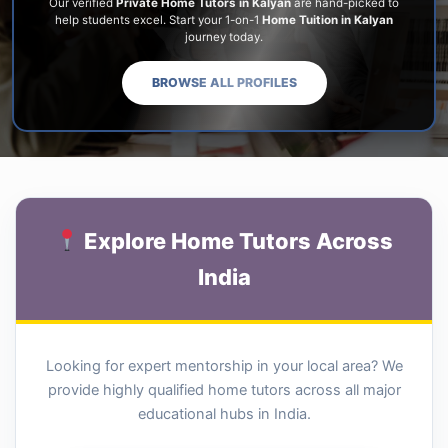
Our verified
Private Home Tutors in Kalyan
are hand-picked to
help students excel. Start your 1-on-1
Home Tuition in Kalyan
journey today.
BROWSE ALL PROFILES
Explore Home Tutors Across
India
Looking for expert mentorship in your local area? We
provide highly qualified home tutors across all major
educational hubs in India.