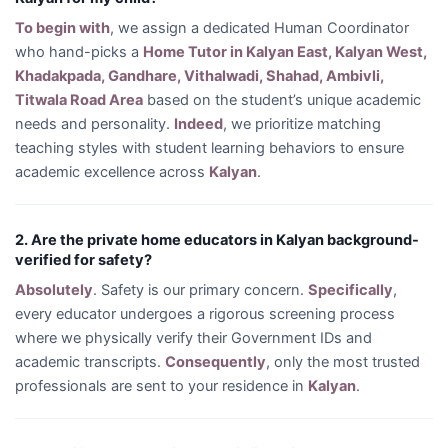
To begin with
, we assign a dedicated Human Coordinator
who hand-picks a
Home Tutor in Kalyan East, Kalyan West,
Khadakpada, Gandhare, Vithalwadi, Shahad, Ambivli,
Titwala Road Area
based on the student’s unique academic
needs and personality.
Indeed
, we prioritize matching
teaching styles with student learning behaviors to ensure
academic excellence across
Kalyan
.
2. Are the private home educators in Kalyan background-
verified for safety?
Absolutely
. Safety is our primary concern.
Specifically
,
every educator undergoes a rigorous screening process
where we physically verify their Government IDs and
academic transcripts.
Consequently
, only the most trusted
professionals are sent to your residence in
Kalyan
.