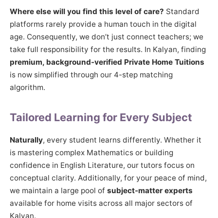
Where else will you find this level of care?
Standard
platforms rarely provide a human touch in the digital
age. Consequently, we don’t just connect teachers; we
take full responsibility for the results. In Kalyan, finding
premium, background-verified Private Home Tuitions
is now simplified through our 4-step matching
algorithm.
Tailored Learning for Every Subject
Naturally
, every student learns differently. Whether it
is mastering complex Mathematics or building
confidence in English Literature, our tutors focus on
conceptual clarity. Additionally, for your peace of mind,
we maintain a large pool of
subject-matter experts
available for home visits across all major sectors of
Kalyan.