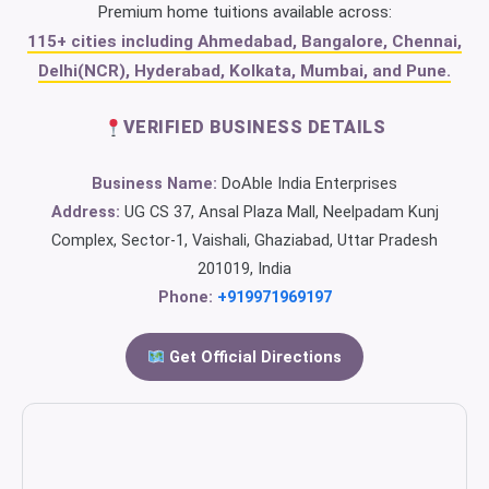
Premium home tuitions available across:
115+ cities including Ahmedabad, Bangalore, Chennai,
Delhi(NCR), Hyderabad, Kolkata, Mumbai, and Pune.
VERIFIED BUSINESS DETAILS
Business Name:
DoAble India Enterprises
Address:
UG CS 37, Ansal Plaza Mall, Neelpadam Kunj
Complex, Sector-1, Vaishali, Ghaziabad, Uttar Pradesh
201019, India
Phone:
+919971969197
Get Official Directions