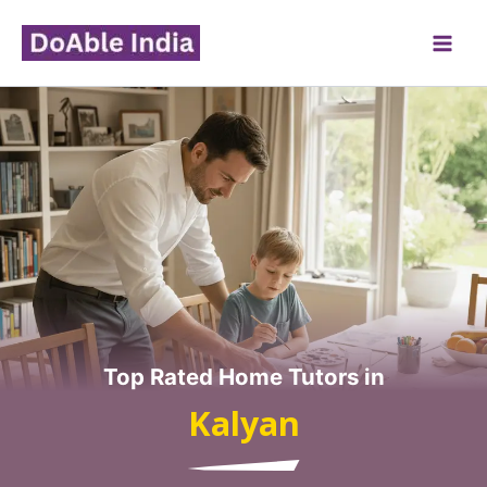
Skip
to
content
Top Rated Home Tutors in
Kalyan