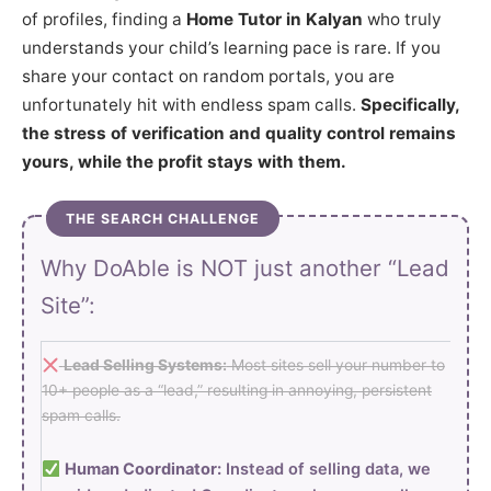
of profiles, finding a
Home Tutor in Kalyan
who truly
understands your child’s learning pace is rare. If you
share your contact on random portals, you are
unfortunately hit with endless spam calls.
Specifically,
the stress of verification and quality control remains
yours, while the profit stays with them.
THE SEARCH CHALLENGE
Why DoAble is NOT just another “Lead
Site”:
Lead Selling Systems:
Most sites sell your number to
10+ people as a “lead,” resulting in annoying, persistent
spam calls.
Human Coordinator:
Instead of selling data, we