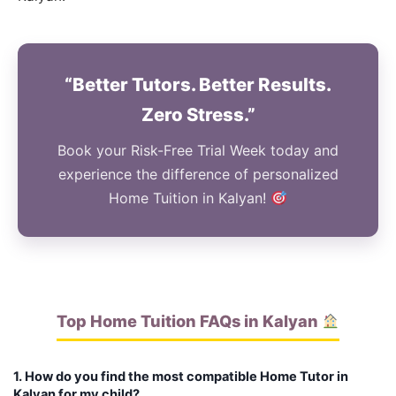
“Better Tutors. Better Results.
Zero Stress.”
Book your Risk-Free Trial Week today and
experience the difference of personalized
Home Tuition in Kalyan!
Top Home Tuition FAQs in Kalyan
1. How do you find the most compatible Home Tutor in
Kalyan for my child?