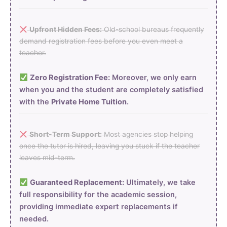
Upfront Hidden Fees:
Old-school bureaus frequently
demand registration fees before you even meet a
teacher.
Zero Registration Fee:
Moreover, we only earn
when you and the student are completely satisfied
with the
Private Home Tuition
.
Short-Term Support:
Most agencies stop helping
once the tutor is hired, leaving you stuck if the teacher
leaves mid-term.
Guaranteed Replacement:
Ultimately, we take
full responsibility for the academic session,
providing immediate expert replacements if
needed.