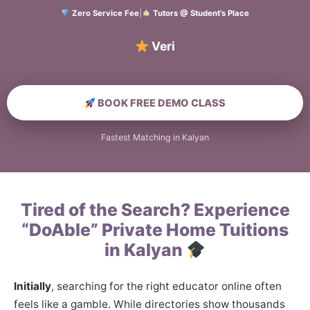
Zero Service Fee
|
Tutors @ Student’s Place
Verified Home E
BOOK FREE DEMO CLASS
Fastest Matching in Kalyan
Tired of the Search? Experience
“DoAble” Private Home Tuitions
in Kalyan
Initially
, searching for the right educator online often
feels like a gamble. While directories show thousands