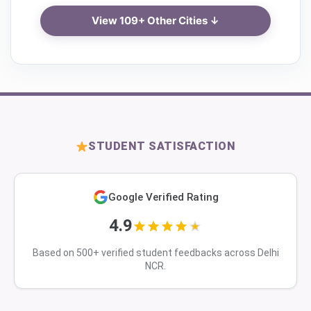
View 109+ Other Cities ↓
STUDENT SATISFACTION
Google Verified Rating
4.9
Based on 500+ verified student feedbacks across Delhi
NCR.