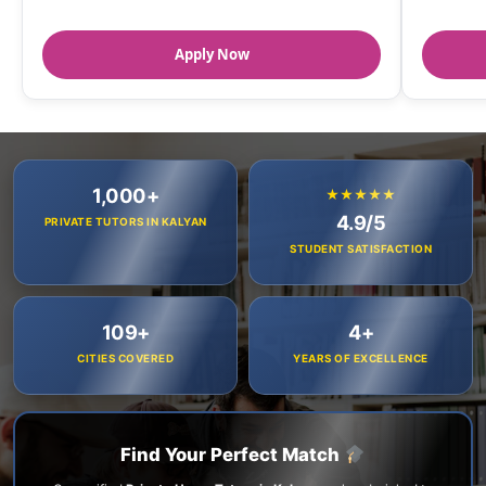
Apply Now
1,000+
★★★★★
4.9/5
PRIVATE TUTORS IN KALYAN
STUDENT SATISFACTION
109+
4+
CITIES COVERED
YEARS OF EXCELLENCE
Find Your Perfect Match