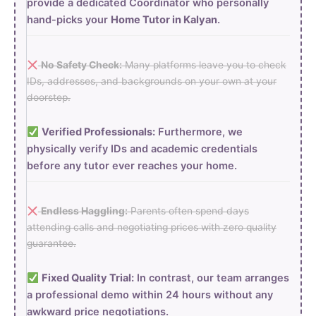
provide a dedicated Coordinator who personally
hand-picks your
Home Tutor in Kalyan
.
No Safety Check:
Many platforms leave you to check
IDs, addresses, and backgrounds on your own at your
doorstep.
Verified Professionals:
Furthermore, we
physically verify IDs and academic credentials
before any tutor ever reaches your home.
Endless Haggling:
Parents often spend days
attending calls and negotiating prices with zero quality
guarantee.
Fixed Quality Trial:
In contrast, our team arranges
a professional demo within 24 hours without any
awkward price negotiations.