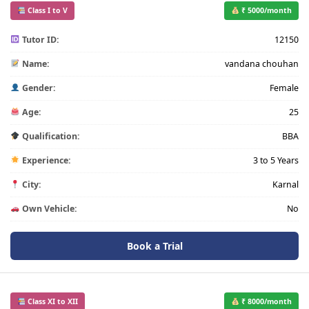
Class I to V
₹ 5000/month
Tutor ID:
12150
Name:
vandana chouhan
Gender:
Female
Age:
25
Qualification:
BBA
Experience:
3 to 5 Years
City:
Karnal
Own Vehicle:
No
Book a Trial
Class XI to XII
₹ 8000/month