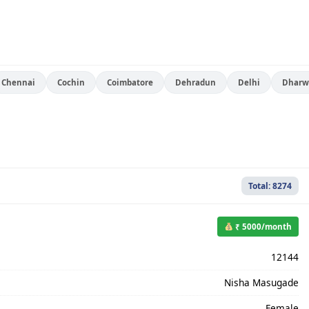
Chennai
Cochin
Coimbatore
Dehradun
Delhi
Dharw
Total: 8274
₹ 5000/month
12144
Nisha Masugade
Female