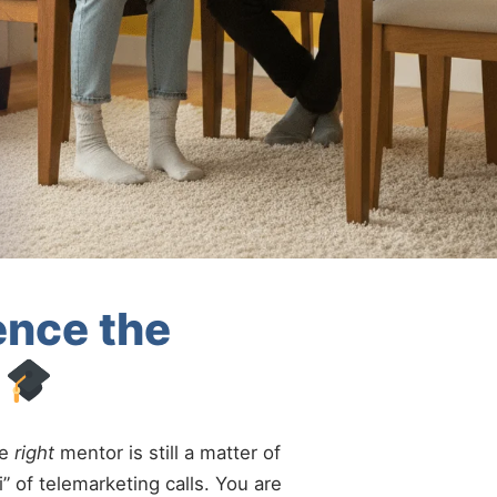
ence the
i
he
right
mentor is still a matter of
” of telemarketing calls. You are