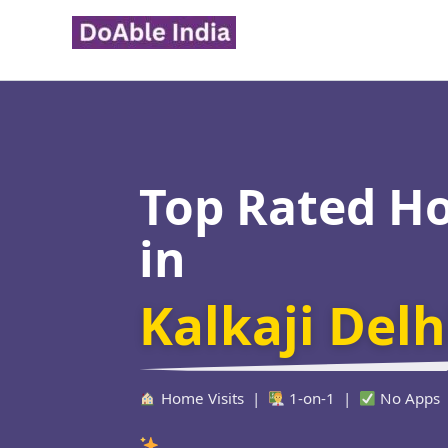
Skip
to
content
Top Rated H
in
Kalkaji Delh
Home Visits |
1-on-1 |
No Apps
Verified Educa