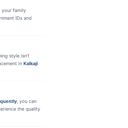
 your family
ernment IDs and
hing style isn’t
lacement in
Kalkaji
quently
, you can
erience the quality