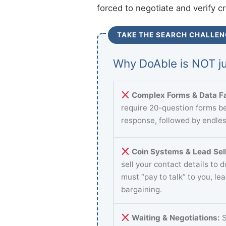
forced to negotiate and verify c
TAKE THE SEARCH CHALLEN
Why DoAble is NOT ju
Complex Forms & Data Fa
require 20-question forms be
response, followed by endles
Coin Systems & Lead Sell
sell your contact details to 
must “pay to talk” to you, le
bargaining.
Waiting & Negotiations:
S