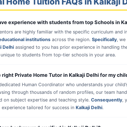
l Home Tuition FAQs in Kalkaji 
have experience with students from top Schools in Ka
entors are highly familiar with the specific curriculum and 
ducational institutions
across the region.
Specifically
, we
i Delhi
assigned to you has prior experience in handling th
unique to students from top-tier schools in your area.
e right Private Home Tutor in Kalkaji Delhi for my chil
 dedicated Human Coordinator who understands your child’
wsing through thousands of random profiles, our team han
d on subject expertise and teaching style.
Consequently
, 
 experience tailored for success in
Kalkaji Delhi
.