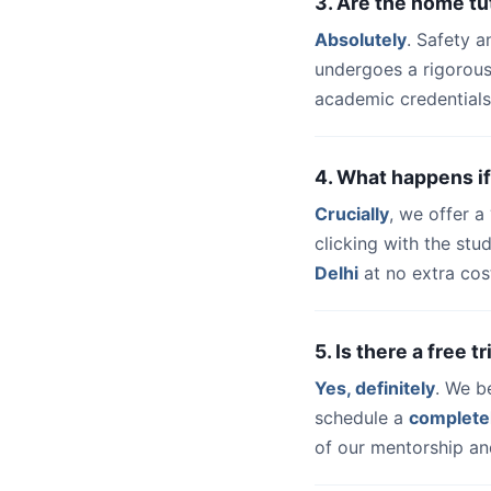
3. Are the home tu
Absolutely
. Safety a
undergoes a rigorous
academic credentials
4. What happens if
Crucially
, we offer 
clicking with the st
Delhi
at no extra cos
5. Is there a free t
Yes, definitely
. We b
schedule a
complete
of our mentorship and