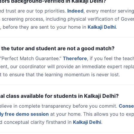
tors background-verified in Kalkaji Delhi?
nd trust are our top priorities.
Indeed
, every mentor serving
 screening process, including physical verification of Gov
, before they are sent to your home in
Kalkaji Delhi
.
 the tutor and student are not a good match?
a “Perfect Match Guarantee.”
Therefore
, if you feel the teac
udent, our coordinator will provide an immediate expert rep
t to ensure that the learning momentum is never lost.
rial class available for students in Kalkaji Delhi?
elieve in complete transparency before you commit.
Conse
ly free demo session
at your home. This allows you to exp
 conceptual clarity firsthand in
Kalkaji Delhi
.