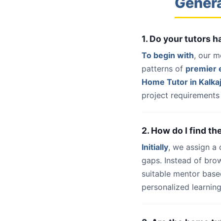
Genera
1. Do your tutors 
To begin with
, our m
patterns of
premier e
Home Tutor in Kalkaj
project requirements 
2. How do I find th
Initially
, we assign a
gaps. Instead of bro
suitable mentor base
personalized learning