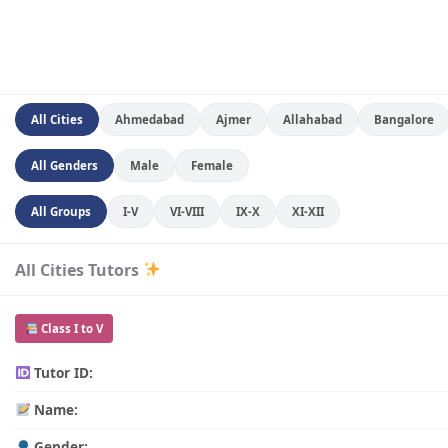
All Cities
Ahmedabad
Ajmer
Allahabad
Bangalore
All Genders
Male
Female
All Groups
I-V
VI-VIII
IX-X
XI-XII
All Cities Tutors
Class I to V
Tutor ID:
Name:
Gender: