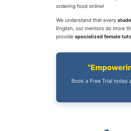
ordering food online!
We understand that every
stude
English, our mentors do more th
provide
specialized female tut
“Empowering
Book a Free Trial today 