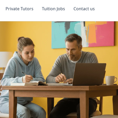
Private Tutors
Tuition Jobs
Contact us