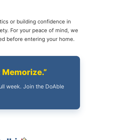
ics or building confidence in
ety. For your peace of mind, we
ied before entering your home.
t Memorize.”
ull week. Join the DoAble