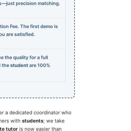
ns—just precision matching.
ion Fee. The first demo is
u are satisfied.
 the quality for a full
d the
student
are 100%
r a dedicated coordinator who
chers with
students
; we take
te tutor
is now easier than