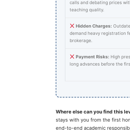
calls and debating prices wi
teaching quality.
Hidden Charges:
Outdate
demand heavy registration f
brokerage.
Payment Risks:
High pres
long advances before the fir
Where else can you find this le
stays with you from the first ho
end-to-end academic responsibili