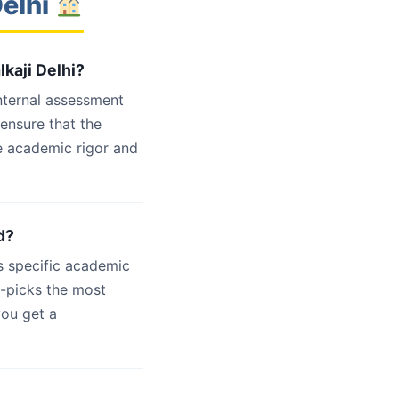
Delhi
lkaji Delhi?
internal assessment
 ensure that the
e academic rigor and
d?
s specific academic
d-picks the most
you get a