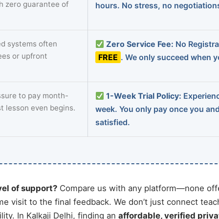
th zero guarantee of
hours. No stress, no negotiatio
d systems often
Zero Service Fee:
No Registrat
ees or upfront
FREE
. We only succeed when yo
sure to pay month-
1-Week Trial Policy:
Experience
st lesson even begins.
week. You only pay once you an
satisfied.
vel of support?
Compare us with any platform—none offe
me visit to the final feedback. We don’t just connect tea
ty. In Kalkaji Delhi, finding an
affordable, verified priva