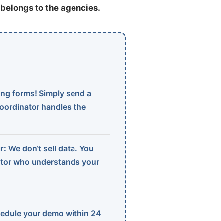
t belongs to the agencies.
ng forms! Simply send a
coordinator handles the
r:
We don’t sell data. You
ator who understands your
edule your demo within 24