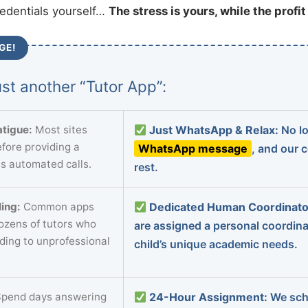
redentials yourself…
The stress is yours, while the profi
GE!
st another “Tutor App”:
tigue:
Most sites
Just WhatsApp & Relax:
No lo
fore providing a
WhatsApp message
, and our 
s automated calls.
rest.
ing:
Common apps
Dedicated Human Coordinato
dozens of tutors who
are assigned a personal coordin
ading to unprofessional
child’s unique academic needs.
pend days answering
24-Hour Assignment:
We sch