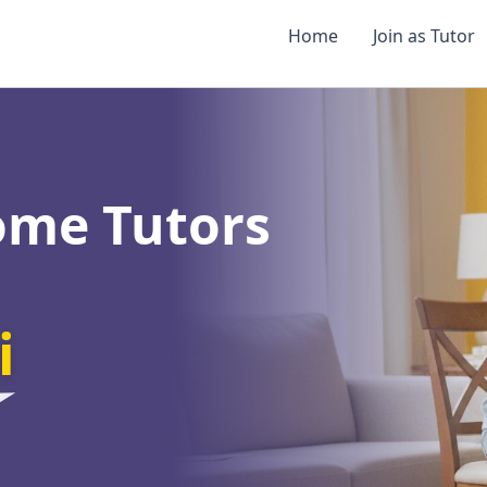
Home
Join as Tutor
ome Tutors
i