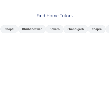
Find Home Tutors
Bhopal
Bhubaneswar
Bokaro
Chandigarh
Chapra