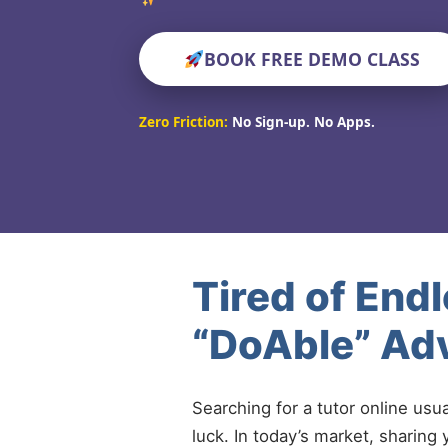
BOOK FREE DEMO CLASS
Zero Friction:
No Sign-up. No Apps.
Tired of End
“DoAble” Adv
Searching for a tutor online usu
luck. In today’s market, sharing 