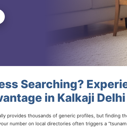
less Searching? Experi
antage in Kalkaji Delh
ally provides thousands of generic profiles, but finding t
your number on local directories often triggers a “tsunami