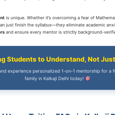
nt
is unique. Whether it’s overcoming a fear of Mathemat
an just finish the syllabus—they eliminate academic anxi
ors
and ensure every mentor is strictly background-verif
 Students to Understand, Not Jus
and experience personalized 1-on-1 mentorship for a f
family in Kalkaji Delhi today!