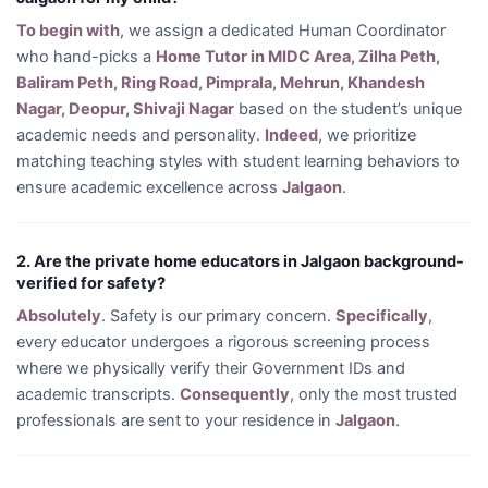
To begin with
, we assign a dedicated Human Coordinator
who hand-picks a
Home Tutor in MIDC Area, Zilha Peth,
Baliram Peth, Ring Road, Pimprala, Mehrun, Khandesh
Nagar, Deopur, Shivaji Nagar
based on the student’s unique
academic needs and personality.
Indeed
, we prioritize
matching teaching styles with student learning behaviors to
ensure academic excellence across
Jalgaon
.
2. Are the private home educators in Jalgaon background-
verified for safety?
Absolutely
. Safety is our primary concern.
Specifically
,
every educator undergoes a rigorous screening process
where we physically verify their Government IDs and
academic transcripts.
Consequently
, only the most trusted
professionals are sent to your residence in
Jalgaon
.