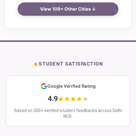
View 109+ Other Cities ↓
STUDENT SATISFACTION
Google Verified Rating
4.9
Based on 500+ verified student feedbacks across Delhi
NCR.