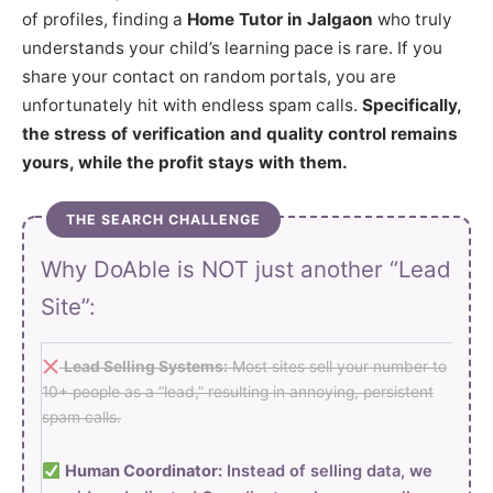
of profiles, finding a
Home Tutor in Jalgaon
who truly
understands your child’s learning pace is rare. If you
share your contact on random portals, you are
unfortunately hit with endless spam calls.
Specifically,
the stress of verification and quality control remains
yours, while the profit stays with them.
THE SEARCH CHALLENGE
Why DoAble is NOT just another “Lead
Site”:
Lead Selling Systems:
Most sites sell your number to
10+ people as a “lead,” resulting in annoying, persistent
spam calls.
Human Coordinator:
Instead of selling data, we