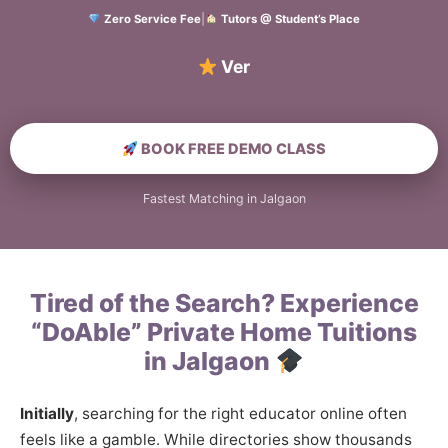
Zero Service Fee
|
Tutors @ Student’s Place
Verified Home
BOOK FREE DEMO CLASS
Fastest Matching in Jalgaon
Tired of the Search? Experience
“DoAble” Private Home Tuitions
in Jalgaon
Initially
, searching for the right educator online often
feels like a gamble. While directories show thousands