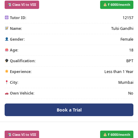
Class VI to VIII
₹ 6000/month
Tutor ID:
12157
Name:
Tulsi Gandhi
Gender:
Female
Age:
18
Qualification:
BPT
Experience:
Less than 1 Year
City:
Mumbai
Own Vehicle:
No
Book a Trial
Class VI to VIII
₹ 6000/month