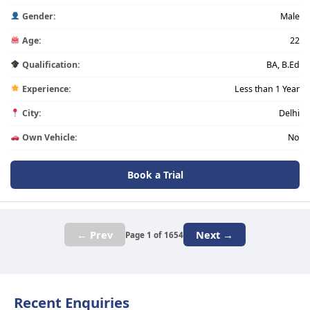
Gender:
Male
Age:
22
Qualification:
BA, B.Ed
Experience:
Less than 1 Year
City:
Delhi
Own Vehicle:
No
Book a Trial
← Prev
Next →
Page 1 of 1654
Recent Enquiries