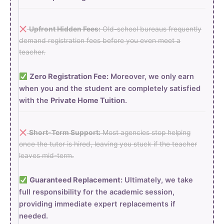
Upfront Hidden Fees:
Old-school bureaus frequently
demand registration fees before you even meet a
teacher.
Zero Registration Fee:
Moreover, we only earn
when you and the student are completely satisfied
with the
Private Home Tuition
.
Short-Term Support:
Most agencies stop helping
once the tutor is hired, leaving you stuck if the teacher
leaves mid-term.
Guaranteed Replacement:
Ultimately, we take
full responsibility for the academic session,
providing immediate expert replacements if
needed.