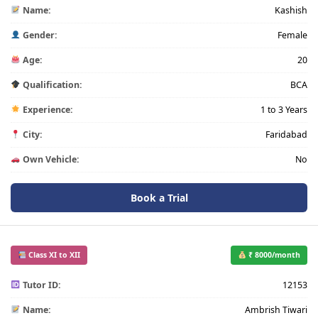
Name:
Kashish
Gender:
Female
Age:
20
Qualification:
BCA
Experience:
1 to 3 Years
City:
Faridabad
Own Vehicle:
No
Book a Trial
Class XI to XII
₹ 8000/month
Tutor ID:
12153
Name:
Ambrish Tiwari