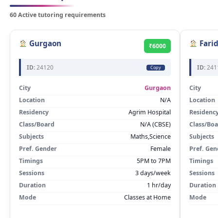
60 Active tutoring requirements
Gurgaon
Fari
₹6000
ID:
24120
ID:
241
Copy
City
Gurgaon
City
Location
N/A
Location
Residency
Agrim Hospital
Residenc
Class/Board
N/A (CBSE)
Class/Bo
Subjects
Maths,Science
Subjects
Pref. Gender
Female
Pref. Gen
Timings
5PM to 7PM
Timings
Sessions
3 days/week
Sessions
Duration
1 hr/day
Duration
Mode
Classes at Home
Mode