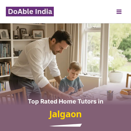
Skip
to
content
Top Rated Home Tutors in
Jalgaon