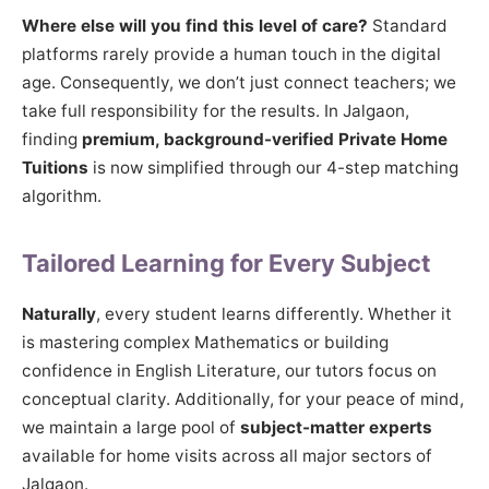
Where else will you find this level of care?
Standard
platforms rarely provide a human touch in the digital
age. Consequently, we don’t just connect teachers; we
take full responsibility for the results. In Jalgaon,
finding
premium, background-verified Private Home
Tuitions
is now simplified through our 4-step matching
algorithm.
Tailored Learning for Every Subject
Naturally
, every student learns differently. Whether it
is mastering complex Mathematics or building
confidence in English Literature, our tutors focus on
conceptual clarity. Additionally, for your peace of mind,
we maintain a large pool of
subject-matter experts
available for home visits across all major sectors of
Jalgaon.