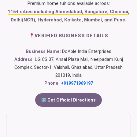
Premium home tuitions available across:
115+ cities including Ahmedabad, Bangalore, Chennai,
Delhi(NCR), Hyderabad, Kolkata, Mumbai, and Pune.
VERIFIED BUSINESS DETAILS
Business Name:
DoAble India Enterprises
Address:
UG CS 37, Ansal Plaza Mall, Neelpadam Kunj
Complex, Sector-1, Vaishali, Ghaziabad, Uttar Pradesh
201019, India
Phone:
+919971969197
Get Official Directions