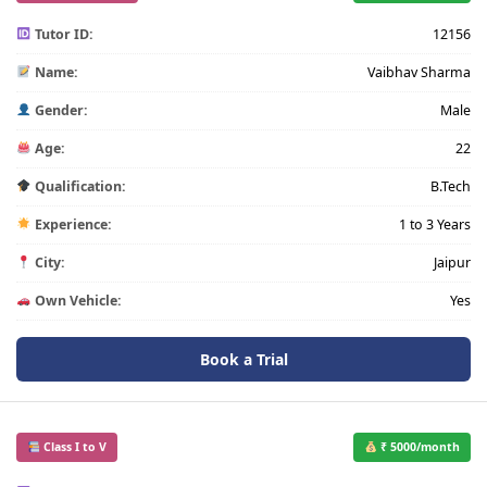
Tutor ID:
12156
Name:
Vaibhav Sharma
Gender:
Male
Age:
22
Qualification:
B.Tech
Experience:
1 to 3 Years
City:
Jaipur
Own Vehicle:
Yes
Book a Trial
Class I to V
₹ 5000/month