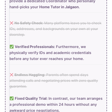
provide a dedicated Coordinator who personally
hand-picks your
Home Tutor in Jalgaon
.
No Safety Check:
Many platforms leave you to check
IDs, addresses, and backgrounds on your own at your
doorstep.
Verified Professionals:
Furthermore, we
physically verify IDs and academic credentials
before any tutor ever reaches your home.
Endless Haggling:
Parents often spend days
attending calls and negotiating prices with zero quality
guarantee.
Fixed Quality Trial:
In contrast, our team arranges
a professional demo within 24 hours without any
awkward price negotiations.