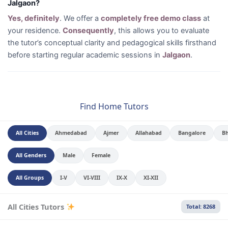
Jalgaon?
Yes, definitely
. We offer a
completely free demo class
at
your residence.
Consequently
, this allows you to evaluate
the tutor’s conceptual clarity and pedagogical skills firsthand
before starting regular academic sessions in
Jalgaon
.
Find Home Tutors
All Cities
Ahmedabad
Ajmer
Allahabad
Bangalore
B
All Genders
Male
Female
All Groups
I-V
VI-VIII
IX-X
XI-XII
All Cities Tutors
Total: 8268