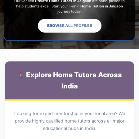
Our verified
Private Home Tutors in Jalgaon
are hand-picked to
help students excel. Start your 1-on-1
Home Tuition in Jalgaon
journey today.
BROWSE ALL PROFILES
Explore Home Tutors Across
India
Looking for expert mentorship in your local area? We
provide highly qualified home tutors across all major
educational hubs in India.