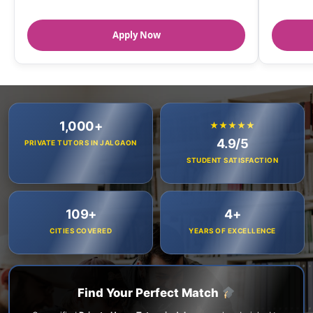
Apply Now
1,000+
★★★★★
4.9/5
PRIVATE TUTORS IN JALGAON
STUDENT SATISFACTION
109+
4+
CITIES COVERED
YEARS OF EXCELLENCE
Find Your Perfect Match