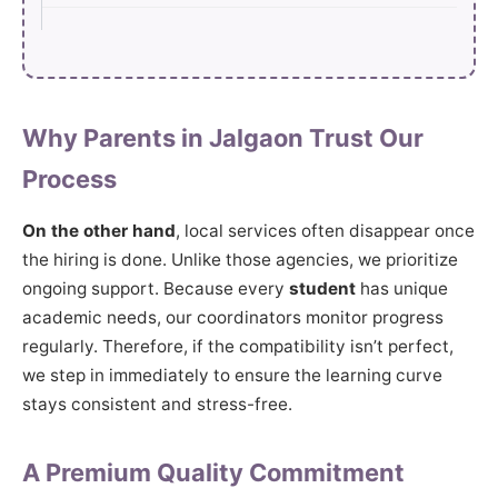
Why Parents in Jalgaon Trust Our
Process
On the other hand
, local services often disappear once
the hiring is done. Unlike those agencies, we prioritize
ongoing support. Because every
student
has unique
academic needs, our coordinators monitor progress
regularly. Therefore, if the compatibility isn’t perfect,
we step in immediately to ensure the learning curve
stays consistent and stress-free.
A Premium Quality Commitment