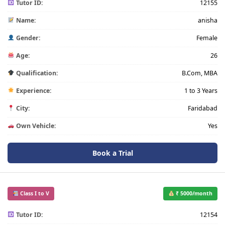
Tutor ID:
12155
Name:
anisha
Gender:
Female
Age:
26
Qualification:
B.Com, MBA
Experience:
1 to 3 Years
City:
Faridabad
Own Vehicle:
Yes
Book a Trial
Class I to V
₹ 5000/month
Tutor ID:
12154