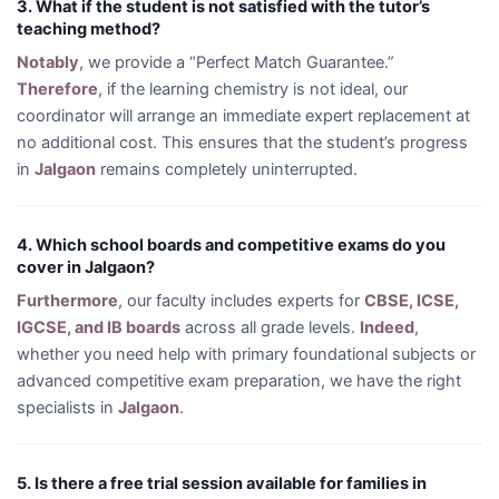
3. What if the student is not satisfied with the tutor’s
teaching method?
Notably
, we provide a “Perfect Match Guarantee.”
Therefore
, if the learning chemistry is not ideal, our
coordinator will arrange an immediate expert replacement at
no additional cost. This ensures that the student’s progress
in
Jalgaon
remains completely uninterrupted.
4. Which school boards and competitive exams do you
cover in Jalgaon?
Furthermore
, our faculty includes experts for
CBSE, ICSE,
IGCSE, and IB boards
across all grade levels.
Indeed
,
whether you need help with primary foundational subjects or
advanced competitive exam preparation, we have the right
specialists in
Jalgaon
.
5. Is there a free trial session available for families in