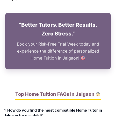
“Better Tutors. Better Results.
Zero Stress.”
Book your Risk-Free Trial Week today and
experience the difference of personalized
Home Tuition in Jalgaon!
Top Home Tuition FAQs in Jalgaon
1. How do you find the most compatible Home Tutor in
Jalgaon for my child?