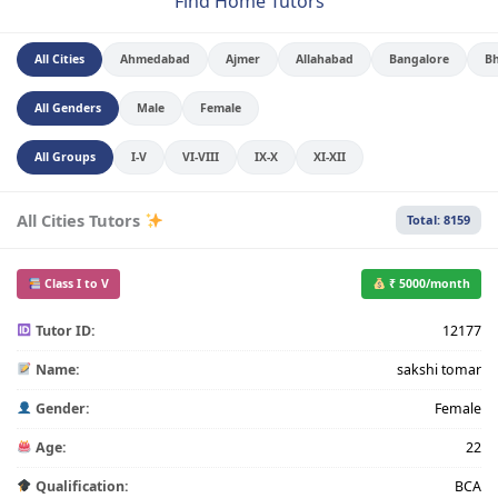
Find Home Tutors
All Cities
Ahmedabad
Ajmer
Allahabad
Bangalore
B
All Genders
Male
Female
All Groups
I-V
VI-VIII
IX-X
XI-XII
All Cities Tutors
Total: 8159
Class I to V
₹ 5000/month
Tutor ID:
12177
Name:
sakshi tomar
Gender:
Female
Age:
22
Qualification:
BCA