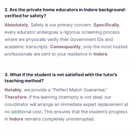
2. Are the private home educators in Indore background-
verified for safety?
Absolutely
. Safety is our primary concern.
Specifically
,
every educator undergoes a rigorous screening process
where we physically verify their Government IDs and
academic transcripts.
Consequently
, only the most trusted
professionals are sent to your residence in
Indore
.
3. What if the student is not satisfied with the tutor’s
teaching method?
Notably
, we provide a “Perfect Match Guarantee.”
Therefore
, if the learning chemistry is not ideal, our
coordinator will arrange an immediate expert replacement at
no additional cost. This ensures that the student’s progress
in
Indore
remains completely uninterrupted.