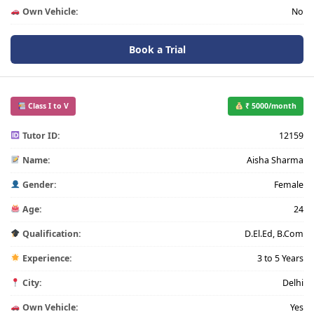
Own Vehicle:
No
Book a Trial
Class I to V
₹ 5000/month
Tutor ID:
12159
Name:
Aisha Sharma
Gender:
Female
Age:
24
Qualification:
D.El.Ed, B.Com
Experience:
3 to 5 Years
City:
Delhi
Own Vehicle:
Yes