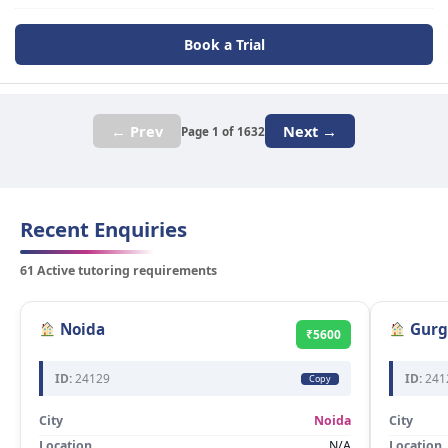
Book a Trial
← Prev
Next →
Page 1 of 1632
Recent Enquiries
61 Active tutoring requirements
Noida
Gurg
₹5600
ID:
24129
ID:
241
Copy
City
Noida
City
Location
N/A
Location