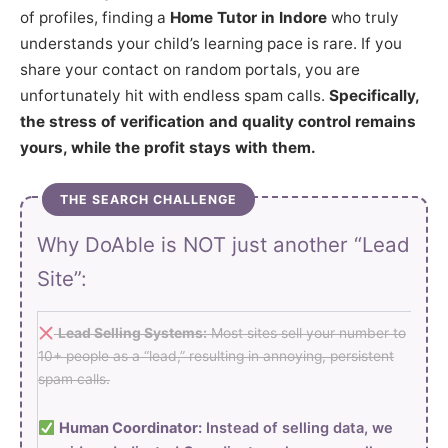
of profiles, finding a
Home Tutor in Indore
who truly
understands your child’s learning pace is rare. If you
share your contact on random portals, you are
unfortunately hit with endless spam calls.
Specifically,
the stress of verification and quality control remains
yours, while the profit stays with them.
THE SEARCH CHALLENGE
Why DoAble is NOT just another “Lead
Site”:
Lead Selling Systems:
Most sites sell your number to
10+ people as a “lead,” resulting in annoying, persistent
spam calls.
Human Coordinator:
Instead of selling data, we