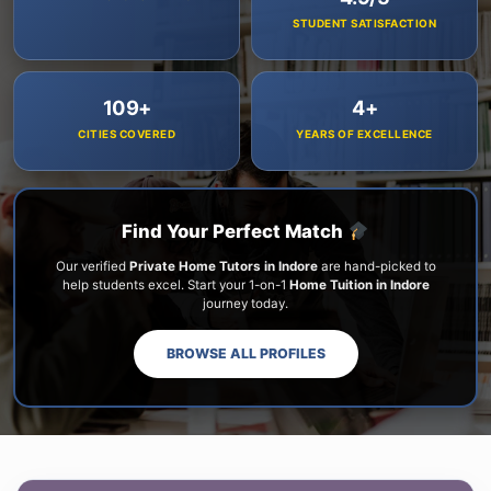
STUDENT SATISFACTION
109+
4+
CITIES COVERED
YEARS OF EXCELLENCE
Find Your Perfect Match
Our verified
Private Home Tutors in Indore
are hand-picked to
help students excel. Start your 1-on-1
Home Tuition in Indore
journey today.
BROWSE ALL PROFILES