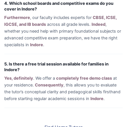
4. Which school boards and competitive exams do you
cover in Indore?
Furthermore
, our faculty includes experts for
CBSE, ICSE,
IGCSE, and IB boards
across all grade levels.
Indeed
,
whether you need help with primary foundational subjects or
advanced competitive exam preparation, we have the right
specialists in
Indore
.
5. Is there a free trial session available for families in
Indore?
Yes, definitely
. We offer a
completely free demo class
at
your residence.
Consequently
, this allows you to evaluate
the tutor’s conceptual clarity and pedagogical skills firsthand
before starting regular academic sessions in
Indore
.