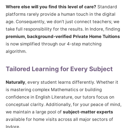
Where else will you find this level of care?
Standard
platforms rarely provide a human touch in the digital
age. Consequently, we don’t just connect teachers; we
take full responsibility for the results. In Indore, finding
premium, background-verified Private Home Tuitions
is now simplified through our 4-step matching
algorithm.
Tailored Learning for Every Subject
Naturally
, every student learns differently. Whether it
is mastering complex Mathematics or building
confidence in English Literature, our tutors focus on
conceptual clarity. Additionally, for your peace of mind,
we maintain a large pool of
subject-matter experts
available for home visits across all major sectors of
Indore.