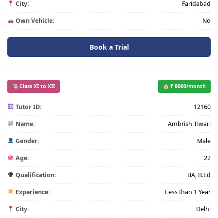
City:
Faridabad
Own Vehicle:
No
Book a Trial
Class XI to XII
₹ 8000/month
Tutor ID:
12160
Name:
Ambrish Tiwari
Gender:
Male
Age:
22
Qualification:
BA, B.Ed
Experience:
Less than 1 Year
City:
Delhi