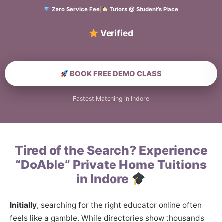
Zero Service Fee
|
Tutors @ Student’s Place
Verified Home Educat
BOOK FREE DEMO CLASS
Fastest Matching in Indore
Tired of the Search? Experience
“DoAble” Private Home Tuitions
in Indore
Initially
, searching for the right educator online often
feels like a gamble. While directories show thousands