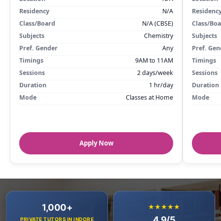
Residency
N/A
Residenc
Class/Board
N/A (CBSE)
Class/Bo
Subjects
Chemistry
Subjects
Pref. Gender
Any
Pref. Gen
Timings
9AM to 11AM
Timings
Sessions
2 days/week
Sessions
Duration
1 hr/day
Duration
Mode
Classes at Home
Mode
Apply Now
1,000+
★★★★★
4.9/5
PRIVATE TUTORS IN INDORE