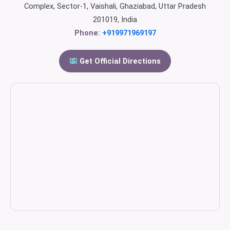
Complex, Sector-1, Vaishali, Ghaziabad, Uttar Pradesh
201019, India
Phone:
+919971969197
Get Official Directions