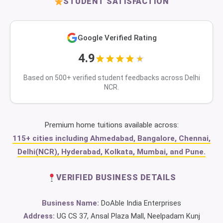
STUDENT SATISFACTION
Google Verified Rating
4.9
Based on 500+ verified student feedbacks across Delhi
NCR.
Premium home tuitions available across:
115+ cities including Ahmedabad, Bangalore, Chennai,
Delhi(NCR), Hyderabad, Kolkata, Mumbai, and Pune.
VERIFIED BUSINESS DETAILS
Business Name:
DoAble India Enterprises
Address:
UG CS 37, Ansal Plaza Mall, Neelpadam Kunj