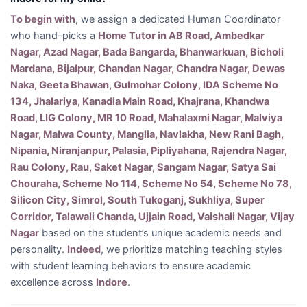
To begin with
, we assign a dedicated Human Coordinator
who hand-picks a
Home Tutor in AB Road, Ambedkar
Nagar, Azad Nagar, Bada Bangarda, Bhanwarkuan, Bicholi
Mardana, Bijalpur, Chandan Nagar, Chandra Nagar, Dewas
Naka, Geeta Bhawan, Gulmohar Colony, IDA Scheme No
134, Jhalariya, Kanadia Main Road, Khajrana, Khandwa
Road, LIG Colony, MR 10 Road, Mahalaxmi Nagar, Malviya
Nagar, Malwa County, Manglia, Navlakha, New Rani Bagh,
Nipania, Niranjanpur, Palasia, Pipliyahana, Rajendra Nagar,
Rau Colony, Rau, Saket Nagar, Sangam Nagar, Satya Sai
Chouraha, Scheme No 114, Scheme No 54, Scheme No 78,
Silicon City, Simrol, South Tukoganj, Sukhliya, Super
Corridor, Talawali Chanda, Ujjain Road, Vaishali Nagar, Vijay
Nagar
based on the student’s unique academic needs and
personality.
Indeed
, we prioritize matching teaching styles
with student learning behaviors to ensure academic
excellence across
Indore
.