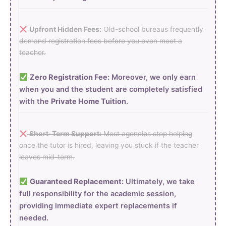
Upfront Hidden Fees:
Old-school bureaus frequently
demand registration fees before you even meet a
teacher.
Zero Registration Fee:
Moreover, we only earn
when you and the student are completely satisfied
with the
Private Home Tuition
.
Short-Term Support:
Most agencies stop helping
once the tutor is hired, leaving you stuck if the teacher
leaves mid-term.
Guaranteed Replacement:
Ultimately, we take
full responsibility for the academic session,
providing immediate expert replacements if
needed.