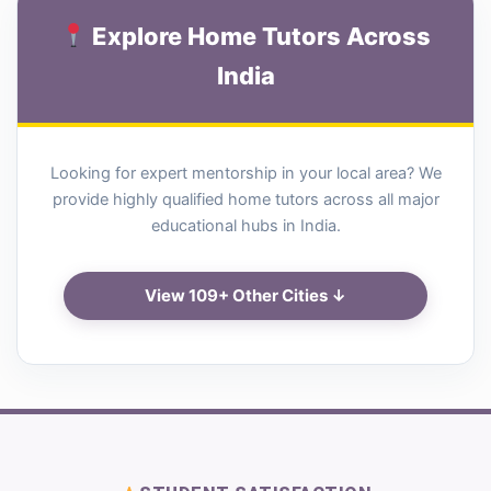
Explore Home Tutors Across
India
Looking for expert mentorship in your local area? We
provide highly qualified home tutors across all major
educational hubs in India.
View 109+ Other Cities ↓