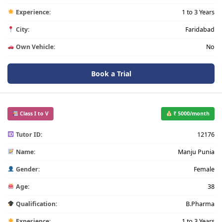
Experience:
1 to 3 Years
City:
Faridabad
Own Vehicle:
No
Book a Trial
Class I to V
₹ 5000/month
Tutor ID:
12176
Name:
Manju Punia
Gender:
Female
Age:
38
Qualification:
B.Pharma
Experience:
1 to 3 Years