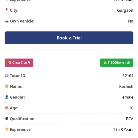
City:
Gurgaon
Own Vehicle:
No
Book a Trial
Class I to V
₹ 5000/month
Tutor ID:
12161
Name:
Kashish
Gender:
Female
Age:
20
Qualification:
BCA
Experience:
1 to 3 Years