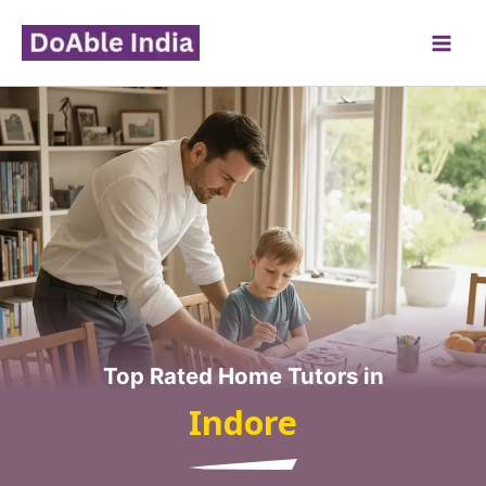
Skip
to
content
Top Rated Home Tutors in
Indore