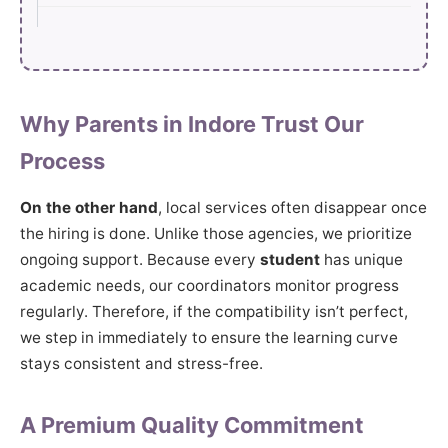
Why Parents in Indore Trust Our
Process
On the other hand
, local services often disappear once
the hiring is done. Unlike those agencies, we prioritize
ongoing support. Because every
student
has unique
academic needs, our coordinators monitor progress
regularly. Therefore, if the compatibility isn’t perfect,
we step in immediately to ensure the learning curve
stays consistent and stress-free.
A Premium Quality Commitment