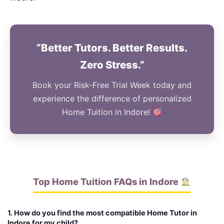
“Better Tutors. Better Results.
Zero Stress.”
Book your Risk-Free Trial Week today and
experience the difference of personalized
Home Tuition in Indore!
Top Home Tuition FAQs in Indore
1. How do you find the most compatible Home Tutor in
Indore for my child?