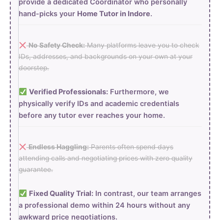
provide a dedicated Coordinator who personally
hand-picks your
Home Tutor in Indore
.
No Safety Check:
Many platforms leave you to check
IDs, addresses, and backgrounds on your own at your
doorstep.
Verified Professionals:
Furthermore, we
physically verify IDs and academic credentials
before any tutor ever reaches your home.
Endless Haggling:
Parents often spend days
attending calls and negotiating prices with zero quality
guarantee.
Fixed Quality Trial:
In contrast, our team arranges
a professional demo within 24 hours without any
awkward price negotiations.