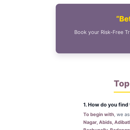
“Bet
Book your Risk-Free Tr
Top
1. How do you find
To begin with
, we a
Nagar, Abids, Adibat