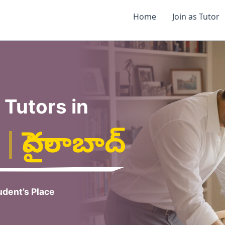
Home
Join as Tutor
Tutors in
|
హైదరాబాద్
dent’s Place