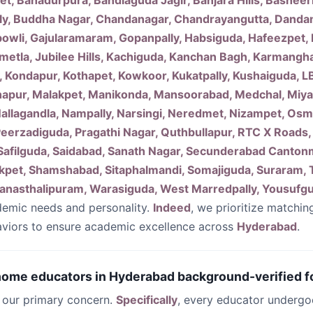
et, Bahadurpura, Bandlaguda Jagir, Banjara Hills, Bashe
ly, Buddha Nagar, Chandanagar, Chandrayangutta, Danda
bowli, Gajularamaram, Gopanpally, Habsiguda, Hafeezpet,
metla, Jubilee Hills, Kachiguda, Kanchan Bagh, Karmangh
 Kondapur, Kothapet, Kowkoor, Kukatpally, Kushaiguda, LB
pur, Malakpet, Manikonda, Mansoorabad, Medchal, Miyap
allagandla, Nampally, Narsingi, Neredmet, Nizampet, Os
Peerzadiguda, Pragathi Nagar, Quthbullapur, RTC X Roads,
Safilguda, Saidabad, Sanath Nagar, Secunderabad Canto
ikpet, Shamshabad, Sitaphalmandi, Somajiguda, Suraram, T
 Vanasthalipuram, Warasiguda, West Marredpally, Yousufg
demic needs and personality.
Indeed
, we prioritize matchin
aviors to ensure academic excellence across
Hyderabad
.
 home educators in Hyderabad background-verified f
s our primary concern.
Specifically
, every educator undergo