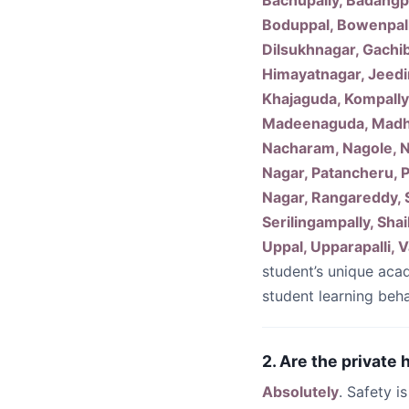
Bachupally, Badangp
Boduppal, Bowenpal
Dilsukhnagar, Gachi
Himayatnagar, Jeedi
Khajaguda, Kompally,
Madeenaguda, Madha
Nacharam, Nagole, N
Nagar, Patancheru, 
Nagar, Rangareddy, 
Serilingampally, Sha
Uppal, Upparapalli,
student’s unique aca
student learning beh
2. Are the private
Absolutely
. Safety i