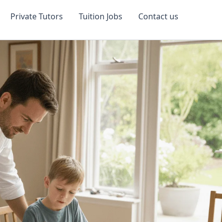
Private Tutors
Tuition Jobs
Contact us