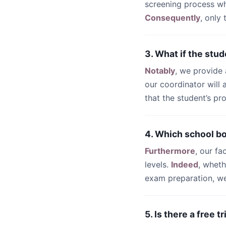
screening process wh
Consequently
, only
3. What if the stud
Notably
, we provide
our coordinator will
that the student’s pr
4. Which school b
Furthermore
, our fa
levels.
Indeed
, whet
exam preparation, we 
5. Is there a free 