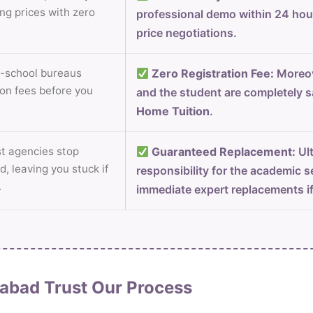
ng prices with zero
professional demo within 24 ho
price negotiations.
-school bureaus
Zero Registration Fee:
Moreov
on fees before you
and the student are completely s
Home Tuition
.
 agencies stop
Guaranteed Replacement:
Ult
d, leaving you stuck if
responsibility for the academic s
.
immediate expert replacements i
abad Trust Our Process