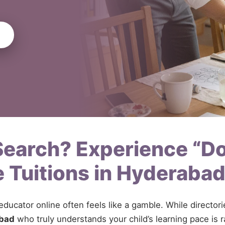
 Search? Experience “D
 Tuitions in Hyderaba
 educator online often feels like a gamble. While directo
abad
who truly understands your child’s learning pace is r