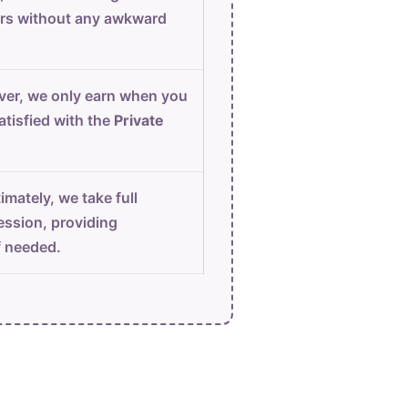
urs without any awkward
er, we only earn when you
atisfied with the
Private
imately, we take full
ession, providing
f needed.