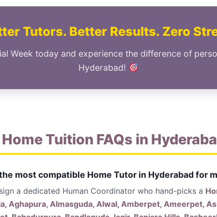
ter Tutors. Better Results. Zero Str
ial Week today and experience the difference of perso
Hyderabad!
 Home Tuition FAQs in Hyderab
 the most compatible Home Tutor in Hyderabad for m
ssign a dedicated Human Coordinator who hand-picks a
Hom
la, Aghapura, Almasguda, Alwal, Amberpet, Ameerpet, Asi