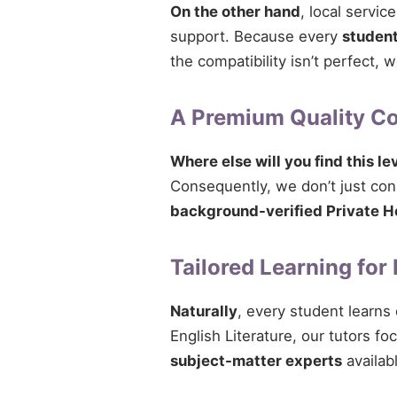
On the other hand
, local servi
support. Because every
studen
the compatibility isn’t perfect,
A Premium Quality 
Where else will you find this le
Consequently, we don’t just conn
background-verified Private H
Tailored Learning for
Naturally
, every student learns
English Literature, our tutors fo
subject-matter experts
availab