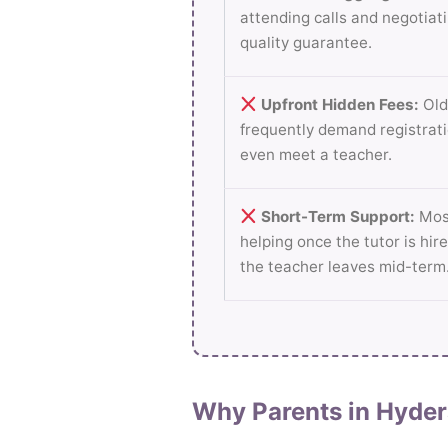
attending calls and negotiati
quality guarantee.
Upfront Hidden Fees:
Old
frequently demand registrati
even meet a teacher.
Short-Term Support:
Most
helping once the tutor is hire
the teacher leaves mid-term
Why Parents in Hyder