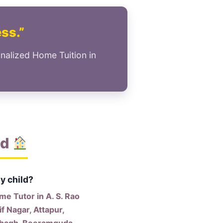
ess.”
nalized Home Tuition in
ad
y child?
e Tutor in A. S. Rao
f Nagar, Attapur,