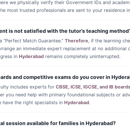
ere we physically verify their Government IDs and academi
 the most trusted professionals are sent to your residence i
ent is not satisfied with the tutor’s teaching method
 a “Perfect Match Guarantee.”
Therefore
, if the learning ch
 arrange an immediate expert replacement at no additional c
ogress in
Hyderabad
remains completely uninterrupted.
oards and competitive exams do you cover in Hyder
culty includes experts for
CBSE, ICSE, IGCSE, and IB board
her you need help with primary foundational subjects or a
have the right specialists in
Hyderabad
.
trial session available for families in Hyderabad?