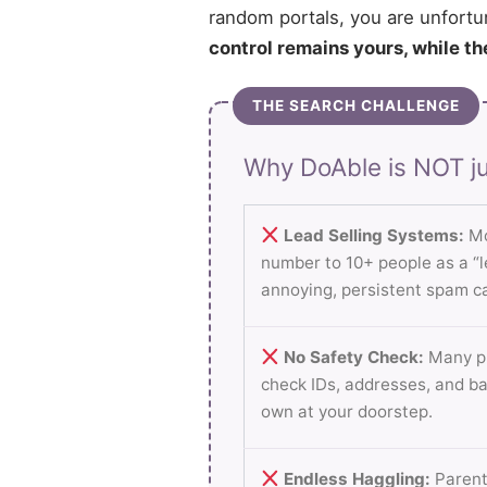
random portals, you are unfortu
control remains yours, while th
THE SEARCH CHALLENGE
Why DoAble is NOT ju
Lead Selling Systems:
Mo
number to 10+ people as a “le
annoying, persistent spam ca
No Safety Check:
Many pl
check IDs, addresses, and b
own at your doorstep.
Endless Haggling:
Parent