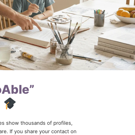
oAble”
d
ries show thousands of profiles,
are. If you share your contact on