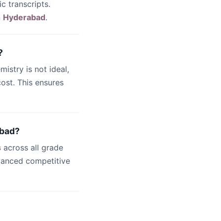
c transcripts.
n
Hyderabad
.
?
emistry is not ideal,
ost. This ensures
abad?
s
across all grade
dvanced competitive