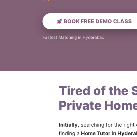
BOOK FREE DEMO CLASS
Fastest Matching in Hyderabad
Tired of the
Private Home
Initially
, searching for the right
finding a
Home Tutor in Hyder