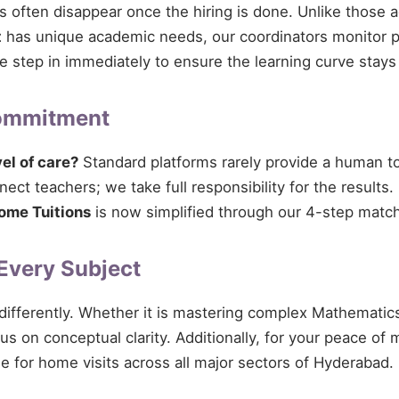
ces often disappear once the hiring is done. Unlike those 
t
has unique academic needs, our coordinators monitor pro
 we step in immediately to ensure the learning curve stays
Commitment
vel of care?
Standard platforms rarely provide a human tou
ect teachers; we take full responsibility for the results.
ome Tuitions
is now simplified through our 4-step match
 Every Subject
 differently. Whether it is mastering complex Mathematics
cus on conceptual clarity. Additionally, for your peace of
le for home visits across all major sectors of Hyderabad.