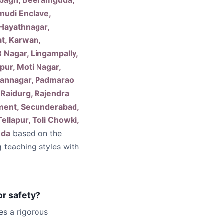
erbagh, Beeramguda,
mudi Enclave,
 Hayathnagar,
at, Karwan,
 Nagar, Lingampally,
ur, Moti Nagar,
mannagar, Padmarao
 Raidurg, Rajendra
nment, Secunderabad,
ellapur, Toli Chowki,
uda
based on the
g teaching styles with
or safety?
es a rigorous