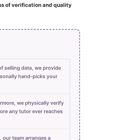
ss of verification and quality
f selling data, we provide
sonally hand-picks your
rmore, we physically verify
ore any tutor ever reaches
, our team arranges a