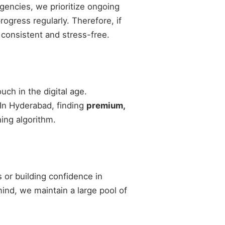
agencies, we prioritize ongoing
gress regularly. Therefore, if
 consistent and stress-free.
ch in the digital age.
 In Hyderabad, finding
premium,
ing algorithm.
 or building confidence in
 mind, we maintain a large pool of