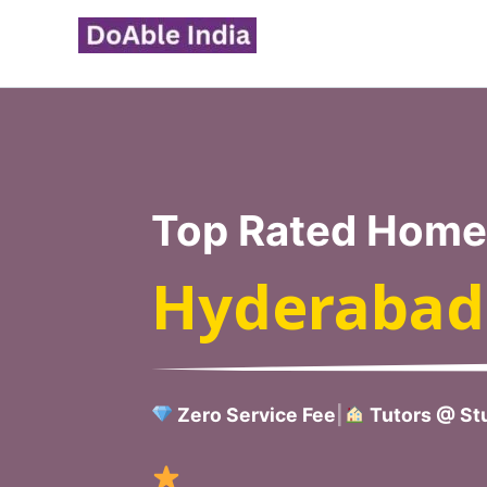
Skip
to
content
Top Rated Home 
Hyderabad
Zero Service Fee
|
Tutors @ Stu
Verified H