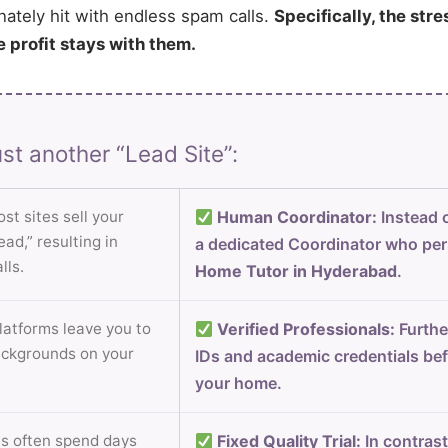
nately hit with endless spam calls.
Specifically, the stre
e profit stays with them.
st another “Lead Site”:
st sites sell your
Human Coordinator:
Instead o
ad,” resulting in
a dedicated Coordinator who per
lls.
Home Tutor in Hyderabad
.
atforms leave you to
Verified Professionals:
Furthe
ackgrounds on your
IDs and academic credentials bef
your home.
s often spend days
Fixed Quality Trial:
In contrast