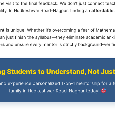
me visit to the final feedback. We don’t just connect tea
lity. In Hudkeshwar Road-Nagpur, finding an
affordable,
!
nt
is unique. Whether it’s overcoming a fear of Mathemat
an just finish the syllabus—they eliminate academic anxi
ors
and ensure every mentor is strictly background-verif
 Students to Understand, Not Jus
and experience personalized 1-on-1 mentorship for a f
family in Hudkeshwar Road-Nagpur today!