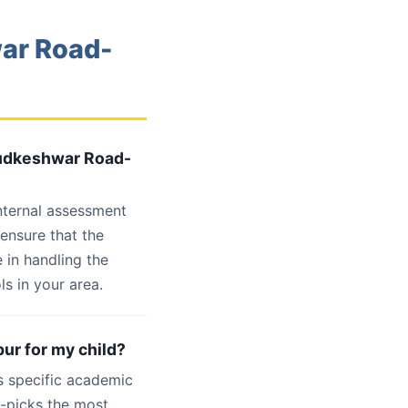
war Road-
 Hudkeshwar Road-
internal assessment
 ensure that the
 in handling the
s in your area.
ur for my child?
s specific academic
d-picks the most