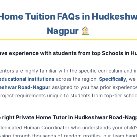
Home Tuition FAQs in Hudkesh
Nagpur
 have experience with students from top Schools in
entors are highly familiar with the specific curriculum and 
ducational institutions
across the region.
Specifically
, we
keshwar Road-Nagpur
assigned to you has prior experience
roject requirements unique to students from top-tier school
he right Private Home Tutor in Hudkeshwar Road-Nagp
 dedicated Human Coordinator who understands your child’
wsing through thousands of random profiles, our team han