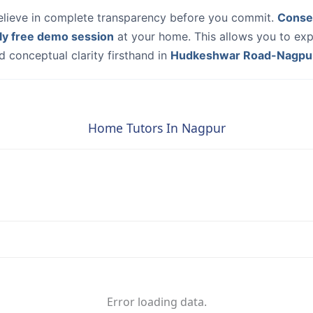
elieve in complete transparency before you commit.
Conse
ly free demo session
at your home. This allows you to exp
 conceptual clarity firsthand in
Hudkeshwar Road-Nagpu
Home Tutors In Nagpur
Error loading data.