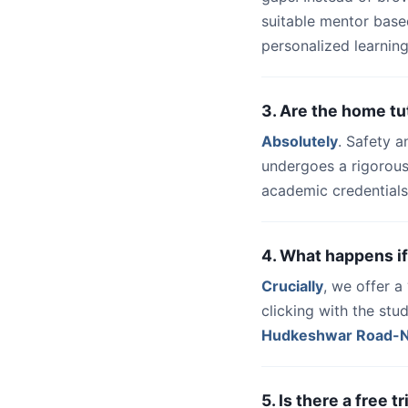
suitable mentor base
personalized learning
3. Are the home t
Absolutely
. Safety a
undergoes a rigorous
academic credentials
4. What happens if
Crucially
, we offer 
clicking with the stu
Hudkeshwar Road-
5. Is there a free