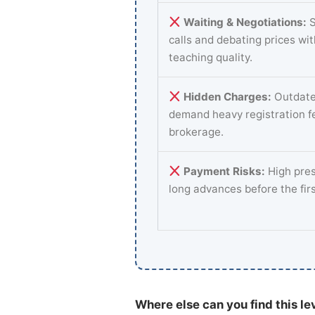
Waiting & Negotiations:
S
calls and debating prices wi
teaching quality.
Hidden Charges:
Outdate
demand heavy registration f
brokerage.
Payment Risks:
High pres
long advances before the fir
Where else can you find this le