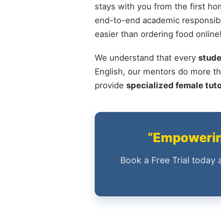
stays with you from the first ho
end-to-end academic responsibi
easier than ordering food online
We understand that every
stude
English, our mentors do more th
provide
specialized female tut
“Empowering
Book a Free Trial today 