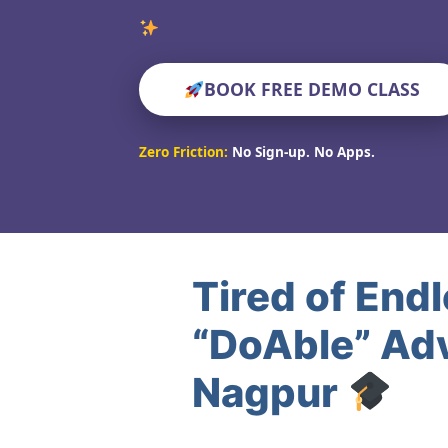
Verified Educato
BOOK FREE DEMO CLASS
Zero Friction:
No Sign-up. No Apps.
Tired of End
“DoAble” Ad
Nagpur