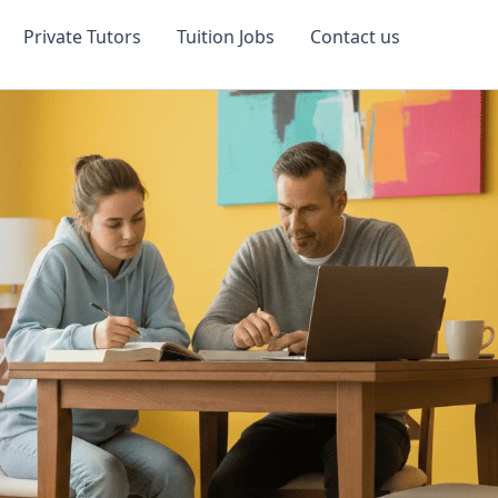
Private Tutors
Tuition Jobs
Contact us