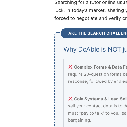
Searching for a tutor online usu
luck. In today’s market, sharing 
forced to negotiate and verify c
TAKE THE SEARCH CHALLEN
Why DoAble is NOT ju
Complex Forms & Data Fa
require 20-question forms be
response, followed by endles
Coin Systems & Lead Sell
sell your contact details to 
must “pay to talk” to you, le
bargaining.