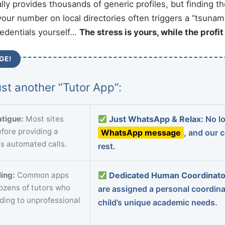
ally provides thousands of generic profiles, but finding t
your number on local directories often triggers a “tsunami
redentials yourself…
The stress is yours, while the profi
GE!
st another “Tutor App”:
tigue:
Most sites
Just WhatsApp & Relax:
No lo
fore providing a
WhatsApp message
, and our 
s automated calls.
rest.
ing:
Common apps
Dedicated Human Coordinato
dozens of tutors who
are assigned a personal coordin
ading to unprofessional
child’s unique academic needs.