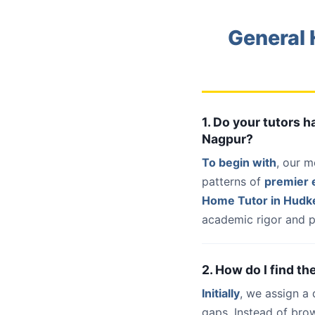
General 
1. Do your tutors
Nagpur?
To begin with
, our m
patterns of
premier e
Home Tutor in Hud
academic rigor and p
2. How do I find t
Initially
, we assign a
gaps. Instead of bro