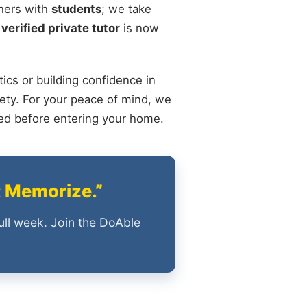
chers with
students
; we take
 verified private tutor
is now
ics or building confidence in
ety. For your peace of mind, we
ied before entering your home.
t Memorize.”
ull week. Join the DoAble