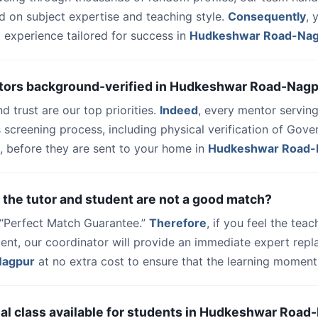
d on subject expertise and teaching style.
Consequently
, 
 experience tailored for success in
Hudkeshwar Road-Na
utors background-verified in Hudkeshwar Road-Nag
nd trust are our top priorities.
Indeed
, every mentor serving
 screening process, including physical verification of Gov
, before they are sent to your home in
Hudkeshwar Road-
 the tutor and student are not a good match?
a “Perfect Match Guarantee.”
Therefore
, if you feel the teac
dent, our coordinator will provide an immediate expert rep
Nagpur
at no extra cost to ensure that the learning moment
 trial class available for students in Hudkeshwar Roa