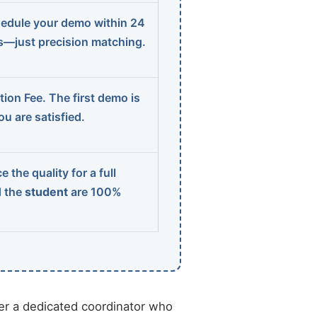
edule your demo within 24
ns—just precision matching.
ion Fee. The first demo is
u are satisfied.
 the quality for a full
d the
student
are 100%
r a dedicated coordinator who