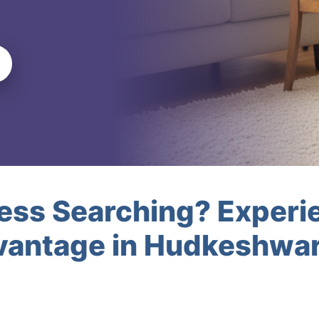
less Searching? Experi
vantage in Hudkeshwa