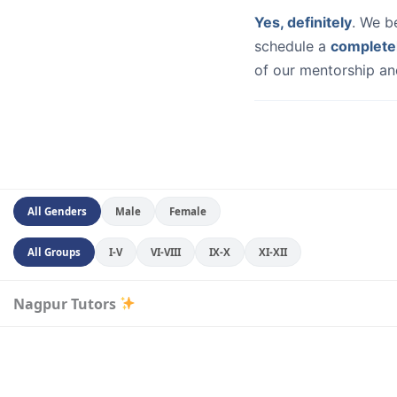
Yes, definitely
. We b
schedule a
complete
of our mentorship and
All Genders
Male
Female
All Groups
I-V
VI-VIII
IX-X
XI-XII
Nagpur Tutors