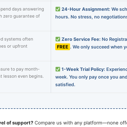
pend days answering
24-Hour Assignment:
We sch
th zero guarantee of
hours. No stress, no negotiatio
d systems often
Zero Service Fee:
No Registrat
ees or upfront
FREE
. We only succeed when yo
sure to pay month-
1-Week Trial Policy:
Experience
st lesson even begins.
week. You only pay once you an
satisfied.
vel of support?
Compare us with any platform—none offe