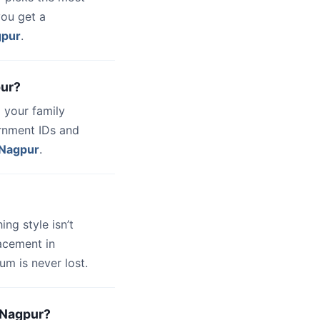
you get a
gpur
.
pur?
 your family
ernment IDs and
Nagpur
.
hing style isn’t
lacement in
um is never lost.
d-Nagpur?