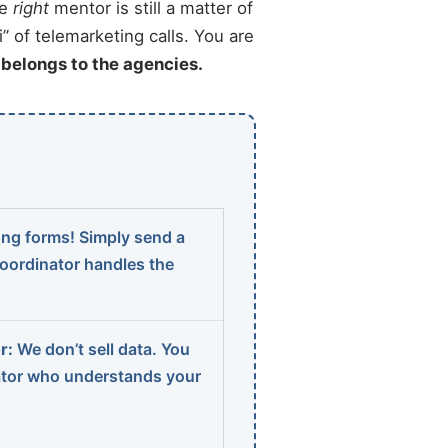
he
right
mentor is still a matter of
” of telemarketing calls. You are
t belongs to the agencies.
ng forms! Simply send a
coordinator handles the
r:
We don’t sell data. You
ator who understands your