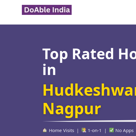
Skip
to
content
Top Rated H
in
Hudkeshwar
Nagpur
Home Visits |
1-on-1 |
No Apps