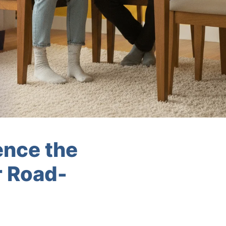
ence the
r Road-