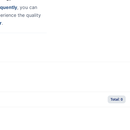
quently
, you can
erience the quality
r
.
Total: 0