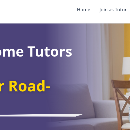
Home
Join as Tutor
ome Tutors
 Road-