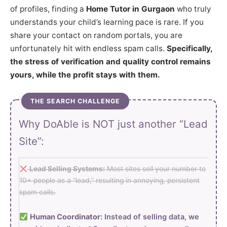
of profiles, finding a
Home Tutor in Gurgaon
who truly
understands your child’s learning pace is rare. If you
share your contact on random portals, you are
unfortunately hit with endless spam calls.
Specifically,
the stress of verification and quality control remains
yours, while the profit stays with them.
THE SEARCH CHALLENGE
Why DoAble is NOT just another “Lead
Site”:
Lead Selling Systems:
Most sites sell your number to
10+ people as a “lead,” resulting in annoying, persistent
spam calls.
Human Coordinator:
Instead of selling data, we