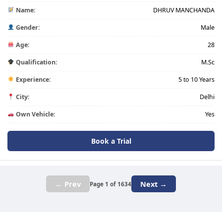
Name:
DHRUV MANCHANDA
Gender:
Male
Age:
28
Qualification:
M.Sc
Experience:
5 to 10 Years
City:
Delhi
Own Vehicle:
Yes
Book a Trial
← Prev
Next →
Page 1 of 1634