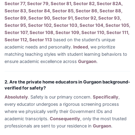
Sector 77, Sector 79, Sector 81, Sector 82, Sector 82A,
Sector 83, Sector 84, Sector 85, Sector 86, Sector 88,
Sector 89, Sector 90, Sector 91, Sector 92, Sector 93,
Sector 95, Sector 102, Sector 103, Sector 104, Sector 105,
Sector 107, Sector 108, Sector 109, Sector 110, Sector 111,
Sector 112, Sector 113
based on the student’s unique
academic needs and personality.
Indeed
, we prioritize
matching teaching styles with student learning behaviors to
ensure academic excellence across
Gurgaon
.
2. Are the private home educators in Gurgaon background-
verified for safety?
Absolutely
. Safety is our primary concern.
Specifically
,
every educator undergoes a rigorous screening process
where we physically verify their Government IDs and
academic transcripts.
Consequently
, only the most trusted
professionals are sent to your residence in
Gurgaon
.