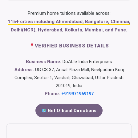
Premium home tuitions available across:
115+ cities including Ahmedabad, Bangalore, Chennai,
Delhi(NCR), Hyderabad, Kolkata, Mumbai, and Pune.
VERIFIED BUSINESS DETAILS
Business Name:
DoAble India Enterprises
Address:
UG CS 37, Ansal Plaza Mall, Neelpadam Kunj
Complex, Sector-1, Vaishali, Ghaziabad, Uttar Pradesh
201019, India
Phone:
+919971969197
Get Official Directions