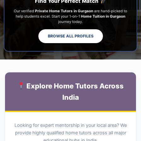
Find Your Perfect Match
Our verified
Private Home Tutors in Gurgaon
are hand-picked to
help students excel. Start your 1-on-1
Home Tuition in Gurgaon
journey today.
BROWSE ALL PROFILES
Explore Home Tutors Across
India
Looking for expert mentorship in your local area? We
provide highly qualified home tutors across all major
educational hubs in India.