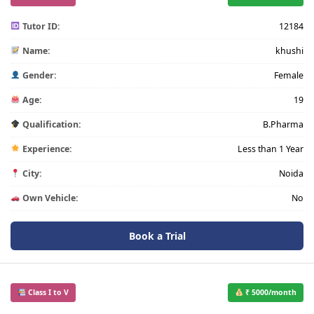
Tutor ID:
12184
Name:
khushi
Gender:
Female
Age:
19
Qualification:
B.Pharma
Experience:
Less than 1 Year
City:
Noida
Own Vehicle:
No
Book a Trial
Class I to V
₹ 5000/month