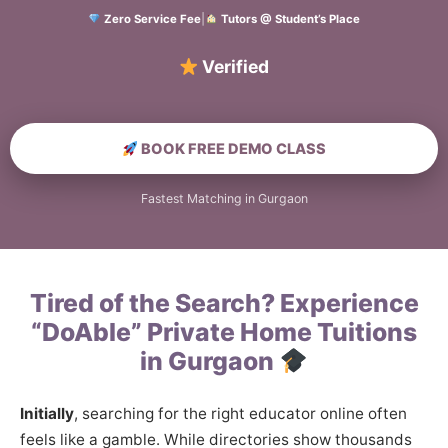
Zero Service Fee
|
Tutors @ Student’s Place
Verified Home Educa
BOOK FREE DEMO CLASS
Fastest Matching in Gurgaon
Tired of the Search? Experience
“DoAble” Private Home Tuitions
in Gurgaon
Initially
, searching for the right educator online often
feels like a gamble. While directories show thousands