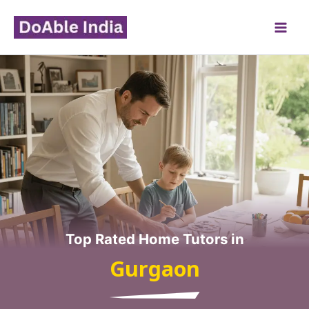
Skip
to
content
Top Rated Home Tutors in
Gurgaon