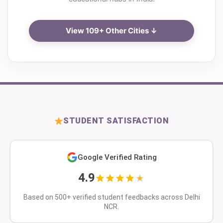
View 109+ Other Cities ↓
STUDENT SATISFACTION
Google Verified Rating
4.9
Based on 500+ verified student feedbacks across Delhi
NCR.