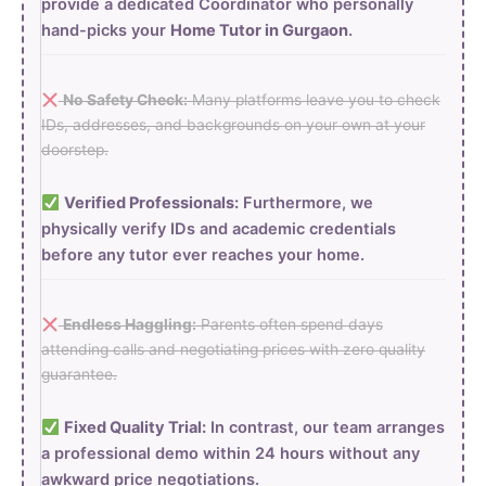
provide a dedicated Coordinator who personally
hand-picks your
Home Tutor in Gurgaon
.
No Safety Check:
Many platforms leave you to check
IDs, addresses, and backgrounds on your own at your
doorstep.
Verified Professionals:
Furthermore, we
physically verify IDs and academic credentials
before any tutor ever reaches your home.
Endless Haggling:
Parents often spend days
attending calls and negotiating prices with zero quality
guarantee.
Fixed Quality Trial:
In contrast, our team arranges
a professional demo within 24 hours without any
awkward price negotiations.