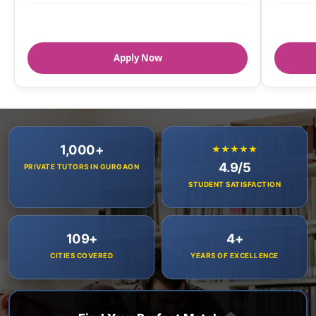
Apply Now
1,000+
★★★★★
4.9/5
PRIVATE TUTORS IN GURGAON
STUDENT SATISFACTION
109+
4+
CITIES COVERED
YEARS OF EXCELLENCE