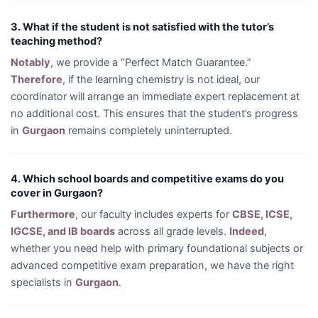
3. What if the student is not satisfied with the tutor’s
teaching method?
Notably
, we provide a “Perfect Match Guarantee.”
Therefore
, if the learning chemistry is not ideal, our
coordinator will arrange an immediate expert replacement at
no additional cost. This ensures that the student’s progress
in
Gurgaon
remains completely uninterrupted.
4. Which school boards and competitive exams do you
cover in Gurgaon?
Furthermore
, our faculty includes experts for
CBSE, ICSE,
IGCSE, and IB boards
across all grade levels.
Indeed
,
whether you need help with primary foundational subjects or
advanced competitive exam preparation, we have the right
specialists in
Gurgaon
.