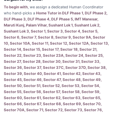
To begin with
, we assign a dedicated Human Coordinator
who hand-picks a
Home Tutor in DLF Phase 1, DLF Phase 2,
DLF Phase 3, DLF Phase 4, DLF Phase 5, IMT Manesar,
Maruti Kunj, Palam Vihar, Sushant Lok 1, Sushant Lok 2,
Sushant Lok 3, Sector 1, Sector 3, Sector 4, Sector 5,
Sector 6, Sector 7, Sector 8, Sector 9, Sector 9A, Sector
10, Sector 10A, Sector 11, Sector 12, Sector 12A, Sector 13,
Sector 14, Sector 15, Sector 17, Sector 18, Sector 21,
Sector 22, Sector 23, Sector 23A, Sector 24, Sector 25,
Sector 27, Sector 28, Sector 30, Sector 31, Sector 33,
Sector 36, Sector 37, Sector 37C, Sector 37D, Sector 38,
Sector 39, Sector 40, Sector 41, Sector 42, Sector 43,
Sector 45, Sector 46, Sector 47, Sector 48, Sector 49,
Sector 50, Sector 51, Sector 52, Sector 53, Sector 54,
Sector 55, Sector 56, Sector 57, Sector 58, Sector 59,
Sector 60, Sector 61, Sector 62, Sector 63, Sector 65,
Sector 66, Sector 67, Sector 68, Sector 69, Sector 70,
Sector 70A, Sector 71, Sector 72, Sector 73, Sector 76,