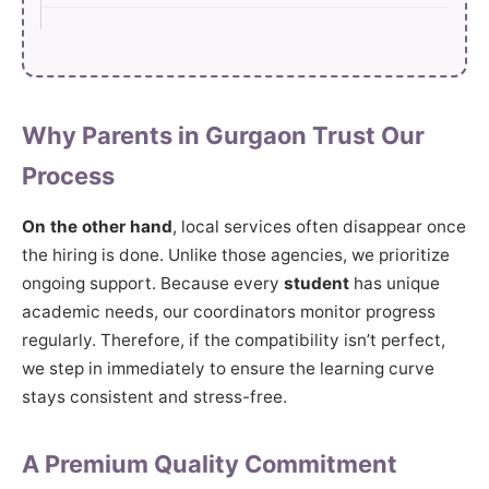
Why Parents in Gurgaon Trust Our
Process
On the other hand
, local services often disappear once
the hiring is done. Unlike those agencies, we prioritize
ongoing support. Because every
student
has unique
academic needs, our coordinators monitor progress
regularly. Therefore, if the compatibility isn’t perfect,
we step in immediately to ensure the learning curve
stays consistent and stress-free.
A Premium Quality Commitment