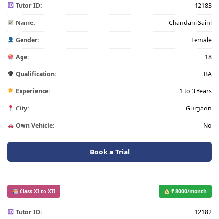
Tutor ID:
12183
Name:
Chandani Saini
Gender:
Female
Age:
18
Qualification:
BA
Experience:
1 to 3 Years
City:
Gurgaon
Own Vehicle:
No
Book a Trial
Class XI to XII
₹ 8000/month
Tutor ID:
12182