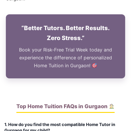
“Better Tutors. Better Results.
Zero Stress.”
Book your Risk-Free Trial Week today and
experience the difference of personalized
Home Tuition in Gurgaon!
Top Home Tuition FAQs in Gurgaon
1. How do you find the most compatible Home Tutor in
Gurgaon for my child?