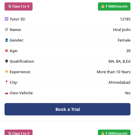
Class I to V
₹ 5000/month
Tutor ID:
12185
Name:
Hiral Joshi
Gender:
Female
Age:
39
Qualification:
MA, BA, B.Ed
Experience:
More than 10 Years
City:
Ahmedabad
Own Vehicle:
Yes
Book a Trial
Class I to V
₹ 5000/month