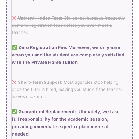
Upfront Hidden Fees:
Old-school bureaus frequently
demand registration fees before you even meet a
teacher.
Zero Registration Fee:
Moreover, we only earn
when you and the student are completely satisfied
with the
Private Home Tuition
.
Short-Term Support:
Most agencies stop helping
once the tutor is hired, leaving you stuck if the teacher
leaves mid-term.
Guaranteed Replacement:
Ultimately, we take
full responsibility for the academic session,
providing immediate expert replacements if
needed.