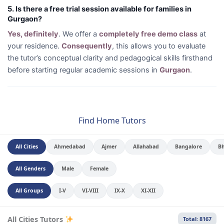
5. Is there a free trial session available for families in
Gurgaon?
Yes, definitely
. We offer a
completely free demo class
at
your residence.
Consequently
, this allows you to evaluate
the tutor’s conceptual clarity and pedagogical skills firsthand
before starting regular academic sessions in
Gurgaon
.
Find Home Tutors
All Cities
Ahmedabad
Ajmer
Allahabad
Bangalore
B
All Genders
Male
Female
All Groups
I-V
VI-VIII
IX-X
XI-XII
All Cities Tutors
Total: 8167