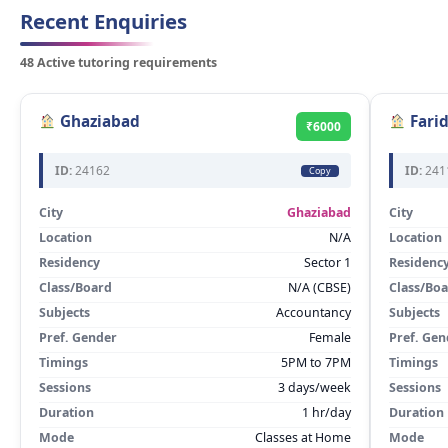
Recent Enquiries
48 Active tutoring requirements
Ghaziabad
Fari
₹6000
ID:
24162
ID:
241
Copy
City
Ghaziabad
City
Location
N/A
Location
Residency
Sector 1
Residenc
Class/Board
N/A (CBSE)
Class/Bo
Subjects
Accountancy
Subjects
Pref. Gender
Female
Pref. Gen
Timings
5PM to 7PM
Timings
Sessions
3 days/week
Sessions
Duration
1 hr/day
Duration
Mode
Classes at Home
Mode