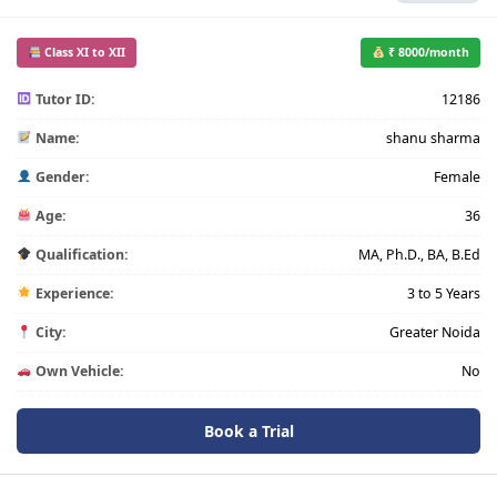
Class XI to XII
₹ 8000/month
Tutor ID:
12186
Name:
shanu sharma
Gender:
Female
Age:
36
Qualification:
MA, Ph.D., BA, B.Ed
Experience:
3 to 5 Years
City:
Greater Noida
Own Vehicle:
No
Book a Trial