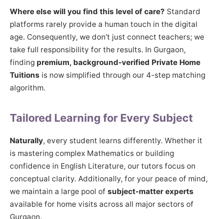
Where else will you find this level of care?
Standard
platforms rarely provide a human touch in the digital
age. Consequently, we don’t just connect teachers; we
take full responsibility for the results. In Gurgaon,
finding
premium, background-verified Private Home
Tuitions
is now simplified through our 4-step matching
algorithm.
Tailored Learning for Every Subject
Naturally
, every student learns differently. Whether it
is mastering complex Mathematics or building
confidence in English Literature, our tutors focus on
conceptual clarity. Additionally, for your peace of mind,
we maintain a large pool of
subject-matter experts
available for home visits across all major sectors of
Gurgaon.