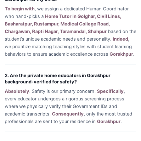
To begin with
, we assign a dedicated Human Coordinator
who hand-picks a
Home Tutor in Golghar, Civil Lines,
Basharatpur, Rustampur, Medical College Road,
Chargawan, Rapti Nagar, Taramandal, Shahpur
based on the
student’s unique academic needs and personality.
Indeed
,
we prioritize matching teaching styles with student learning
behaviors to ensure academic excellence across
Gorakhpur
.
2. Are the private home educators in Gorakhpur
background-verified for safety?
Absolutely
. Safety is our primary concern.
Specifically
,
every educator undergoes a rigorous screening process
where we physically verify their Government IDs and
academic transcripts.
Consequently
, only the most trusted
professionals are sent to your residence in
Gorakhpur
.