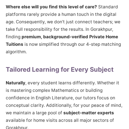
Where else will you find this level of care?
Standard
platforms rarely provide a human touch in the digital
age. Consequently, we don’t just connect teachers; we
take full responsibility for the results. In Gorakhpur,
finding
premium, background-verified Private Home
Tuitions
is now simplified through our 4-step matching
algorithm.
Tailored Learning for Every Subject
Naturally
, every student learns differently. Whether it
is mastering complex Mathematics or building
confidence in English Literature, our tutors focus on
conceptual clarity. Additionally, for your peace of mind,
we maintain a large pool of
subject-matter experts
available for home visits across all major sectors of
Gorakhpur.