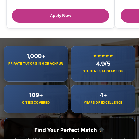
Apply Now
1,000+
★★★★★
4.9/5
PRIVATE TUTORS IN GORAKHPUR
STUDENT SATISFACTION
109+
4+
CITIES COVERED
YEARS OF EXCELLENCE
Find Your Perfect Match