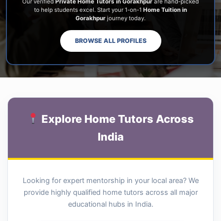
Our verified
Private Home Tutors in Gorakhpur
are hand-picked
to help students excel. Start your 1-on-1
Home Tuition in
Gorakhpur
journey today.
BROWSE ALL PROFILES
Explore Home Tutors Across
India
Looking for expert mentorship in your local area? We
provide highly qualified home tutors across all major
educational hubs in India.