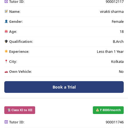
Tutor ID:
900012117
Name:
virakti sharma
Gender:
Female
Age:
18
Qualification:
B.Arch
Experience:
Less than 1 Year
City:
Kolkata
Own Vehicle:
No
Book a Trial
Class XI to XII
₹ 8000/month
Tutor ID:
900011746