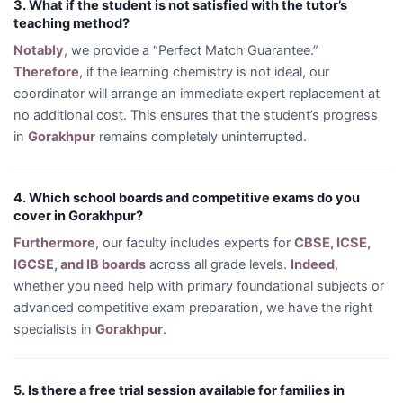
3. What if the student is not satisfied with the tutor’s
teaching method?
Notably
, we provide a “Perfect Match Guarantee.”
Therefore
, if the learning chemistry is not ideal, our
coordinator will arrange an immediate expert replacement at
no additional cost. This ensures that the student’s progress
in
Gorakhpur
remains completely uninterrupted.
4. Which school boards and competitive exams do you
cover in Gorakhpur?
Furthermore
, our faculty includes experts for
CBSE, ICSE,
IGCSE, and IB boards
across all grade levels.
Indeed
,
whether you need help with primary foundational subjects or
advanced competitive exam preparation, we have the right
specialists in
Gorakhpur
.
5. Is there a free trial session available for families in