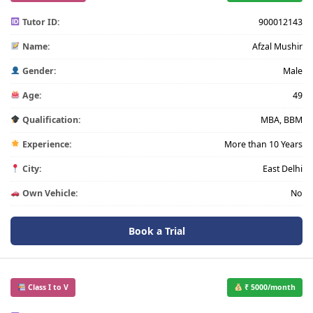
Tutor ID:
900012143
Name:
Afzal Mushir
Gender:
Male
Age:
49
Qualification:
MBA, BBM
Experience:
More than 10 Years
City:
East Delhi
Own Vehicle:
No
Book a Trial
Class I to V
₹ 5000/month