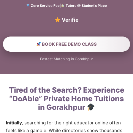
Zero Service Fee
|
Tutors @ Student’s Place
Verified Home Edu
BOOK FREE DEMO CLASS
Fastest Matching in Gorakhpur
Tired of the Search? Experience
“DoAble” Private Home Tuitions
in Gorakhpur
Initially
, searching for the right educator online often
feels like a gamble. While directories show thousands