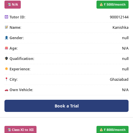
N/A
₹ 5000/month
Tutor ID:
900012144
Name:
Kanishka
Gender:
null
Age:
N/A
Qualification:
null
Experience:
null
City:
Ghaziabad
Own Vehicle:
N/A
Book a Trial
Class XI to XII
₹ 8000/month