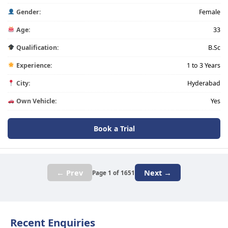
Gender:
Female
Age:
33
Qualification:
B.Sc
Experience:
1 to 3 Years
City:
Hyderabad
Own Vehicle:
Yes
Book a Trial
← Prev
Next →
Page 1 of 1651
Recent Enquiries