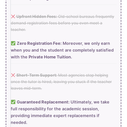
Upfront Hidden Fees:
Old-school bureaus frequently
demand registration fees before you even meet a
teacher.
Zero Registration Fee:
Moreover, we only earn
when you and the student are completely satisfied
with the
Private Home Tuition
.
Short-Term Support:
Most agencies stop helping
once the tutor is hired, leaving you stuck if the teacher
leaves mid-term.
Guaranteed Replacement:
Ultimately, we take
full responsibility for the academic session,
providing immediate expert replacements if
needed.