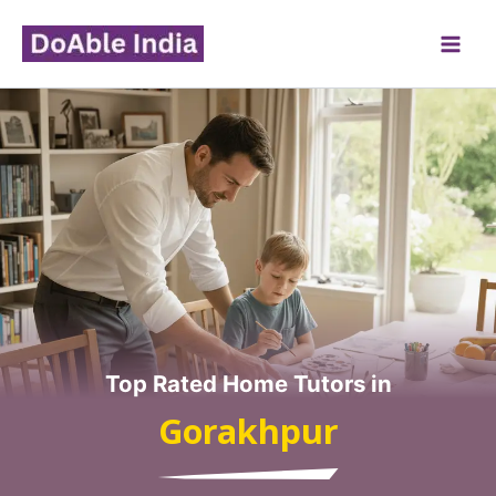
Skip
to
content
Top Rated Home Tutors in
Gorakhpur