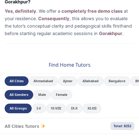
Gorakhpur?
Yes, definitely
. We offer a
completely free demo class
at
your residence.
Consequently
, this allows you to evaluate
the tutor’s conceptual clarity and pedagogical skills firsthand
before starting regular academic sessions in
Gorakhpur
.
Find Home Tutors
All Cities
Ahmedabad
Ajmer
Allahabad
Bangalore
B
All Genders
Male
Female
All Groups
I-V
VI-VIII
IX-X
XI-XII
All Cities Tutors
Total: 8252