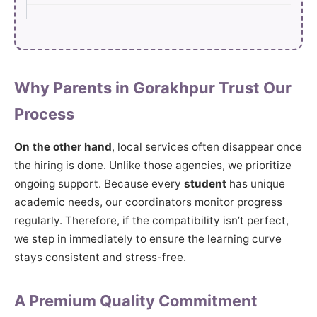
Why Parents in Gorakhpur Trust Our
Process
On the other hand
, local services often disappear once
the hiring is done. Unlike those agencies, we prioritize
ongoing support. Because every
student
has unique
academic needs, our coordinators monitor progress
regularly. Therefore, if the compatibility isn’t perfect,
we step in immediately to ensure the learning curve
stays consistent and stress-free.
A Premium Quality Commitment