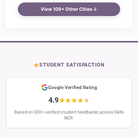
View 109+ Other Cities ↓
STUDENT SATISFACTION
Google Verified Rating
4.9
Based on 500+ verified student feedbacks across Delhi
NCR.