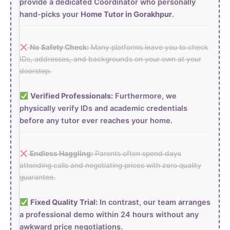
provide a dedicated Coordinator who personally
hand-picks your
Home Tutor in Gorakhpur
.
No Safety Check:
Many platforms leave you to check
IDs, addresses, and backgrounds on your own at your
doorstep.
Verified Professionals:
Furthermore, we
physically verify IDs and academic credentials
before any tutor ever reaches your home.
Endless Haggling:
Parents often spend days
attending calls and negotiating prices with zero quality
guarantee.
Fixed Quality Trial:
In contrast, our team arranges
a professional demo within 24 hours without any
awkward price negotiations.