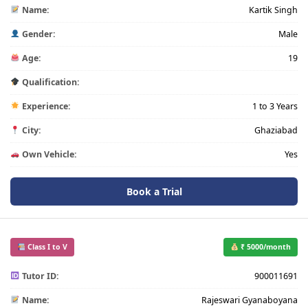
Name:
Kartik Singh
Gender:
Male
Age:
19
Qualification:
Experience:
1 to 3 Years
City:
Ghaziabad
Own Vehicle:
Yes
Book a Trial
Class I to V
₹ 5000/month
Tutor ID:
900011691
Name:
Rajeswari Gyanaboyana