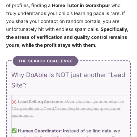
of profiles, finding a
Home Tutor in Gorakhpur
who
truly understands your child’s learning pace is rare. If
you share your contact on random portals, you are
unfortunately hit with endless spam calls.
Specifically,
the stress of verification and quality control remains
yours, while the profit stays with them.
THE SEARCH CHALLENGE
Why DoAble is NOT just another “Lead
Site”:
Lead Selling Systems:
Most sites sell your number to
10+ people as a “lead,” resulting in annoying, persistent
spam calls.
Human Coordinator:
Instead of selling data, we