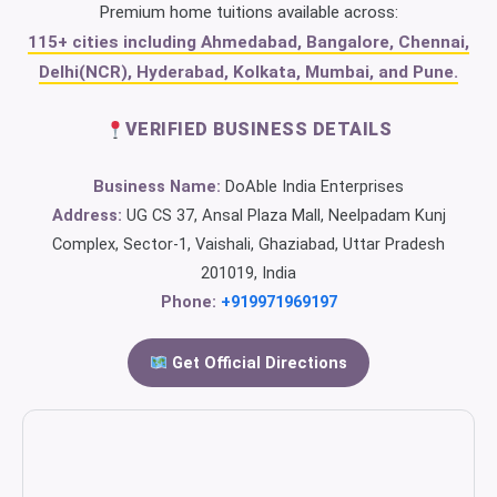
Premium home tuitions available across:
115+ cities including Ahmedabad, Bangalore, Chennai,
Delhi(NCR), Hyderabad, Kolkata, Mumbai, and Pune.
VERIFIED BUSINESS DETAILS
Business Name:
DoAble India Enterprises
Address:
UG CS 37, Ansal Plaza Mall, Neelpadam Kunj
Complex, Sector-1, Vaishali, Ghaziabad, Uttar Pradesh
201019, India
Phone:
+919971969197
Get Official Directions