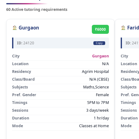
60 Active tutoring requirements
Gurgaon
Fari
₹6000
ID:
24120
ID:
241
Copy
City
Gurgaon
City
Location
N/A
Location
Residency
Agrim Hospital
Residenc
Class/Board
N/A (CBSE)
Class/Bo
Subjects
Maths,Science
Subjects
Pref. Gender
Female
Pref. Gen
Timings
5PM to 7PM
Timings
Sessions
3 days/week
Sessions
Duration
1 hr/day
Duration
Mode
Classes at Home
Mode