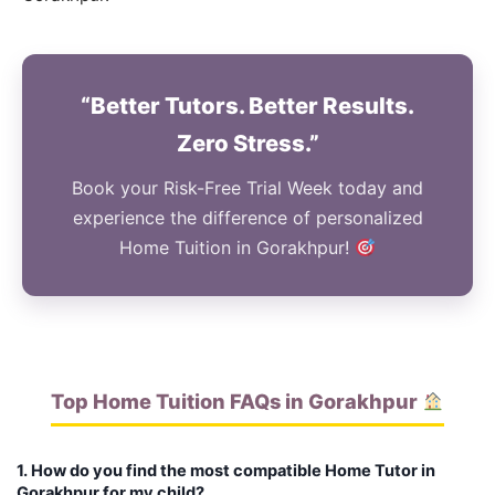
“Better Tutors. Better Results.
Zero Stress.”
Book your Risk-Free Trial Week today and
experience the difference of personalized
Home Tuition in Gorakhpur!
Top Home Tuition FAQs in Gorakhpur
1. How do you find the most compatible Home Tutor in
Gorakhpur for my child?