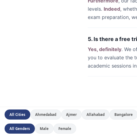
Furthermore
, our fa
levels.
Indeed
, whet
exam preparation, we 
5. Is there a free t
Yes, definitely
. We o
you to evaluate the t
academic sessions i
All Cities
Ahmedabad
Ajmer
Allahabad
Bangalore
All Genders
Male
Female