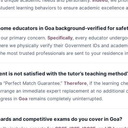
’s unique academic needs and personality.
Indeed
, we prio
 student learning behaviors to ensure academic excellence
 home educators in Goa background-verified for safe
s our primary concern.
Specifically
, every educator undergo
ere we physically verify their Government IDs and academi
 the most trusted professionals are sent to your residence i
ent is not satisfied with the tutor’s teaching method
 a “Perfect Match Guarantee.”
Therefore
, if the learning ch
 arrange an immediate expert replacement at no additional c
ogress in
Goa
remains completely uninterrupted.
oards and competitive exams do you cover in Goa?