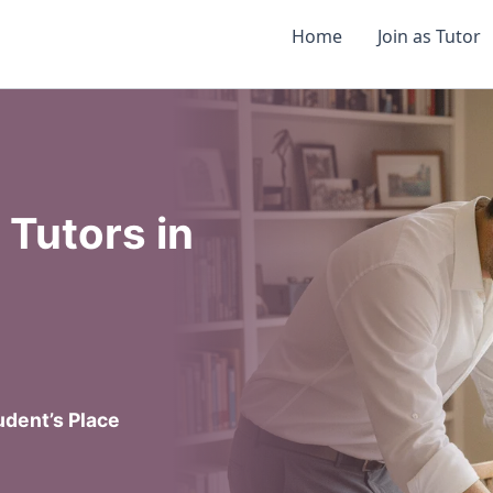
Home
Join as Tutor
Tutors in
dent’s Place