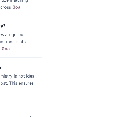
ritize matching
 across
Goa
.
ty?
es a rigorous
c transcripts.
n
Goa
.
?
emistry is not ideal,
ost. This ensures