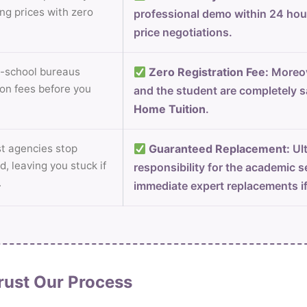
ng prices with zero
professional demo within 24 ho
price negotiations.
-school bureaus
Zero Registration Fee:
Moreov
on fees before you
and the student are completely s
Home Tuition
.
 agencies stop
Guaranteed Replacement:
Ult
d, leaving you stuck if
responsibility for the academic s
.
immediate expert replacements i
rust Our Process