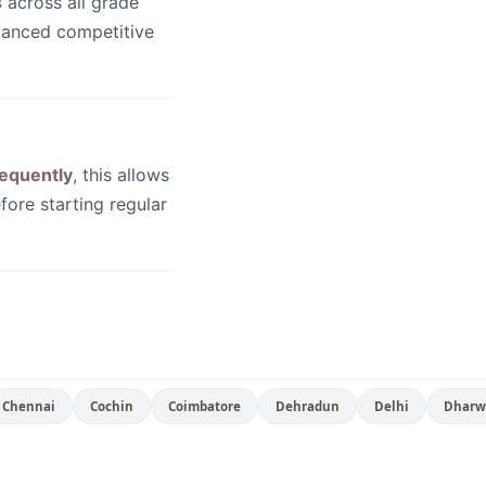
s
across all grade
dvanced competitive
equently
, this allows
fore starting regular
Chennai
Cochin
Coimbatore
Dehradun
Delhi
Dharw