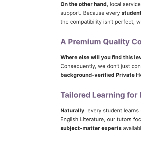
On the other hand
, local servi
support. Because every
studen
the compatibility isn’t perfect,
A Premium Quality 
Where else will you find this le
Consequently, we don’t just conne
background-verified Private H
Tailored Learning for
Naturally
, every student learns
English Literature, our tutors fo
subject-matter experts
availab