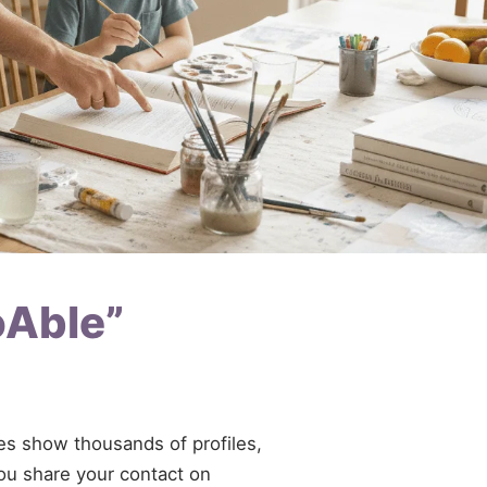
oAble”
ries show thousands of profiles,
you share your contact on