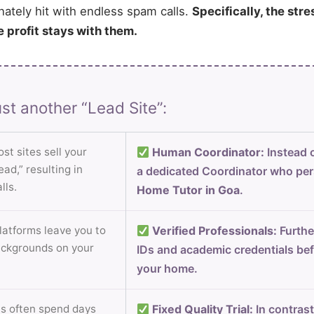
nately hit with endless spam calls.
Specifically, the stre
e profit stays with them.
st another “Lead Site”:
st sites sell your
Human Coordinator:
Instead o
ad,” resulting in
a dedicated Coordinator who per
lls.
Home Tutor in Goa
.
atforms leave you to
Verified Professionals:
Furthe
ackgrounds on your
IDs and academic credentials bef
your home.
s often spend days
Fixed Quality Trial:
In contrast