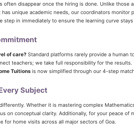
ces often disappear once the hiring is done. Unlike those 
t
has unique academic needs, our coordinators monitor pro
 we step in immediately to ensure the learning curve stays
Commitment
vel of care?
Standard platforms rarely provide a human tou
ct teachers; we take full responsibility for the results.
ome Tuitions
is now simplified through our 4-step match
 Every Subject
 differently. Whether it is mastering complex Mathematics
cus on conceptual clarity. Additionally, for your peace of
le for home visits across all major sectors of Goa.