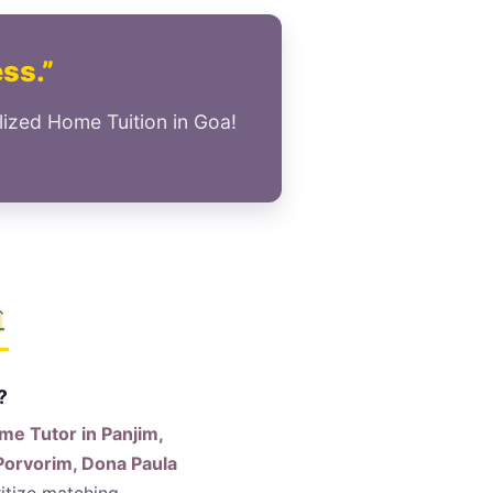
ess.”
lized Home Tuition in Goa!
?
me Tutor in Panjim,
Porvorim, Dona Paula