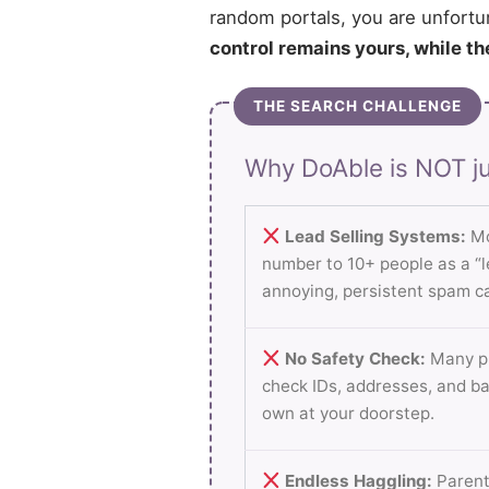
random portals, you are unfortu
control remains yours, while th
THE SEARCH CHALLENGE
Why DoAble is NOT ju
Lead Selling Systems:
Mo
number to 10+ people as a “le
annoying, persistent spam ca
No Safety Check:
Many pl
check IDs, addresses, and b
own at your doorstep.
Endless Haggling:
Parent