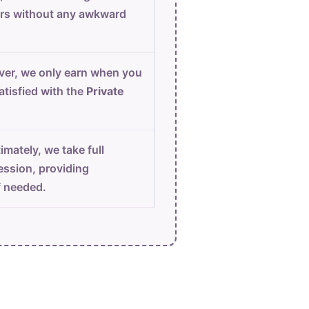
urs without any awkward
er, we only earn when you
atisfied with the
Private
imately, we take full
ession, providing
f needed.