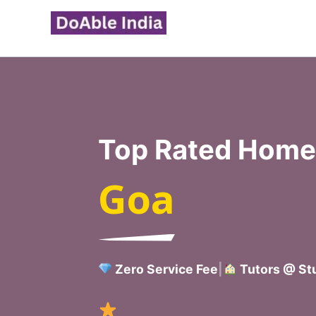
Skip
to
content
Top Rated Home 
Goa
Zero Service Fee
|
Tutors @ Stu
Verified