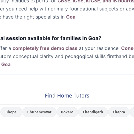
culty includes experts for
CBSE, ICSE, IGCSE, and IB board
her you need help with primary foundational subjects or a
have the right specialists in
Goa
.
rial session available for families in Goa?
ffer a
completely free demo class
at your residence.
Cons
utor’s conceptual clarity and pedagogical skills firsthand be
n
Goa
.
Find Home Tutors
Bhopal
Bhubaneswar
Bokaro
Chandigarh
Chapra