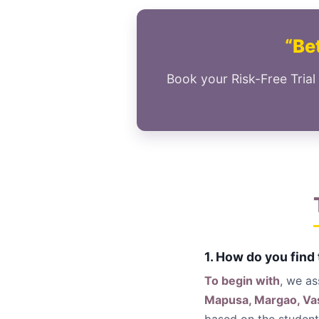
“Bet
Book your Risk-Free Trial
1. How do you find
To begin with
, we a
Mapusa, Margao, Vas