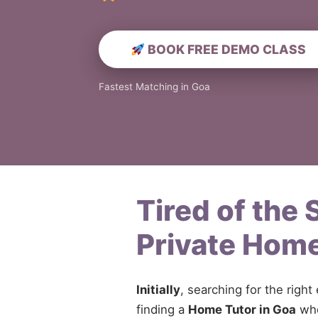
BOOK FREE DEMO CLASS
Fastest Matching in Goa
Tired of the
Private Home
Initially
, searching for the right
finding a
Home Tutor in Goa
who