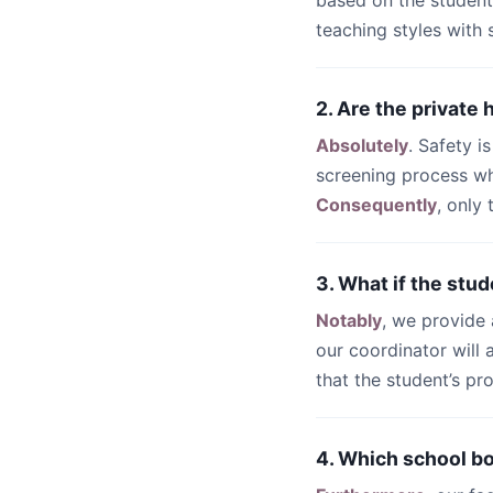
based on the student
teaching styles with
2. Are the private
Absolutely
. Safety i
screening process wh
Consequently
, only
3. What if the stud
Notably
, we provide
our coordinator will
that the student’s pr
4. Which school b