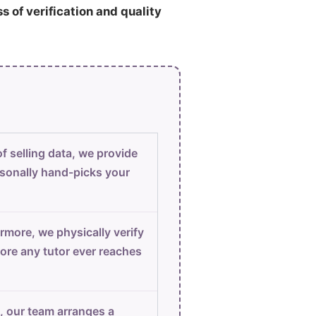
ss of verification and quality
f selling data, we provide
sonally hand-picks your
rmore, we physically verify
ore any tutor ever reaches
, our team arranges a