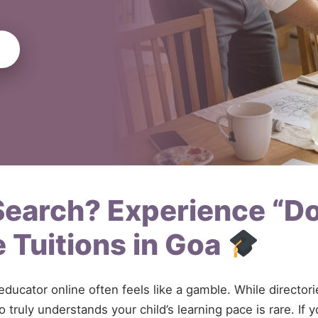
 Search? Experience “D
 Tuitions in Goa
 educator online often feels like a gamble. While directo
 truly understands your child’s learning pace is rare. If 