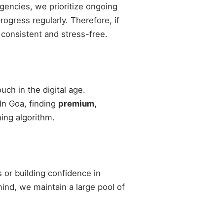
agencies, we prioritize ongoing
gress regularly. Therefore, if
 consistent and stress-free.
ch in the digital age.
 In Goa, finding
premium,
ing algorithm.
 or building confidence in
 mind, we maintain a large pool of