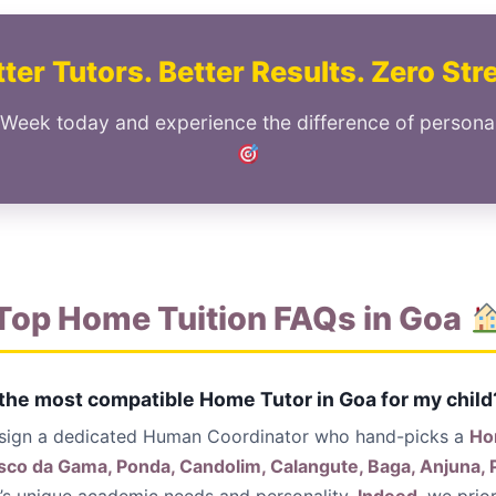
ter Tutors. Better Results. Zero Str
 Week today and experience the difference of persona
Top Home Tuition FAQs in Goa
 the most compatible Home Tutor in Goa for my child
ssign a dedicated Human Coordinator who hand-picks a
Ho
co da Gama, Ponda, Candolim, Calangute, Baga, Anjuna, 