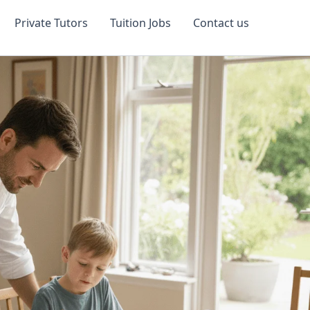
Private Tutors
Tuition Jobs
Contact us