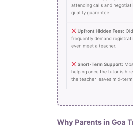
attending calls and negotiati
quality guarantee.
Upfront Hidden Fees:
Old
frequently demand registrati
even meet a teacher.
Short-Term Support:
Most
helping once the tutor is hire
the teacher leaves mid-term
Why Parents in Goa T