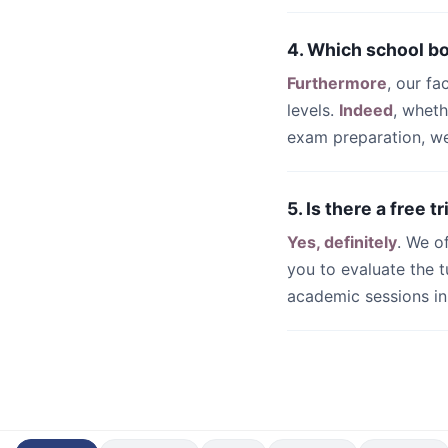
4. Which school b
Furthermore
, our fa
levels.
Indeed
, whet
exam preparation, we 
5. Is there a free 
Yes, definitely
. We o
you to evaluate the t
academic sessions i