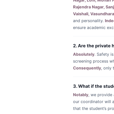
Nagar, Loni, Mohan N
Rajendra Nagar, Sanj
Vaishali, Vasundhara
and personality.
Inde
ensure academic exc
2. Are the private
Absolutely
. Safety i
screening process wh
Consequently
, only
3. What if the stud
Notably
, we provide
our coordinator will
that the student’s pr