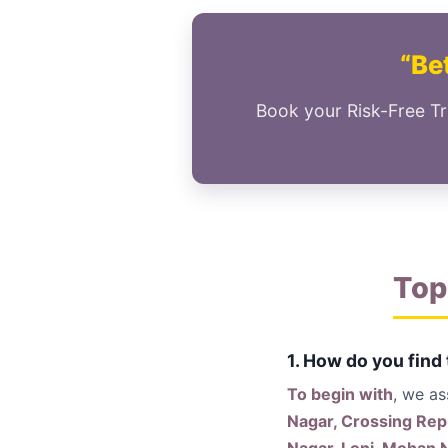
“Bet
Book your Risk-Free Tr
Top
1. How do you find
To begin with
, we a
Nagar, Crossing Rep