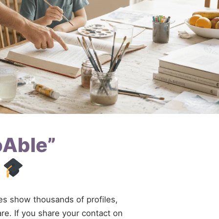
oAble”
d
ries show thousands of profiles,
are. If you share your contact on