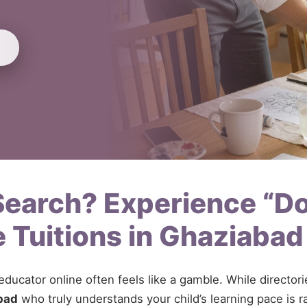
 Search? Experience “D
 Tuitions in Ghaziaba
 educator online often feels like a gamble. While directo
bad
who truly understands your child’s learning pace is r