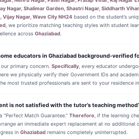
agar, Nehru Nagar, Patel Nagar, Pratap Vihar, Raj Nagar E
ay Nagar, Shalimar Garden, Shastri Nagar, Siddharth Vihar
, Vijay Nagar, Wave City NH24
based on the student’s uni
ed
, we prioritize matching teaching styles with student lea
ellence across
Ghaziabad
.
 home educators in Ghaziabad background-verified fo
s our primary concern.
Specifically
, every educator undergo
ere we physically verify their Government IDs and academi
 the most trusted professionals are sent to your residence i
ent is not satisfied with the tutor’s teaching method
 a “Perfect Match Guarantee.”
Therefore
, if the learning ch
 arrange an immediate expert replacement at no additional c
ogress in
Ghaziabad
remains completely uninterrupted.