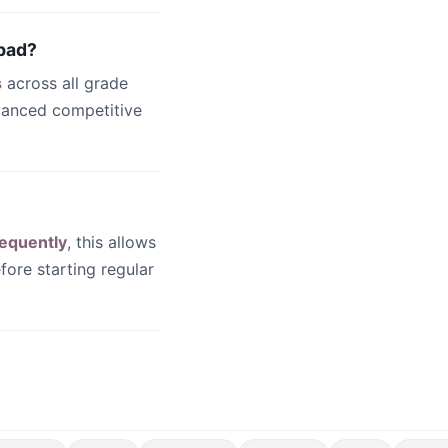
abad?
s
across all grade
dvanced competitive
equently
, this allows
fore starting regular