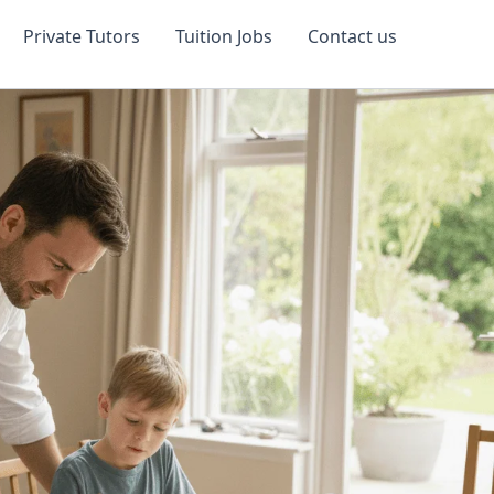
Private Tutors
Tuition Jobs
Contact us