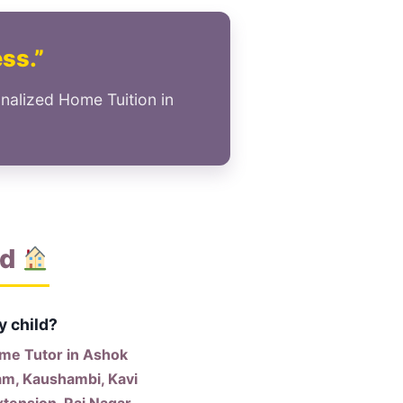
ess.”
nalized Home Tuition in
ad
y child?
me Tutor in Ashok
am, Kaushambi, Kavi