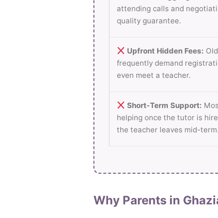
attending calls and negotiati
quality guarantee.
Upfront Hidden Fees:
Old
frequently demand registrati
even meet a teacher.
Short-Term Support:
Most
helping once the tutor is hire
the teacher leaves mid-term
Why Parents in Ghazi