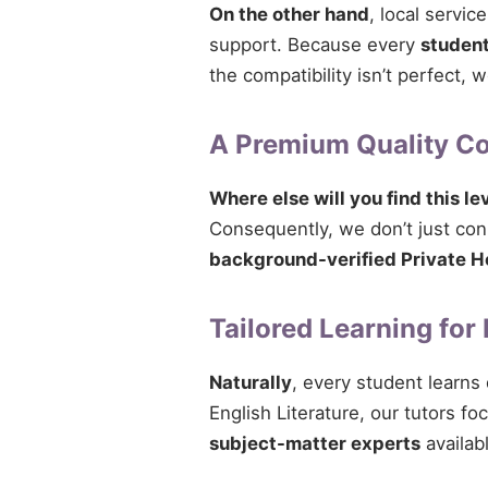
On the other hand
, local servi
support. Because every
studen
the compatibility isn’t perfect,
A Premium Quality 
Where else will you find this le
Consequently, we don’t just conn
background-verified Private H
Tailored Learning for
Naturally
, every student learns
English Literature, our tutors fo
subject-matter experts
availab