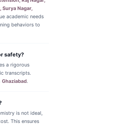
xtension, Raj Nagar,
, Surya Nagar,
que academic needs
rning behaviors to
r safety?
es a rigorous
c transcripts.
n
Ghaziabad
.
?
emistry is not ideal,
ost. This ensures