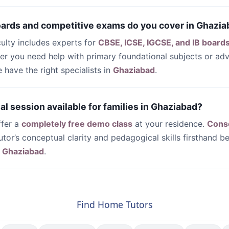
oards and competitive exams do you cover in Ghazi
culty includes experts for
CBSE, ICSE, IGCSE, and IB board
her you need help with primary foundational subjects or a
have the right specialists in
Ghaziabad
.
trial session available for families in Ghaziabad?
ffer a
completely free demo class
at your residence.
Cons
utor’s conceptual clarity and pedagogical skills firsthand be
n
Ghaziabad
.
Find Home Tutors