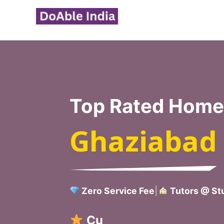
Skip
to
content
Top Rated Home 
Ghaziabad
Zero Service Fee
|
Tutors @ Stu
Verified