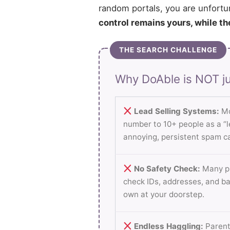
random portals, you are unfortu
control remains yours, while th
THE SEARCH CHALLENGE
Why DoAble is NOT ju
Lead Selling Systems:
Mo
number to 10+ people as a “le
annoying, persistent spam ca
No Safety Check:
Many pl
check IDs, addresses, and b
own at your doorstep.
Endless Haggling:
Parent