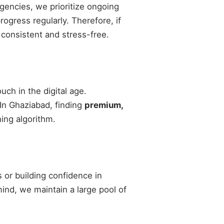
agencies, we prioritize ongoing
gress regularly. Therefore, if
 consistent and stress-free.
ch in the digital age.
 In Ghaziabad, finding
premium,
ing algorithm.
 or building confidence in
 mind, we maintain a large pool of