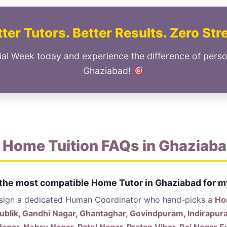
ter Tutors. Better Results. Zero Str
ial Week today and experience the difference of perso
Ghaziabad!
 Home Tuition FAQs in Ghaziab
 the most compatible Home Tutor in Ghaziabad for m
ssign a dedicated Human Coordinator who hand-picks a
Ho
ublik, Gandhi Nagar, Ghantaghar, Govindpuram, Indirapur