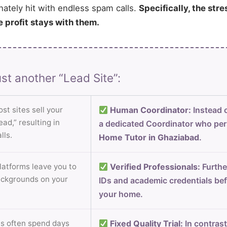
nately hit with endless spam calls.
Specifically, the stre
e profit stays with them.
st another “Lead Site”:
st sites sell your
Human Coordinator:
Instead o
ad,” resulting in
a dedicated Coordinator who per
lls.
Home Tutor in Ghaziabad
.
atforms leave you to
Verified Professionals:
Furthe
ackgrounds on your
IDs and academic credentials bef
your home.
s often spend days
Fixed Quality Trial:
In contrast