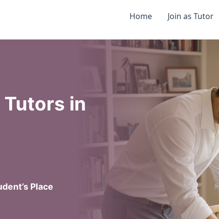
Home
Join as Tutor
Tutors in
dent’s Place