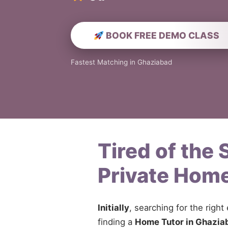
BOOK FREE DEMO CLASS
Fastest Matching in Ghaziabad
Tired of the
Private Home
Initially
, searching for the right
finding a
Home Tutor in Ghazia