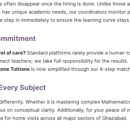
ces often disappear once the hiring is done. Unlike those 
t
has unique academic needs, our coordinators monitor pro
 we step in immediately to ensure the learning curve stays
Commitment
vel of care?
Standard platforms rarely provide a human tou
ect teachers; we take full responsibility for the results.
ome Tuitions
is now simplified through our 4-step match
 Every Subject
 differently. Whether it is mastering complex Mathematics
cus on conceptual clarity. Additionally, for your peace of
le for home visits across all major sectors of Ghaziabad.