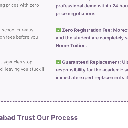
ng prices with zero
professional demo within 24 ho
price negotiations.
-school bureaus
Zero Registration Fee:
Moreov
on fees before you
and the student are completely s
Home Tuition
.
 agencies stop
Guaranteed Replacement:
Ult
d, leaving you stuck if
responsibility for the academic s
.
immediate expert replacements i
abad Trust Our Process