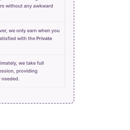
urs without any awkward
er, we only earn when you
atisfied with the
Private
imately, we take full
ession, providing
f needed.