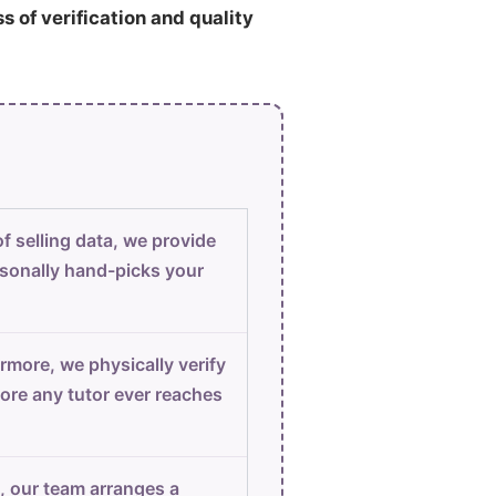
ss of verification and quality
f selling data, we provide
sonally hand-picks your
rmore, we physically verify
ore any tutor ever reaches
, our team arranges a