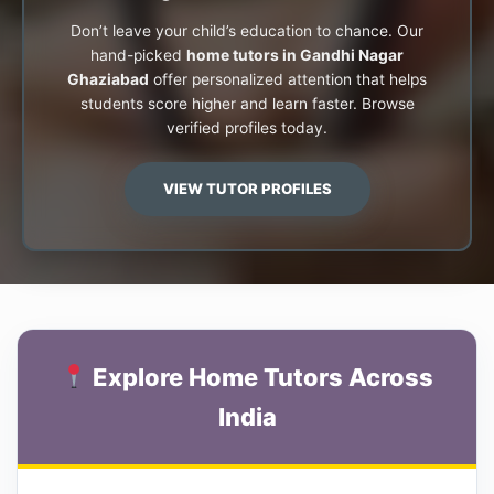
Don’t leave your child’s education to chance. Our
hand-picked
home tutors in Gandhi Nagar
Ghaziabad
offer personalized attention that helps
students score higher and learn faster. Browse
verified profiles today.
VIEW TUTOR PROFILES
Explore Home Tutors Across
India