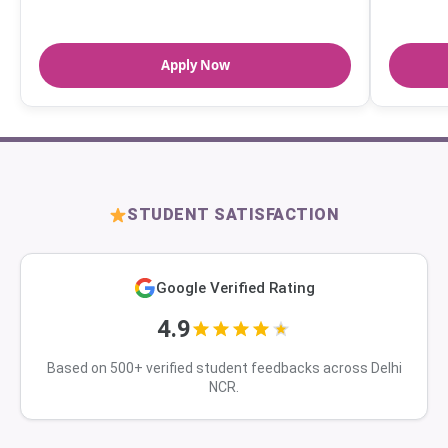
Apply Now
STUDENT SATISFACTION
Google Verified Rating
4.9
Based on 500+ verified student feedbacks across Delhi
NCR.