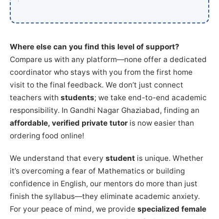
Where else can you find this level of support?
Compare us with any platform—none offer a dedicated
coordinator who stays with you from the first home
visit to the final feedback. We don’t just connect
teachers with
students
; we take end-to-end academic
responsibility. In Gandhi Nagar Ghaziabad, finding an
affordable, verified private tutor
is now easier than
ordering food online!
We understand that every
student
is unique. Whether
it’s overcoming a fear of Mathematics or building
confidence in English, our mentors do more than just
finish the syllabus—they eliminate academic anxiety.
For your peace of mind, we provide
specialized female