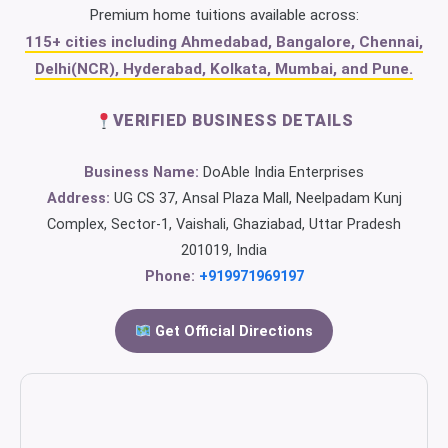
Premium home tuitions available across:
115+ cities including Ahmedabad, Bangalore, Chennai,
Delhi(NCR), Hyderabad, Kolkata, Mumbai, and Pune.
VERIFIED BUSINESS DETAILS
Business Name:
DoAble India Enterprises
Address:
UG CS 37, Ansal Plaza Mall, Neelpadam Kunj
Complex, Sector-1, Vaishali, Ghaziabad, Uttar Pradesh
201019, India
Phone:
+919971969197
Get Official Directions