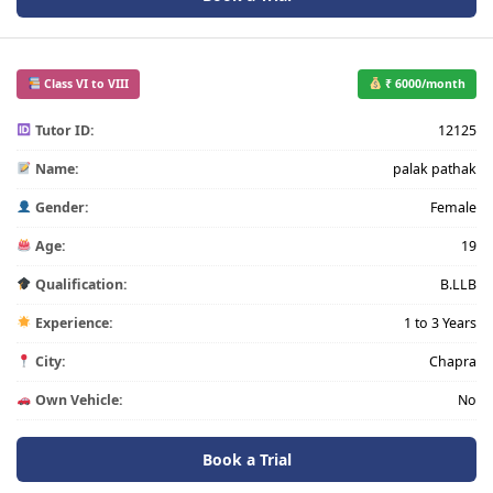
Class VI to VIII
₹ 6000/month
Tutor ID:
12125
Name:
palak pathak
Gender:
Female
Age:
19
Qualification:
B.LLB
Experience:
1 to 3 Years
City:
Chapra
Own Vehicle:
No
Book a Trial