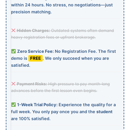
within 24 hours. No stress, no negotiations—just
precision matching.
Hidden Charges:
Outdated systems often demand
heavy registration fees or upfront brokerage.
Zero Service Fee:
No Registration Fee. The first
demo is
FREE
. We only succeed when you are
satisfied.
Payment Risks:
High pressure to pay month-long
advances before the first lesson even begins.
1-Week Trial Policy:
Experience the quality for a
full week. You only pay once you and the
student
are 100% satisfied.