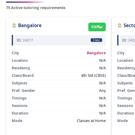
75 Active tutoring requirements
Bangalore
Secto
₹Offer
ID:
24077
ID:
240
Copy
City
Bangalore
City
Location
N/A
Location
Residency
N/A
Residenc
Class/Board
4th Std (CBSE)
Class/Bo
Subjects
N/A
Subjects
Pref. Gender
Any
Pref. Gen
Timings
N/A
Timings
Sessions
N/A
Sessions
Duration
N/A
Duration
Mode
Classes at Home
Mode