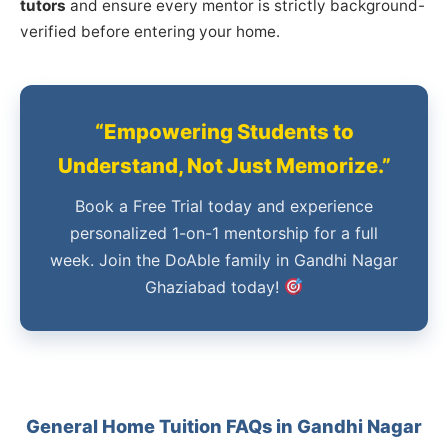
tutors
and ensure every mentor is strictly background-
verified before entering your home.
“Empowering Students to
Understand, Not Just Memorize.”
Book a Free Trial today and experience
personalized 1-on-1 mentorship for a full
week. Join the DoAble family in Gandhi Nagar
Ghaziabad today!
General Home Tuition FAQs in Gandhi Nagar