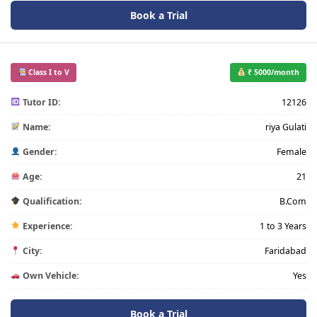
Book a Trial
Class I to V
₹ 5000/month
Tutor ID:
12126
Name:
riya Gulati
Gender:
Female
Age:
21
Qualification:
B.Com
Experience:
1 to 3 Years
City:
Faridabad
Own Vehicle:
Yes
Book a Trial