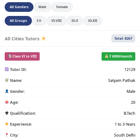
All Genders
Male
Female
All Groups
I-V
VI-VIII
IX-X
XI-XII
All Cities Tutors
Total: 8267
Class VI to VIII
₹ 6000/month
Tutor ID:
12129
Name:
Satyam Pathak
Gender:
Male
Age:
20
Qualification:
B.Tech
Experience:
1 to 3 Years
City:
South Delhi