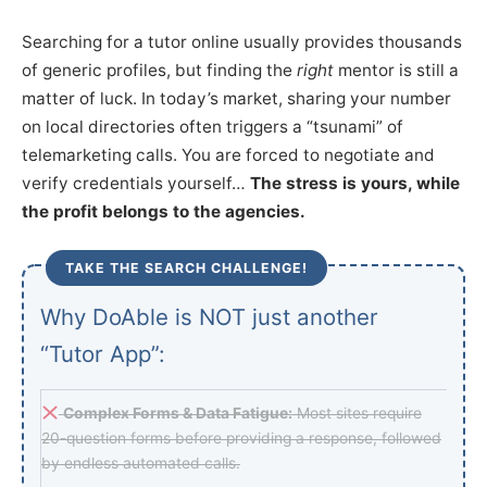
Searching for a tutor online usually provides thousands
of generic profiles, but finding the
right
mentor is still a
matter of luck. In today’s market, sharing your number
on local directories often triggers a “tsunami” of
telemarketing calls. You are forced to negotiate and
verify credentials yourself…
The stress is yours, while
the profit belongs to the agencies.
TAKE THE SEARCH CHALLENGE!
Why DoAble is NOT just another
“Tutor App”:
Complex Forms & Data Fatigue:
Most sites require
20-question forms before providing a response, followed
by endless automated calls.