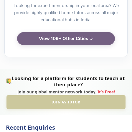
Looking for expert mentorship in your local area? We
provide highly qualified home tutors across all major
educational hubs in India.
View 109+ Other Cities ↓
Looking for a platform for students to teach at
their place?
Join our global mentor network today.
It’s Free!
JOIN AS TUTOR
Recent Enquiries