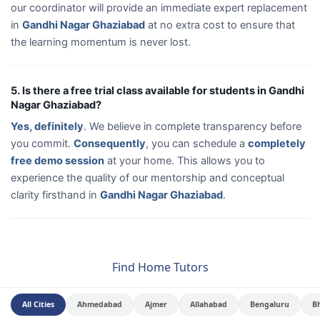
our coordinator will provide an immediate expert replacement
in
Gandhi Nagar Ghaziabad
at no extra cost to ensure that
the learning momentum is never lost.
5. Is there a free trial class available for students in Gandhi
Nagar Ghaziabad?
Yes, definitely
. We believe in complete transparency before
you commit.
Consequently
, you can schedule a
completely
free demo session
at your home. This allows you to
experience the quality of our mentorship and conceptual
clarity firsthand in
Gandhi Nagar Ghaziabad
.
Find Home Tutors
All Cities
Ahmedabad
Ajmer
Allahabad
Bengaluru
B