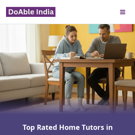
Skip
to
content
Top Rated Home Tutors in