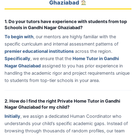
Ghaziabad
1. Do your tutors have experience with students from top
Schools in Gandhi Nagar Ghaziabad?
To begin with
, our mentors are highly familiar with the
specific curriculum and internal assessment patterns of
premier educational institutions
across the region.
Specifically
, we ensure that the
Home Tutor in Gandhi
Nagar Ghaziabad
assigned to you has prior experience in
handling the academic rigor and project requirements unique
to students from top-tier schools in your area.
2. How do I find the right Private Home Tutor in Gandhi
Nagar Ghaziabad for my child?
Initially
, we assign a dedicated Human Coordinator who
understands your child’s specific academic gaps. Instead of
browsing through thousands of random profiles, our team