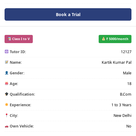
Book a Trial
Class I to V
₹ 5000/month
Tutor ID:
12127
Name:
Kartik Kumar Pal
Gender:
Male
Age:
18
Qualification:
B.Com
Experience:
1 to 3 Years
City:
New Delhi
Own Vehicle:
No