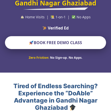
Gandhi Nagar Ghaziabad
Home Visits |
1-on-1 |
No Apps
Verified Educators Wor
BOOK FREE DEMO CLASS
Zero Friction:
No Sign-up. No Apps.
Tired of Endless Searching?
Experience the “DoAble”
Advantage in Gandhi Nagar
Ghaziabad