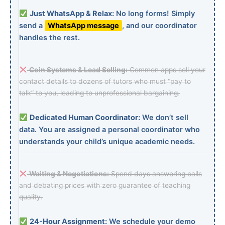
Just WhatsApp & Relax:
No long forms! Simply
send a
WhatsApp message
, and our coordinator
handles the rest.
Coin Systems & Lead Selling:
Common apps sell your
contact details to dozens of tutors who must “pay to
talk” to you, leading to unprofessional bargaining.
Dedicated Human Coordinator:
We don’t sell
data. You are assigned a personal coordinator who
understands your child’s unique academic needs.
Waiting & Negotiations:
Spend days answering calls
and debating prices with zero guarantee of teaching
quality.
24-Hour Assignment:
We schedule your demo