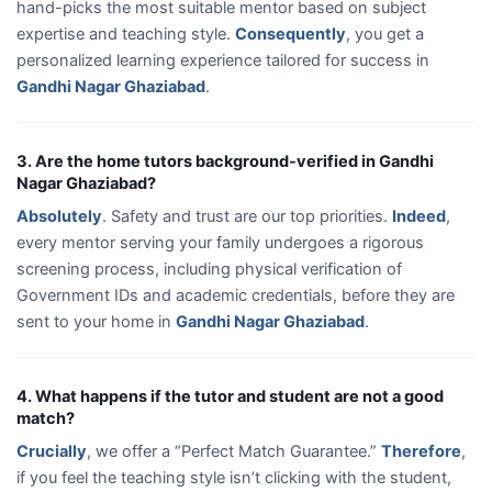
hand-picks the most suitable mentor based on subject
expertise and teaching style.
Consequently
, you get a
personalized learning experience tailored for success in
Gandhi Nagar Ghaziabad
.
3. Are the home tutors background-verified in Gandhi
Nagar Ghaziabad?
Absolutely
. Safety and trust are our top priorities.
Indeed
,
every mentor serving your family undergoes a rigorous
screening process, including physical verification of
Government IDs and academic credentials, before they are
sent to your home in
Gandhi Nagar Ghaziabad
.
4. What happens if the tutor and student are not a good
match?
Crucially
, we offer a “Perfect Match Guarantee.”
Therefore
,
if you feel the teaching style isn’t clicking with the student,