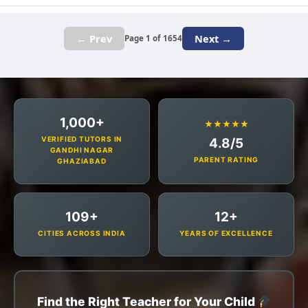
← Prev
Next →
Page 1 of 1654
1,000+
★★★★★
VERIFIED TUTORS IN
4.8/5
GANDHI NAGAR
PARENT RATING
GHAZIABAD
109+
12+
CITIES ACROSS INDIA
YEARS OF EXCELLENCE
Find the Right Teacher for Your Child