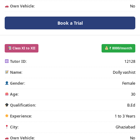
Own Vehicle:
No
Book a Trial
Class XI to XII
₹ 8000/month
Tutor ID:
12128
Name:
Dolly vashist
Gender:
Female
Age:
30
Qualification:
B.Ed
Experience:
1 to 3 Years
City:
Ghaziabad
Own Vehicle:
No