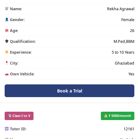
Name:
Rekha Agrawal
Gender:
Female
Age:
26
Qualification:
M.Ped,BBM
Experience:
5 to 10 Years
City:
Ghaziabad
Own Vehicle:
Yes
Book a Trial
Class I to V
₹ 5000/month
Tutor ID:
12161