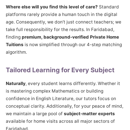
Where else will you find this level of care?
Standard
platforms rarely provide a human touch in the digital
age. Consequently, we don’t just connect teachers; we
take full responsibility for the results. In Faridabad,
finding
premium, background-verified Private Home
Tuitions
is now simplified through our 4-step matching
algorithm.
Tailored Learning for Every Subject
Naturally
, every student learns differently. Whether it
is mastering complex Mathematics or building
confidence in English Literature, our tutors focus on
conceptual clarity. Additionally, for your peace of mind,
we maintain a large pool of
subject-matter experts
available for home visits across all major sectors of
Faridabad.