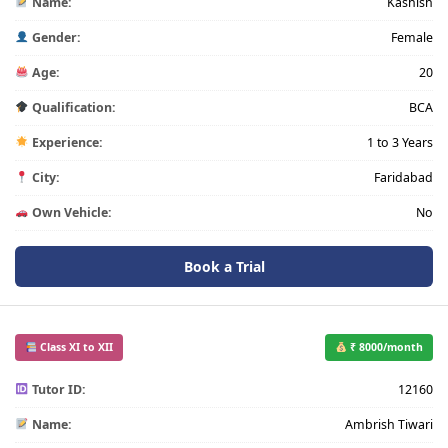
Name:
Kashish
Gender:
Female
Age:
20
Qualification:
BCA
Experience:
1 to 3 Years
City:
Faridabad
Own Vehicle:
No
Book a Trial
Class XI to XII
₹ 8000/month
Tutor ID:
12160
Name:
Ambrish Tiwari