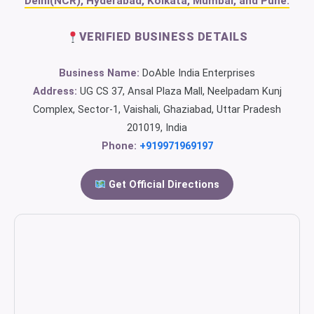
Delhi(NCR), Hyderabad, Kolkata, Mumbai, and Pune.
VERIFIED BUSINESS DETAILS
Business Name:
DoAble India Enterprises
Address:
UG CS 37, Ansal Plaza Mall, Neelpadam Kunj
Complex, Sector-1, Vaishali, Ghaziabad, Uttar Pradesh
201019, India
Phone:
+919971969197
Get Official Directions