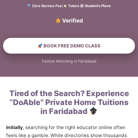
Zero Service Fee
|
Tutors @ Student’s Place
Verified Home Educa
BOOK FREE DEMO CLASS
Fastest Matching in Faridabad
Tired of the Search? Experience
“DoAble” Private Home Tuitions
in Faridabad
Initially
, searching for the right educator online often
feels like a gamble. While directories show thousands