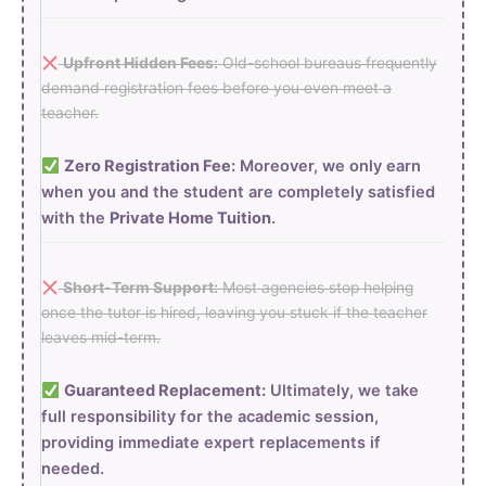
Upfront Hidden Fees:
Old-school bureaus frequently
demand registration fees before you even meet a
teacher.
Zero Registration Fee:
Moreover, we only earn
when you and the student are completely satisfied
with the
Private Home Tuition
.
Short-Term Support:
Most agencies stop helping
once the tutor is hired, leaving you stuck if the teacher
leaves mid-term.
Guaranteed Replacement:
Ultimately, we take
full responsibility for the academic session,
providing immediate expert replacements if
needed.