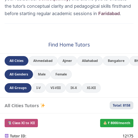
the tutor’s conceptual clarity and pedagogical skills firsthand
before starting regular academic sessions in
Faridabad
.
Find Home Tutors
All Cities
Ahmedabad
Ajmer
Allahabad
Bangalore
B
All Genders
Male
Female
All Groups
I-V
VI-VIII
IX-X
XI-XII
All Cities Tutors
Total: 8158
Class XI to XII
₹ 8000/month
Tutor ID:
12175