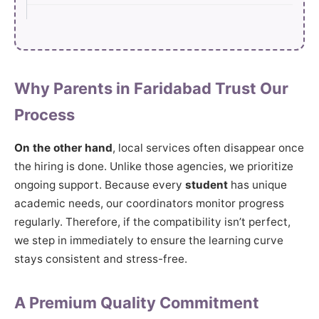
Why Parents in Faridabad Trust Our
Process
On the other hand
, local services often disappear once
the hiring is done. Unlike those agencies, we prioritize
ongoing support. Because every
student
has unique
academic needs, our coordinators monitor progress
regularly. Therefore, if the compatibility isn’t perfect,
we step in immediately to ensure the learning curve
stays consistent and stress-free.
A Premium Quality Commitment