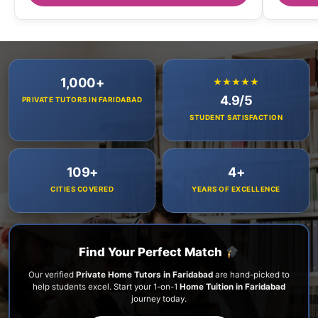
1,000+
★★★★★
4.9/5
PRIVATE TUTORS IN FARIDABAD
STUDENT SATISFACTION
109+
4+
CITIES COVERED
YEARS OF EXCELLENCE
Find Your Perfect Match
Our verified
Private Home Tutors in Faridabad
are hand-picked to
help students excel. Start your 1-on-1
Home Tuition in Faridabad
journey today.