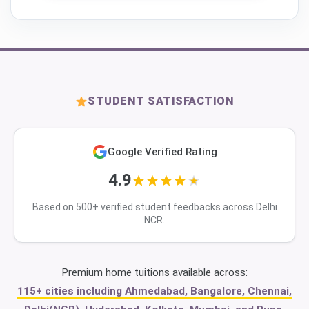
STUDENT SATISFACTION
Google Verified Rating
4.9
Based on 500+ verified student feedbacks across Delhi
NCR.
Premium home tuitions available across:
115+ cities including Ahmedabad, Bangalore, Chennai,