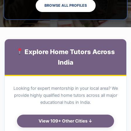
BROWSE ALL PROFILES
Explore Home Tutors Across
India
Looking for expert mentorship in your local area? We
provide highly qualified home tutors across all major
educational hubs in India.
View 109+ Other Cities ↓