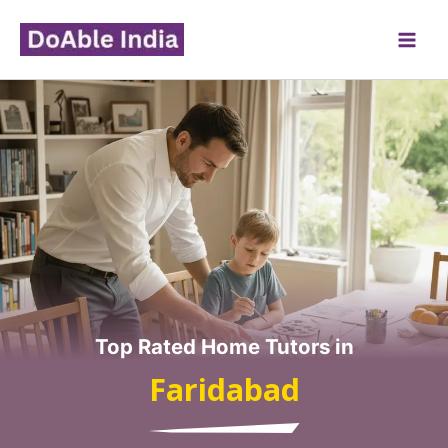
Skip
to
content
Top Rated Home Tutors in
Faridabad