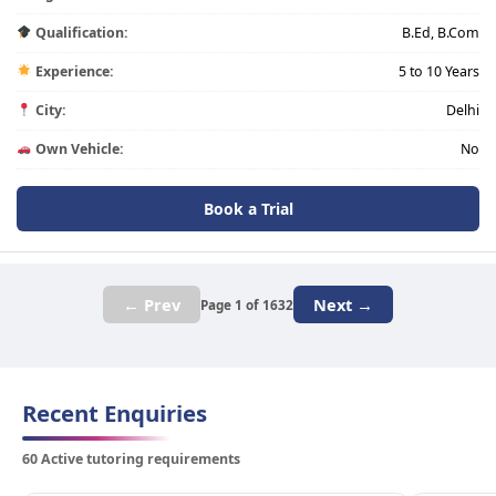
Qualification:
B.Ed, B.Com
Experience:
5 to 10 Years
City:
Delhi
Own Vehicle:
No
Book a Trial
← Prev
Next →
Page 1 of 1632
Recent Enquiries
60 Active tutoring requirements