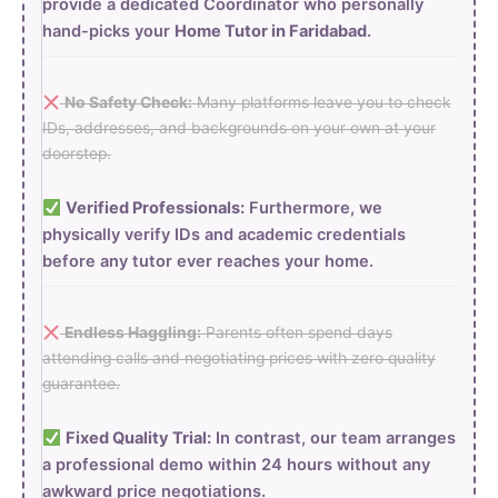
provide a dedicated Coordinator who personally
hand-picks your
Home Tutor in Faridabad
.
No Safety Check:
Many platforms leave you to check
IDs, addresses, and backgrounds on your own at your
doorstep.
Verified Professionals:
Furthermore, we
physically verify IDs and academic credentials
before any tutor ever reaches your home.
Endless Haggling:
Parents often spend days
attending calls and negotiating prices with zero quality
guarantee.
Fixed Quality Trial:
In contrast, our team arranges
a professional demo within 24 hours without any
awkward price negotiations.