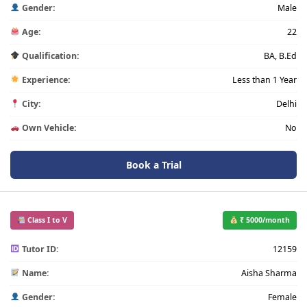
Gender:
Male
Age:
22
Qualification:
BA, B.Ed
Experience:
Less than 1 Year
City:
Delhi
Own Vehicle:
No
Book a Trial
Class I to V
₹ 5000/month
Tutor ID:
12159
Name:
Aisha Sharma
Gender:
Female