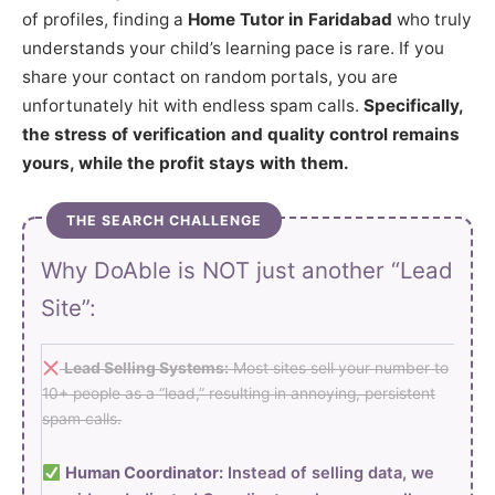
of profiles, finding a
Home Tutor in Faridabad
who truly
understands your child’s learning pace is rare. If you
share your contact on random portals, you are
unfortunately hit with endless spam calls.
Specifically,
the stress of verification and quality control remains
yours, while the profit stays with them.
THE SEARCH CHALLENGE
Why DoAble is NOT just another “Lead
Site”:
Lead Selling Systems:
Most sites sell your number to
10+ people as a “lead,” resulting in annoying, persistent
spam calls.
Human Coordinator:
Instead of selling data, we