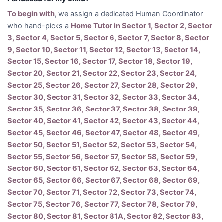
To begin with
, we assign a dedicated Human Coordinator
who hand-picks a
Home Tutor in Sector 1, Sector 2, Sector
3, Sector 4, Sector 5, Sector 6, Sector 7, Sector 8, Sector
9, Sector 10, Sector 11, Sector 12, Sector 13, Sector 14,
Sector 15, Sector 16, Sector 17, Sector 18, Sector 19,
Sector 20, Sector 21, Sector 22, Sector 23, Sector 24,
Sector 25, Sector 26, Sector 27, Sector 28, Sector 29,
Sector 30, Sector 31, Sector 32, Sector 33, Sector 34,
Sector 35, Sector 36, Sector 37, Sector 38, Sector 39,
Sector 40, Sector 41, Sector 42, Sector 43, Sector 44,
Sector 45, Sector 46, Sector 47, Sector 48, Sector 49,
Sector 50, Sector 51, Sector 52, Sector 53, Sector 54,
Sector 55, Sector 56, Sector 57, Sector 58, Sector 59,
Sector 60, Sector 61, Sector 62, Sector 63, Sector 64,
Sector 65, Sector 66, Sector 67, Sector 68, Sector 69,
Sector 70, Sector 71, Sector 72, Sector 73, Sector 74,
Sector 75, Sector 76, Sector 77, Sector 78, Sector 79,
Sector 80, Sector 81, Sector 81A, Sector 82, Sector 83,