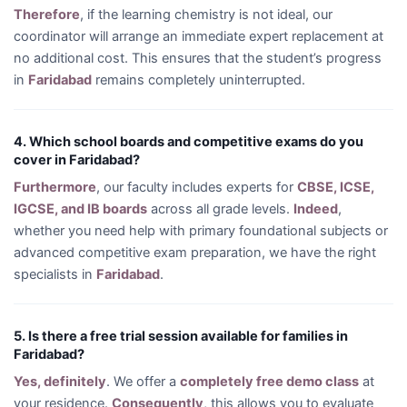
Therefore
, if the learning chemistry is not ideal, our
coordinator will arrange an immediate expert replacement at
no additional cost. This ensures that the student’s progress
in
Faridabad
remains completely uninterrupted.
4. Which school boards and competitive exams do you
cover in Faridabad?
Furthermore
, our faculty includes experts for
CBSE, ICSE,
IGCSE, and IB boards
across all grade levels.
Indeed
,
whether you need help with primary foundational subjects or
advanced competitive exam preparation, we have the right
specialists in
Faridabad
.
5. Is there a free trial session available for families in
Faridabad?
Yes, definitely
. We offer a
completely free demo class
at
your residence.
Consequently
, this allows you to evaluate