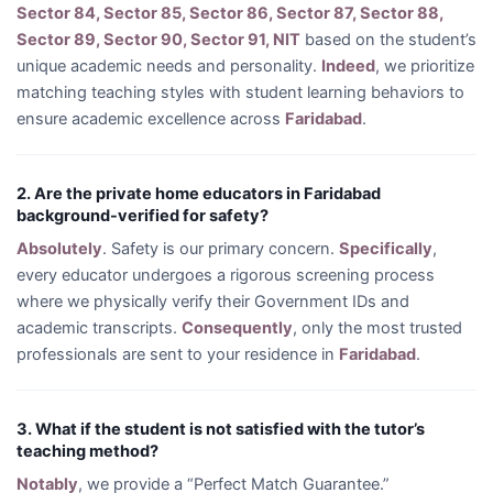
Sector 84, Sector 85, Sector 86, Sector 87, Sector 88,
Sector 89, Sector 90, Sector 91, NIT
based on the student’s
unique academic needs and personality.
Indeed
, we prioritize
matching teaching styles with student learning behaviors to
ensure academic excellence across
Faridabad
.
2. Are the private home educators in Faridabad
background-verified for safety?
Absolutely
. Safety is our primary concern.
Specifically
,
every educator undergoes a rigorous screening process
where we physically verify their Government IDs and
academic transcripts.
Consequently
, only the most trusted
professionals are sent to your residence in
Faridabad
.
3. What if the student is not satisfied with the tutor’s
teaching method?
Notably
, we provide a “Perfect Match Guarantee.”