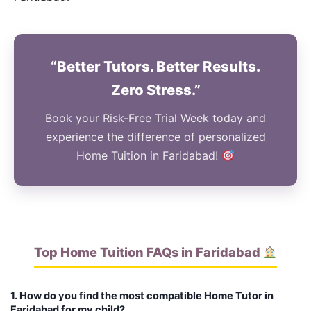
“Better Tutors. Better Results.
Zero Stress.”
Book your Risk-Free Trial Week today and
experience the difference of personalized
Home Tuition in Faridabad!
Top Home Tuition FAQs in Faridabad
1. How do you find the most compatible Home Tutor in
Faridabad for my child?