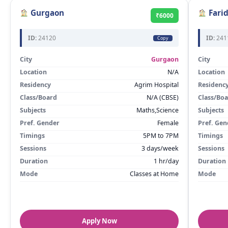
Gurgaon
Fari
₹6000
ID:
24120
ID:
241
Copy
City
Gurgaon
City
Location
N/A
Location
Residency
Agrim Hospital
Residenc
Class/Board
N/A (CBSE)
Class/Bo
Subjects
Maths,Science
Subjects
Pref. Gender
Female
Pref. Gen
Timings
5PM to 7PM
Timings
Sessions
3 days/week
Sessions
Duration
1 hr/day
Duration
Mode
Classes at Home
Mode
Apply Now