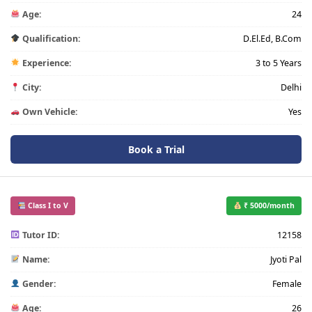
Age:
24
Qualification:
D.El.Ed, B.Com
Experience:
3 to 5 Years
City:
Delhi
Own Vehicle:
Yes
Book a Trial
Class I to V
₹ 5000/month
Tutor ID:
12158
Name:
Jyoti Pal
Gender:
Female
Age:
26