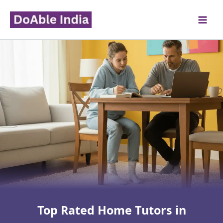
Skip
to
content
Top Rated Home Tutors in