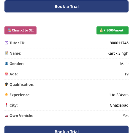
Book a Trial
Class XI to XII
₹ 8000/month
Tutor ID:
900011746
Name:
Kartik Singh
Gender:
Male
Age:
19
Qualification:
Experience:
1 to 3 Years
City:
Ghaziabad
Own Vehicle:
Yes
Book a Trial