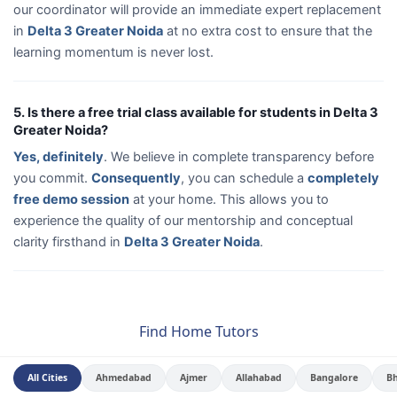
our coordinator will provide an immediate expert replacement
in
Delta 3 Greater Noida
at no extra cost to ensure that the
learning momentum is never lost.
5. Is there a free trial class available for students in Delta 3
Greater Noida?
Yes, definitely
. We believe in complete transparency before
you commit.
Consequently
, you can schedule a
completely
free demo session
at your home. This allows you to
experience the quality of our mentorship and conceptual
clarity firsthand in
Delta 3 Greater Noida
.
Find Home Tutors
All Cities
Ahmedabad
Ajmer
Allahabad
Bangalore
B