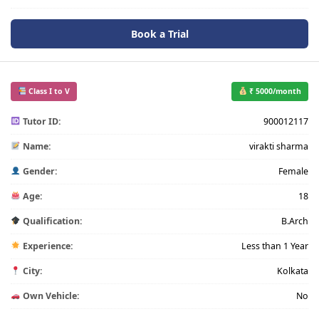
Book a Trial
Class I to V
₹ 5000/month
Tutor ID:
900012117
Name:
virakti sharma
Gender:
Female
Age:
18
Qualification:
B.Arch
Experience:
Less than 1 Year
City:
Kolkata
Own Vehicle:
No