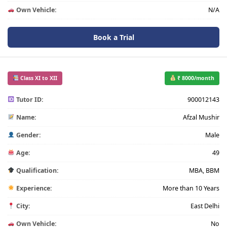
Own Vehicle:
N/A
Book a Trial
Class XI to XII
₹ 8000/month
Tutor ID:
900012143
Name:
Afzal Mushir
Gender:
Male
Age:
49
Qualification:
MBA, BBM
Experience:
More than 10 Years
City:
East Delhi
Own Vehicle:
No