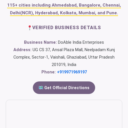
115+ cities including Ahmedabad, Bangalore, Chennai,
Delhi(NCR), Hyderabad, Kolkata, Mumbai, and Pune.
VERIFIED BUSINESS DETAILS
Business Name:
DoAble India Enterprises
Address:
UG CS 37, Ansal Plaza Mall, Neelpadam Kunj
Complex, Sector-1, Vaishali, Ghaziabad, Uttar Pradesh
201019, India
Phone:
+919971969197
Get Official Directions