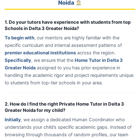
Noida
1. Do your tutors have experience with students from top
Schools in Delta 3 Greater Noida?
To begin with
, our mentors are highly familiar with the
specific curriculum and internal assessment patterns of
premier educational institutions
across the region.
Specifically
, we ensure that the
Home Tutor in Delta 3
Greater Noida
assigned to you has prior experience in
handling the academic rigor and project requirements unique
to students from top-tier schools in your area.
2. How do I find the right Private Home Tutor in Delta 3
Greater Noida for my child?
Initially
, we assign a dedicated Human Coordinator who
understands your child’s specific academic gaps. Instead of
browsing through thousands of random profiles, our team