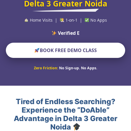
Delta 3 Greater Noida
Home Visits |
1-on-1 |
No Apps
Verified Educators Wo
BOOK FREE DEMO CLASS
Zero Friction:
No Sign-up. No Apps.
Tired of Endless Searching?
Experience the “DoAble”
Advantage in Delta 3 Greater
Noida