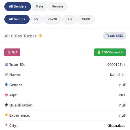
All Genders
Male
Female
All Groups
I-V
VI-VIII
IX-X
XI-XII
All Cities Tutors
Total: 8252
N/A
₹ 5000/month
Tutor ID:
900012144
Name:
Kanishka
Gender:
null
Age:
N/A
Qualification:
null
Experience:
null
City:
Ghaziabad