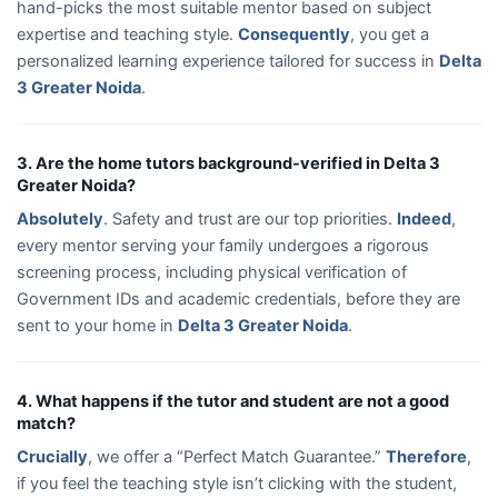
hand-picks the most suitable mentor based on subject
expertise and teaching style.
Consequently
, you get a
personalized learning experience tailored for success in
Delta
3 Greater Noida
.
3. Are the home tutors background-verified in Delta 3
Greater Noida?
Absolutely
. Safety and trust are our top priorities.
Indeed
,
every mentor serving your family undergoes a rigorous
screening process, including physical verification of
Government IDs and academic credentials, before they are
sent to your home in
Delta 3 Greater Noida
.
4. What happens if the tutor and student are not a good
match?
Crucially
, we offer a “Perfect Match Guarantee.”
Therefore
,
if you feel the teaching style isn’t clicking with the student,