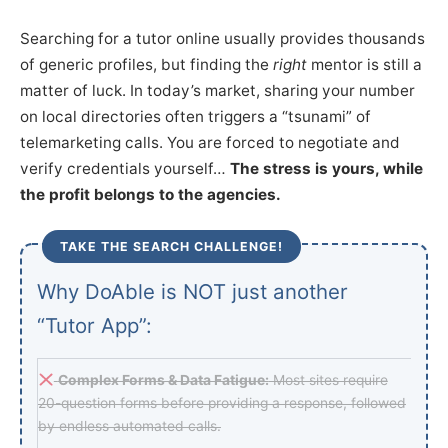
Searching for a tutor online usually provides thousands
of generic profiles, but finding the
right
mentor is still a
matter of luck. In today’s market, sharing your number
on local directories often triggers a “tsunami” of
telemarketing calls. You are forced to negotiate and
verify credentials yourself…
The stress is yours, while
the profit belongs to the agencies.
TAKE THE SEARCH CHALLENGE!
Why DoAble is NOT just another
“Tutor App”:
Complex Forms & Data Fatigue:
Most sites require
20-question forms before providing a response, followed
by endless automated calls.