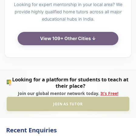
Looking for expert mentorship in your local area? We
provide highly qualified home tutors across all major
educational hubs in India.
View 109+ Other Cities ↓
Looking for a platform for students to teach at
their place?
Join our global mentor network today.
It’s Free!
JOIN AS TUTOR
Recent Enquiries