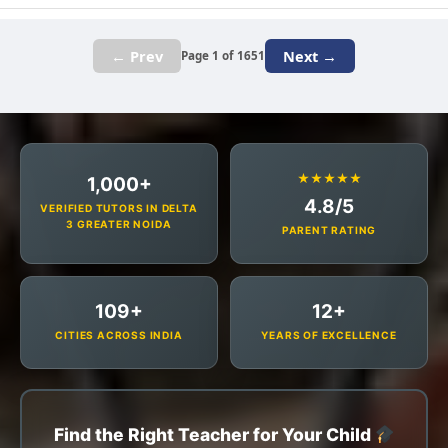
← Prev
Next →
Page 1 of 1651
★★★★★
1,000+
4.8/5
VERIFIED TUTORS IN DELTA
3 GREATER NOIDA
PARENT RATING
109+
12+
CITIES ACROSS INDIA
YEARS OF EXCELLENCE
Find the Right Teacher for Your Child