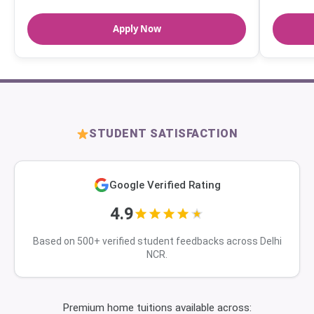
Apply Now
STUDENT SATISFACTION
Google Verified Rating
4.9
Based on 500+ verified student feedbacks across Delhi
NCR.
Premium home tuitions available across: