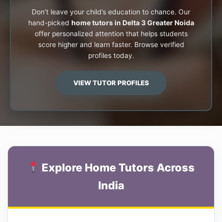
Don’t leave your child’s education to chance. Our
hand-picked
home tutors in Delta 3 Greater Noida
offer personalized attention that helps students
score higher and learn faster. Browse verified
profiles today.
VIEW TUTOR PROFILES
Explore Home Tutors Across
India