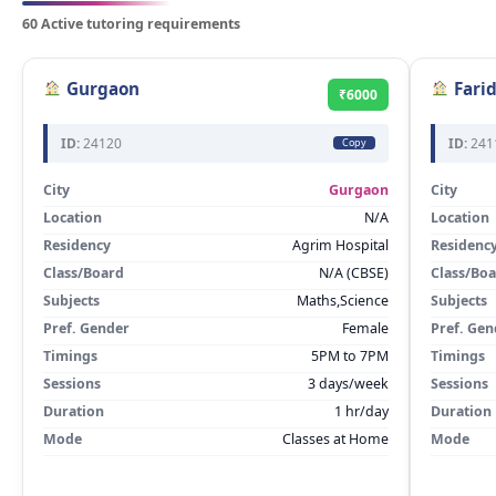
60 Active tutoring requirements
Gurgaon
Fari
₹6000
ID:
24120
ID:
241
Copy
City
Gurgaon
City
Location
N/A
Location
Residency
Agrim Hospital
Residenc
Class/Board
N/A (CBSE)
Class/Bo
Subjects
Maths,Science
Subjects
Pref. Gender
Female
Pref. Gen
Timings
5PM to 7PM
Timings
Sessions
3 days/week
Sessions
Duration
1 hr/day
Duration
Mode
Classes at Home
Mode