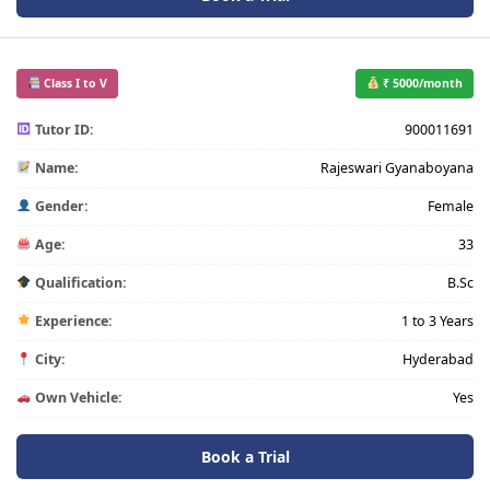
Class I to V
₹ 5000/month
Tutor ID:
900011691
Name:
Rajeswari Gyanaboyana
Gender:
Female
Age:
33
Qualification:
B.Sc
Experience:
1 to 3 Years
City:
Hyderabad
Own Vehicle:
Yes
Book a Trial