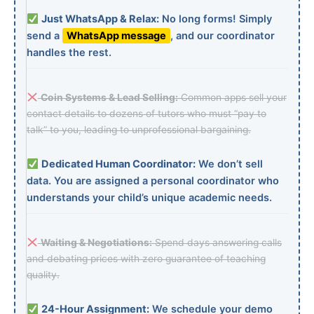
Just WhatsApp & Relax:
No long forms! Simply
send a
WhatsApp message
, and our coordinator
handles the rest.
Coin Systems & Lead Selling:
Common apps sell your
contact details to dozens of tutors who must “pay to
talk” to you, leading to unprofessional bargaining.
Dedicated Human Coordinator:
We don’t sell
data. You are assigned a personal coordinator who
understands your child’s unique academic needs.
Waiting & Negotiations:
Spend days answering calls
and debating prices with zero guarantee of teaching
quality.
24-Hour Assignment:
We schedule your demo