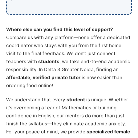
Where else can you find this level of support?
Compare us with any platform—none offer a dedicated
coordinator who stays with you from the first home
visit to the final feedback. We don’t just connect
teachers with
students
; we take end-to-end academic
responsibility. In Delta 3 Greater Noida, finding an
affordable, verified private tutor
is now easier than
ordering food online!
We understand that every
student
is unique. Whether
it’s overcoming a fear of Mathematics or building
confidence in English, our mentors do more than just
finish the syllabus—they eliminate academic anxiety.
For your peace of mind, we provide
specialized female