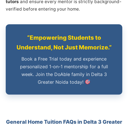
tutors
and ensure every mentor is strictly background-
verified before entering your home.
“Empowering Students to
Understand, Not Just Memorize.”
Book a Free Trial today and experience
personalized 1-on-1 mentorship for a full
week. Join the DoAble family in Delta 3
Greater Noida today!
General Home Tuition FAQs in Delta 3 Greater