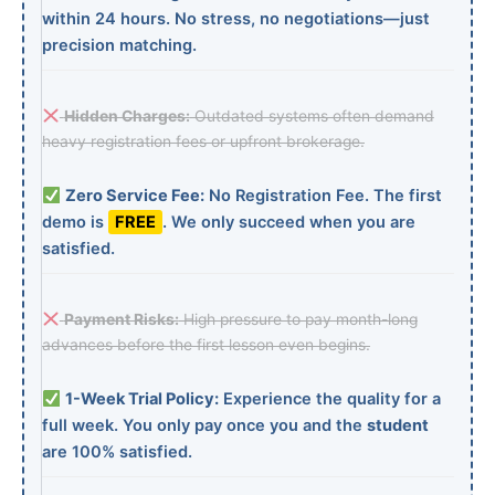
within 24 hours. No stress, no negotiations—just
precision matching.
Hidden Charges:
Outdated systems often demand
heavy registration fees or upfront brokerage.
Zero Service Fee:
No Registration Fee. The first
demo is
FREE
. We only succeed when you are
satisfied.
Payment Risks:
High pressure to pay month-long
advances before the first lesson even begins.
1-Week Trial Policy:
Experience the quality for a
full week. You only pay once you and the
student
are 100% satisfied.