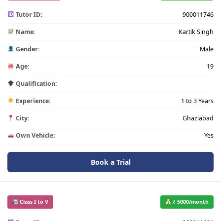
Tutor ID:
900011746
Name:
Kartik Singh
Gender:
Male
Age:
19
Qualification:
Experience:
1 to 3 Years
City:
Ghaziabad
Own Vehicle:
Yes
Book a Trial
Class I to V
₹ 5000/month