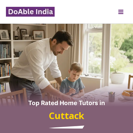
Skip
to
content
Top Rated Home Tutors in
Cuttack