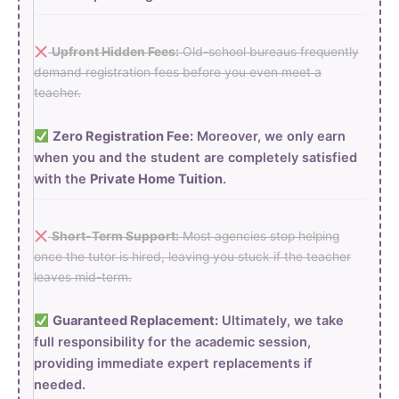
Upfront Hidden Fees:
Old-school bureaus frequently
demand registration fees before you even meet a
teacher.
Zero Registration Fee:
Moreover, we only earn
when you and the student are completely satisfied
with the
Private Home Tuition
.
Short-Term Support:
Most agencies stop helping
once the tutor is hired, leaving you stuck if the teacher
leaves mid-term.
Guaranteed Replacement:
Ultimately, we take
full responsibility for the academic session,
providing immediate expert replacements if
needed.