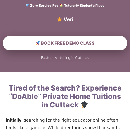
Zero Service Fee
|
Tutors @ Student’s Place
Verified Home E
BOOK FREE DEMO CLASS
Fastest Matching in Cuttack
Tired of the Search? Experience
“DoAble” Private Home Tuitions
in Cuttack
Initially
, searching for the right educator online often
feels like a gamble. While directories show thousands