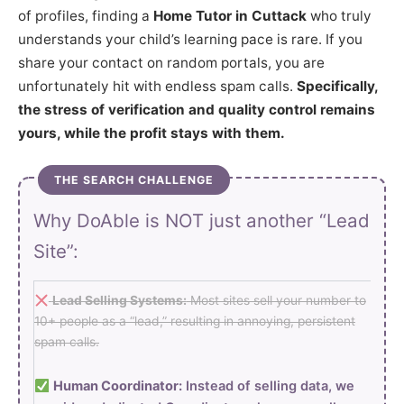
of profiles, finding a
Home Tutor in Cuttack
who truly
understands your child’s learning pace is rare. If you
share your contact on random portals, you are
unfortunately hit with endless spam calls.
Specifically,
the stress of verification and quality control remains
yours, while the profit stays with them.
THE SEARCH CHALLENGE
Why DoAble is NOT just another “Lead
Site”:
Lead Selling Systems:
Most sites sell your number to
10+ people as a “lead,” resulting in annoying, persistent
spam calls.
Human Coordinator:
Instead of selling data, we