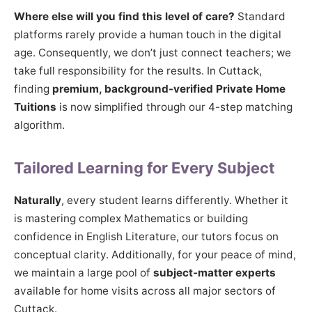
Where else will you find this level of care?
Standard
platforms rarely provide a human touch in the digital
age. Consequently, we don’t just connect teachers; we
take full responsibility for the results. In Cuttack,
finding
premium, background-verified Private Home
Tuitions
is now simplified through our 4-step matching
algorithm.
Tailored Learning for Every Subject
Naturally
, every student learns differently. Whether it
is mastering complex Mathematics or building
confidence in English Literature, our tutors focus on
conceptual clarity. Additionally, for your peace of mind,
we maintain a large pool of
subject-matter experts
available for home visits across all major sectors of
Cuttack.