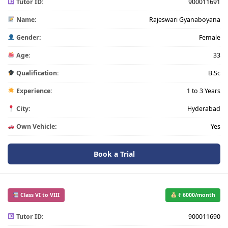
Tutor ID:
900011691
Name:
Rajeswari Gyanaboyana
Gender:
Female
Age:
33
Qualification:
B.Sc
Experience:
1 to 3 Years
City:
Hyderabad
Own Vehicle:
Yes
Book a Trial
Class VI to VIII
₹ 6000/month
Tutor ID:
900011690