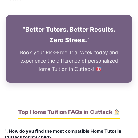
“Better Tutors. Better Results.
Zero Stress.”
Book your Risk-Free Trial Week today and
experience the difference of personalized
Home Tuition in Cuttack!
Top Home Tuition FAQs in Cuttack
1. How do you find the most compatible Home Tutor in
Cuttack for my child?