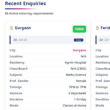
Recent Enquiries
60 Active tutoring requirements
Gurgaon
Fari
₹6000
ID:
24120
ID:
241
Copy
City
Gurgaon
City
Location
N/A
Location
Residency
Agrim Hospital
Residenc
Class/Board
N/A (CBSE)
Class/Bo
Subjects
Maths,Science
Subjects
Pref. Gender
Female
Pref. Gen
Timings
5PM to 7PM
Timings
Sessions
3 days/week
Sessions
Duration
1 hr/day
Duration
Mode
Classes at Home
Mode