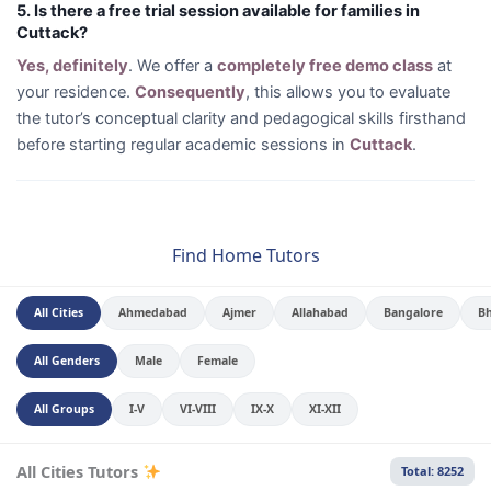
5. Is there a free trial session available for families in
Cuttack?
Yes, definitely
. We offer a
completely free demo class
at
your residence.
Consequently
, this allows you to evaluate
the tutor’s conceptual clarity and pedagogical skills firsthand
before starting regular academic sessions in
Cuttack
.
Find Home Tutors
All Cities
Ahmedabad
Ajmer
Allahabad
Bangalore
B
All Genders
Male
Female
All Groups
I-V
VI-VIII
IX-X
XI-XII
All Cities Tutors
Total: 8252