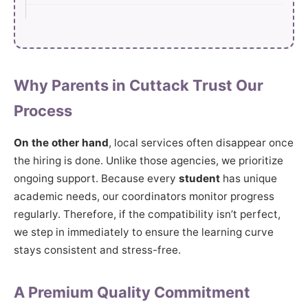
Why Parents in Cuttack Trust Our
Process
On the other hand
, local services often disappear once
the hiring is done. Unlike those agencies, we prioritize
ongoing support. Because every
student
has unique
academic needs, our coordinators monitor progress
regularly. Therefore, if the compatibility isn’t perfect,
we step in immediately to ensure the learning curve
stays consistent and stress-free.
A Premium Quality Commitment