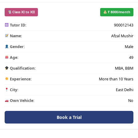
Class XI to XII
₹ 8000/month
Tutor ID:
900012143
Name:
Afzal Mushir
Gender:
Male
Age:
49
Qualification:
MBA, BBM
Experience:
More than 10 Years
City:
East Delhi
Own Vehicle:
No
Book a Trial