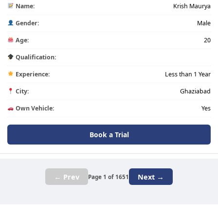
Name:
Krish Maurya
Gender:
Male
Age:
20
Qualification:
Experience:
Less than 1 Year
City:
Ghaziabad
Own Vehicle:
Yes
Book a Trial
← Prev
Next →
Page 1 of 1651