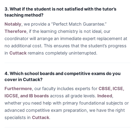
3. What if the student is not satisfied with the tutor’s
teaching method?
Notably
, we provide a “Perfect Match Guarantee.”
Therefore
, if the learning chemistry is not ideal, our
coordinator will arrange an immediate expert replacement at
no additional cost. This ensures that the student’s progress
in
Cuttack
remains completely uninterrupted.
4. Which school boards and competitive exams do you
cover in Cuttack?
Furthermore
, our faculty includes experts for
CBSE, ICSE,
IGCSE, and IB boards
across all grade levels.
Indeed
,
whether you need help with primary foundational subjects or
advanced competitive exam preparation, we have the right
specialists in
Cuttack
.