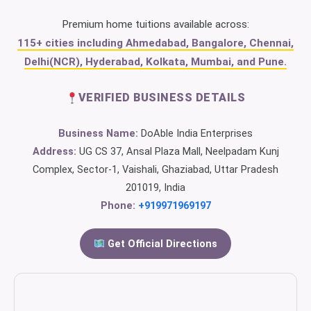
Premium home tuitions available across:
115+ cities including Ahmedabad, Bangalore, Chennai,
Delhi(NCR), Hyderabad, Kolkata, Mumbai, and Pune.
VERIFIED BUSINESS DETAILS
Business Name:
DoAble India Enterprises
Address:
UG CS 37, Ansal Plaza Mall, Neelpadam Kunj
Complex, Sector-1, Vaishali, Ghaziabad, Uttar Pradesh
201019, India
Phone:
+919971969197
Get Official Directions