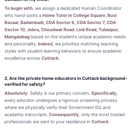
To begin with
, we assign a dedicated Human Coordinator
who hand-picks a
Home Tutor in College Square, Buxi
Bazaar, Badambadi, CDA Sector 6, CDA Sector 7, CDA
Sector 10, Jobra, Choudwar Road, Link Road, Tulasipur,
Mangalabag
based on the student’s unique academic needs
and personality.
Indeed
, we prioritize matching teaching
styles with student learning behaviors to ensure academic
excellence across
Cuttack
.
2. Are the private home educators in Cuttack background-
verified for safety?
Absolutely
. Safety is our primary concern.
Specifically
,
every educator undergoes a rigorous screening process
where we physically verify their Government IDs and
academic transcripts.
Consequently
, only the most trusted
professionals are sent to your residence in
Cuttack
.