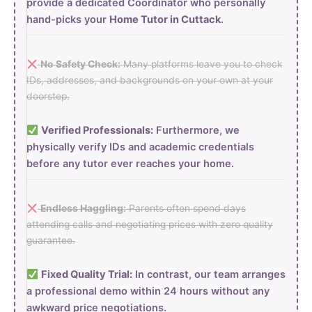
provide a dedicated Coordinator who personally
hand-picks your
Home Tutor in Cuttack
.
No Safety Check:
Many platforms leave you to check
IDs, addresses, and backgrounds on your own at your
doorstep.
Verified Professionals:
Furthermore, we
physically verify IDs and academic credentials
before any tutor ever reaches your home.
Endless Haggling:
Parents often spend days
attending calls and negotiating prices with zero quality
guarantee.
Fixed Quality Trial:
In contrast, our team arranges
a professional demo within 24 hours without any
awkward price negotiations.