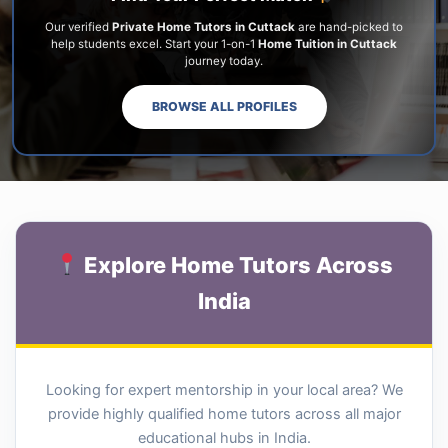
Our verified
Private Home Tutors in Cuttack
are hand-picked to
help students excel. Start your 1-on-1
Home Tuition in Cuttack
journey today.
BROWSE ALL PROFILES
Explore Home Tutors Across
India
Looking for expert mentorship in your local area? We
provide highly qualified home tutors across all major
educational hubs in India.