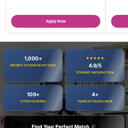
Apply Now
1,000+
★★★★★
4.9/5
PRIVATE TUTORS IN CUTTACK
STUDENT SATISFACTION
109+
4+
CITIES COVERED
YEARS OF EXCELLENCE
Find Your Perfect Match