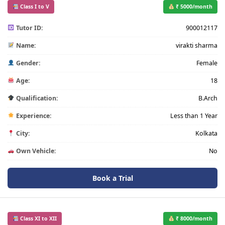
Class I to V
₹ 5000/month
Tutor ID:
900012117
Name:
virakti sharma
Gender:
Female
Age:
18
Qualification:
B.Arch
Experience:
Less than 1 Year
City:
Kolkata
Own Vehicle:
No
Book a Trial
Class XI to XII
₹ 8000/month