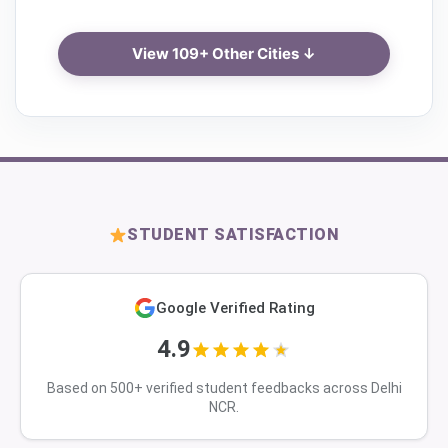
View 109+ Other Cities ↓
STUDENT SATISFACTION
Google Verified Rating
4.9
Based on 500+ verified student feedbacks across Delhi
NCR.