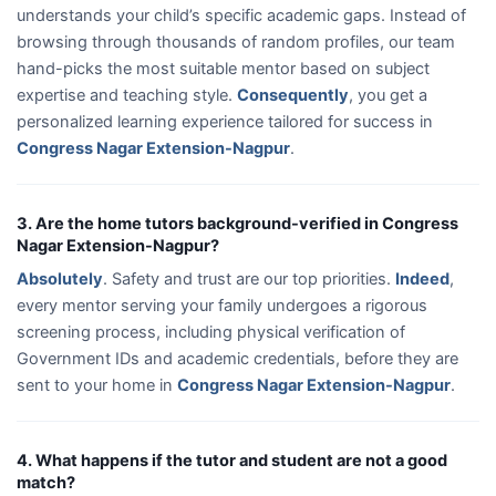
understands your child’s specific academic gaps. Instead of
browsing through thousands of random profiles, our team
hand-picks the most suitable mentor based on subject
expertise and teaching style.
Consequently
, you get a
personalized learning experience tailored for success in
Congress Nagar Extension-Nagpur
.
3. Are the home tutors background-verified in Congress
Nagar Extension-Nagpur?
Absolutely
. Safety and trust are our top priorities.
Indeed
,
every mentor serving your family undergoes a rigorous
screening process, including physical verification of
Government IDs and academic credentials, before they are
sent to your home in
Congress Nagar Extension-Nagpur
.
4. What happens if the tutor and student are not a good
match?