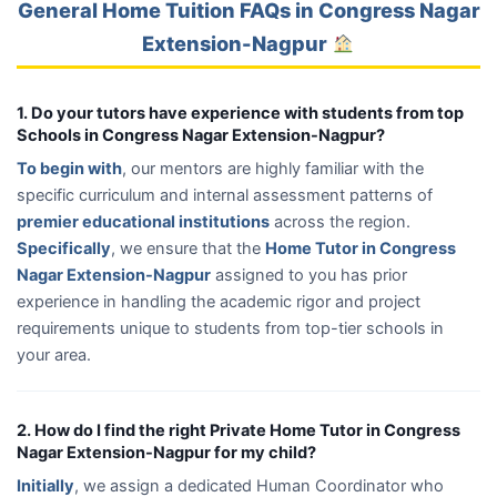
General Home Tuition FAQs in Congress Nagar
Extension-Nagpur
1. Do your tutors have experience with students from top
Schools in Congress Nagar Extension-Nagpur?
To begin with
, our mentors are highly familiar with the
specific curriculum and internal assessment patterns of
premier educational institutions
across the region.
Specifically
, we ensure that the
Home Tutor in Congress
Nagar Extension-Nagpur
assigned to you has prior
experience in handling the academic rigor and project
requirements unique to students from top-tier schools in
your area.
2. How do I find the right Private Home Tutor in Congress
Nagar Extension-Nagpur for my child?
Initially
, we assign a dedicated Human Coordinator who