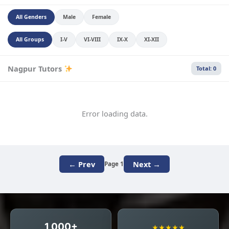
All Genders
Male
Female
All Groups
I-V
VI-VIII
IX-X
XI-XII
Nagpur Tutors
Total: 0
Error loading data.
← Prev
Next →
Page 1
1,000+
★★★★★