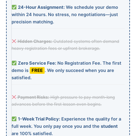
24-Hour Assignment:
We schedule your demo
within 24 hours. No stress, no negotiations—just
precision matching.
Hidden Charges:
Outdated systems often demand
heavy registration fees or upfront brokerage.
Zero Service Fee:
No Registration Fee. The first
demo is
FREE
. We only succeed when you are
satisfied.
Payment Risks:
High pressure to pay month-long
advances before the first lesson even begins.
1-Week Trial Policy:
Experience the quality for a
full week. You only pay once you and the
student
are 100% satisfied.