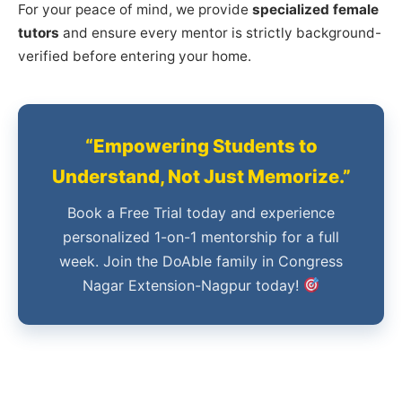
For your peace of mind, we provide
specialized female
tutors
and ensure every mentor is strictly background-
verified before entering your home.
“Empowering Students to
Understand, Not Just Memorize.”
Book a Free Trial today and experience
personalized 1-on-1 mentorship for a full
week. Join the DoAble family in Congress
Nagar Extension-Nagpur today!