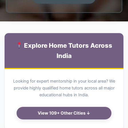
Explore Home Tutors Across
India
Looking for expert mentorship in your local area? We
provide highly qualified home tutors across all major
educational hubs in India.
View 109+ Other Cities ↓