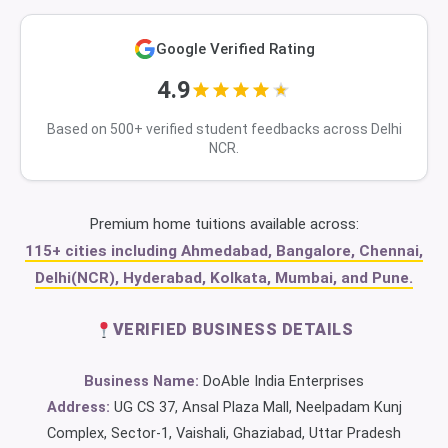
Google Verified Rating
4.9
Based on 500+ verified student feedbacks across Delhi
NCR.
Premium home tuitions available across:
115+ cities including Ahmedabad, Bangalore, Chennai,
Delhi(NCR), Hyderabad, Kolkata, Mumbai, and Pune.
VERIFIED BUSINESS DETAILS
Business Name:
DoAble India Enterprises
Address:
UG CS 37, Ansal Plaza Mall, Neelpadam Kunj
Complex, Sector-1, Vaishali, Ghaziabad, Uttar Pradesh