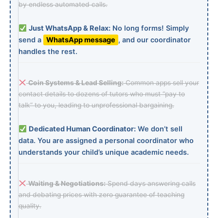
by endless automated calls.
Just WhatsApp & Relax:
No long forms! Simply
send a
WhatsApp message
, and our coordinator
handles the rest.
Coin Systems & Lead Selling:
Common apps sell your
contact details to dozens of tutors who must “pay to
talk” to you, leading to unprofessional bargaining.
Dedicated Human Coordinator:
We don’t sell
data. You are assigned a personal coordinator who
understands your child’s unique academic needs.
Waiting & Negotiations:
Spend days answering calls
and debating prices with zero guarantee of teaching
quality.