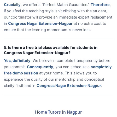
Crucially
, we offer a “Perfect Match Guarantee.”
Therefore
,
if you feel the teaching style isn’t clicking with the student,
our coordinator will provide an immediate expert replacement
in
Congress Nagar Extension-Nagpur
at no extra cost to
ensure that the learning momentum is never lost.
5. Is there a free trial class available for students in
Congress Nagar Extension-Nagpur?
Yes, definitely
. We believe in complete transparency before
you commit.
Consequently
, you can schedule a
completely
free demo session
at your home. This allows you to
experience the quality of our mentorship and conceptual
clarity firsthand in
Congress Nagar Extension-Nagpur
.
Home Tutors In Nagpur