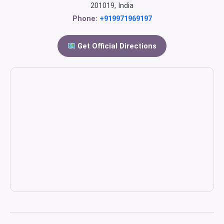
201019, India
Phone:
+919971969197
Get Official Directions