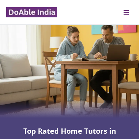
Skip
to
content
Top Rated Home Tutors in