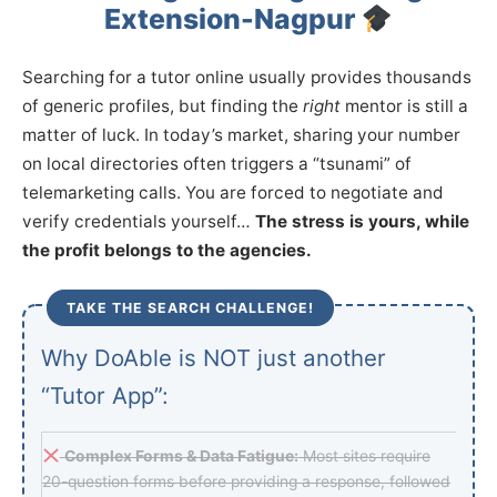
Extension-Nagpur
Searching for a tutor online usually provides thousands
of generic profiles, but finding the
right
mentor is still a
matter of luck. In today’s market, sharing your number
on local directories often triggers a “tsunami” of
telemarketing calls. You are forced to negotiate and
verify credentials yourself…
The stress is yours, while
the profit belongs to the agencies.
TAKE THE SEARCH CHALLENGE!
Why DoAble is NOT just another
“Tutor App”:
Complex Forms & Data Fatigue:
Most sites require
20-question forms before providing a response, followed