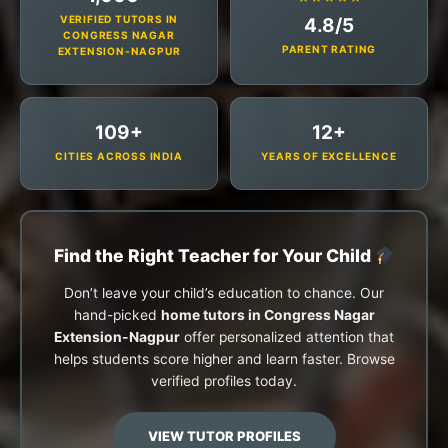
VERIFIED TUTORS IN
4.8/5
CONGRESS NAGAR
PARENT RATING
EXTENSION-NAGPUR
109+
12+
CITIES ACROSS INDIA
YEARS OF EXCELLENCE
Find the Right Teacher for Your Child
Don’t leave your child’s education to chance. Our
hand-picked
home tutors in Congress Nagar
Extension-Nagpur
offer personalized attention that
helps students score higher and learn faster. Browse
verified profiles today.
VIEW TUTOR PROFILES