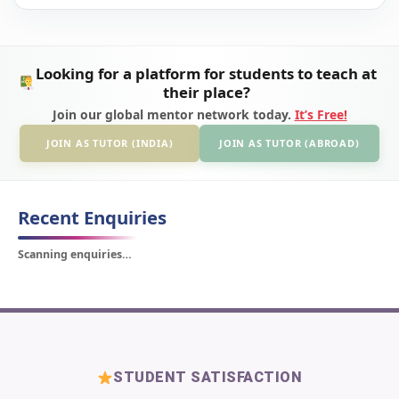
Looking for a platform for students to teach at
their place?
Join our global mentor network today.
It’s Free!
JOIN AS TUTOR (INDIA)
JOIN AS TUTOR (ABROAD)
Recent Enquiries
Scanning enquiries…
STUDENT SATISFACTION