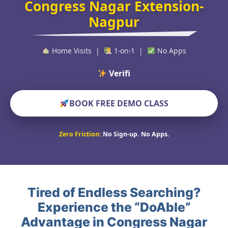
Congress Nagar Extension-
Nagpur
Home Visits |
1-on-1 |
No Apps
Verified Educato
BOOK FREE DEMO CLASS
Zero Friction:
No Sign-up. No Apps.
Tired of Endless Searching?
Experience the “DoAble”
Advantage in Congress Nagar