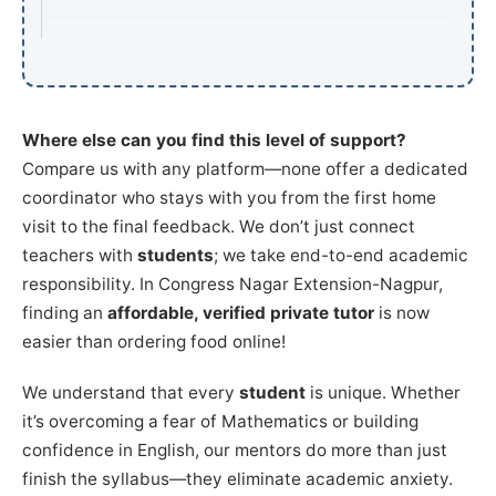
Where else can you find this level of support?
Compare us with any platform—none offer a dedicated
coordinator who stays with you from the first home
visit to the final feedback. We don’t just connect
teachers with
students
; we take end-to-end academic
responsibility. In Congress Nagar Extension-Nagpur,
finding an
affordable, verified private tutor
is now
easier than ordering food online!
We understand that every
student
is unique. Whether
it’s overcoming a fear of Mathematics or building
confidence in English, our mentors do more than just
finish the syllabus—they eliminate academic anxiety.