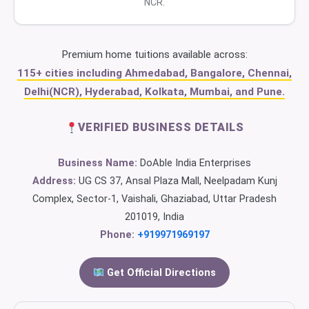
NCR.
Premium home tuitions available across:
115+ cities including Ahmedabad, Bangalore, Chennai,
Delhi(NCR), Hyderabad, Kolkata, Mumbai, and Pune.
VERIFIED BUSINESS DETAILS
Business Name:
DoAble India Enterprises
Address:
UG CS 37, Ansal Plaza Mall, Neelpadam Kunj
Complex, Sector-1, Vaishali, Ghaziabad, Uttar Pradesh
201019, India
Phone:
+919971969197
Get Official Directions