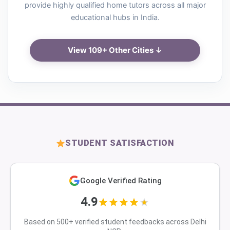
provide highly qualified home tutors across all major
educational hubs in India.
View 109+ Other Cities ↓
STUDENT SATISFACTION
Google Verified Rating
4.9
Based on 500+ verified student feedbacks across Delhi