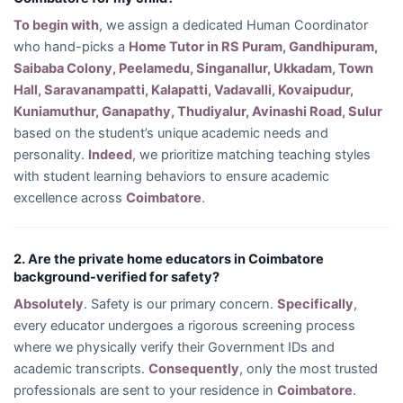
To begin with
, we assign a dedicated Human Coordinator
who hand-picks a
Home Tutor in RS Puram, Gandhipuram,
Saibaba Colony, Peelamedu, Singanallur, Ukkadam, Town
Hall, Saravanampatti, Kalapatti, Vadavalli, Kovaipudur,
Kuniamuthur, Ganapathy, Thudiyalur, Avinashi Road, Sulur
based on the student’s unique academic needs and
personality.
Indeed
, we prioritize matching teaching styles
with student learning behaviors to ensure academic
excellence across
Coimbatore
.
2. Are the private home educators in Coimbatore
background-verified for safety?
Absolutely
. Safety is our primary concern.
Specifically
,
every educator undergoes a rigorous screening process
where we physically verify their Government IDs and
academic transcripts.
Consequently
, only the most trusted
professionals are sent to your residence in
Coimbatore
.