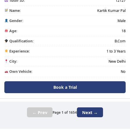
Tutor ID:
12127
Name:
Kartik Kumar Pal
Gender:
Male
Age:
18
Qualification:
B.Com
Experience:
1 to 3 Years
City:
New Delhi
Own Vehicle:
No
Book a Trial
← Prev
Next →
Page 1 of 1654