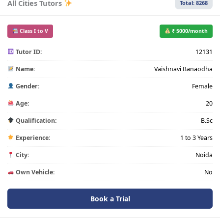
All Cities Tutors
Total: 8268
Class I to V
₹ 5000/month
Tutor ID:
12131
Name:
Vaishnavi Banaodha
Gender:
Female
Age:
20
Qualification:
B.Sc
Experience:
1 to 3 Years
City:
Noida
Own Vehicle:
No
Book a Trial