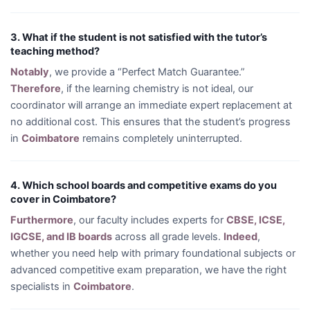
3. What if the student is not satisfied with the tutor’s
teaching method?
Notably
, we provide a “Perfect Match Guarantee.”
Therefore
, if the learning chemistry is not ideal, our
coordinator will arrange an immediate expert replacement at
no additional cost. This ensures that the student’s progress
in
Coimbatore
remains completely uninterrupted.
4. Which school boards and competitive exams do you
cover in Coimbatore?
Furthermore
, our faculty includes experts for
CBSE, ICSE,
IGCSE, and IB boards
across all grade levels.
Indeed
,
whether you need help with primary foundational subjects or
advanced competitive exam preparation, we have the right
specialists in
Coimbatore
.