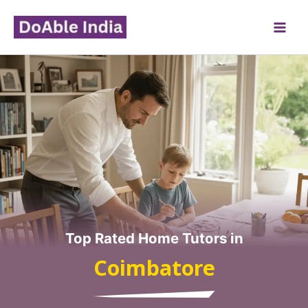
Skip
to
content
Top Rated Home Tutors in
Coimbatore