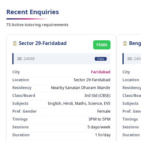
Recent Enquiries
73 Active tutoring requirements
Sector 29-Faridabad
Beng
₹5000
ID:
24068
ID:
240
Copy
City
Faridabad
City
Location
Sector 29-Faridabad
Location
Residency
Nearby Sanatan Dharam Mandir
Residenc
Class/Board
3rd Std (CBSE)
Class/Bo
Subjects
English, Hindi, Maths, Science, EVS
Subjects
Pref. Gender
Female
Pref. Gen
Timings
3PM to 5PM
Timings
Sessions
5 days/week
Sessions
Duration
1 hr/day
Duration