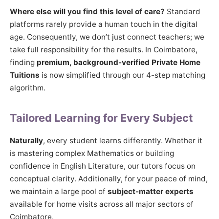
Where else will you find this level of care?
Standard
platforms rarely provide a human touch in the digital
age. Consequently, we don’t just connect teachers; we
take full responsibility for the results. In Coimbatore,
finding
premium, background-verified Private Home
Tuitions
is now simplified through our 4-step matching
algorithm.
Tailored Learning for Every Subject
Naturally
, every student learns differently. Whether it
is mastering complex Mathematics or building
confidence in English Literature, our tutors focus on
conceptual clarity. Additionally, for your peace of mind,
we maintain a large pool of
subject-matter experts
available for home visits across all major sectors of
Coimbatore.