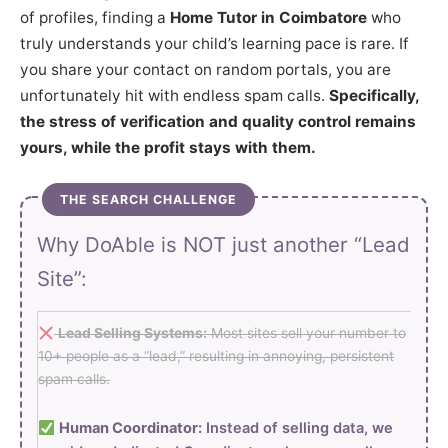
of profiles, finding a
Home Tutor in Coimbatore
who
truly understands your child’s learning pace is rare. If
you share your contact on random portals, you are
unfortunately hit with endless spam calls.
Specifically,
the stress of verification and quality control remains
yours, while the profit stays with them.
THE SEARCH CHALLENGE
Why DoAble is NOT just another “Lead
Site”:
Lead Selling Systems:
Most sites sell your number to
10+ people as a “lead,” resulting in annoying, persistent
spam calls.
Human Coordinator:
Instead of selling data, we