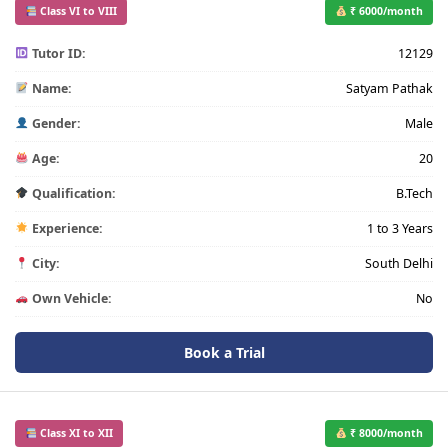
Class VI to VIII
₹ 6000/month
Tutor ID:
12129
Name:
Satyam Pathak
Gender:
Male
Age:
20
Qualification:
B.Tech
Experience:
1 to 3 Years
City:
South Delhi
Own Vehicle:
No
Book a Trial
Class XI to XII
₹ 8000/month