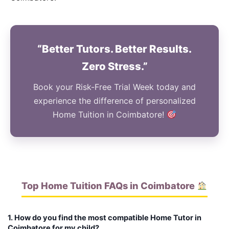
“Better Tutors. Better Results.
Zero Stress.”
Book your Risk-Free Trial Week today and
experience the difference of personalized
Home Tuition in Coimbatore!
Top Home Tuition FAQs in Coimbatore
1. How do you find the most compatible Home Tutor in
Coimbatore for my child?