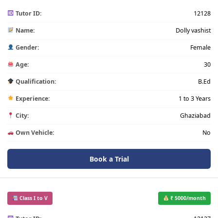
Tutor ID:
12128
Name:
Dolly vashist
Gender:
Female
Age:
30
Qualification:
B.Ed
Experience:
1 to 3 Years
City:
Ghaziabad
Own Vehicle:
No
Book a Trial
Class I to V
₹ 5000/month