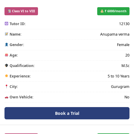
Class VI to VIII
₹ 6000/month
Tutor ID:
12130
Name:
Anupama verma
Gender:
Female
Age:
20
Qualification:
M.Sc
Experience:
5 to 10 Years
City:
Gurugram
Own Vehicle:
No
Book a Trial