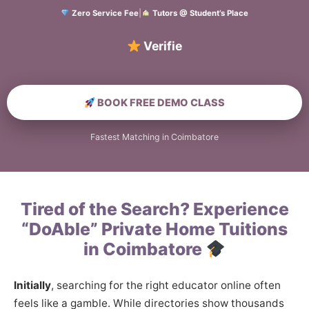
Zero Service Fee
|
Tutors @ Student’s Place
Verified Home Edu
BOOK FREE DEMO CLASS
Fastest Matching in Coimbatore
Tired of the Search? Experience
“DoAble” Private Home Tuitions
in Coimbatore
Initially
, searching for the right educator online often
feels like a gamble. While directories show thousands