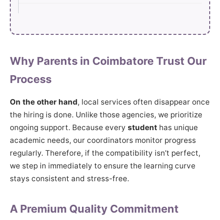
Why Parents in Coimbatore Trust Our
Process
On the other hand
, local services often disappear once
the hiring is done. Unlike those agencies, we prioritize
ongoing support. Because every
student
has unique
academic needs, our coordinators monitor progress
regularly. Therefore, if the compatibility isn’t perfect,
we step in immediately to ensure the learning curve
stays consistent and stress-free.
A Premium Quality Commitment