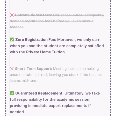
Upfront Hidden Fees:
Old-school bureaus frequently
demand registration fees before you even meet a
teacher.
Zero Registration Fee:
Moreover, we only earn
when you and the student are completely satisfied
with the
Private Home Tuition
.
Short-Term Support:
Most agencies stop helping
once the tutor is hired, leaving you stuck if the teacher
leaves mid-term.
Guaranteed Replacement:
Ultimately, we take
full responsibility for the academic session,
providing immediate expert replacements if
needed.