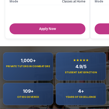
Mode
Classes at Home
Mode
Apply Now
1,000+
★★★★★
4.9/5
PRIVATE TUTORS IN COIMBATORE
STUDENT SATISFACTION
109+
4+
CITIES COVERED
YEARS OF EXCELLENCE