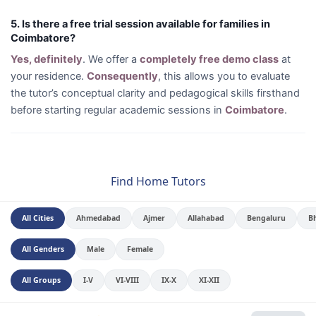
5. Is there a free trial session available for families in
Coimbatore?
Yes, definitely
. We offer a
completely free demo class
at
your residence.
Consequently
, this allows you to evaluate
the tutor’s conceptual clarity and pedagogical skills firsthand
before starting regular academic sessions in
Coimbatore
.
Find Home Tutors
All Cities
Ahmedabad
Ajmer
Allahabad
Bengaluru
B
All Genders
Male
Female
All Groups
I-V
VI-VIII
IX-X
XI-XII