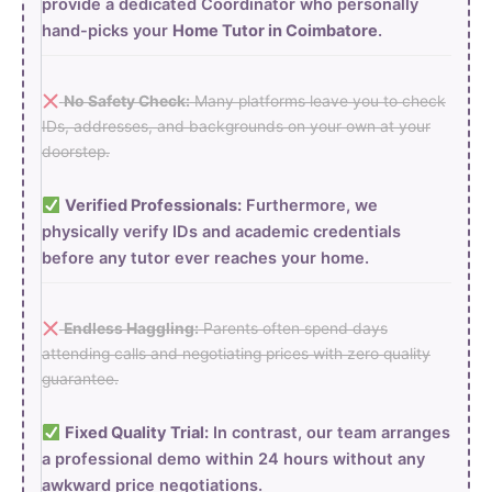
provide a dedicated Coordinator who personally
hand-picks your
Home Tutor in Coimbatore
.
No Safety Check:
Many platforms leave you to check
IDs, addresses, and backgrounds on your own at your
doorstep.
Verified Professionals:
Furthermore, we
physically verify IDs and academic credentials
before any tutor ever reaches your home.
Endless Haggling:
Parents often spend days
attending calls and negotiating prices with zero quality
guarantee.
Fixed Quality Trial:
In contrast, our team arranges
a professional demo within 24 hours without any
awkward price negotiations.