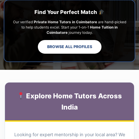
Find Your Perfect Match
Our verified
Private Home Tutors in Coimbatore
are hand-picked
to help students excel. Start your 1-on-1
Home Tuition in
Coimbatore
journey today.
BROWSE ALL PROFILES
Explore Home Tutors Across
India
Looking for expert mentorship in your local area? We