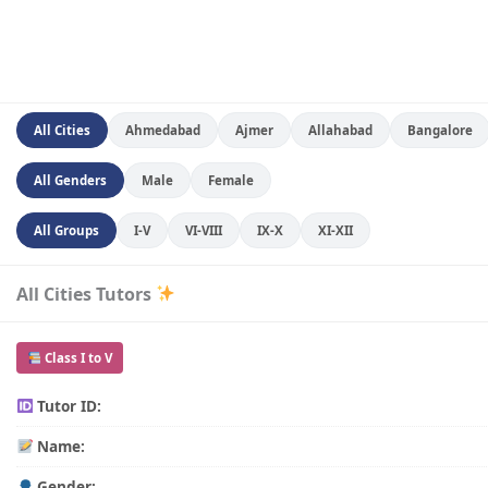
All Cities
Ahmedabad
Ajmer
Allahabad
Bangalore
All Genders
Male
Female
All Groups
I-V
VI-VIII
IX-X
XI-XII
All Cities Tutors
Class I to V
Tutor ID:
Name:
Gender: