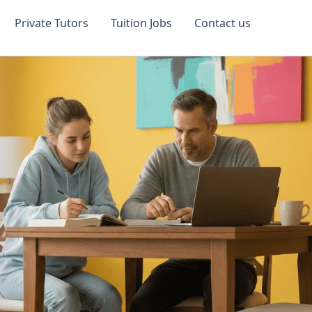
Private Tutors
Tuition Jobs
Contact us