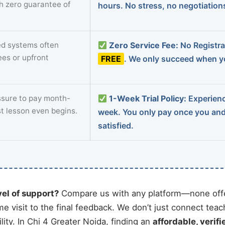
th zero guarantee of
hours. No stress, no negotiatio
d systems often
Zero Service Fee:
No Registrat
ees or upfront
FREE
. We only succeed when yo
sure to pay month-
1-Week Trial Policy:
Experience
st lesson even begins.
week. You only pay once you an
satisfied.
vel of support?
Compare us with any platform—none offe
me visit to the final feedback. We don’t just connect tea
ty. In Chi 4 Greater Noida, finding an
affordable, verifi