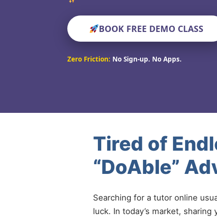
BOOK FREE DEMO CLASS
Zero Friction:
No Sign-up. No Apps.
Tired of End
“DoAble” Adv
Searching for a tutor online usu
luck. In today’s market, sharing 