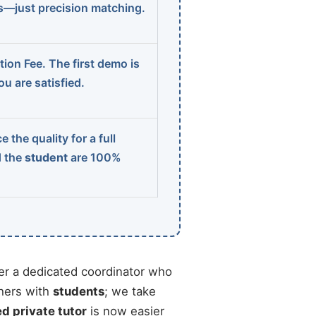
ns—just precision matching.
ion Fee. The first demo is
u are satisfied.
 the quality for a full
d the
student
are 100%
r a dedicated coordinator who
chers with
students
; we take
ed private tutor
is now easier