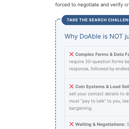
forced to negotiate and verify c
TAKE THE SEARCH CHALLEN
Why DoAble is NOT ju
Complex Forms & Data Fa
require 20-question forms be
response, followed by endles
Coin Systems & Lead Sell
sell your contact details to 
must “pay to talk” to you, le
bargaining.
Waiting & Negotiations:
S