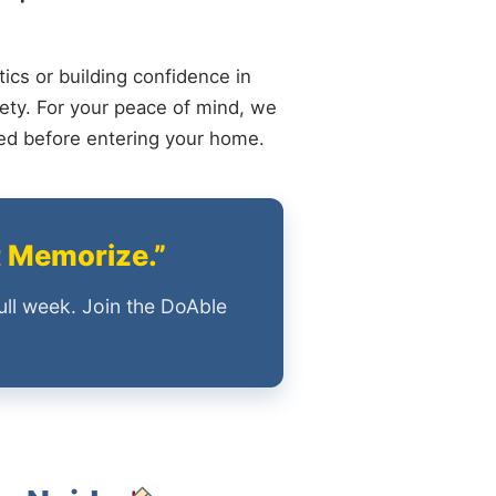
ics or building confidence in
ety. For your peace of mind, we
ied before entering your home.
t Memorize.”
ull week. Join the DoAble