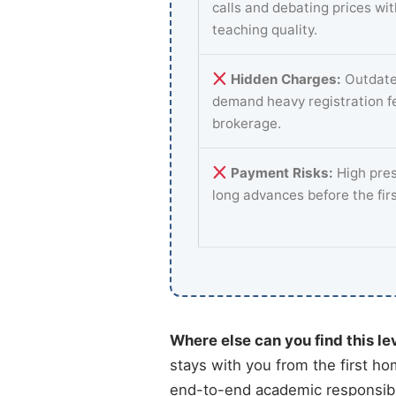
calls and debating prices wi
teaching quality.
Hidden Charges:
Outdate
demand heavy registration f
brokerage.
Payment Risks:
High pres
long advances before the fir
Where else can you find this le
stays with you from the first ho
end-to-end academic responsibili