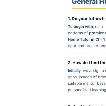
General H
1. Do your tutors 
To begin with
, our m
patterns of
premier e
Home Tutor in Chi 4
rigor and project req
2. How do I find th
Initially
, we assign a
gaps. Instead of bro
suitable mentor base
personalized learning