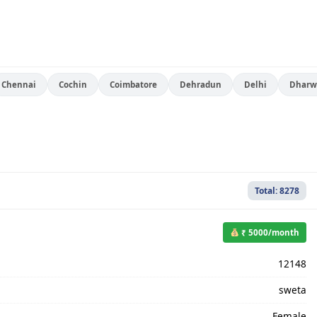
Chennai
Cochin
Coimbatore
Dehradun
Delhi
Dharw
Total: 8278
₹ 5000/month
12148
sweta
Female