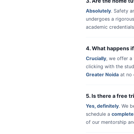
3. Are the home tu
Absolutely
. Safety a
undergoes a rigorous
academic credentials
4. What happens if
Crucially
, we offer 
clicking with the st
Greater Noida
at no 
5. Is there a free 
Yes, definitely
. We b
schedule a
complete
of our mentorship and