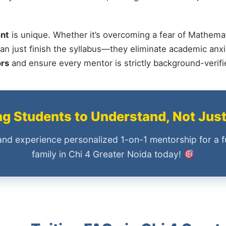
nt
is unique. Whether it’s overcoming a fear of Mathemat
an just finish the syllabus—they eliminate academic anxi
ors
and ensure every mentor is strictly background-verif
 Students to Understand, Not Jus
and experience personalized 1-on-1 mentorship for a f
family in Chi 4 Greater Noida today!