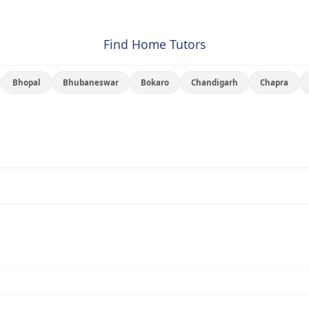
Find Home Tutors
Bhopal
Bhubaneswar
Bokaro
Chandigarh
Chapra