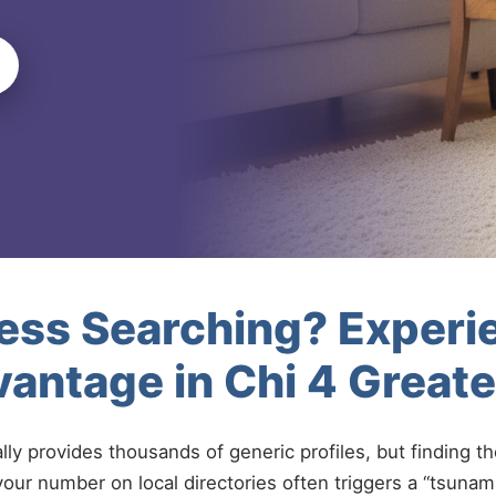
less Searching? Experi
antage in Chi 4 Great
ally provides thousands of generic profiles, but finding t
your number on local directories often triggers a “tsunami