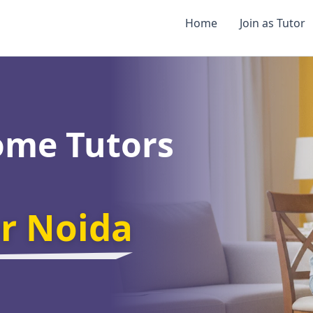
Home
Join as Tutor
ome Tutors
er Noida