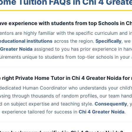
ome Tuition FAQs in Chi 4 Great
have experience with students from top Schools in C
entors are highly familiar with the specific curriculum and 
ducational institutions
across the region.
Specifically
, we
 Greater Noida
assigned to you has prior experience in ha
uirements unique to students from top-tier schools in your 
e right Private Home Tutor in Chi 4 Greater Noida for
 dedicated Human Coordinator who understands your child’
wsing through thousands of random profiles, our team han
d on subject expertise and teaching style.
Consequently
, 
 experience tailored for success in
Chi 4 Greater Noida
.