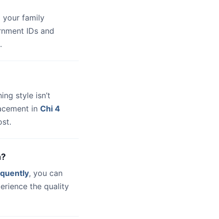
 your family
ernment IDs and
.
hing style isn’t
lacement in
Chi 4
st.
a?
quently
, you can
erience the quality