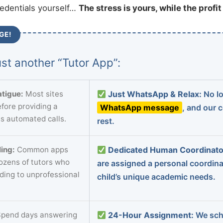
redentials yourself…
The stress is yours, while the profi
GE!
st another “Tutor App”:
tigue:
Most sites
Just WhatsApp & Relax:
No lo
fore providing a
WhatsApp message
, and our 
s automated calls.
rest.
ing:
Common apps
Dedicated Human Coordinato
dozens of tutors who
are assigned a personal coordin
ading to unprofessional
child’s unique academic needs.
pend days answering
24-Hour Assignment:
We sch