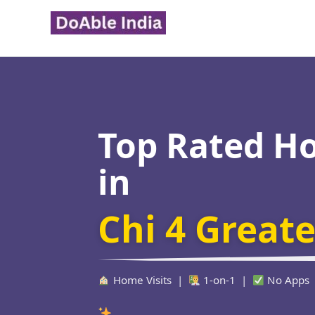
Skip
to
content
Top Rated H
in
Chi 4 Great
Home Visits |
1-on-1 |
No Apps
Verified