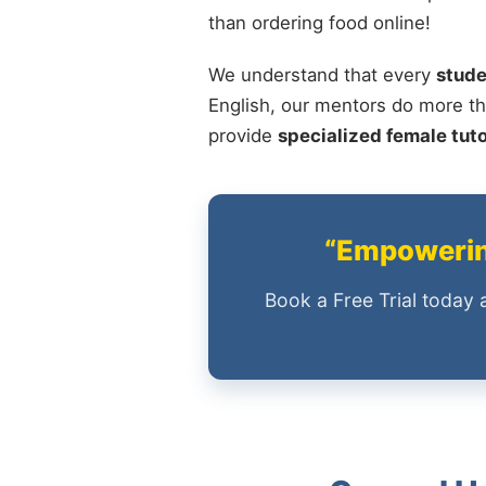
than ordering food online!
We understand that every
stude
English, our mentors do more th
provide
specialized female tut
“Empowering
Book a Free Trial today 