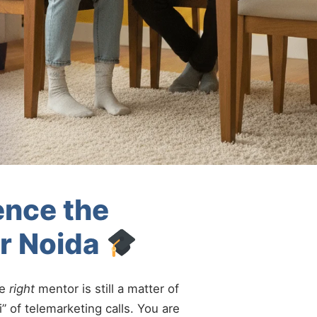
ence the
er Noida
he
right
mentor is still a matter of
” of telemarketing calls. You are