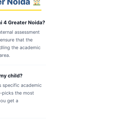
er Noida
hi 4 Greater Noida?
internal assessment
 ensure that the
ndling the academic
area.
 my child?
s specific academic
d-picks the most
you get a