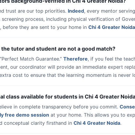
tors background-verified in Chi 4 Greater Noida?
nd trust are our top priorities.
Indeed
, every mentor serving
 screening process, including physical verification of Gov
, before they are sent to your home in
Chi 4 Greater Noida
 the tutor and student are not a good match?
a “Perfect Match Guarantee.”
Therefore
, if you feel the teac
udent, our coordinator will provide an immediate expert rep
extra cost to ensure that the learning momentum is never lo
trial class available for students in Chi 4 Greater Noid
elieve in complete transparency before you commit.
Conse
ly free demo session
at your home. This allows you to exp
 conceptual clarity firsthand in
Chi 4 Greater Noida
.