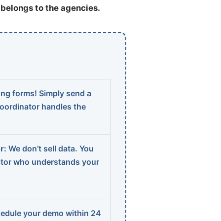
t belongs to the agencies.
ng forms! Simply send a
coordinator handles the
r:
We don’t sell data. You
ator who understands your
edule your demo within 24