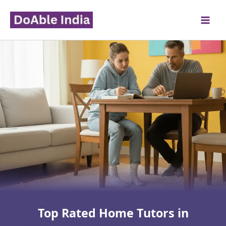
Skip
to
content
Top Rated Home Tutors in