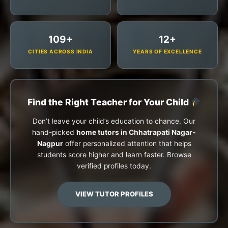
109+
12+
CITIES ACROSS INDIA
YEARS OF EXCELLENCE
Find the Right Teacher for Your Child
Don’t leave your child’s education to chance. Our
hand-picked
home tutors in Chhatrapati Nagar-
Nagpur
offer personalized attention that helps
students score higher and learn faster. Browse
verified profiles today.
VIEW TUTOR PROFILES