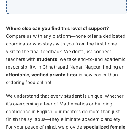
Where else can you find this level of support?
Compare us with any platform—none offer a dedicated
coordinator who stays with you from the first home
visit to the final feedback. We don’t just connect
teachers with
students
; we take end-to-end academic
responsibility. In Chhatrapati Nagar-Nagpur, finding an
affordable, verified private tutor
is now easier than
ordering food online!
We understand that every
student
is unique. Whether
it’s overcoming a fear of Mathematics or building
confidence in English, our mentors do more than just
finish the syllabus—they eliminate academic anxiety.
For your peace of mind, we provide
specialized female