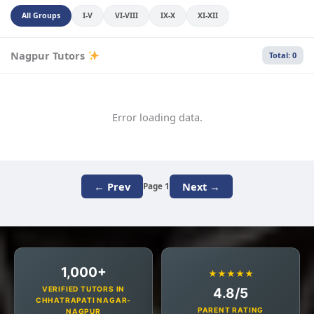
All Groups
I-V
VI-VIII
IX-X
XI-XII
Nagpur Tutors
Total: 0
Error loading data.
← Prev
Next →
Page 1
1,000+
★★★★★
VERIFIED TUTORS IN
4.8/5
CHHATRAPATI NAGAR-
PARENT RATING
NAGPUR