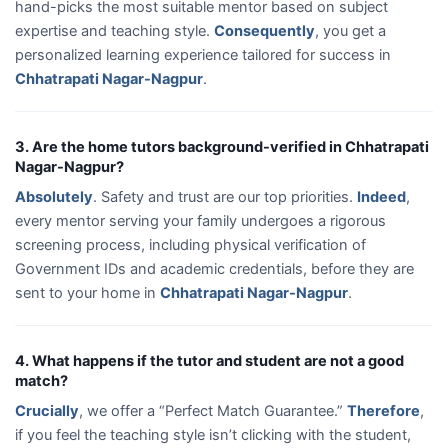
hand-picks the most suitable mentor based on subject
expertise and teaching style.
Consequently
, you get a
personalized learning experience tailored for success in
Chhatrapati Nagar-Nagpur
.
3. Are the home tutors background-verified in Chhatrapati
Nagar-Nagpur?
Absolutely
. Safety and trust are our top priorities.
Indeed
,
every mentor serving your family undergoes a rigorous
screening process, including physical verification of
Government IDs and academic credentials, before they are
sent to your home in
Chhatrapati Nagar-Nagpur
.
4. What happens if the tutor and student are not a good
match?
Crucially
, we offer a “Perfect Match Guarantee.”
Therefore
,
if you feel the teaching style isn’t clicking with the student,