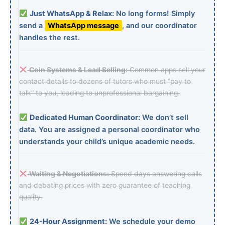
Just WhatsApp & Relax:
No long forms! Simply
send a
WhatsApp message
, and our coordinator
handles the rest.
Coin Systems & Lead Selling:
Common apps sell your
contact details to dozens of tutors who must “pay to
talk” to you, leading to unprofessional bargaining.
Dedicated Human Coordinator:
We don’t sell
data. You are assigned a personal coordinator who
understands your child’s unique academic needs.
Waiting & Negotiations:
Spend days answering calls
and debating prices with zero guarantee of teaching
quality.
24-Hour Assignment:
We schedule your demo