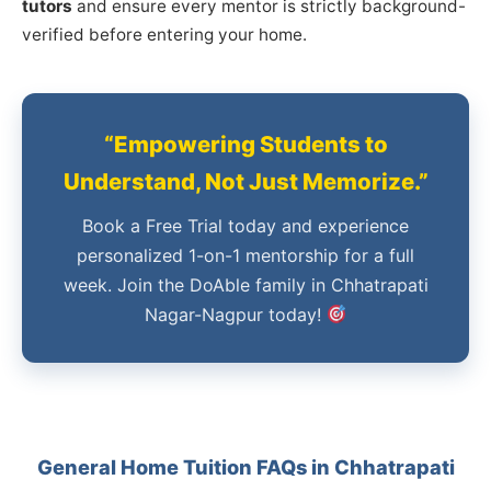
tutors
and ensure every mentor is strictly background-
verified before entering your home.
“Empowering Students to
Understand, Not Just Memorize.”
Book a Free Trial today and experience
personalized 1-on-1 mentorship for a full
week. Join the DoAble family in Chhatrapati
Nagar-Nagpur today!
General Home Tuition FAQs in Chhatrapati