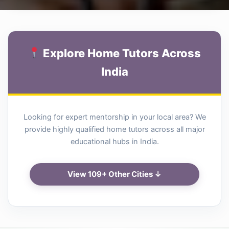
Explore Home Tutors Across
India
Looking for expert mentorship in your local area? We
provide highly qualified home tutors across all major
educational hubs in India.
View 109+ Other Cities ↓