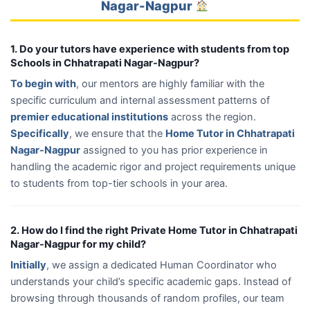
Nagar-Nagpur
1. Do your tutors have experience with students from top
Schools in Chhatrapati Nagar-Nagpur?
To begin with
, our mentors are highly familiar with the
specific curriculum and internal assessment patterns of
premier educational institutions
across the region.
Specifically
, we ensure that the
Home Tutor in Chhatrapati
Nagar-Nagpur
assigned to you has prior experience in
handling the academic rigor and project requirements unique
to students from top-tier schools in your area.
2. How do I find the right Private Home Tutor in Chhatrapati
Nagar-Nagpur for my child?
Initially
, we assign a dedicated Human Coordinator who
understands your child’s specific academic gaps. Instead of
browsing through thousands of random profiles, our team