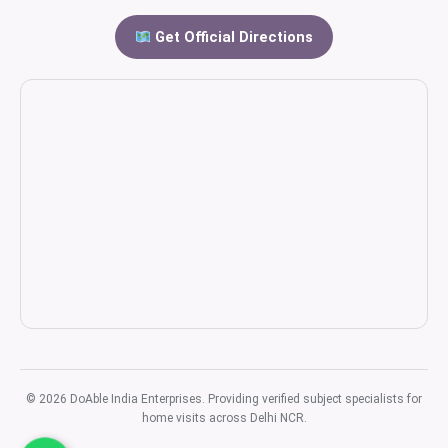
Get Official Directions
© 2026 DoAble India Enterprises. Providing verified subject specialists for
home visits across Delhi NCR.