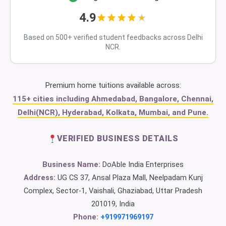
4.9
Based on 500+ verified student feedbacks across Delhi
NCR.
Premium home tuitions available across:
115+ cities including Ahmedabad, Bangalore, Chennai,
Delhi(NCR), Hyderabad, Kolkata, Mumbai, and Pune.
VERIFIED BUSINESS DETAILS
Business Name:
DoAble India Enterprises
Address:
UG CS 37, Ansal Plaza Mall, Neelpadam Kunj
Complex, Sector-1, Vaishali, Ghaziabad, Uttar Pradesh
201019, India
Phone:
+919971969197