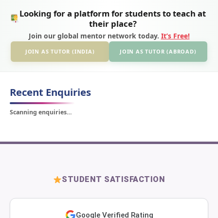
Looking for a platform for students to teach at
their place?
Join our global mentor network today.
It’s Free!
JOIN AS TUTOR (INDIA)
JOIN AS TUTOR (ABROAD)
Recent Enquiries
Scanning enquiries…
STUDENT SATISFACTION
Google Verified Rating