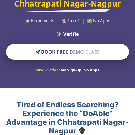
Chhatrapati Nagar-Nagpur
Home Visits |
1-on-1 |
No Apps
Verified Educato
BOOK FREE DEMO CLASS
Zero Friction:
No Sign-up. No Apps.
Tired of Endless Searching?
Experience the “DoAble”
Advantage in Chhatrapati Nagar-
Nagpur