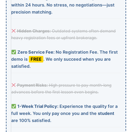
within 24 hours. No stress, no negotiations—just
precision matching.
Hidden Charges:
Outdated systems often demand
heavy registration fees or upfront brokerage.
Zero Service Fee:
No Registration Fee. The first
demo is
FREE
. We only succeed when you are
satisfied.
Payment Risks:
High pressure to pay month-long
advances before the first lesson even begins.
1-Week Trial Policy:
Experience the quality for a
full week. You only pay once you and the
student
are 100% satisfied.