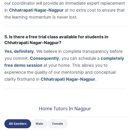
our coordinator will provide an immediate expert replacement
in
Chhatrapati Nagar-Nagpur
at no extra cost to ensure that
the learning momentum is never lost.
5. Is there a free trial class available for students in
Chhatrapati Nagar-Nagpur?
Yes, definitely
. We believe in complete transparency before
you commit.
Consequently
, you can schedule a
completely
free demo session
at your home. This allows you to
experience the quality of our mentorship and conceptual
clarity firsthand in
Chhatrapati Nagar-Nagpur
.
Home Tutors In Nagpur
All Genders
Male
Female