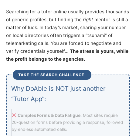
Searching for a tutor online usually provides thousands
of generic profiles, but finding the
right
mentor is still a
matter of luck. In today’s market, sharing your number
on local directories often triggers a “tsunami” of
telemarketing calls. You are forced to negotiate and
verify credentials yourself…
The stress is yours, while
the profit belongs to the agencies.
TAKE THE SEARCH CHALLENGE!
Why DoAble is NOT just another
“Tutor App”:
Complex Forms & Data Fatigue:
Most sites require
20-question forms before providing a response, followed
by endless automated calls.