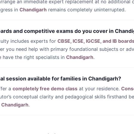
 arrange an immediate expert replacement at no additional c
ogress in
Chandigarh
remains completely uninterrupted.
oards and competitive exams do you cover in Chand
culty includes experts for
CBSE, ICSE, IGCSE, and IB board
her you need help with primary foundational subjects or a
have the right specialists in
Chandigarh
.
trial session available for families in Chandigarh?
ffer a
completely free demo class
at your residence.
Cons
utor’s conceptual clarity and pedagogical skills firsthand be
n
Chandigarh
.