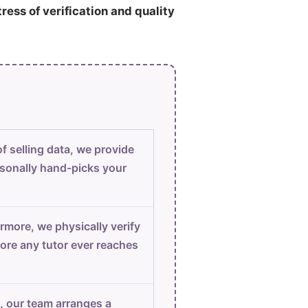
tress of verification and quality
f selling data, we provide
sonally hand-picks your
rmore, we physically verify
ore any tutor ever reaches
, our team arranges a