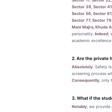
Sector 17, Sector 22,
Sector 39, Sector 41
Sector 56, Sector 61
Sector 77, Sector 79
Mani Majra, Khuda Al
personality.
Indeed
,
academic excellence
2. Are the private
Absolutely
. Safety i
screening process wh
Consequently
, only
3. What if the stud
Notably
, we provide