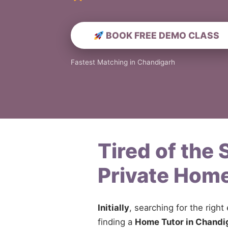
BOOK FREE DEMO CLASS
Fastest Matching in Chandigarh
Tired of the
Private Home
Initially
, searching for the right
finding a
Home Tutor in Chandi