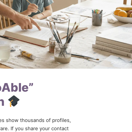
oAble”
rh
ries show thousands of profiles,
are. If you share your contact