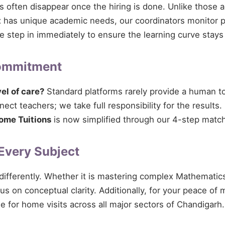
ces often disappear once the hiring is done. Unlike those 
t
has unique academic needs, our coordinators monitor pro
 we step in immediately to ensure the learning curve stays
Commitment
vel of care?
Standard platforms rarely provide a human tou
ect teachers; we take full responsibility for the results.
ome Tuitions
is now simplified through our 4-step match
 Every Subject
 differently. Whether it is mastering complex Mathematics
cus on conceptual clarity. Additionally, for your peace of
le for home visits across all major sectors of Chandigarh.