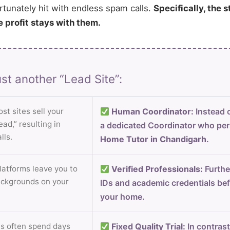
rtunately hit with endless spam calls.
Specifically, the s
e profit stays with them.
st another “Lead Site”:
st sites sell your
Human Coordinator:
Instead o
ad,” resulting in
a dedicated Coordinator who per
lls.
Home Tutor in Chandigarh
.
atforms leave you to
Verified Professionals:
Furthe
ackgrounds on your
IDs and academic credentials bef
your home.
s often spend days
Fixed Quality Trial:
In contrast