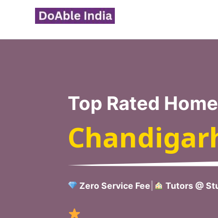
Skip
to
content
Top Rated Home 
Chandigar
Zero Service Fee
|
Tutors @ Stu
Verified H