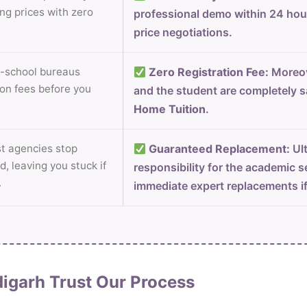
ng prices with zero
professional demo within 24 ho
price negotiations.
-school bureaus
Zero Registration Fee:
Moreov
on fees before you
and the student are completely s
Home Tuition
.
 agencies stop
Guaranteed Replacement:
Ult
d, leaving you stuck if
responsibility for the academic s
.
immediate expert replacements i
igarh Trust Our Process