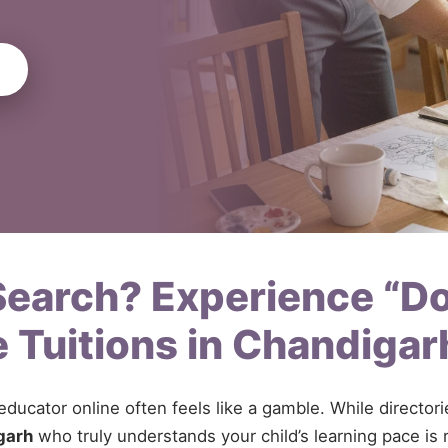
 Search? Experience “D
 Tuitions in Chandiga
 educator online often feels like a gamble. While directo
garh
who truly understands your child’s learning pace is r