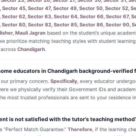
 Sector 23, Sector 26, Sector 27, Sector 30, Sector 31, Se
, Sector 45, Sector 47, Sector 49, Sector 50, Sector 52, S
, Sector 62, Sector 63, Sector 64, Sector 66, Sector 67, Se
, Sector 80, Sector 82, Sector 85, Sector 86, Sector 90, S
isher, Mauli Jagran
based on the student’s unique academ
 we prioritize matching teaching styles with student learnin
 across
Chandigarh
.
 home educators in Chandigarh background-verified f
s our primary concern.
Specifically
, every educator undergo
ere we physically verify their Government IDs and academi
 the most trusted professionals are sent to your residence i
ent is not satisfied with the tutor’s teaching method
 a “Perfect Match Guarantee.”
Therefore
, if the learning ch