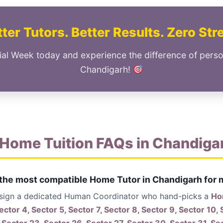
ter Tutors. Better Results. Zero Str
ial Week today and experience the difference of perso
Chandigarh!
Home Tuition FAQs in Chandiga
 the most compatible Home Tutor in Chandigarh for 
ssign a dedicated Human Coordinator who hand-picks a
Hom
ector 4, Sector 5, Sector 7, Sector 8, Sector 9, Sector 10, 