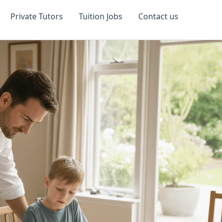
Private Tutors
Tuition Jobs
Contact us