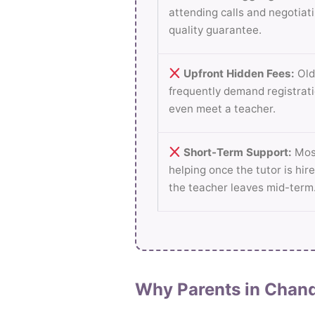
attending calls and negotiati
quality guarantee.
Upfront Hidden Fees:
Old
frequently demand registrati
even meet a teacher.
Short-Term Support:
Most
helping once the tutor is hire
the teacher leaves mid-term
Why Parents in Chand