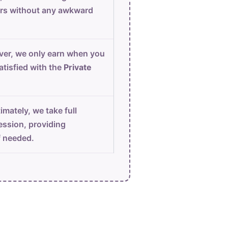
urs without any awkward
er, we only earn when you
atisfied with the
Private
imately, we take full
ession, providing
f needed.