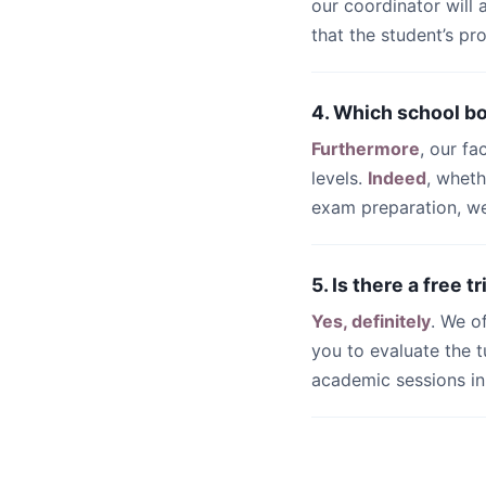
our coordinator will
that the student’s pr
4. Which school b
Furthermore
, our fa
levels.
Indeed
, whet
exam preparation, we 
5. Is there a free 
Yes, definitely
. We o
you to evaluate the t
academic sessions i