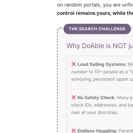
on random portals, you are unfo
control remains yours, while th
THE SEARCH CHALLENGE
Why DoAble is NOT ju
Lead Selling Systems:
Mo
number to 10+ people as a “le
annoying, persistent spam ca
No Safety Check:
Many pl
check IDs, addresses, and b
own at your doorstep.
Endless Haggling:
Parent