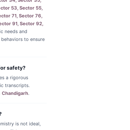
ctor 34, Sector 35,
ector 53, Sector 55,
ctor 71, Sector 76,
ector 91, Sector 92,
ic needs and
g behaviors to ensure
or safety?
es a rigorous
c transcripts.
n
Chandigarh
.
?
emistry is not ideal,