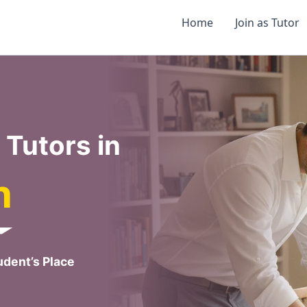
Home
Join as Tutor
Tutors in
h
dent’s Place