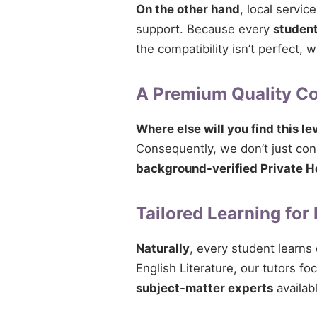
On the other hand
, local servi
support. Because every
studen
the compatibility isn’t perfect,
A Premium Quality 
Where else will you find this le
Consequently, we don’t just conn
background-verified Private H
Tailored Learning for
Naturally
, every student learns
English Literature, our tutors fo
subject-matter experts
availab