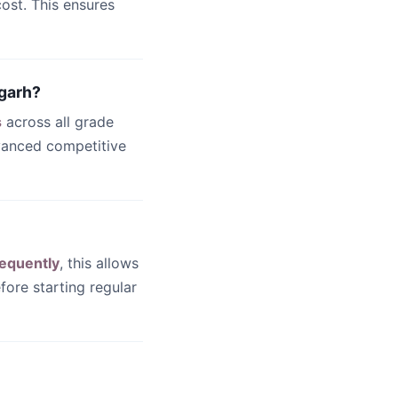
ost. This ensures
igarh?
s
across all grade
dvanced competitive
equently
, this allows
fore starting regular