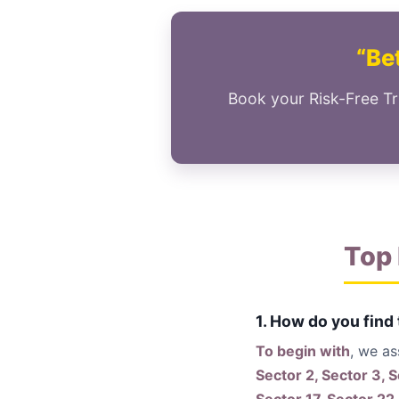
“Bet
Book your Risk-Free Tr
Top 
1. How do you find
To begin with
, we a
Sector 2, Sector 3, S