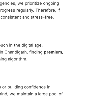
agencies, we prioritize ongoing
gress regularly. Therefore, if
 consistent and stress-free.
ch in the digital age.
 In Chandigarh, finding
premium,
ing algorithm.
 or building confidence in
 mind, we maintain a large pool of