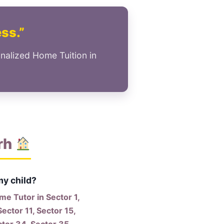
ess.”
nalized Home Tuition in
rh
my child?
e Tutor in Sector 1,
Sector 11, Sector 15,