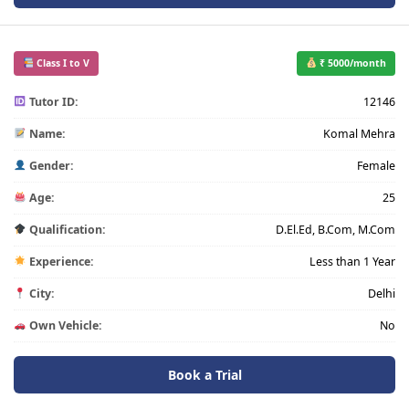
Class I to V
₹ 5000/month
Tutor ID:
12146
Name:
Komal Mehra
Gender:
Female
Age:
25
Qualification:
D.El.Ed, B.Com, M.Com
Experience:
Less than 1 Year
City:
Delhi
Own Vehicle:
No
Book a Trial