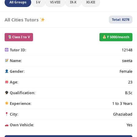
All Groups
I-V
VI-VIII
IX-X
XI-XII
All Cities Tutors
Total: 8278
Class I to V
₹ 5000/month
Tutor ID:
12148
Name:
sweta
Gender:
Female
Age:
23
Qualification:
B.Sc
Experience:
1 to 3 Years
City:
Ghaziabad
Own Vehicle:
Yes