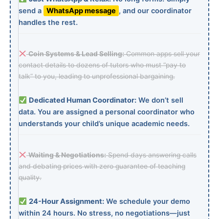
send a
WhatsApp message
, and our coordinator
handles the rest.
Coin Systems & Lead Selling:
Common apps sell your
contact details to dozens of tutors who must “pay to
talk” to you, leading to unprofessional bargaining.
Dedicated Human Coordinator:
We don’t sell
data. You are assigned a personal coordinator who
understands your child’s unique academic needs.
Waiting & Negotiations:
Spend days answering calls
and debating prices with zero guarantee of teaching
quality.
24-Hour Assignment:
We schedule your demo
within 24 hours. No stress, no negotiations—just