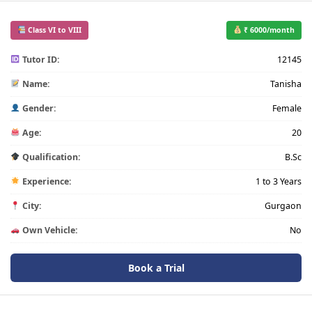
Class VI to VIII
₹ 6000/month
Tutor ID:
12145
Name:
Tanisha
Gender:
Female
Age:
20
Qualification:
B.Sc
Experience:
1 to 3 Years
City:
Gurgaon
Own Vehicle:
No
Book a Trial