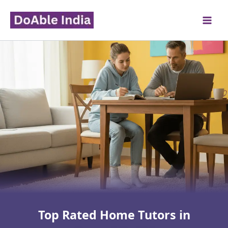
Skip
to
content
Top Rated Home Tutors in