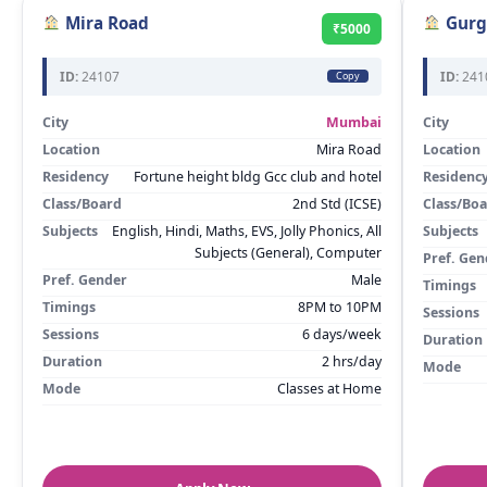
Mira Road
Gurg
₹5000
ID:
24107
ID:
241
Copy
City
Mumbai
City
Location
Mira Road
Location
Residency
Fortune height bldg Gcc club and hotel
Residenc
Class/Board
2nd Std (ICSE)
Class/Bo
Subjects
English, Hindi, Maths, EVS, Jolly Phonics, All
Subjects
Subjects (General), Computer
Pref. Gen
Pref. Gender
Male
Timings
Timings
8PM to 10PM
Sessions
Sessions
6 days/week
Duration
Duration
2 hrs/day
Mode
Mode
Classes at Home