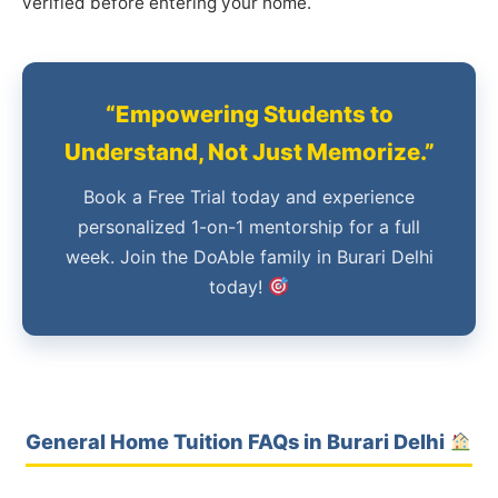
verified before entering your home.
“Empowering Students to
Understand, Not Just Memorize.”
Book a Free Trial today and experience
personalized 1-on-1 mentorship for a full
week. Join the DoAble family in Burari Delhi
today!
General Home Tuition FAQs in Burari Delhi