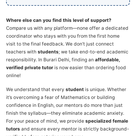
Where else can you find this level of support?
Compare us with any platform—none offer a dedicated
coordinator who stays with you from the first home
visit to the final feedback. We don’t just connect
teachers with
students
; we take end-to-end academic
responsibility. In Burari Delhi, finding an
affordable,
verified private tutor
is now easier than ordering food
online!
We understand that every
student
is unique. Whether
it’s overcoming a fear of Mathematics or building
confidence in English, our mentors do more than just
finish the syllabus—they eliminate academic anxiety.
For your peace of mind, we provide
specialized female
tutors
and ensure every mentor is strictly background-