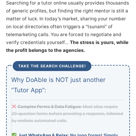
Searching for a tutor online usually provides thousands
of generic profiles, but finding the
right
mentor is still a
matter of luck. In today’s market, sharing your number
on local directories often triggers a “tsunami” of
telemarketing calls. You are forced to negotiate and
verify credentials yourself…
The stress is yours, while
the profit belongs to the agencies.
TAKE THE SEARCH CHALLENGE!
Why DoAble is NOT just another
“Tutor App”:
Complex Forms & Data Fatigue:
Most sites require
20-question forms before providing a response, followed
by endless automated calls.
Just WhatsApp & Relax:
No long forms! Simply