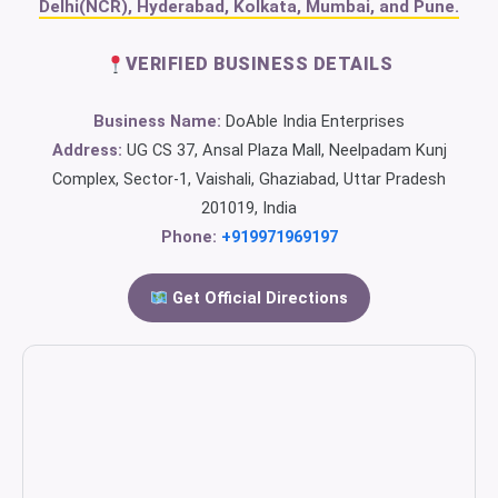
Delhi(NCR), Hyderabad, Kolkata, Mumbai, and Pune.
VERIFIED BUSINESS DETAILS
Business Name:
DoAble India Enterprises
Address:
UG CS 37, Ansal Plaza Mall, Neelpadam Kunj
Complex, Sector-1, Vaishali, Ghaziabad, Uttar Pradesh
201019, India
Phone:
+919971969197
Get Official Directions