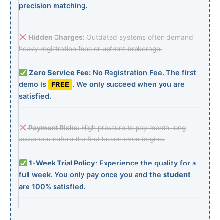
precision matching.
Hidden Charges:
Outdated systems often demand
heavy registration fees or upfront brokerage.
Zero Service Fee:
No Registration Fee. The first
demo is
FREE
. We only succeed when you are
satisfied.
Payment Risks:
High pressure to pay month-long
advances before the first lesson even begins.
1-Week Trial Policy:
Experience the quality for a
full week. You only pay once you and the
student
are 100% satisfied.