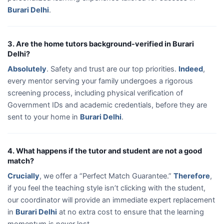
Burari Delhi
.
3. Are the home tutors background-verified in Burari
Delhi?
Absolutely
. Safety and trust are our top priorities.
Indeed
,
every mentor serving your family undergoes a rigorous
screening process, including physical verification of
Government IDs and academic credentials, before they are
sent to your home in
Burari Delhi
.
4. What happens if the tutor and student are not a good
match?
Crucially
, we offer a “Perfect Match Guarantee.”
Therefore
,
if you feel the teaching style isn’t clicking with the student,
our coordinator will provide an immediate expert replacement
in
Burari Delhi
at no extra cost to ensure that the learning
momentum is never lost.