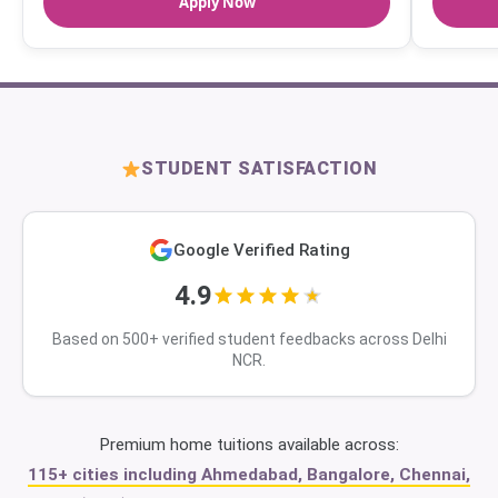
Apply Now
STUDENT SATISFACTION
Google Verified Rating
4.9
Based on 500+ verified student feedbacks across Delhi
NCR.
Premium home tuitions available across:
115+ cities including Ahmedabad, Bangalore, Chennai,