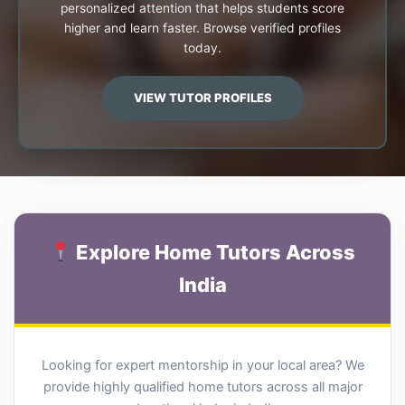
personalized attention that helps students score
higher and learn faster. Browse verified profiles
today.
VIEW TUTOR PROFILES
Explore Home Tutors Across
India
Looking for expert mentorship in your local area? We
provide highly qualified home tutors across all major