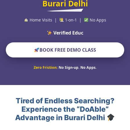
Burari Delhi
Home Visits |
1-on-1 |
No Apps
Verified Educators World
BOOK FREE DEMO CLASS
Zero Friction:
No Sign-up. No Apps.
Tired of Endless Searching?
Experience the “DoAble”
Advantage in Burari Delhi