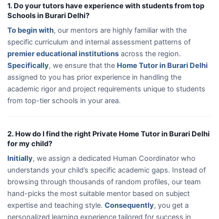
1. Do your tutors have experience with students from top
Schools in Burari Delhi?
To begin with
, our mentors are highly familiar with the
specific curriculum and internal assessment patterns of
premier educational institutions
across the region.
Specifically
, we ensure that the
Home Tutor in Burari Delhi
assigned to you has prior experience in handling the
academic rigor and project requirements unique to students
from top-tier schools in your area.
2. How do I find the right Private Home Tutor in Burari Delhi
for my child?
Initially
, we assign a dedicated Human Coordinator who
understands your child’s specific academic gaps. Instead of
browsing through thousands of random profiles, our team
hand-picks the most suitable mentor based on subject
expertise and teaching style.
Consequently
, you get a
personalized learning experience tailored for success in