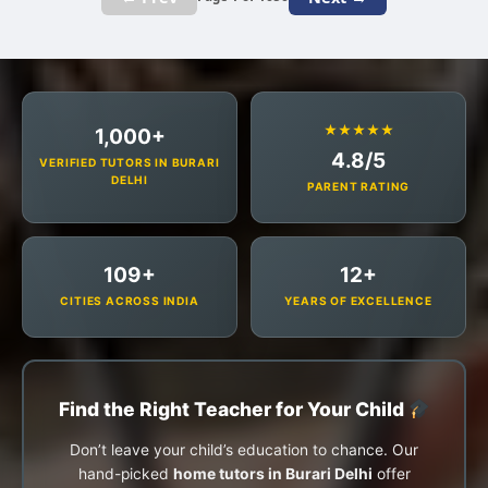
★★★★★
1,000+
4.8/5
VERIFIED TUTORS IN BURARI
DELHI
PARENT RATING
109+
12+
CITIES ACROSS INDIA
YEARS OF EXCELLENCE
Find the Right Teacher for Your Child
Don’t leave your child’s education to chance. Our
hand-picked
home tutors in Burari Delhi
offer