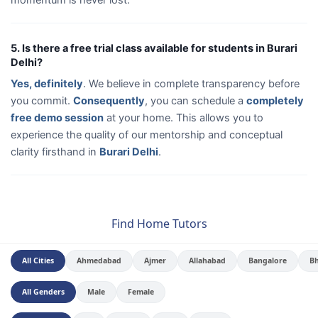
5. Is there a free trial class available for students in Burari
Delhi?
Yes, definitely
. We believe in complete transparency before
you commit.
Consequently
, you can schedule a
completely
free demo session
at your home. This allows you to
experience the quality of our mentorship and conceptual
clarity firsthand in
Burari Delhi
.
Find Home Tutors
All Cities
Ahmedabad
Ajmer
Allahabad
Bangalore
B
All Genders
Male
Female