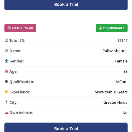
Book a Trial
Class XI to XII
₹ 8000/month
Tutor ID:
12147
Name:
Pallavi sharma
Gender:
Female
Age:
33
Qualification:
M.Com
Experience:
More than 10 Years
City:
Greater Noida
Own Vehicle:
No
Book a Trial