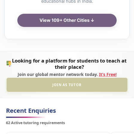
educational hubs in India.
View 109+ Other Cities ↓
Looking for a platform for students to teach at
their place?
Join our global mentor network today.
It’s Free!
JOIN AS TUTOR
Recent Enquiries
62 Active tutoring requirements