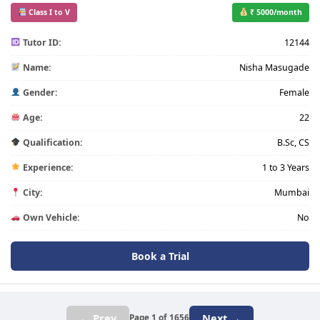
Class I to V
₹ 5000/month
Tutor ID:
12144
Name:
Nisha Masugade
Gender:
Female
Age:
22
Qualification:
B.Sc, CS
Experience:
1 to 3 Years
City:
Mumbai
Own Vehicle:
No
Book a Trial
← Prev
Next →
Page 1 of 1656