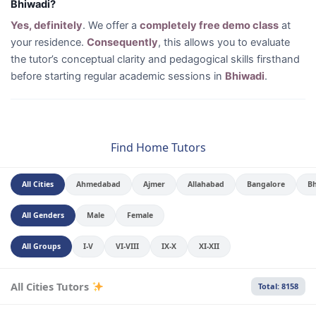
Bhiwadi?
Yes, definitely
. We offer a
completely free demo class
at
your residence.
Consequently
, this allows you to evaluate
the tutor’s conceptual clarity and pedagogical skills firsthand
before starting regular academic sessions in
Bhiwadi
.
Find Home Tutors
All Cities
Ahmedabad
Ajmer
Allahabad
Bangalore
B
All Genders
Male
Female
All Groups
I-V
VI-VIII
IX-X
XI-XII
All Cities Tutors
Total: 8158