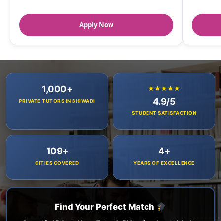
Apply Now
1,000+
★★★★★
4.9/5
PRIVATE TUTORS IN BHIWADI
STUDENT SATISFACTION
109+
4+
CITIES COVERED
YEARS OF EXCELLENCE
Find Your Perfect Match