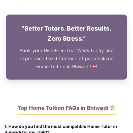
“Better Tutors. Better Results.
Zero Stress.”
Book your Risk-Free Trial Week today and
experience the difference of personalized
Home Tuition in Bhiwadi!
Top Home Tuition FAQs in Bhiwadi
1. How do you find the most compatible Home Tutor in
Bhiwadi for my child?