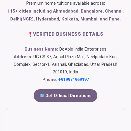
Premium home tuitions available across:
115+ cities including Ahmedabad, Bangalore, Chennai,
Delhi(NCR), Hyderabad, Kolkata, Mumbai, and Pune.
VERIFIED BUSINESS DETAILS
Business Name:
DoAble India Enterprises
Address:
UG CS 37, Ansal Plaza Mall, Neelpadam Kunj
Complex, Sector-1, Vaishali, Ghaziabad, Uttar Pradesh
201019, India
Phone:
+919971969197
Get Official Directions