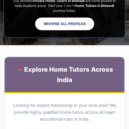
Our verified
Private Home Tutors in Bhiwadi
are hand-picked to
help students excel. Start your 1-on-1
Home Tuition in Bhiwadi
journey today.
BROWSE ALL PROFILES
Explore Home Tutors Across
India
Looking for expert mentorship in your local area? We
provide highly qualified home tutors across all major
educational hubs in India.