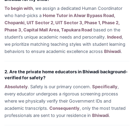
To begin with
, we assign a dedicated Human Coordinator
who hand-picks a
Home Tutor in Alwar Bypass Road,
Chopanki, UIT Sector 2, UIT Sector 3, Phase 1, Phase 2,
Phase 3, Capital Mall Area, Tapukara Road
based on the
student’s unique academic needs and personality.
Indeed
,
we prioritize matching teaching styles with student learning
behaviors to ensure academic excellence across
Bhiwadi
.
2. Are the private home educators in Bhiwadi background-
verified for safety?
Absolutely
. Safety is our primary concern.
Specifically
,
every educator undergoes a rigorous screening process
where we physically verify their Government IDs and
academic transcripts.
Consequently
, only the most trusted
professionals are sent to your residence in
Bhiwadi
.