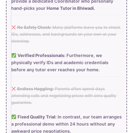
provide a dedicated Coordinator who personally
hand-picks your
Home Tutor in Bhiwadi
.
No Safety Check:
Many platforms leave you to check
IDs, addresses, and backgrounds on your own at your
doorstep.
Verified Professionals:
Furthermore, we
physically verify IDs and academic credentials
before any tutor ever reaches your home.
Endless Haggling:
Parents often spend days
attending calls and negotiating prices with zero quality
guarantee.
Fixed Quality Trial:
In contrast, our team arranges
a professional demo within 24 hours without any
awkward price negotiations.