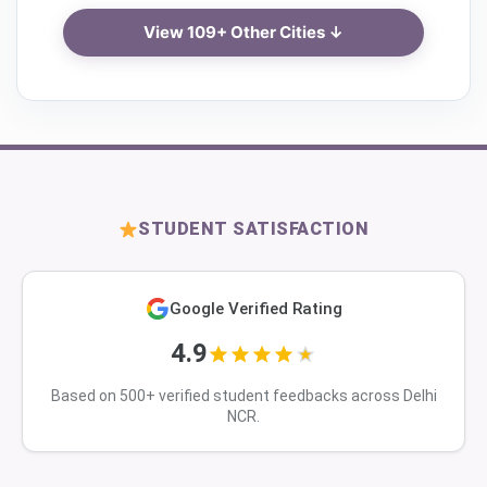
View 109+ Other Cities ↓
STUDENT SATISFACTION
Google Verified Rating
4.9
Based on 500+ verified student feedbacks across Delhi
NCR.