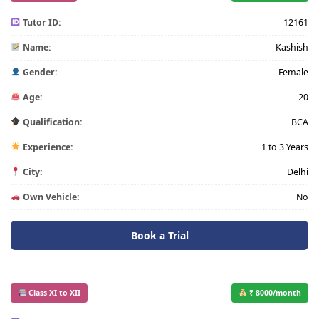
Tutor ID:
12161
Name:
Kashish
Gender:
Female
Age:
20
Qualification:
BCA
Experience:
1 to 3 Years
City:
Delhi
Own Vehicle:
No
Book a Trial
Class XI to XII
₹ 8000/month