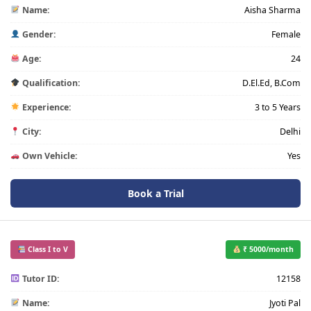
Name:
Aisha Sharma
Gender:
Female
Age:
24
Qualification:
D.El.Ed, B.Com
Experience:
3 to 5 Years
City:
Delhi
Own Vehicle:
Yes
Book a Trial
Class I to V
₹ 5000/month
Tutor ID:
12158
Name:
Jyoti Pal