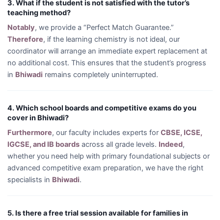
3. What if the student is not satisfied with the tutor’s
teaching method?
Notably
, we provide a “Perfect Match Guarantee.”
Therefore
, if the learning chemistry is not ideal, our
coordinator will arrange an immediate expert replacement at
no additional cost. This ensures that the student’s progress
in
Bhiwadi
remains completely uninterrupted.
4. Which school boards and competitive exams do you
cover in Bhiwadi?
Furthermore
, our faculty includes experts for
CBSE, ICSE,
IGCSE, and IB boards
across all grade levels.
Indeed
,
whether you need help with primary foundational subjects or
advanced competitive exam preparation, we have the right
specialists in
Bhiwadi
.
5. Is there a free trial session available for families in