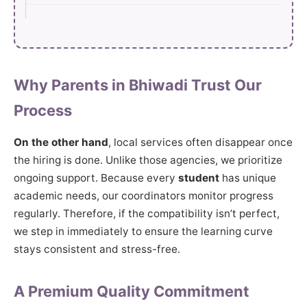
Why Parents in Bhiwadi Trust Our
Process
On the other hand
, local services often disappear once
the hiring is done. Unlike those agencies, we prioritize
ongoing support. Because every
student
has unique
academic needs, our coordinators monitor progress
regularly. Therefore, if the compatibility isn’t perfect,
we step in immediately to ensure the learning curve
stays consistent and stress-free.
A Premium Quality Commitment