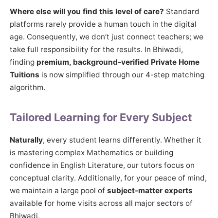
Where else will you find this level of care?
Standard
platforms rarely provide a human touch in the digital
age. Consequently, we don’t just connect teachers; we
take full responsibility for the results. In Bhiwadi,
finding
premium, background-verified Private Home
Tuitions
is now simplified through our 4-step matching
algorithm.
Tailored Learning for Every Subject
Naturally
, every student learns differently. Whether it
is mastering complex Mathematics or building
confidence in English Literature, our tutors focus on
conceptual clarity. Additionally, for your peace of mind,
we maintain a large pool of
subject-matter experts
available for home visits across all major sectors of
Bhiwadi.