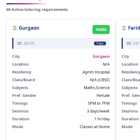
60 Active tutoring requirements
Gurgaon
Fari
₹6000
ID:
24120
ID:
241
Copy
City
Gurgaon
City
Location
N/A
Location
Residency
Agrim Hospital
Residenc
Class/Board
N/A (CBSE)
Class/Bo
Subjects
Maths,Science
Subjects
Pref. Gender
Female
Pref. Gen
Timings
5PM to 7PM
Timings
Sessions
3 days/week
Sessions
Duration
1 hr/day
Duration
Mode
Classes at Home
Mode