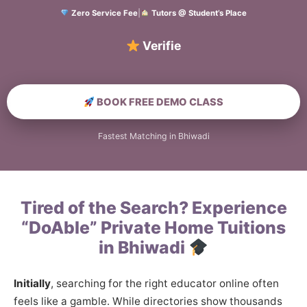
Zero Service Fee
|
Tutors @ Student’s Place
Verified Home Educ
BOOK FREE DEMO CLASS
Fastest Matching in Bhiwadi
Tired of the Search? Experience
“DoAble” Private Home Tuitions
in Bhiwadi
Initially
, searching for the right educator online often
feels like a gamble. While directories show thousands