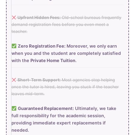
Upfront Hidden Fees:
Old-school bureaus frequently
demand registration fees before you even meet a
teacher.
Zero Registration Fee:
Moreover, we only earn
when you and the student are completely satisfied
with the
Private Home Tuition
.
Short-Term Support:
Most agencies stop helping
once the tutor is hired, leaving you stuck if the teacher
leaves mid-term.
Guaranteed Replacement:
Ultimately, we take
full responsibility for the academic session,
providing immediate expert replacements if
needed.