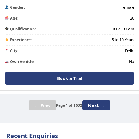
Gender:
Female
Age:
26
Qualification:
B.Ed, B.Com
Experience:
5 to 10 Years
City:
Delhi
Own Vehicle:
No
Book a Trial
← Prev
Next →
Page 1 of 1632
Recent Enquiries