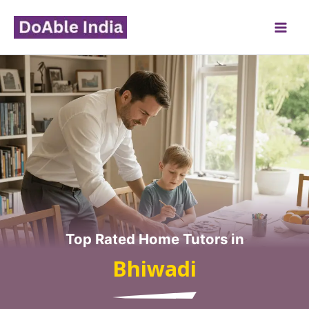
Skip
to
content
Top Rated Home Tutors in
Bhiwadi