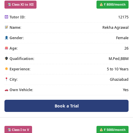
Class XI to XII
₹ 8000/month
Tutor ID:
12175
Name:
Rekha Agrawal
Gender:
Female
Age:
26
Qualification:
M.Ped,BBM
Experience:
5 to 10 Years
City:
Ghaziabad
Own Vehicle:
Yes
Book a Trial
Class I to V
₹ 5000/month