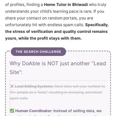
of profiles, finding a
Home Tutor in Bhiwadi
who truly
understands your child’s learning pace is rare. If you
share your contact on random portals, you are
unfortunately hit with endless spam calls.
Specifically,
the stress of verification and quality control remains
yours, while the profit stays with them.
THE SEARCH CHALLENGE
Why DoAble is NOT just another “Lead
Site”:
Lead Selling Systems:
Most sites sell your number to
10+ people as a “lead,” resulting in annoying, persistent
spam calls.
Human Coordinator:
Instead of selling data, we