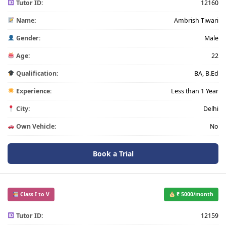
Tutor ID:
12160
Name:
Ambrish Tiwari
Gender:
Male
Age:
22
Qualification:
BA, B.Ed
Experience:
Less than 1 Year
City:
Delhi
Own Vehicle:
No
Book a Trial
Class I to V
₹ 5000/month
Tutor ID:
12159