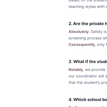
based on the student
teaching styles with
2. Are the private
Absolutely
. Safety i
screening process wh
Consequently
, only
3. What if the stud
Notably
, we provide
our coordinator will
that the student’s pr
4. Which school bo