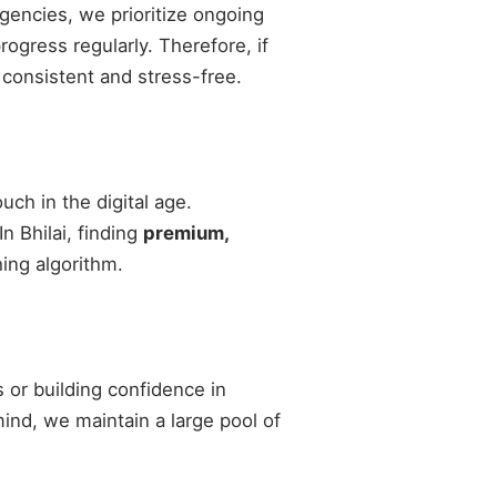
agencies, we prioritize ongoing
gress regularly. Therefore, if
 consistent and stress-free.
ch in the digital age.
n Bhilai, finding
premium,
ing algorithm.
 or building confidence in
 mind, we maintain a large pool of