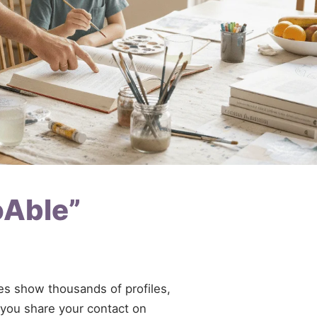
oAble”
ries show thousands of profiles,
f you share your contact on