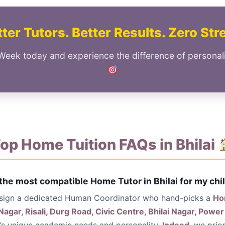
ter Tutors. Better Results. Zero Str
Week today and experience the difference of personali
op Home Tuition FAQs in Bhilai
 the most compatible Home Tutor in Bhilai for my chi
ssign a dedicated Human Coordinator who hand-picks a
Ho
Nagar, Risali, Durg Road, Civic Centre, Bhilai Nagar, Pow