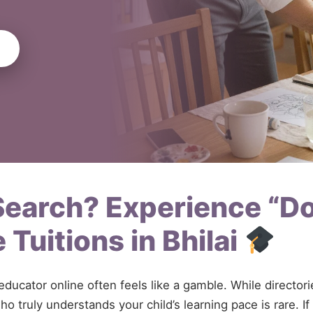
 Search? Experience “D
Tuitions in Bhilai
 educator online often feels like a gamble. While directo
o truly understands your child’s learning pace is rare. I