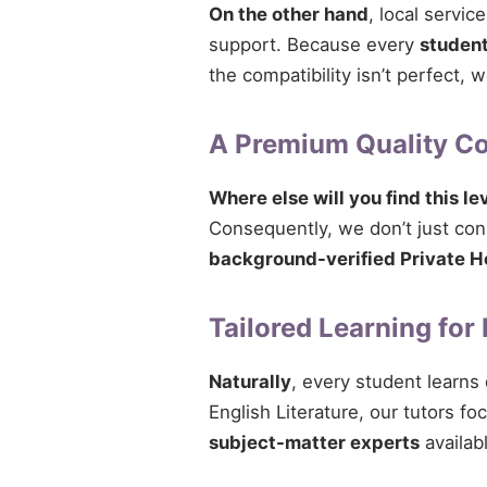
On the other hand
, local servi
support. Because every
studen
the compatibility isn’t perfect,
A Premium Quality 
Where else will you find this le
Consequently, we don’t just conne
background-verified Private H
Tailored Learning for
Naturally
, every student learns
English Literature, our tutors fo
subject-matter experts
availabl