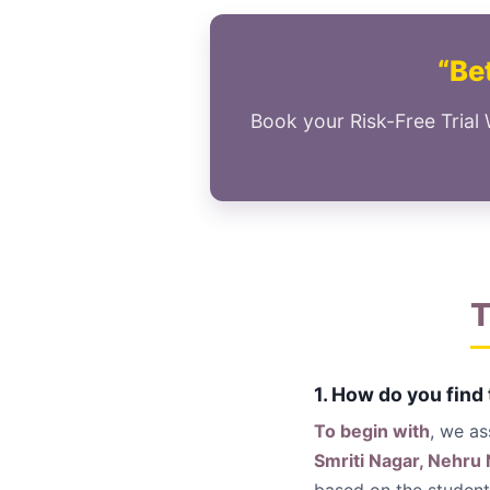
“Bet
Book your Risk-Free Trial 
T
1. How do you find
To begin with
, we a
Smriti Nagar, Nehru 