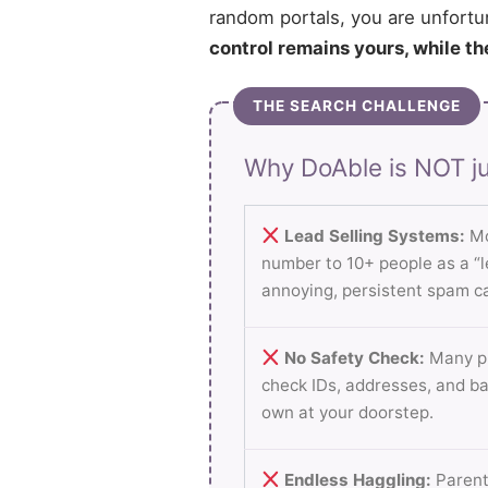
random portals, you are unfortu
control remains yours, while th
THE SEARCH CHALLENGE
Why DoAble is NOT ju
Lead Selling Systems:
Mo
number to 10+ people as a “le
annoying, persistent spam ca
No Safety Check:
Many pl
check IDs, addresses, and b
own at your doorstep.
Endless Haggling:
Parent