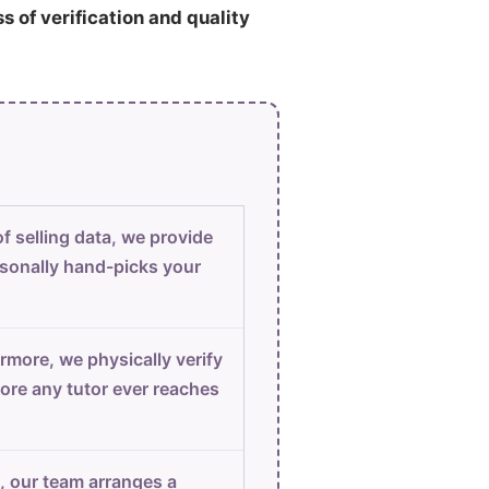
ss of verification and quality
f selling data, we provide
sonally hand-picks your
rmore, we physically verify
ore any tutor ever reaches
, our team arranges a