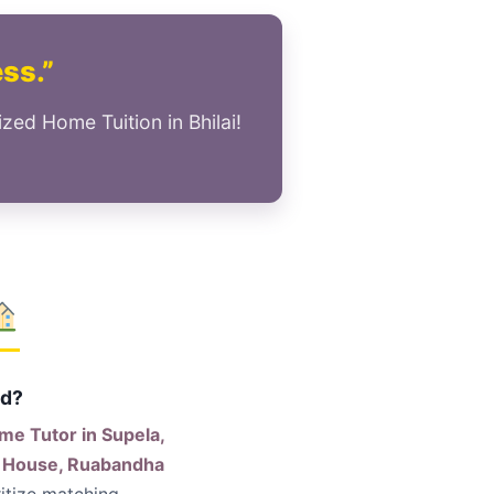
ess.”
zed Home Tuition in Bhilai!
ld?
me Tutor in Supela,
er House, Ruabandha