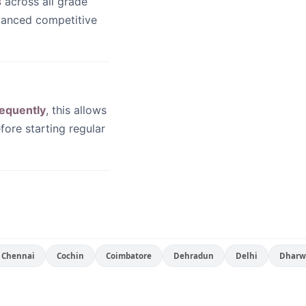
s
across all grade
dvanced competitive
equently
, this allows
fore starting regular
Chennai
Cochin
Coimbatore
Dehradun
Delhi
Dharw