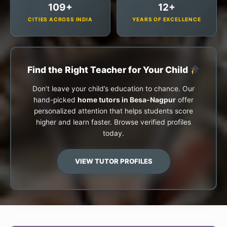
109+
12+
CITIES ACROSS INDIA
YEARS OF EXCELLENCE
Find the Right Teacher for Your Child
Don’t leave your child’s education to chance. Our
hand-picked
home tutors in Besa-Nagpur
offer
personalized attention that helps students score
higher and learn faster. Browse verified profiles
today.
VIEW TUTOR PROFILES