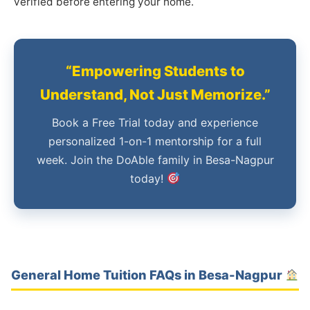
verified before entering your home.
“Empowering Students to
Understand, Not Just Memorize.”
Book a Free Trial today and experience
personalized 1-on-1 mentorship for a full
week. Join the DoAble family in Besa-Nagpur
today!
General Home Tuition FAQs in Besa-Nagpur