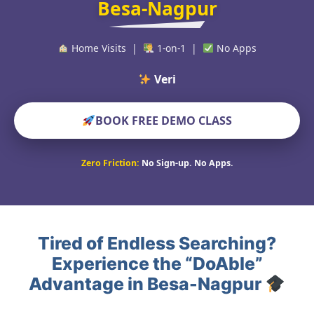
Besa-Nagpur
Home Visits |
1-on-1 |
No Apps
Verified Educat
BOOK FREE DEMO CLASS
Zero Friction:
No Sign-up. No Apps.
Tired of Endless Searching?
Experience the “DoAble”
Advantage in Besa-Nagpur