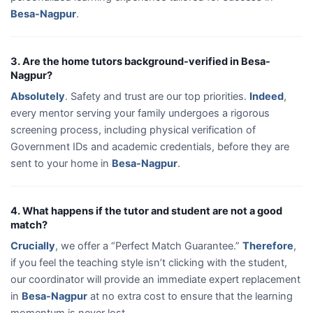
Besa-Nagpur
.
3. Are the home tutors background-verified in Besa-
Nagpur?
Absolutely
. Safety and trust are our top priorities.
Indeed
,
every mentor serving your family undergoes a rigorous
screening process, including physical verification of
Government IDs and academic credentials, before they are
sent to your home in
Besa-Nagpur
.
4. What happens if the tutor and student are not a good
match?
Crucially
, we offer a “Perfect Match Guarantee.”
Therefore
,
if you feel the teaching style isn’t clicking with the student,
our coordinator will provide an immediate expert replacement
in
Besa-Nagpur
at no extra cost to ensure that the learning
momentum is never lost.