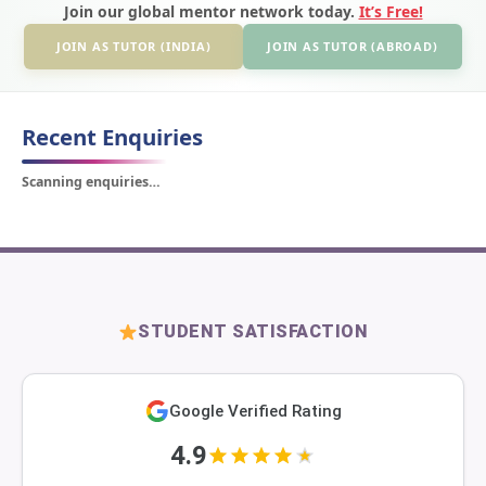
Join our global mentor network today.
It’s Free!
JOIN AS TUTOR (INDIA)
JOIN AS TUTOR (ABROAD)
Recent Enquiries
Scanning enquiries…
STUDENT SATISFACTION
Google Verified Rating
4.9