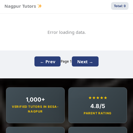
Nagpur Tutors
Total: 0
Error loading data.
← Prev
Next →
Page 1
★★★★★
1,000+
4.8/5
VERIFIED TUTORS IN BESA-
NAGPUR
PARENT RATING