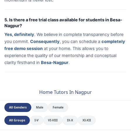
5. Is there a free trial class available for students in Besa-
Nagpur?
Yes, definitely
. We believe in complete transparency before
you commit.
Consequently
, you can schedule a
completely
free demo session
at your home. This allows you to
experience the quality of our mentorship and conceptual
clarity firsthand in
Besa-Nagpur
.
Home Tutors In Nagpur
All Genders
Male
Female
All Groups
I-V
VI-VIII
IX-X
XI-XII