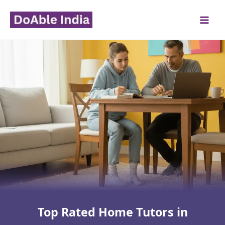
Skip
to
content
Top Rated Home Tutors in