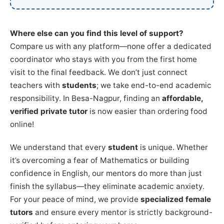
Where else can you find this level of support?
Compare us with any platform—none offer a dedicated
coordinator who stays with you from the first home
visit to the final feedback. We don’t just connect
teachers with
students
; we take end-to-end academic
responsibility. In Besa-Nagpur, finding an
affordable,
verified private tutor
is now easier than ordering food
online!
We understand that every
student
is unique. Whether
it’s overcoming a fear of Mathematics or building
confidence in English, our mentors do more than just
finish the syllabus—they eliminate academic anxiety.
For your peace of mind, we provide
specialized female
tutors
and ensure every mentor is strictly background-