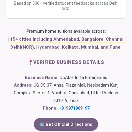
Based on 500+ verified student feedbacks across Delhi
NCR.
Premium home tuitions available across:
115+ cities including Ahmedabad, Bangalore, Chennai,
Delhi(NCR), Hyderabad, Kolkata, Mumbai, and Pune.
VERIFIED BUSINESS DETAILS
Business Name:
DoAble India Enterprises
Address:
UG CS 37, Ansal Plaza Mall, Neelpadam Kunj
Complex, Sector-1, Vaishali, Ghaziabad, Uttar Pradesh
201019, India
Phone:
+919971969197
Get Official Directions