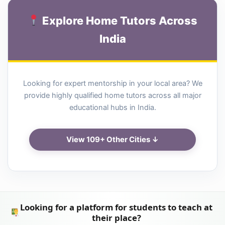
Explore Home Tutors Across
India
Looking for expert mentorship in your local area? We
provide highly qualified home tutors across all major
educational hubs in India.
View 109+ Other Cities ↓
Looking for a platform for students to teach at
their place?