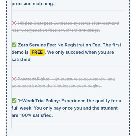
precision matching.
Hidden Charges:
Outdated systems often demand
heavy registration fees or upfront brokerage.
Zero Service Fee:
No Registration Fee. The first
demo is
FREE
. We only succeed when you are
satisfied.
Payment Risks:
High pressure to pay month-long
advances before the first lesson even begins.
1-Week Trial Policy:
Experience the quality for a
full week. You only pay once you and the
student
are 100% satisfied.