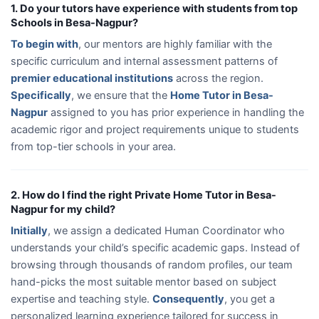
1. Do your tutors have experience with students from top
Schools in Besa-Nagpur?
To begin with
, our mentors are highly familiar with the
specific curriculum and internal assessment patterns of
premier educational institutions
across the region.
Specifically
, we ensure that the
Home Tutor in Besa-
Nagpur
assigned to you has prior experience in handling the
academic rigor and project requirements unique to students
from top-tier schools in your area.
2. How do I find the right Private Home Tutor in Besa-
Nagpur for my child?
Initially
, we assign a dedicated Human Coordinator who
understands your child’s specific academic gaps. Instead of
browsing through thousands of random profiles, our team
hand-picks the most suitable mentor based on subject
expertise and teaching style.
Consequently
, you get a
personalized learning experience tailored for success in