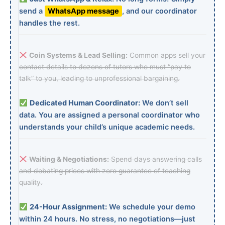
send a
WhatsApp message
, and our coordinator
handles the rest.
Coin Systems & Lead Selling:
Common apps sell your
contact details to dozens of tutors who must “pay to
talk” to you, leading to unprofessional bargaining.
Dedicated Human Coordinator:
We don’t sell
data. You are assigned a personal coordinator who
understands your child’s unique academic needs.
Waiting & Negotiations:
Spend days answering calls
and debating prices with zero guarantee of teaching
quality.
24-Hour Assignment:
We schedule your demo
within 24 hours. No stress, no negotiations—just