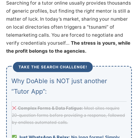
Searching for a tutor online usually provides thousands
of generic profiles, but finding the
right
mentor is still a
matter of luck. In today’s market, sharing your number
on local directories often triggers a “tsunami” of
telemarketing calls. You are forced to negotiate and
verify credentials yourself…
The stress is yours, while
the profit belongs to the agencies.
TAKE THE SEARCH CHALLENGE!
Why DoAble is NOT just another
“Tutor App”:
Complex Forms & Data Fatigue:
Most sites require
20-question forms before providing a response, followed
by endless automated calls.
Just WhatsApp & Relax:
No long forms! Simply