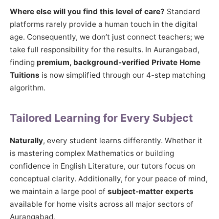
Where else will you find this level of care?
Standard
platforms rarely provide a human touch in the digital
age. Consequently, we don’t just connect teachers; we
take full responsibility for the results. In Aurangabad,
finding
premium, background-verified Private Home
Tuitions
is now simplified through our 4-step matching
algorithm.
Tailored Learning for Every Subject
Naturally
, every student learns differently. Whether it
is mastering complex Mathematics or building
confidence in English Literature, our tutors focus on
conceptual clarity. Additionally, for your peace of mind,
we maintain a large pool of
subject-matter experts
available for home visits across all major sectors of
Aurangabad.