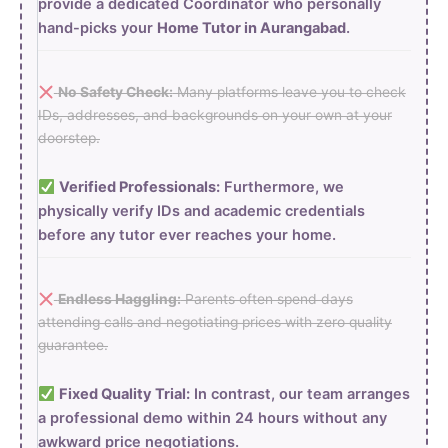
provide a dedicated Coordinator who personally
hand-picks your
Home Tutor in Aurangabad
.
No Safety Check:
Many platforms leave you to check
IDs, addresses, and backgrounds on your own at your
doorstep.
Verified Professionals:
Furthermore, we
physically verify IDs and academic credentials
before any tutor ever reaches your home.
Endless Haggling:
Parents often spend days
attending calls and negotiating prices with zero quality
guarantee.
Fixed Quality Trial:
In contrast, our team arranges
a professional demo within 24 hours without any
awkward price negotiations.