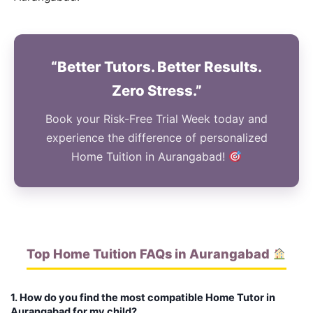
“Better Tutors. Better Results.
Zero Stress.”
Book your Risk-Free Trial Week today and
experience the difference of personalized
Home Tuition in Aurangabad!
Top Home Tuition FAQs in Aurangabad
1. How do you find the most compatible Home Tutor in
Aurangabad for my child?