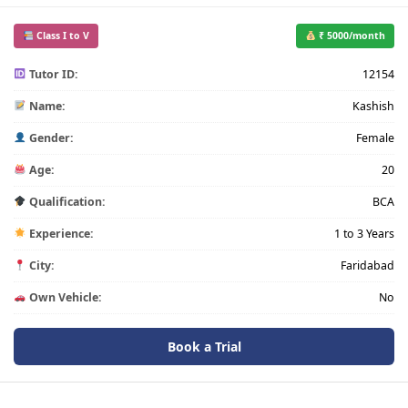
Class I to V
₹ 5000/month
Tutor ID:
12154
Name:
Kashish
Gender:
Female
Age:
20
Qualification:
BCA
Experience:
1 to 3 Years
City:
Faridabad
Own Vehicle:
No
Book a Trial