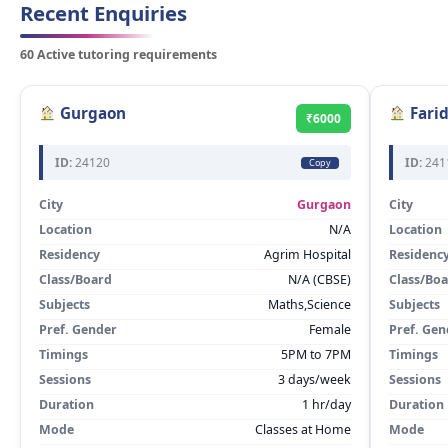
Recent Enquiries
60 Active tutoring requirements
Gurgaon
Fari
₹6000
ID:
24120
ID:
241
Copy
City
Gurgaon
City
Location
N/A
Location
Residency
Agrim Hospital
Residenc
Class/Board
N/A (CBSE)
Class/Bo
Subjects
Maths,Science
Subjects
Pref. Gender
Female
Pref. Gen
Timings
5PM to 7PM
Timings
Sessions
3 days/week
Sessions
Duration
1 hr/day
Duration
Mode
Classes at Home
Mode