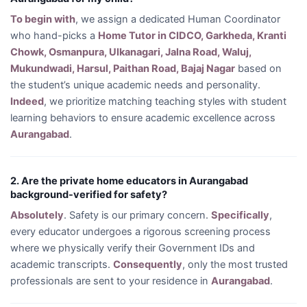
To begin with
, we assign a dedicated Human Coordinator
who hand-picks a
Home Tutor in CIDCO, Garkheda, Kranti
Chowk, Osmanpura, Ulkanagari, Jalna Road, Waluj,
Mukundwadi, Harsul, Paithan Road, Bajaj Nagar
based on
the student’s unique academic needs and personality.
Indeed
, we prioritize matching teaching styles with student
learning behaviors to ensure academic excellence across
Aurangabad
.
2. Are the private home educators in Aurangabad
background-verified for safety?
Absolutely
. Safety is our primary concern.
Specifically
,
every educator undergoes a rigorous screening process
where we physically verify their Government IDs and
academic transcripts.
Consequently
, only the most trusted
professionals are sent to your residence in
Aurangabad
.