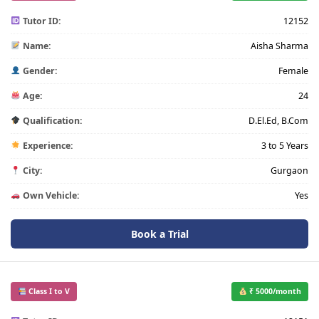
Tutor ID:
12152
Name:
Aisha Sharma
Gender:
Female
Age:
24
Qualification:
D.El.Ed, B.Com
Experience:
3 to 5 Years
City:
Gurgaon
Own Vehicle:
Yes
Book a Trial
Class I to V
₹ 5000/month