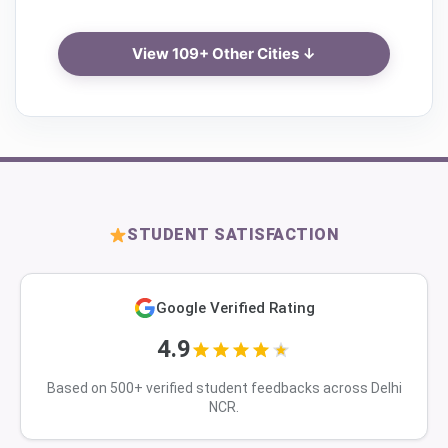
View 109+ Other Cities ↓
STUDENT SATISFACTION
Google Verified Rating
4.9
Based on 500+ verified student feedbacks across Delhi
NCR.