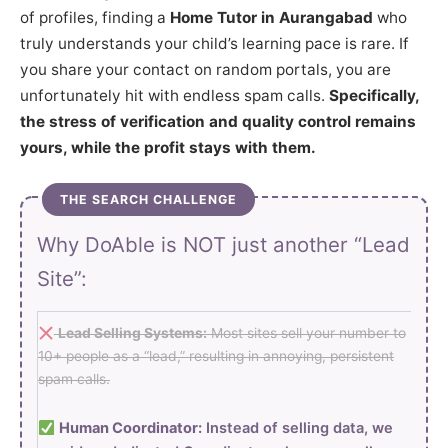
of profiles, finding a
Home Tutor in Aurangabad
who
truly understands your child’s learning pace is rare. If
you share your contact on random portals, you are
unfortunately hit with endless spam calls.
Specifically,
the stress of verification and quality control remains
yours, while the profit stays with them.
THE SEARCH CHALLENGE
Why DoAble is NOT just another “Lead
Site”:
Lead Selling Systems:
Most sites sell your number to
10+ people as a “lead,” resulting in annoying, persistent
spam calls.
Human Coordinator:
Instead of selling data, we