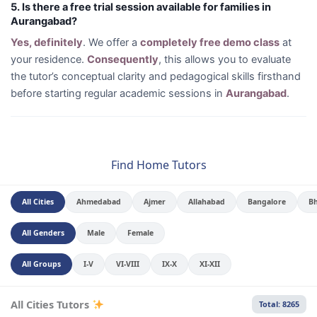
5. Is there a free trial session available for families in
Aurangabad?
Yes, definitely
. We offer a
completely free demo class
at
your residence.
Consequently
, this allows you to evaluate
the tutor’s conceptual clarity and pedagogical skills firsthand
before starting regular academic sessions in
Aurangabad
.
Find Home Tutors
All Cities
Ahmedabad
Ajmer
Allahabad
Bangalore
B
All Genders
Male
Female
All Groups
I-V
VI-VIII
IX-X
XI-XII
All Cities Tutors
Total: 8265