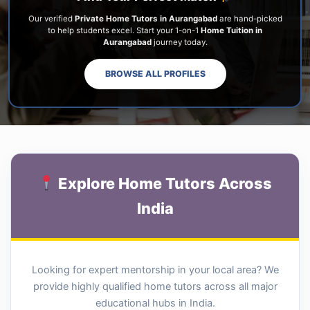
Our verified
Private Home Tutors in Aurangabad
are hand-picked
to help students excel. Start your 1-on-1
Home Tuition in
Aurangabad
journey today.
BROWSE ALL PROFILES
Explore Home Tutors Across
India
Looking for expert mentorship in your local area? We
provide highly qualified home tutors across all major
educational hubs in India.