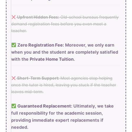
Upfront Hidden Fees:
Old-school bureaus frequently
demand registration fees before you even meet a
teacher.
Zero Registration Fee:
Moreover, we only earn
when you and the student are completely satisfied
with the
Private Home Tuition
.
Short-Term Support:
Most agencies stop helping
once the tutor is hired, leaving you stuck if the teacher
leaves mid-term.
Guaranteed Replacement:
Ultimately, we take
full responsibility for the academic session,
providing immediate expert replacements if
needed.