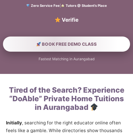
Zero Service Fee
|
Tutors @ Student’s Place
Verified Home Edu
BOOK FREE DEMO CLASS
Fastest Matching in Aurangabad
Tired of the Search? Experience
“DoAble” Private Home Tuitions
in Aurangabad
Initially
, searching for the right educator online often
feels like a gamble. While directories show thousands