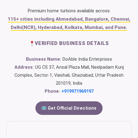
Premium home tuitions available across:
115+ cities including Ahmedabad, Bangalore, Chennai,
Delhi(NCR), Hyderabad, Kolkata, Mumbai, and Pune.
VERIFIED BUSINESS DETAILS
Business Name:
DoAble India Enterprises
Address:
UG CS 37, Ansal Plaza Mall, Neelpadam Kunj
Complex, Sector-1, Vaishali, Ghaziabad, Uttar Pradesh
201019, India
Phone:
+919971969197
Get Official Directions