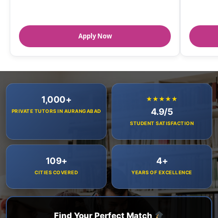
Apply Now
1,000+
★★★★★
4.9/5
PRIVATE TUTORS IN AURANGABAD
STUDENT SATISFACTION
109+
4+
CITIES COVERED
YEARS OF EXCELLENCE
Find Your Perfect Match