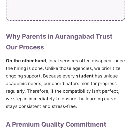
Why Parents in Aurangabad Trust
Our Process
On the other hand
, local services often disappear once
the hiring is done. Unlike those agencies, we prioritize
ongoing support. Because every
student
has unique
academic needs, our coordinators monitor progress
regularly. Therefore, if the compatibility isn’t perfect,
we step in immediately to ensure the learning curve
stays consistent and stress-free.
A Premium Quality Commitment