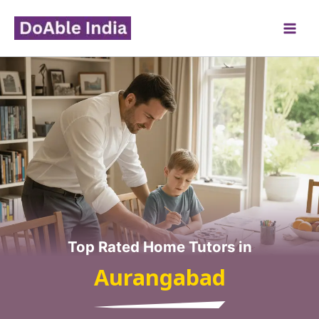
Skip
to
content
Top Rated Home Tutors in
Aurangabad