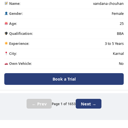
Name:
vandana chouhan
Gender:
Female
Age:
25
Qualification:
BBA
Experience:
3 to 5 Years
City:
Karnal
Own Vehicle:
No
Book a Trial
← Prev
Next →
Page 1 of 1653