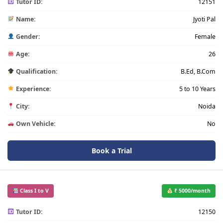
Tutor ID:
12151
Name:
Jyoti Pal
Gender:
Female
Age:
26
Qualification:
B.Ed, B.Com
Experience:
5 to 10 Years
City:
Noida
Own Vehicle:
No
Book a Trial
Class I to V
₹ 5000/month
Tutor ID:
12150