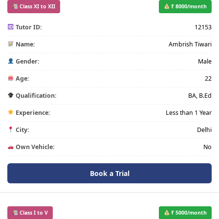
Class XI to XII
₹ 8000/month
Tutor ID:
12153
Name:
Ambrish Tiwari
Gender:
Male
Age:
22
Qualification:
BA, B.Ed
Experience:
Less than 1 Year
City:
Delhi
Own Vehicle:
No
Book a Trial
Class I to V
₹ 5000/month