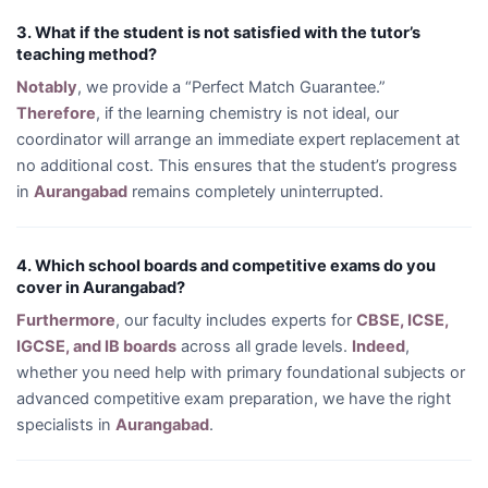
3. What if the student is not satisfied with the tutor’s
teaching method?
Notably
, we provide a “Perfect Match Guarantee.”
Therefore
, if the learning chemistry is not ideal, our
coordinator will arrange an immediate expert replacement at
no additional cost. This ensures that the student’s progress
in
Aurangabad
remains completely uninterrupted.
4. Which school boards and competitive exams do you
cover in Aurangabad?
Furthermore
, our faculty includes experts for
CBSE, ICSE,
IGCSE, and IB boards
across all grade levels.
Indeed
,
whether you need help with primary foundational subjects or
advanced competitive exam preparation, we have the right
specialists in
Aurangabad
.