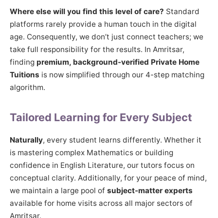
Where else will you find this level of care?
Standard
platforms rarely provide a human touch in the digital
age. Consequently, we don’t just connect teachers; we
take full responsibility for the results. In Amritsar,
finding
premium, background-verified Private Home
Tuitions
is now simplified through our 4-step matching
algorithm.
Tailored Learning for Every Subject
Naturally
, every student learns differently. Whether it
is mastering complex Mathematics or building
confidence in English Literature, our tutors focus on
conceptual clarity. Additionally, for your peace of mind,
we maintain a large pool of
subject-matter experts
available for home visits across all major sectors of
Amritsar.