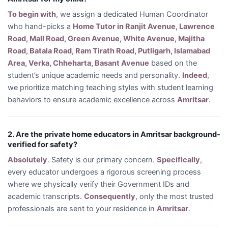
To begin with
, we assign a dedicated Human Coordinator
who hand-picks a
Home Tutor in Ranjit Avenue, Lawrence
Road, Mall Road, Green Avenue, White Avenue, Majitha
Road, Batala Road, Ram Tirath Road, Putligarh, Islamabad
Area, Verka, Chheharta, Basant Avenue
based on the
student’s unique academic needs and personality.
Indeed
,
we prioritize matching teaching styles with student learning
behaviors to ensure academic excellence across
Amritsar
.
2. Are the private home educators in Amritsar background-
verified for safety?
Absolutely
. Safety is our primary concern.
Specifically
,
every educator undergoes a rigorous screening process
where we physically verify their Government IDs and
academic transcripts.
Consequently
, only the most trusted
professionals are sent to your residence in
Amritsar
.