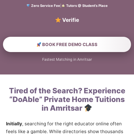
Zero Service Fee
|
Tutors @ Student’s Place
Verified Home Edu
BOOK FREE DEMO CLASS
Fastest Matching in Amritsar
Tired of the Search? Experience
“DoAble” Private Home Tuitions
in Amritsar
Initially
, searching for the right educator online often
feels like a gamble. While directories show thousands