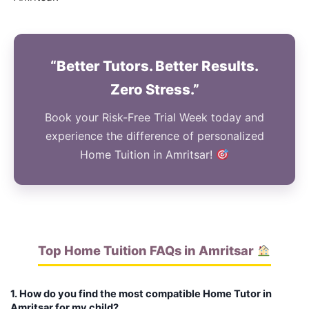
“Better Tutors. Better Results.
Zero Stress.”
Book your Risk-Free Trial Week today and
experience the difference of personalized
Home Tuition in Amritsar!
Top Home Tuition FAQs in Amritsar
1. How do you find the most compatible Home Tutor in
Amritsar for my child?