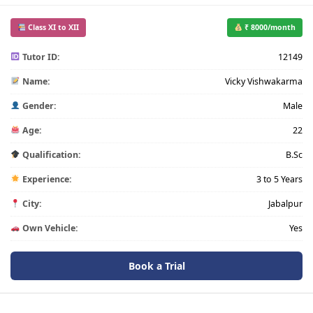
Class XI to XII
₹ 8000/month
Tutor ID:
12149
Name:
Vicky Vishwakarma
Gender:
Male
Age:
22
Qualification:
B.Sc
Experience:
3 to 5 Years
City:
Jabalpur
Own Vehicle:
Yes
Book a Trial