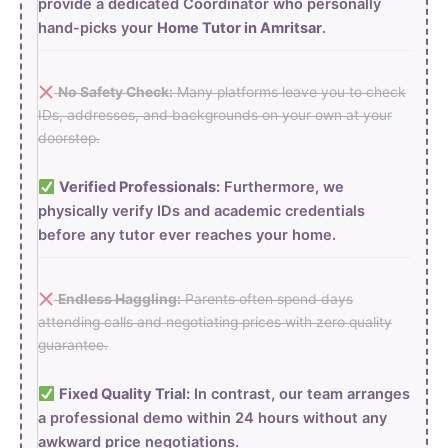
provide a dedicated Coordinator who personally
hand-picks your
Home Tutor in Amritsar
.
No Safety Check:
Many platforms leave you to check
IDs, addresses, and backgrounds on your own at your
doorstep.
Verified Professionals:
Furthermore, we
physically verify IDs and academic credentials
before any tutor ever reaches your home.
Endless Haggling:
Parents often spend days
attending calls and negotiating prices with zero quality
guarantee.
Fixed Quality Trial:
In contrast, our team arranges
a professional demo within 24 hours without any
awkward price negotiations.