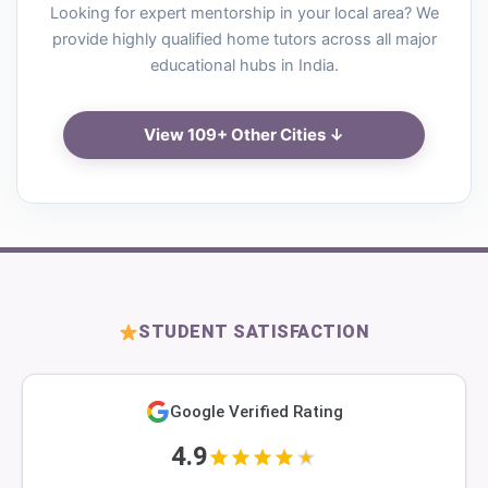
Looking for expert mentorship in your local area? We
provide highly qualified home tutors across all major
educational hubs in India.
View 109+ Other Cities ↓
STUDENT SATISFACTION
Google Verified Rating
4.9