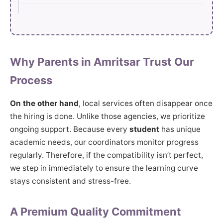
Why Parents in Amritsar Trust Our
Process
On the other hand
, local services often disappear once
the hiring is done. Unlike those agencies, we prioritize
ongoing support. Because every
student
has unique
academic needs, our coordinators monitor progress
regularly. Therefore, if the compatibility isn’t perfect,
we step in immediately to ensure the learning curve
stays consistent and stress-free.
A Premium Quality Commitment