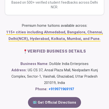
Based on 500+ verified student feedbacks across Delhi
NCR.
Premium home tuitions available across:
115+ cities including Ahmedabad, Bangalore, Chennai,
Delhi(NCR), Hyderabad, Kolkata, Mumbai, and Pune.
VERIFIED BUSINESS DETAILS
Business Name:
DoAble India Enterprises
Address:
UG CS 37, Ansal Plaza Mall, Neelpadam Kunj
Complex, Sector-1, Vaishali, Ghaziabad, Uttar Pradesh
201019, India
Phone:
+919971969197
Get Official Directions