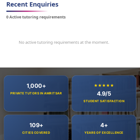
Recent Enquiries
0 Active tutoring requirements
No active tutoring requirements at the moment.
1,000+
★★★★★
4.9/5
PRIVATE TUTORS IN AMRITSAR
STUDENT SATISFACTION
109+
4+
CITIES COVERED
YEARS OF EXCELLENCE