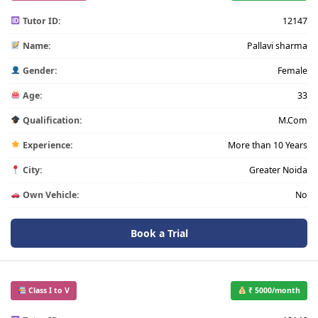
Tutor ID:
12147
Name:
Pallavi sharma
Gender:
Female
Age:
33
Qualification:
M.Com
Experience:
More than 10 Years
City:
Greater Noida
Own Vehicle:
No
Book a Trial
Class I to V
₹ 5000/month