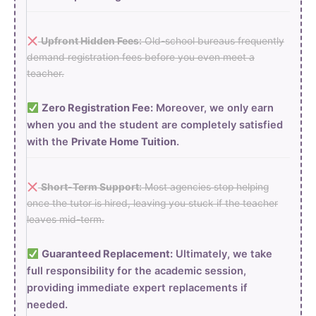
Upfront Hidden Fees:
Old-school bureaus frequently
demand registration fees before you even meet a
teacher.
Zero Registration Fee:
Moreover, we only earn
when you and the student are completely satisfied
with the
Private Home Tuition
.
Short-Term Support:
Most agencies stop helping
once the tutor is hired, leaving you stuck if the teacher
leaves mid-term.
Guaranteed Replacement:
Ultimately, we take
full responsibility for the academic session,
providing immediate expert replacements if
needed.