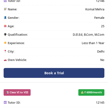
Tutor ID:
12146
Name:
Komal Mehra
Gender:
Female
Age:
25
Qualification:
D.El.Ed, B.Com, M.Com
Experience:
Less than 1 Year
City:
Delhi
Own Vehicle:
No
Book a Trial
Class VI to VIII
₹ 6000/month
Tutor ID:
12145