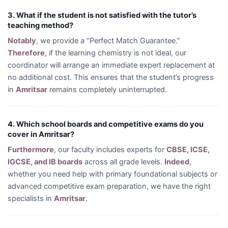
3. What if the student is not satisfied with the tutor’s
teaching method?
Notably
, we provide a “Perfect Match Guarantee.”
Therefore
, if the learning chemistry is not ideal, our
coordinator will arrange an immediate expert replacement at
no additional cost. This ensures that the student’s progress
in
Amritsar
remains completely uninterrupted.
4. Which school boards and competitive exams do you
cover in Amritsar?
Furthermore
, our faculty includes experts for
CBSE, ICSE,
IGCSE, and IB boards
across all grade levels.
Indeed
,
whether you need help with primary foundational subjects or
advanced competitive exam preparation, we have the right
specialists in
Amritsar
.