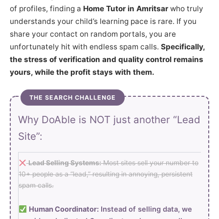
of profiles, finding a
Home Tutor in Amritsar
who truly
understands your child’s learning pace is rare. If you
share your contact on random portals, you are
unfortunately hit with endless spam calls.
Specifically,
the stress of verification and quality control remains
yours, while the profit stays with them.
THE SEARCH CHALLENGE
Why DoAble is NOT just another “Lead
Site”:
Lead Selling Systems:
Most sites sell your number to
10+ people as a “lead,” resulting in annoying, persistent
spam calls.
Human Coordinator:
Instead of selling data, we