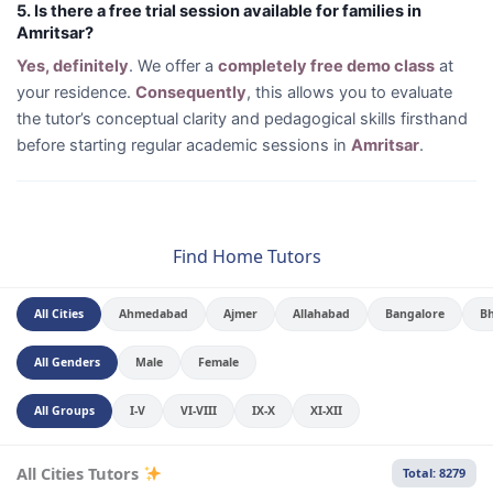
5. Is there a free trial session available for families in
Amritsar?
Yes, definitely
. We offer a
completely free demo class
at
your residence.
Consequently
, this allows you to evaluate
the tutor’s conceptual clarity and pedagogical skills firsthand
before starting regular academic sessions in
Amritsar
.
Find Home Tutors
All Cities
Ahmedabad
Ajmer
Allahabad
Bangalore
B
All Genders
Male
Female
All Groups
I-V
VI-VIII
IX-X
XI-XII
All Cities Tutors
Total: 8279