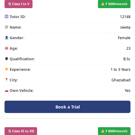
Class I to V
₹ 5000/month
Tutor ID:
12148
Name:
sweta
Gender:
Female
Age:
23
Qualification:
B.Sc
Experience:
1 to 3 Years
City:
Ghaziabad
Own Vehicle:
Yes
Book a Trial
Class XI to XII
₹ 8000/month