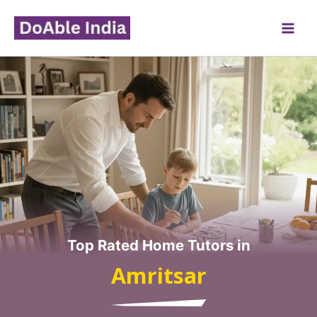
Skip
to
content
Top Rated Home Tutors in
Amritsar