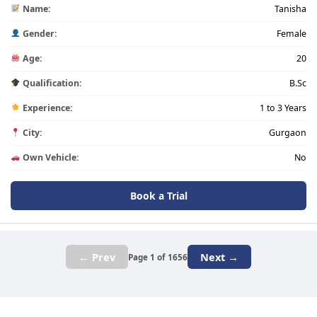
Name:
Tanisha
Gender:
Female
Age:
20
Qualification:
B.Sc
Experience:
1 to 3 Years
City:
Gurgaon
Own Vehicle:
No
Book a Trial
← Prev
Next →
Page 1 of 1656