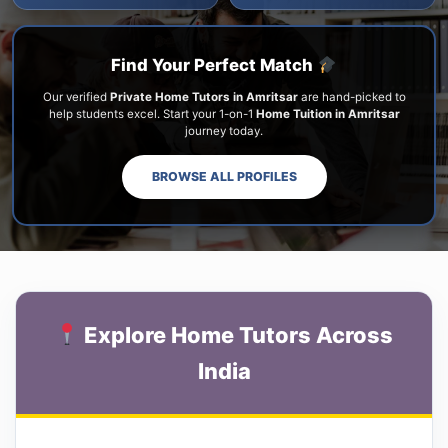
Find Your Perfect Match
Our verified
Private Home Tutors in Amritsar
are hand-picked to
help students excel. Start your 1-on-1
Home Tuition in Amritsar
journey today.
BROWSE ALL PROFILES
Explore Home Tutors Across
India